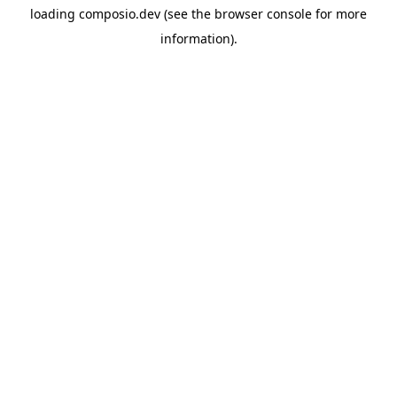
loading
composio.dev
(see the
browser console
for more
information).