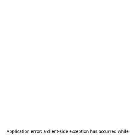
Application error: a
client
-side exception has occurred while