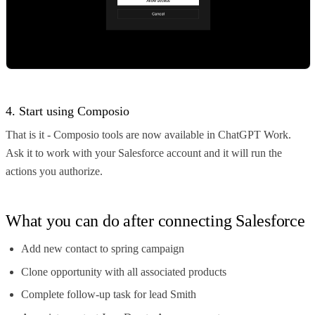
4. Start using Composio
That is it - Composio tools are now available in ChatGPT Work.
Ask it to work with your Salesforce account and it will run the
actions you authorize.
What you can do after connecting Salesforce
Add new contact to spring campaign
Clone opportunity with all associated products
Complete follow-up task for lead Smith