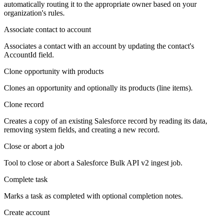
automatically routing it to the appropriate owner based on your
organization's rules.
Associate contact to account
Associates a contact with an account by updating the contact's
AccountId field.
Clone opportunity with products
Clones an opportunity and optionally its products (line items).
Clone record
Creates a copy of an existing Salesforce record by reading its data,
removing system fields, and creating a new record.
Close or abort a job
Tool to close or abort a Salesforce Bulk API v2 ingest job.
Complete task
Marks a task as completed with optional completion notes.
Create account