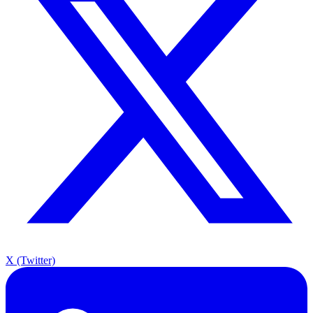
X (Twitter)