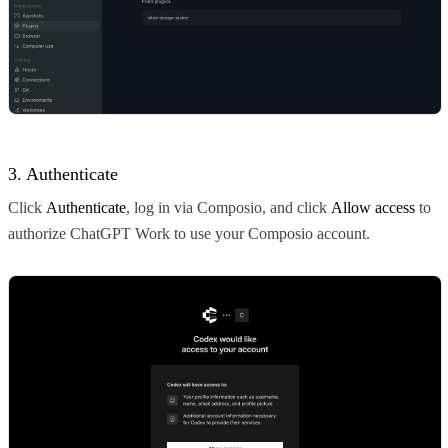
3. Authenticate
Click
Authenticate
, log in via Composio, and click
Allow access
to
authorize ChatGPT Work to use your Composio account.