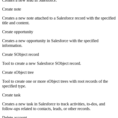
Creates a new lead in Salesforce.
Create note
Creates a new note attached to a Salesforce record with the specified
title and content.
Create opportunity
Creates a new opportunity in Salesforce with the specified
information.
Create SObject record
Tool to create a new Salesforce SObject record.
Create sObject tree
Tool to create one or more sObject trees with root records of the
specified type.
Create task
Creates a new task in Salesforce to track activities, to-dos, and
follow-ups related to contacts, leads, or other records.
Delete account