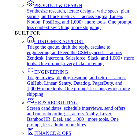
PRODUCT & DESIGN
Synthesize research, iterate designs, write specs, plan
sprints, and track metrics — across Figma, Linear,
Notion, PostHog, and 1,000+ more tools. One prompt,
less context-switching, more shipping.
BUILT FOR
CUSTOMER SUPPORT
Triage the queue, draft the reply, escalate to
engineering, and keep the CSM synced — across
Zendesk, Intercom, Salesforce, Slack, and 1,000+ more
tools. One prompt, every ticket moving.
ENGINEERING
Triage, review, deploy, respond, and retro — across
GitHub, Linear, Sentry, Datadog, PagerDuty, and
1,000+ more tools. One prompt, less busywork, more
shipping.
HR & RECRUITING
Screen candidates, schedule interviews, send offers,
and run onboarding — across Ashby, Lever,
BambooHR, Deel, and 1,000+ more tools. One
prompt, less admin, more hires.
FINANCE & OPS