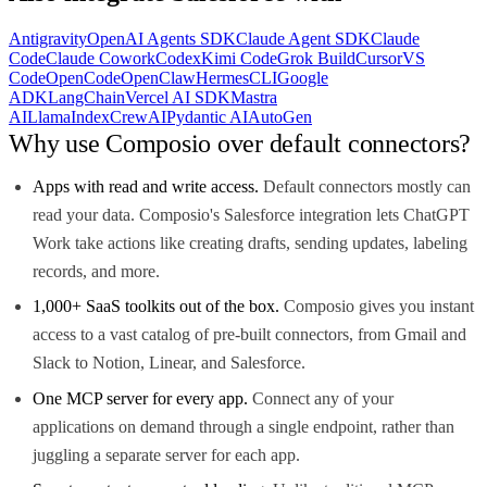
Antigravity
OpenAI Agents SDK
Claude Agent SDK
Claude
Code
Claude Cowork
Codex
Kimi Code
Grok Build
Cursor
VS
Code
OpenCode
OpenClaw
Hermes
CLI
Google
ADK
LangChain
Vercel AI SDK
Mastra
AI
LlamaIndex
CrewAI
Pydantic AI
AutoGen
Why use Composio over default connectors?
Apps with read and write access.
Default connectors mostly can
read your data. Composio's Salesforce integration lets ChatGPT
Work take actions like creating drafts, sending updates, labeling
records, and more.
1,000+ SaaS toolkits out of the box.
Composio gives you instant
access to a vast catalog of pre-built connectors, from Gmail and
Slack to Notion, Linear, and Salesforce.
One MCP server for every app.
Connect any of your
applications on demand through a single endpoint, rather than
juggling a separate server for each app.