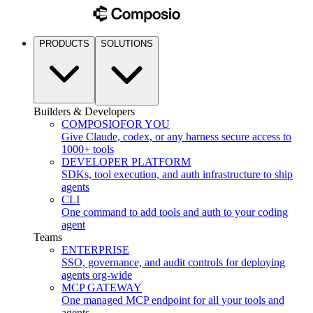
PRODUCTS
SOLUTIONS
Builders & Developers
COMPOSIO
FOR YOU
Give Claude, codex, or any harness secure access to
1000+ tools
DEVELOPER PLATFORM
SDKs, tool execution, and auth infrastructure to ship
agents
CLI
One command to add tools and auth to your coding
agent
Teams
ENTERPRISE
SSO, governance, and audit controls for deploying
agents org-wide
MCP GATEWAY
One managed MCP endpoint for all your tools and
agents