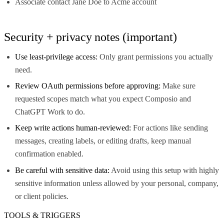
Associate contact Jane Doe to Acme account
Security + privacy notes (important)
Use least-privilege access:
Only grant permissions you actually
need.
Review OAuth permissions before approving:
Make sure
requested scopes match what you expect Composio and
ChatGPT Work to do.
Keep write actions human-reviewed:
For actions like sending
messages, creating labels, or editing drafts, keep manual
confirmation enabled.
Be careful with sensitive data:
Avoid using this setup with highly
sensitive information unless allowed by your personal, company,
or client policies.
TOOLS & TRIGGERS