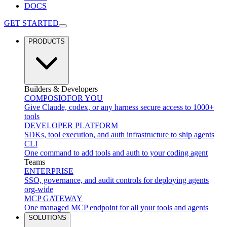
DOCS
GET STARTED
PRODUCTS
Builders & Developers
COMPOSIO
FOR YOU
Give Claude, codex, or any harness secure access to 1000+
tools
DEVELOPER PLATFORM
SDKs, tool execution, and auth infrastructure to ship agents
CLI
One command to add tools and auth to your coding agent
Teams
ENTERPRISE
SSO, governance, and audit controls for deploying agents
org-wide
MCP GATEWAY
One managed MCP endpoint for all your tools and agents
SOLUTIONS