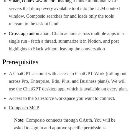
Smart, context-aware tool loading.
Unlike traditional MCP
servers that dump every available tool into the LLM context
window, Composio searches for and loads only the tools
relevant to the task at hand.
Cross-app automation.
Chain actions across multiple apps in a
single run - fetch a thread, summarize it in Notion, and post
highlights to Slack without leaving the conversation.
Prerequisites
A ChatGPT account with access to ChatGPT Work (rolling out
across Pro, Enterprise, Edu, Plus, and Business plans). We will
use the
ChatGPT desktop app
, which is available on every plan.
Access to the Salesforce workspace you want to connect.
Composio MCP
.
Note:
Composio connects through OAuth. You will be
asked to sign in and approve specific permissions.