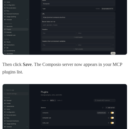
Then click
Save
. The Composio server now appears in your MCP
plugins list.