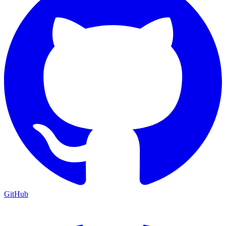
GitHub