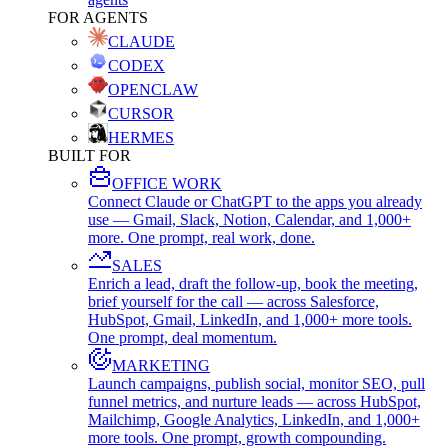
FOR AGENTS
CLAUDE
CODEX
OPENCLAW
CURSOR
HERMES
BUILT FOR
OFFICE WORK
Connect Claude or ChatGPT to the apps you already
use — Gmail, Slack, Notion, Calendar, and 1,000+
more. One prompt, real work, done.
SALES
Enrich a lead, draft the follow-up, book the meeting,
brief yourself for the call — across Salesforce,
HubSpot, Gmail, LinkedIn, and 1,000+ more tools.
One prompt, deal momentum.
MARKETING
Launch campaigns, publish social, monitor SEO, pull
funnel metrics, and nurture leads — across HubSpot,
Mailchimp, Google Analytics, LinkedIn, and 1,000+
more tools. One prompt, growth compounding.