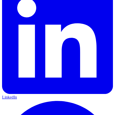
LinkedIn