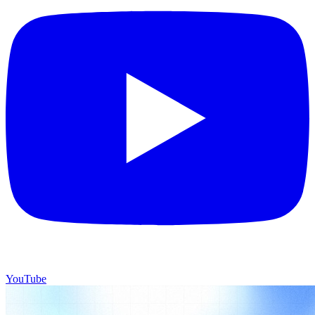
YouTube