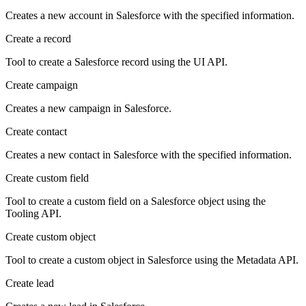
Creates a new account in Salesforce with the specified information.
Create a record
Tool to create a Salesforce record using the UI API.
Create campaign
Creates a new campaign in Salesforce.
Create contact
Creates a new contact in Salesforce with the specified information.
Create custom field
Tool to create a custom field on a Salesforce object using the
Tooling API.
Create custom object
Tool to create a custom object in Salesforce using the Metadata API.
Create lead