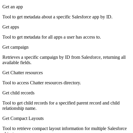
Get an app
Tool to get metadata about a specific Salesforce app by ID.
Get apps
Tool to get metadata for all apps a user has access to.
Get campaign
Retrieves a specific campaign by ID from Salesforce, returning all
available fields.
Get Chatter resources
Tool to access Chatter resources directory.
Get child records
Tool to get child records for a specified parent record and child
relationship name.
Get Compact Layouts
Tool to retrieve compact layout information for multiple Salesforce