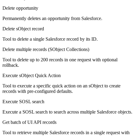
Delete opportunity
Permanently deletes an opportunity from Salesforce.
Delete sObject record
Tool to delete a single Salesforce record by its ID.
Delete multiple records (SObject Collections)
Tool to delete up to 200 records in one request with optional
rollback.
Execute sObject Quick Action
Tool to execute a specific quick action on an sObject to create
records with pre-configured defaults.
Execute SOSL search
Execute a SOSL search to search across multiple Salesforce objects.
Get batch of UI API records
Tool to retrieve multiple Salesforce records in a single request with