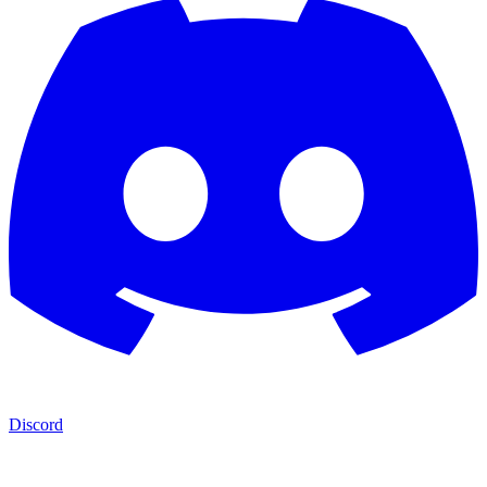
Discord