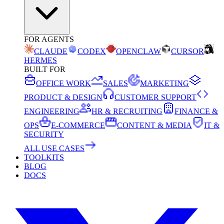
FOR AGENTS
CLAUDE
CODEX
OPENCLAW
CURSOR
HERMES
BUILT FOR
OFFICE WORK
SALES
MARKETING
PRODUCT & DESIGN
CUSTOMER SUPPORT
ENGINEERING
HR & RECRUITING
FINANCE &
OPS
E-COMMERCE
CONTENT & MEDIA
IT &
SECURITY
ALL USE CASES
TOOLKITS
BLOG
DOCS