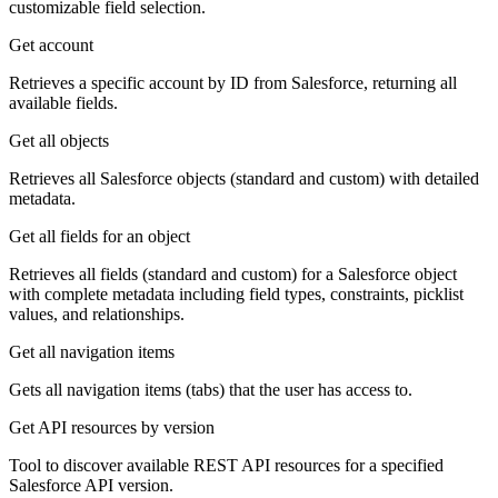
customizable field selection.
Get account
Retrieves a specific account by ID from Salesforce, returning all
available fields.
Get all objects
Retrieves all Salesforce objects (standard and custom) with detailed
metadata.
Get all fields for an object
Retrieves all fields (standard and custom) for a Salesforce object
with complete metadata including field types, constraints, picklist
values, and relationships.
Get all navigation items
Gets all navigation items (tabs) that the user has access to.
Get API resources by version
Tool to discover available REST API resources for a specified
Salesforce API version.