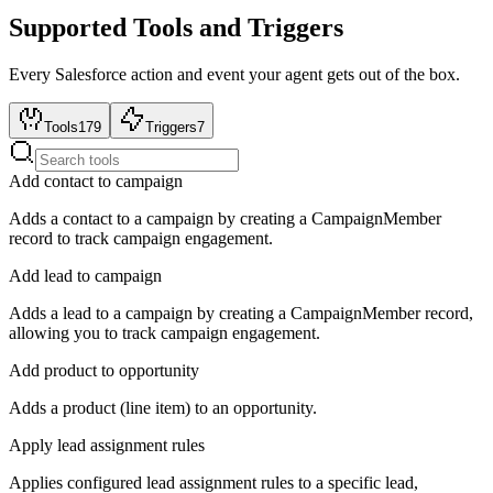
Supported Tools and Triggers
Every
Salesforce
action and event your agent gets out of the box.
Tools
179
Triggers
7
Add contact to campaign
Adds a contact to a campaign by creating a CampaignMember
record to track campaign engagement.
Add lead to campaign
Adds a lead to a campaign by creating a CampaignMember record,
allowing you to track campaign engagement.
Add product to opportunity
Adds a product (line item) to an opportunity.
Apply lead assignment rules
Applies configured lead assignment rules to a specific lead,