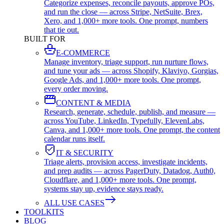
Categorize expenses, reconcile payouts, approve POs,
and run the close — across Stripe, NetSuite, Brex,
Xero, and 1,000+ more tools. One prompt, numbers
that tie out.
BUILT FOR
E-COMMERCE
Manage inventory, triage support, run nurture flows,
and tune your ads — across Shopify, Klaviyo, Gorgias,
Google Ads, and 1,000+ more tools. One prompt,
every order moving.
CONTENT & MEDIA
Research, generate, schedule, publish, and measure —
across YouTube, LinkedIn, Typefully, ElevenLabs,
Canva, and 1,000+ more tools. One prompt, the content
calendar runs itself.
IT & SECURITY
Triage alerts, provision access, investigate incidents,
and prep audits — across PagerDuty, Datadog, Auth0,
Cloudflare, and 1,000+ more tools. One prompt,
systems stay up, evidence stays ready.
ALL USE CASES
TOOLKITS
BLOG