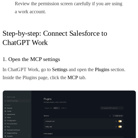
Review the permission screen carefully if you are using
a work account.
Step-by-step: Connect Salesforce to
ChatGPT Work
1. Open the MCP settings
In ChatGPT Work, go to
Settings
and open the
Plugins
section.
Inside the Plugins page, click the
MCP
tab.