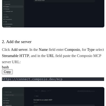
2. Add the server
Click
Add server
. In the
Name
field enter
Composio
, for
Type
select
Streamable HTTP
, and in the
URL
field paste the Composio MCP
server URL:
bash
Copy
https://connect.composio.dev/mcp