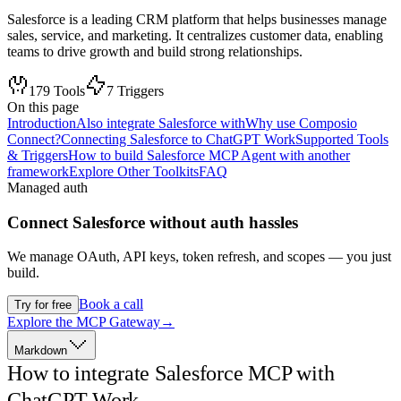
Salesforce is a leading CRM platform that helps businesses manage
sales, service, and marketing. It centralizes customer data, enabling
teams to drive growth and build strong relationships.
179
Tools
7
Triggers
On this page
Introduction
Also integrate Salesforce with
Why use Composio
Connect?
Connecting Salesforce to ChatGPT Work
Supported Tools
& Triggers
How to build Salesforce MCP Agent with another
framework
Explore Other Toolkits
FAQ
Managed auth
Connect
Salesforce
without auth hassles
We manage OAuth, API keys, token refresh, and scopes — you just
build.
Book a call
Try for free
Explore the MCP Gateway
→
Markdown
How to integrate Salesforce MCP with
ChatGPT Work