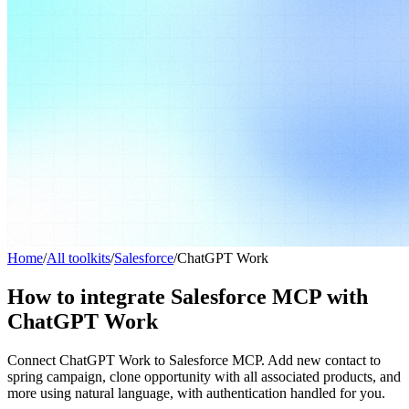
Home
/
All toolkits
/
Salesforce
/
ChatGPT Work
How to integrate Salesforce MCP with
ChatGPT Work
Connect ChatGPT Work to Salesforce MCP. Add new contact to
spring campaign, clone opportunity with all associated products, and
more using natural language, with authentication handled for you.