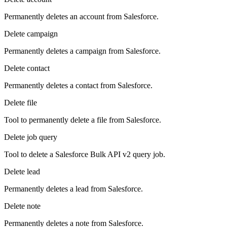
Permanently deletes an account from Salesforce.
Delete campaign
Permanently deletes a campaign from Salesforce.
Delete contact
Permanently deletes a contact from Salesforce.
Delete file
Tool to permanently delete a file from Salesforce.
Delete job query
Tool to delete a Salesforce Bulk API v2 query job.
Delete lead
Permanently deletes a lead from Salesforce.
Delete note
Permanently deletes a note from Salesforce.