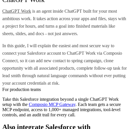
ChatGPT Work
is an agent inside ChatGPT built for your most
ambitious work. It takes action across your apps and files, stays with
a project for hours, and turns a goal into finished materials like
sheets, slides, and docs - not just answers.
In this guide, I will explain the easiest and most secure way to
connect your Salesforce account to ChatGPT Work via Composio
Connect, so it can add new contact to spring campaign, clone
opportunity with all associated products, complete follow-up task for
lead smith through natural language commands without ever putting
your account credentials at risk.
For production teams
Take this
Salesforce
integration beyond a single
ChatGPT Work
setup with the
Composio MCP Gateway
. Each team gets a secure
MCP endpoint, access to 1,000+ managed integrations, tool-level
controls, and an audit trail for every call.
Also integrate
Salesforce
with