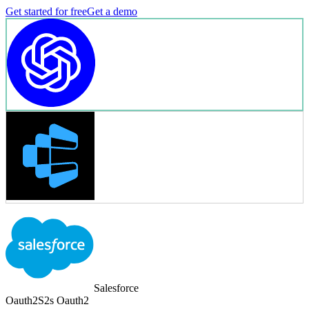
Get started for free
Get a demo
Salesforce
Oauth2
S2s Oauth2