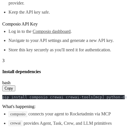
provider.
Keep the API key safe.
Composio API Key
Log in to the
Composio dashboard
.
Navigate to your API settings and generate a new API key.
Store this key securely as you'll need it for authentication.
3
Install dependencies
bash
Copy
pip install composio crewai crewai-tools[mcp] python-do
What's happening:
connects your agent to Rocketadmin via MCP
composio
provides Agent, Task, Crew, and LLM primitives
crewai