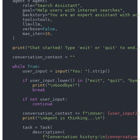
    agent = Agent(

        role=
"Search Assistant"
,

        goal=
"Help users with internet searches"
,

        backstory=
"You are an expert assistant with acc
        tools=tools,

        llm=llm,

        verbose=
False
,

        max_iter=
10
,

    )

print
(
"Chat started! Type 'exit' or 'quit' to end.\
    conversation_context = 
""
while
True
:

        user_input = 
input
(
"You: "
).strip()

if
 user_input.lower() 
in
 [
"exit"
, 
"quit"
, 
"bye"
print
(
"\nGoodbye!"
)

break
if
not
 user_input:

continue
        conversation_context += 
f"\nUser: 
{user_input}
\
print
(
"\nAgent is thinking...\n"
)

        task = Task(

            description=(

f"Conversation history:\n
{conversation_