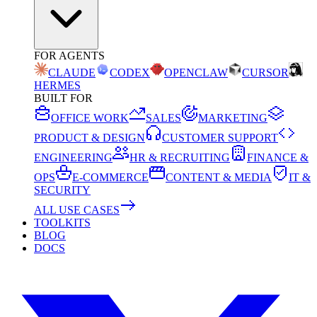
FOR AGENTS
CLAUDE
CODEX
OPENCLAW
CURSOR
HERMES
BUILT FOR
OFFICE WORK
SALES
MARKETING
PRODUCT & DESIGN
CUSTOMER SUPPORT
ENGINEERING
HR & RECRUITING
FINANCE &
OPS
E-COMMERCE
CONTENT & MEDIA
IT &
SECURITY
ALL USE CASES
TOOLKITS
BLOG
DOCS