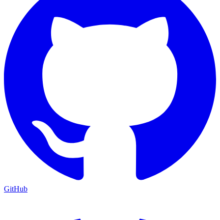
GitHub