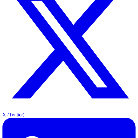
X (Twitter)