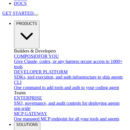
DOCS
GET STARTED
PRODUCTS
Builders & Developers
COMPOSIO
FOR YOU
Give Claude, codex, or any harness secure access to 1000+
tools
DEVELOPER PLATFORM
SDKs, tool execution, and auth infrastructure to ship agents
CLI
One command to add tools and auth to your coding agent
Teams
ENTERPRISE
SSO, governance, and audit controls for deploying agents
org-wide
MCP GATEWAY
One managed MCP endpoint for all your tools and agents
SOLUTIONS