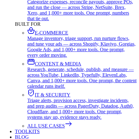
Categorize expenses, reconcile payouts, approve POs,
and run the close — across Stripe, NetSuite, Brex,
Xero, and 1,000+ more tools. One prompt, numbers
that tie out.
BUILT FOR
E-COMMERCE
Manage inventory, triage support, run nurture flows,
and tune your ads — across Shopify, Klaviyo, Gorgias,
Google Ads, and 1,000+ more tools. One prompt,
every order moving.
CONTENT & MEDIA
Research, generate, schedule, publish, and measure —
across YouTube, LinkedIn, Typefully, ElevenLabs,
Canva, and 1,000+ more tools. One prompt, the content
calendar runs itself.
IT & SECURITY
Triage alerts, provision access, investigate incidents,
and prep audits — across PagerDuty, Datadog, Auth0,
Cloudflare, and 1,000+ more tools. One prompt,
systems stay up, evidence stays ready.
ALL USE CASES
TOOLKITS
BLOG