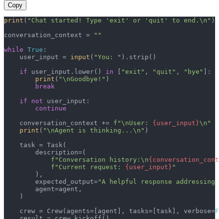
Copy
print
(
"Chat started! Type 'exit' or 'quit' to end.\n"
)

conversation_context = 
""
while
True
:

    user_input = 
input
(
"You: "
).strip()

if
 user_input.lower() 
in
 [
"exit"
, 
"quit"
, 
"bye"
]:

print
(
"\nGoodbye!"
)

break
if
not
 user_input:

continue
    conversation_context += 
f"\nUser: 
{user_input}
\n"
print
(
"\nAgent is thinking...\n"
)

    task = Task(

        description=(

f"Conversation history:\n
{conversation_cont
f"Current request: 
{user_input}
"
        ),

        expected_output=
"A helpful response addressing 
        agent=agent,

    )

    crew = Crew(agents=[agent], tasks=[task], verbose=
F
    result = crew.kickoff()
