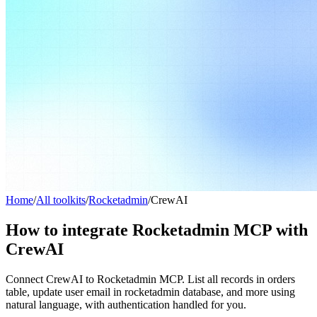
Home
/
All toolkits
/
Rocketadmin
/
CrewAI
How to integrate Rocketadmin MCP with
CrewAI
Connect CrewAI to Rocketadmin MCP. List all records in orders
table, update user email in rocketadmin database, and more using
natural language, with authentication handled for you.