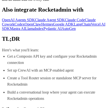
Also integrate
Rocketadmin
with
OpenAI Agents SDK
Claude Agent SDK
Claude Code
Claude
Cowork
Codex
OpenClaw
Hermes
Google ADK
LangChain
Vercel AI
SDK
Mastra AI
LlamaIndex
Pydantic AI
AutoGen
TL;DR
Here's what you'll learn:
Get a Composio API key and configure your Rocketadmin
connection
Set up CrewAI with an MCP enabled agent
Create a Tool Router session or standalone MCP server for
Rocketadmin
Build a conversational loop where your agent can execute
Rocketadmin operations