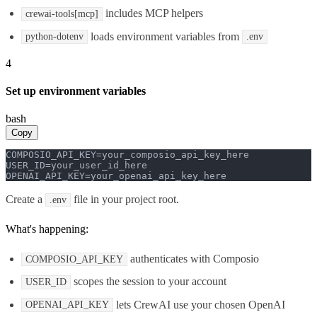
includes MCP helpers
crewai-tools[mcp]
loads environment variables from
python-dotenv
.env
4
Set up environment variables
bash
Copy
COMPOSIO_API_KEY=your_composio_api_key_here

USER_ID=your_user_id_here

OPENAI_API_KEY=your_openai_api_key_here
Create a
file in your project root.
.env
What's happening:
authenticates with Composio
COMPOSIO_API_KEY
scopes the session to your account
USER_ID
lets CrewAI use your chosen OpenAI
OPENAI_API_KEY