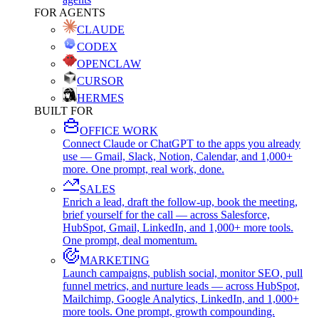
FOR AGENTS
CLAUDE
CODEX
OPENCLAW
CURSOR
HERMES
BUILT FOR
OFFICE WORK
Connect Claude or ChatGPT to the apps you already
use — Gmail, Slack, Notion, Calendar, and 1,000+
more. One prompt, real work, done.
SALES
Enrich a lead, draft the follow-up, book the meeting,
brief yourself for the call — across Salesforce,
HubSpot, Gmail, LinkedIn, and 1,000+ more tools.
One prompt, deal momentum.
MARKETING
Launch campaigns, publish social, monitor SEO, pull
funnel metrics, and nurture leads — across HubSpot,
Mailchimp, Google Analytics, LinkedIn, and 1,000+
more tools. One prompt, growth compounding.