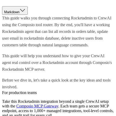
Markdown
This guide walks you through connecting Rocketadmin to CrewAI
using the Composio tool router. By the end, you'll have a working
Rocketadmin agent that can list all records in orders table, update
user email in rocketadmin database, delete inactive users from
customers table through natural language commands.
This guide will help you understand how to give your CrewAI
agent real control over a Rocketadmin account through Composio's
Rocketadmin MCP server.
Before we dive in, let's take a quick look at the key ideas and tools
involved.
For production teams
Take this
Rocketadmin
integration beyond a single
CrewAI
setup
with the
Composio MCP Gateway
. Each team gets a secure MCP
endpoint, access to 1,000+ managed integrations, tool-level controls,
and an audit trail for every call.