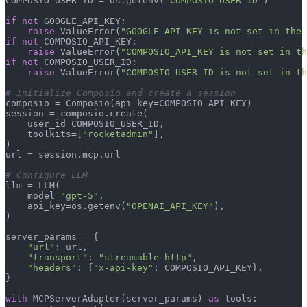
COMPOSIO_USER_ID = os.getenv(
"COMPOSIO_USER_ID"
)

if
not
 GOOGLE_API_KEY:

raise
 ValueError(
"GOOGLE_API_KEY is not set in the 
if
not
 COMPOSIO_API_KEY:

raise
 ValueError(
"COMPOSIO_API_KEY is not set in th
if
not
 COMPOSIO_USER_ID:

raise
 ValueError(
"COMPOSIO_USER_ID is not set in th
# Initialize Composio and create a session
composio = Composio(api_key=COMPOSIO_API_KEY)

session = composio.create(

    user_id=COMPOSIO_USER_ID,

    toolkits=[
"rocketadmin"
],

)

url = session.mcp.url

# Configure LLM
llm = LLM(

    model=
"gpt-5"
,

    api_key=os.getenv(
"OPENAI_API_KEY"
),

)

server_params = {

"url"
: url,

"transport"
: 
"streamable-http"
,

"headers"
: {
"x-api-key"
: COMPOSIO_API_KEY},

}

with
 MCPServerAdapter(server_params) 
as
 tools:
