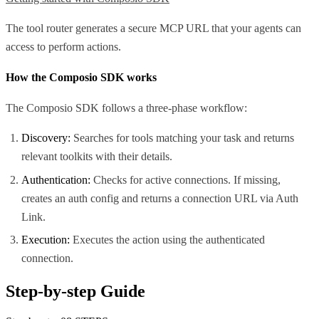
The tool router generates a secure MCP URL that your agents can
access to perform actions.
How the Composio SDK works
The Composio SDK follows a three-phase workflow:
Discovery:
Searches for tools matching your task and returns
relevant toolkits with their details.
Authentication:
Checks for active connections. If missing,
creates an auth config and returns a connection URL via Auth
Link.
Execution:
Executes the action using the authenticated
connection.
Step-by-step Guide