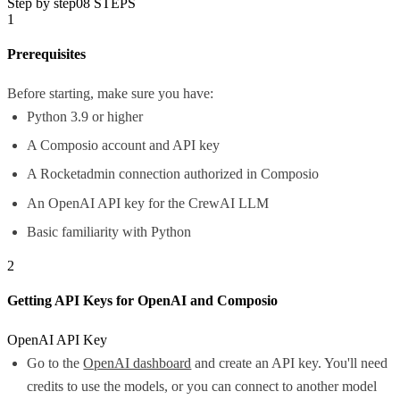
Step by step
08
STEPS
1
Prerequisites
Before starting, make sure you have:
Python 3.9 or higher
A Composio account and API key
A Rocketadmin connection authorized in Composio
An OpenAI API key for the CrewAI LLM
Basic familiarity with Python
2
Getting API Keys for OpenAI and Composio
OpenAI API Key
Go to the
OpenAI dashboard
and create an API key. You'll need
credits to use the models, or you can connect to another model