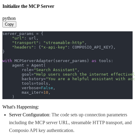
Initialize the MCP Server
python
Copy
server_params = {

"url"
: url,

"transport"
: 
"streamable-http"
,

"headers"
: {
"x-api-key"
: COMPOSIO_API_KEY},

}

with
 MCPServerAdapter(server_params) 
as
 tools:

    agent = Agent(

        role=
"Search Assistant"
,

        goal=
"Help users search the internet effectivel
        backstory=
"You are a helpful assistant with acc
        tools=tools,

        verbose=
False
,

        max_iter=
10
,

    )
What's Happening:
Server Configuration
: The code sets up connection parameters
including the MCP server URL, streamable HTTP transport, and
Composio API key authentication.