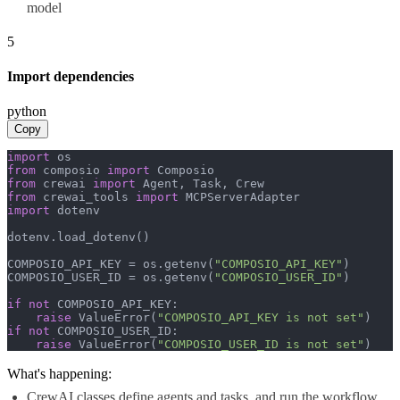
model
5
Import dependencies
python
Copy
import
from
 composio 
import
from
 crewai 
import
from
 crewai_tools 
import
import
 dotenv

dotenv.load_dotenv()

COMPOSIO_API_KEY = os.getenv(
"COMPOSIO_API_KEY"
)

COMPOSIO_USER_ID = os.getenv(
"COMPOSIO_USER_ID"
)

if
not
 COMPOSIO_API_KEY:

raise
 ValueError(
"COMPOSIO_API_KEY is not set"
if
not
 COMPOSIO_USER_ID:

raise
 ValueError(
"COMPOSIO_USER_ID is not set"
)
What's happening:
CrewAI classes define agents and tasks, and run the workflow