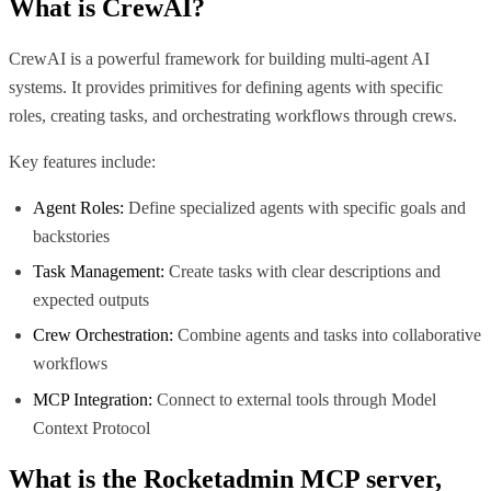
What is
CrewAI
?
CrewAI is a powerful framework for building multi-agent AI
systems. It provides primitives for defining agents with specific
roles, creating tasks, and orchestrating workflows through crews.
Key features include:
Agent Roles:
Define specialized agents with specific goals and
backstories
Task Management:
Create tasks with clear descriptions and
expected outputs
Crew Orchestration:
Combine agents and tasks into collaborative
workflows
MCP Integration:
Connect to external tools through Model
Context Protocol
What is the
Rocketadmin MCP
server,