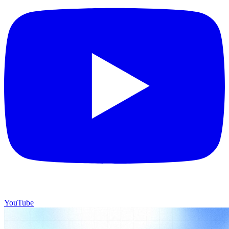
YouTube