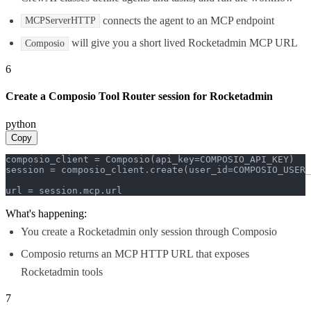
connects the agent to an MCP endpoint
MCPServerHTTP
will give you a short lived Rocketadmin MCP URL
Composio
6
Create a Composio Tool Router session for Rocketadmin
python
Copy
composio_client = Composio(api_key=COMPOSIO_API_KEY)

session = composio_client.create(user_id=COMPOSIO_USER_
url = session.mcp.url
What's happening:
You create a Rocketadmin only session through Composio
Composio returns an MCP HTTP URL that exposes
Rocketadmin tools
7