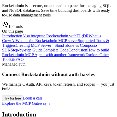
Rocketadmin is a secure, no-code admin panel for managing SQL
and NoSQL databases. Save time building dashboards with ready-
to-use data management tools.
19
Tools
On this page
Introduction
Also integrate Rocketadmin with
TL;DR
What is
CrewAI
What is the Rocketadmin MCP server
Supported Tools &
Triggers
Creating MCP Server - Stand-alone vs Composio
SDK
Step-by-step Guide
Complete Code
Conclusion
How to build
Rocketadmin MCP Agent with another framework
Explore Other
Toolkits
FAQ
Managed auth
Connect
Rocketadmin
without auth hassles
We manage OAuth, API keys, token refresh, and scopes — you just
build.
Book a call
Try for free
Explore the MCP Gateway
→
Introduction