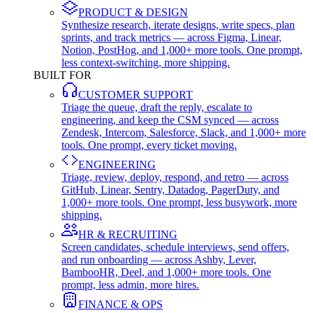
PRODUCT & DESIGN
Synthesize research, iterate designs, write specs, plan
sprints, and track metrics — across Figma, Linear,
Notion, PostHog, and 1,000+ more tools. One prompt,
less context-switching, more shipping.
BUILT FOR
CUSTOMER SUPPORT
Triage the queue, draft the reply, escalate to
engineering, and keep the CSM synced — across
Zendesk, Intercom, Salesforce, Slack, and 1,000+ more
tools. One prompt, every ticket moving.
ENGINEERING
Triage, review, deploy, respond, and retro — across
GitHub, Linear, Sentry, Datadog, PagerDuty, and
1,000+ more tools. One prompt, less busywork, more
shipping.
HR & RECRUITING
Screen candidates, schedule interviews, send offers,
and run onboarding — across Ashby, Lever,
BambooHR, Deel, and 1,000+ more tools. One
prompt, less admin, more hires.
FINANCE & OPS