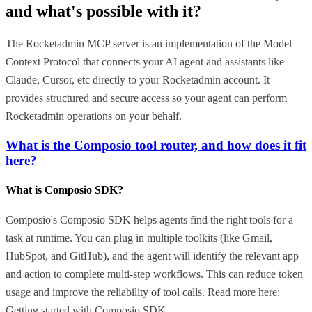
and what's possible with it?
The Rocketadmin MCP server is an implementation of the Model
Context Protocol that connects your AI agent and assistants like
Claude, Cursor, etc directly to your Rocketadmin account. It
provides structured and secure access so your agent can perform
Rocketadmin operations on your behalf.
What is the Composio tool router, and how does it fit
here?
What is Composio SDK?
Composio's Composio SDK helps agents find the right tools for a
task at runtime. You can plug in multiple toolkits (like Gmail,
HubSpot, and GitHub), and the agent will identify the relevant app
and action to complete multi-step workflows. This can reduce token
usage and improve the reliability of tool calls. Read more here:
Getting started with Composio SDK