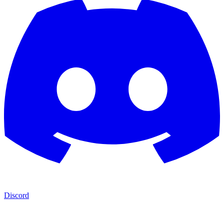
Discord