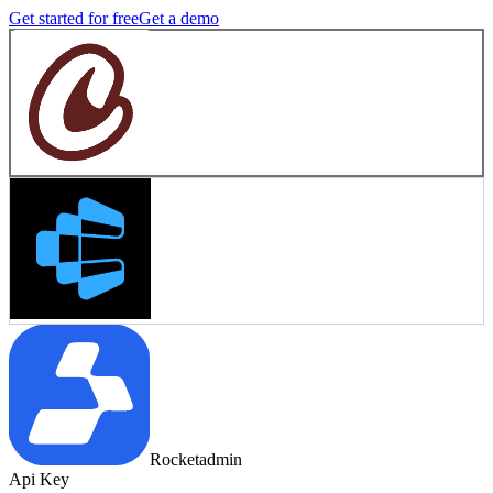
Get started for free
Get a demo
Rocketadmin
Api Key