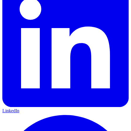
LinkedIn