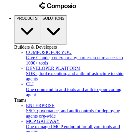
PRODUCTS
SOLUTIONS
Builders & Developers
COMPOSIO
FOR YOU
Give Claude, codex, or any harness secure access to
1000+ tools
DEVELOPER PLATFORM
SDKs, tool execution, and auth infrastructure to ship
agents
CLI
One command to add tools and auth to your coding
agent
Teams
ENTERPRISE
SSO, governance, and audit controls for deploying
agents org-wide
MCP GATEWAY
One managed MCP endpoint for all your tools and
agents