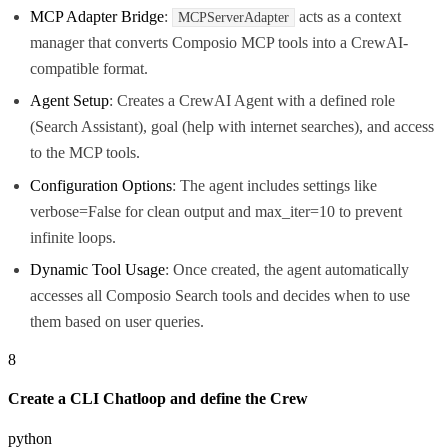
MCP Adapter Bridge
:
acts as a context
MCPServerAdapter
manager that converts Composio MCP tools into a CrewAI-
compatible format.
Agent Setup
: Creates a CrewAI Agent with a defined role
(Search Assistant), goal (help with internet searches), and access
to the MCP tools.
Configuration Options
: The agent includes settings like
verbose=False for clean output and max_iter=10 to prevent
infinite loops.
Dynamic Tool Usage
: Once created, the agent automatically
accesses all Composio Search tools and decides when to use
them based on user queries.
8
Create a CLI Chatloop and define the Crew
python