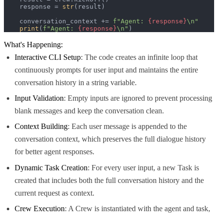
    response = 
str
(result)

    conversation_context += 
f"Agent: 
{response}
\n"
print
(
f"Agent: 
{response}
\n"
)
What's Happening:
Interactive CLI Setup
: The code creates an infinite loop that
continuously prompts for user input and maintains the entire
conversation history in a string variable.
Input Validation
: Empty inputs are ignored to prevent processing
blank messages and keep the conversation clean.
Context Building
: Each user message is appended to the
conversation context, which preserves the full dialogue history
for better agent responses.
Dynamic Task Creation
: For every user input, a new Task is
created that includes both the full conversation history and the
current request as context.
Crew Execution
: A Crew is instantiated with the agent and task,