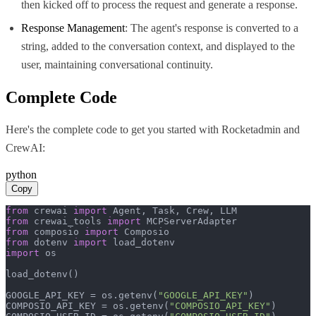
then kicked off to process the request and generate a response.
Response Management
: The agent's response is converted to a
string, added to the conversation context, and displayed to the
user, maintaining conversational continuity.
Complete Code
Here's the complete code to get you started with
Rocketadmin
and
CrewAI
:
python
Copy
from
 crewai 
import
from
 crewai_tools 
import
from
 composio 
import
from
 dotenv 
import
import
 os

load_dotenv()

GOOGLE_API_KEY = os.getenv(
"GOOGLE_API_KEY"
)

COMPOSIO_API_KEY = os.getenv(
"COMPOSIO_API_KEY"
)
