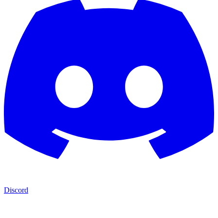
Discord