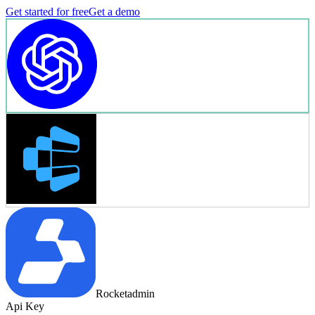
Get started for free
Get a demo
Rocketadmin
Api Key