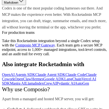
Markdown
Codex is one of the most popular coding harnesses out there. And
MCP makes the experience even better. With Rocketadmin MCP
integration, you can draft, triage, summarise emails, and much more,
all without leaving the terminal or the app, whichever you prefer.
For production teams
Take this
Rocketadmin
integration beyond a single
Codex
setup
with the
Composio MCP Gateway
. Each team gets a secure MCP
endpoint, access to 1,000+ managed integrations, tool-level controls,
and an audit trail for every call.
Also integrate
Rocketadmin
with
OpenAI Agents SDK
Claude Agent SDK
Claude Code
Claude
Cowork
OpenClaw
Hermes
Google ADK
LangChain
Vercel AI
SDK
Mastra AI
LlamaIndex
CrewAI
Pydantic AI
AutoGen
Why use Composio?
Apart from a managed and hosted MCP server, you will get: