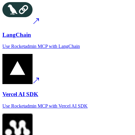
LangChain
Use
Rocketadmin MCP
with
LangChain
Vercel AI SDK
Use
Rocketadmin MCP
with
Vercel AI SDK