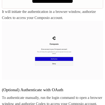
It will initiate the authentication in a browser window, authorize
Codex to access your Composio account.
(Optional) Authenticate with OAuth
To authenticate manually, run the login command to open a browser
window and authorize Codex to access your Composio account.