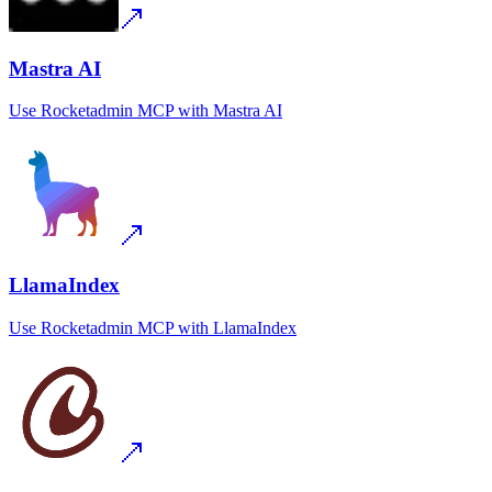
Mastra AI
Use
Rocketadmin MCP
with
Mastra AI
LlamaIndex
Use
Rocketadmin MCP
with
LlamaIndex