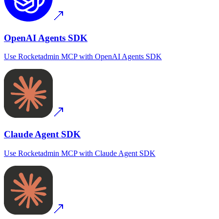
OpenAI Agents SDK
Use
Rocketadmin MCP
with
OpenAI Agents SDK
Claude Agent SDK
Use
Rocketadmin MCP
with
Claude Agent SDK