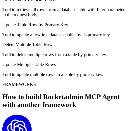
Tool to retrieve all rows from a database table with filter parameters
in the request body.
Update Table Row by Primary Key
Tool to update a row in a database table by its primary key.
Delete Multiple Table Rows
Tool to delete multiple rows from a table by primary key.
Update Multiple Table Rows
Tool to update multiple rows in a table by primary key.
FRAMEWORKS
How to build
Rocketadmin MCP
Agent
with another framework