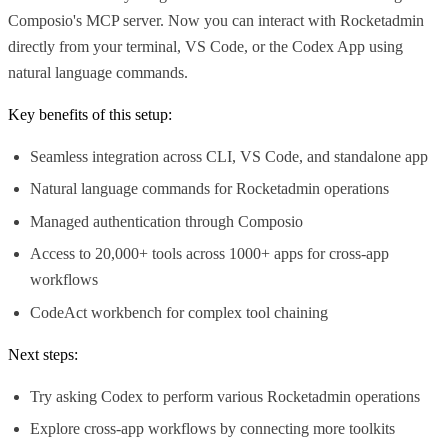
Composio's MCP server. Now you can interact with Rocketadmin
directly from your terminal, VS Code, or the Codex App using
natural language commands.
Key benefits of this setup:
Seamless integration across CLI, VS Code, and standalone app
Natural language commands for Rocketadmin operations
Managed authentication through Composio
Access to 20,000+ tools across 1000+ apps for cross-app
workflows
CodeAct workbench for complex tool chaining
Next steps:
Try asking Codex to perform various Rocketadmin operations
Explore cross-app workflows by connecting more toolkits