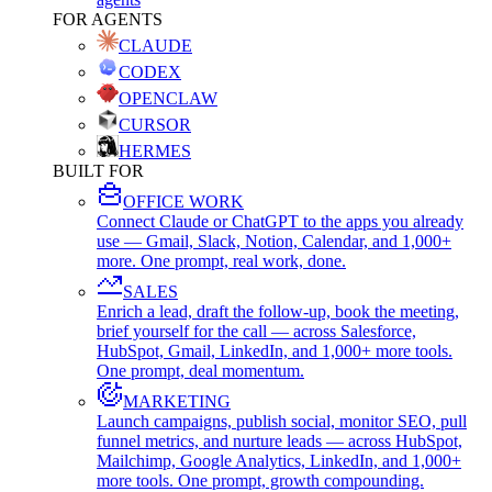
FOR AGENTS
CLAUDE
CODEX
OPENCLAW
CURSOR
HERMES
BUILT FOR
OFFICE WORK
Connect Claude or ChatGPT to the apps you already
use — Gmail, Slack, Notion, Calendar, and 1,000+
more. One prompt, real work, done.
SALES
Enrich a lead, draft the follow-up, book the meeting,
brief yourself for the call — across Salesforce,
HubSpot, Gmail, LinkedIn, and 1,000+ more tools.
One prompt, deal momentum.
MARKETING
Launch campaigns, publish social, monitor SEO, pull
funnel metrics, and nurture leads — across HubSpot,
Mailchimp, Google Analytics, LinkedIn, and 1,000+
more tools. One prompt, growth compounding.