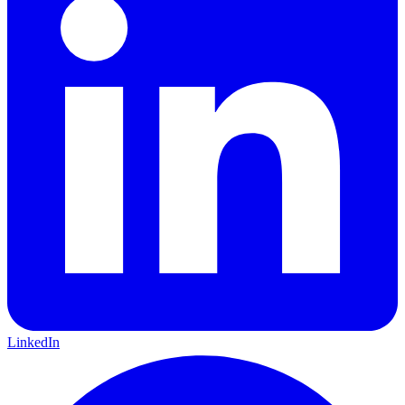
LinkedIn