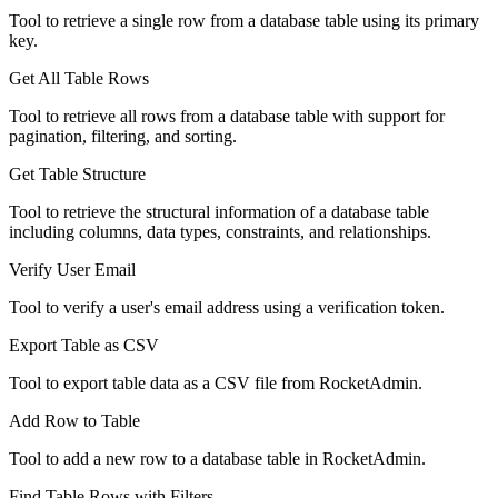
Tool to retrieve a single row from a database table using its primary
key.
Get All Table Rows
Tool to retrieve all rows from a database table with support for
pagination, filtering, and sorting.
Get Table Structure
Tool to retrieve the structural information of a database table
including columns, data types, constraints, and relationships.
Verify User Email
Tool to verify a user's email address using a verification token.
Export Table as CSV
Tool to export table data as a CSV file from RocketAdmin.
Add Row to Table
Tool to add a new row to a database table in RocketAdmin.
Find Table Rows with Filters