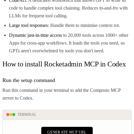
CodeAct
: A dedicated workbench that allows GPT to write its
code to handle complex tool chaining. Reduces to-and-fro with
LLMs for frequent tool calling.
Large tool responses
: Handle them to minimise context rot.
Dynamic just-in-time access
to 20,000 tools across 1000+ other
Apps for cross-app workflows. It loads the tools you need, so
GPTs aren't overwhelmed by tools you don't need.
How to install Rocketadmin MCP in Codex
Run the setup command
Run this command in your terminal to add the Composio MCP
server to Codex.
TERMINAL
GENERATE MCP URL