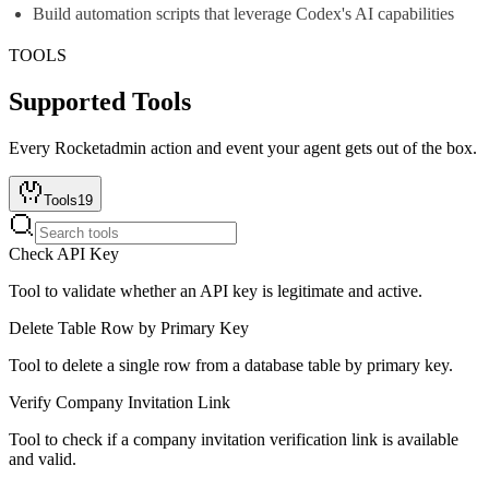
Build automation scripts that leverage Codex's AI capabilities
TOOLS
Supported Tools
Every
Rocketadmin
action and event your agent gets out of the box.
Tools
19
Check API Key
Tool to validate whether an API key is legitimate and active.
Delete Table Row by Primary Key
Tool to delete a single row from a database table by primary key.
Verify Company Invitation Link
Tool to check if a company invitation verification link is available
and valid.