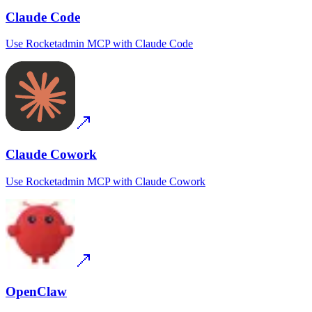
Claude Code
Use
Rocketadmin MCP
with
Claude Code
Claude Cowork
Use
Rocketadmin MCP
with
Claude Cowork
OpenClaw