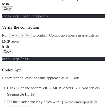
bash
Copy
codex mcp login composio
Verify the connection
Run
to confirm Composio appears as a registered
codex mcp list
MCP server.
bash
Copy
codex mcp list
Codex App
Codex App follows the same approach as VS Code.
Click ⚙️ on the bottom left → MCP Servers → + Add servers →
Streamable HTTP
:
Fill the header and Key fields with
{ "x-consumer-api-key" =