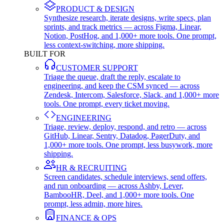
PRODUCT & DESIGN
Synthesize research, iterate designs, write specs, plan
sprints, and track metrics — across Figma, Linear,
Notion, PostHog, and 1,000+ more tools. One prompt,
less context-switching, more shipping.
BUILT FOR
CUSTOMER SUPPORT
Triage the queue, draft the reply, escalate to
engineering, and keep the CSM synced — across
Zendesk, Intercom, Salesforce, Slack, and 1,000+ more
tools. One prompt, every ticket moving.
ENGINEERING
Triage, review, deploy, respond, and retro — across
GitHub, Linear, Sentry, Datadog, PagerDuty, and
1,000+ more tools. One prompt, less busywork, more
shipping.
HR & RECRUITING
Screen candidates, schedule interviews, send offers,
and run onboarding — across Ashby, Lever,
BambooHR, Deel, and 1,000+ more tools. One
prompt, less admin, more hires.
FINANCE & OPS