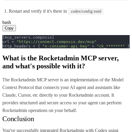
Restart and verify if it's there in
.codex/config.toml
bash
Copy
[mcp_servers.composio]

url = 
"https://connect.composio.dev/mcp"
http_headers = { 
"x-consumer-api-key"
 = 
"ck_*******"
 }
What is the
Rocketadmin MCP
server,
and what's possible with it?
The Rocketadmin MCP server is an implementation of the Model
Context Protocol that connects your AI agent and assistants like
Claude, Cursor, etc directly to your Rocketadmin account. It
provides structured and secure access so your agent can perform
Rocketadmin operations on your behalf.
Conclusion
You've successfully integrated Rocketadmin with Codex using