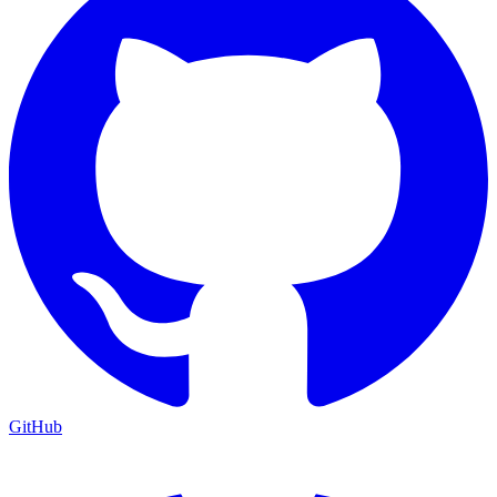
GitHub