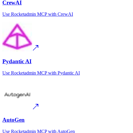
CrewAI
Use
Rocketadmin MCP
with
CrewAI
Pydantic AI
Use
Rocketadmin MCP
with
Pydantic AI
AutoGen
Use
Rocketadmin MCP
with
AutoGen