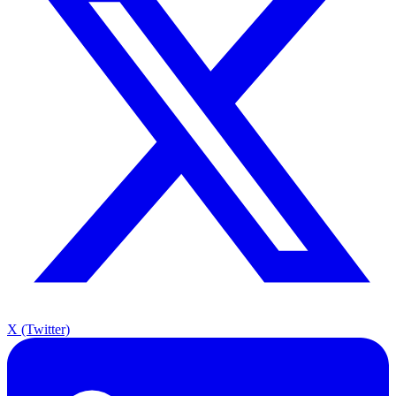
X (Twitter)