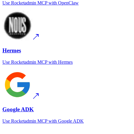
Use
Rocketadmin MCP
with
OpenClaw
Hermes
Use
Rocketadmin MCP
with
Hermes
Google ADK
Use
Rocketadmin MCP
with
Google ADK