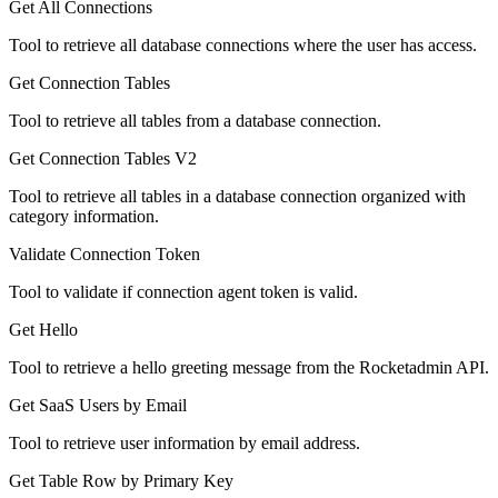
Get All Connections
Tool to retrieve all database connections where the user has access.
Get Connection Tables
Tool to retrieve all tables from a database connection.
Get Connection Tables V2
Tool to retrieve all tables in a database connection organized with
category information.
Validate Connection Token
Tool to validate if connection agent token is valid.
Get Hello
Tool to retrieve a hello greeting message from the Rocketadmin API.
Get SaaS Users by Email
Tool to retrieve user information by email address.
Get Table Row by Primary Key