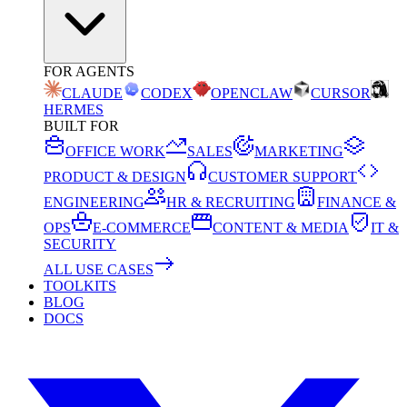
FOR AGENTS
CLAUDE
CODEX
OPENCLAW
CURSOR
HERMES
BUILT FOR
OFFICE WORK
SALES
MARKETING
PRODUCT & DESIGN
CUSTOMER SUPPORT
ENGINEERING
HR & RECRUITING
FINANCE &
OPS
E-COMMERCE
CONTENT & MEDIA
IT &
SECURITY
ALL USE CASES
TOOLKITS
BLOG
DOCS