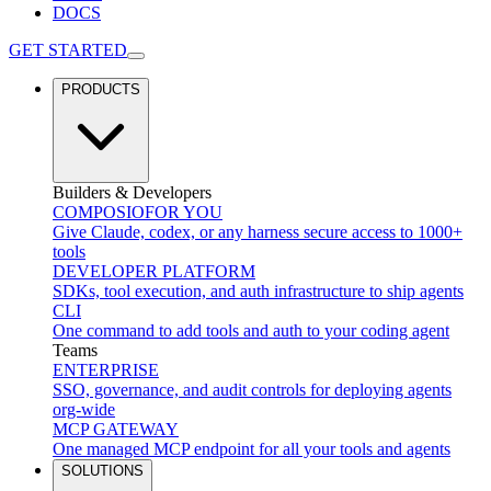
DOCS
GET STARTED
PRODUCTS
Builders & Developers
COMPOSIO
FOR YOU
Give Claude, codex, or any harness secure access to 1000+
tools
DEVELOPER PLATFORM
SDKs, tool execution, and auth infrastructure to ship agents
CLI
One command to add tools and auth to your coding agent
Teams
ENTERPRISE
SSO, governance, and audit controls for deploying agents
org-wide
MCP GATEWAY
One managed MCP endpoint for all your tools and agents
SOLUTIONS