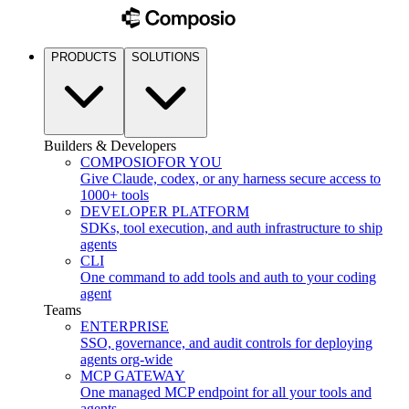
PRODUCTS
SOLUTIONS
Builders & Developers
COMPOSIO
FOR YOU
Give Claude, codex, or any harness secure access to
1000+ tools
DEVELOPER PLATFORM
SDKs, tool execution, and auth infrastructure to ship
agents
CLI
One command to add tools and auth to your coding
agent
Teams
ENTERPRISE
SSO, governance, and audit controls for deploying
agents org-wide
MCP GATEWAY
One managed MCP endpoint for all your tools and
agents