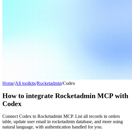
Home
/
All toolkits
/
Rocketadmin
/
Codex
How to integrate Rocketadmin MCP with
Codex
Connect Codex to Rocketadmin MCP. List all records in orders
table, update user email in rocketadmin database, and more using
natural language, with authentication handled for you.