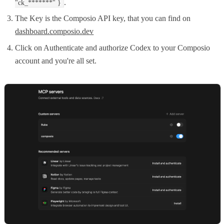
.
"ck_*******" }
The Key is the Composio API key, that you can find on
dashboard.composio.dev
Click on Authenticate and authorize Codex to your Composio
account and you're all set.