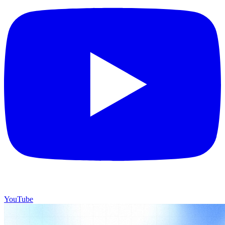
YouTube