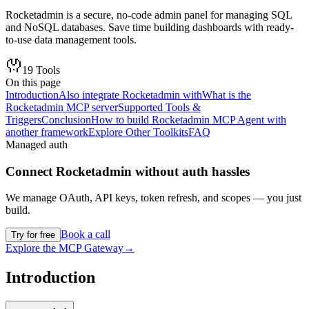
Rocketadmin is a secure, no-code admin panel for managing SQL
and NoSQL databases. Save time building dashboards with ready-
to-use data management tools.
19
Tools
On this page
Introduction
Also integrate Rocketadmin with
What is the
Rocketadmin MCP server
Supported Tools &
Triggers
Conclusion
How to build Rocketadmin MCP Agent with
another framework
Explore Other Toolkits
FAQ
Managed auth
Connect
Rocketadmin
without auth hassles
We manage OAuth, API keys, token refresh, and scopes — you just
build.
Book a call
Try for free
Explore the MCP Gateway
→
Introduction