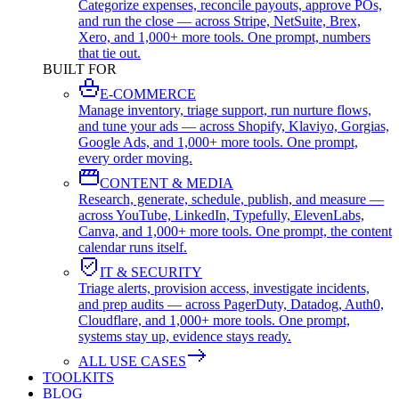
Categorize expenses, reconcile payouts, approve POs,
and run the close — across Stripe, NetSuite, Brex,
Xero, and 1,000+ more tools. One prompt, numbers
that tie out.
BUILT FOR
E-COMMERCE
Manage inventory, triage support, run nurture flows,
and tune your ads — across Shopify, Klaviyo, Gorgias,
Google Ads, and 1,000+ more tools. One prompt,
every order moving.
CONTENT & MEDIA
Research, generate, schedule, publish, and measure —
across YouTube, LinkedIn, Typefully, ElevenLabs,
Canva, and 1,000+ more tools. One prompt, the content
calendar runs itself.
IT & SECURITY
Triage alerts, provision access, investigate incidents,
and prep audits — across PagerDuty, Datadog, Auth0,
Cloudflare, and 1,000+ more tools. One prompt,
systems stay up, evidence stays ready.
ALL USE CASES
TOOLKITS
BLOG