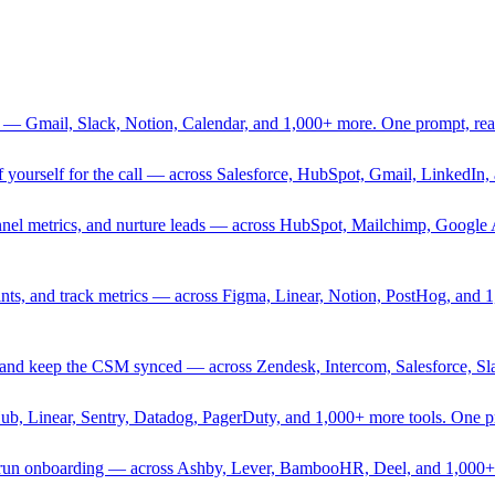
 — Gmail, Slack, Notion, Calendar, and 1,000+ more. One prompt, rea
rief yourself for the call — across Salesforce, HubSpot, Gmail, Linked
nnel metrics, and nurture leads — across HubSpot, Mailchimp, Google 
sprints, and track metrics — across Figma, Linear, Notion, PostHog, and
ing, and keep the CSM synced — across Zendesk, Intercom, Salesforce, S
Hub, Linear, Sentry, Datadog, PagerDuty, and 1,000+ more tools. One 
nd run onboarding — across Ashby, Lever, BambooHR, Deel, and 1,000+ 