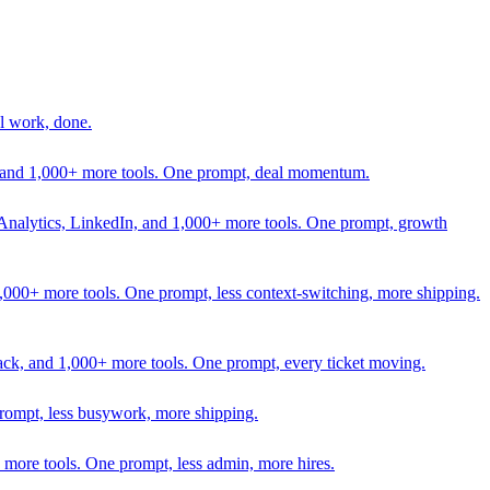
l work, done.
In, and 1,000+ more tools. One prompt, deal momentum.
Analytics, LinkedIn, and 1,000+ more tools. One prompt, growth
 1,000+ more tools. One prompt, less context-switching, more shipping.
lack, and 1,000+ more tools. One prompt, every ticket moving.
prompt, less busywork, more shipping.
more tools. One prompt, less admin, more hires.