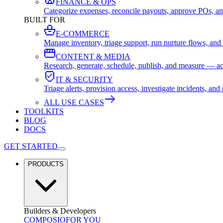
FINANCE & OPS
Categorize expenses, reconcile payouts, approve POs, an
BUILT FOR
E-COMMERCE
Manage inventory, triage support, run nurture flows, an
CONTENT & MEDIA
Research, generate, schedule, publish, and measure — ac
IT & SECURITY
Triage alerts, provision access, investigate incidents, 
ALL USE CASES
TOOLKITS
BLOG
DOCS
GET STARTED
PRODUCTS
Builders & Developers
COMPOSIO
FOR YOU