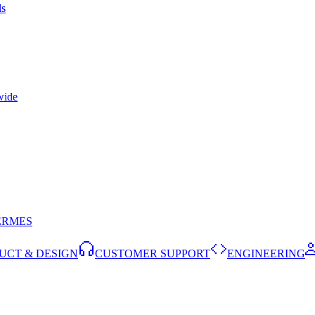
ls
wide
ERMES
UCT & DESIGN
CUSTOMER SUPPORT
ENGINEERING