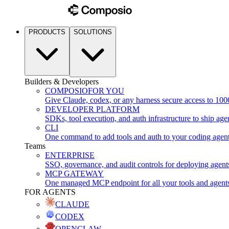
PRODUCTS
SOLUTIONS
Builders & Developers
COMPOSIO
FOR YOU
Give Claude, codex, or any harness secure access to 100
DEVELOPER PLATFORM
SDKs, tool execution, and auth infrastructure to ship age
CLI
One command to add tools and auth to your coding agen
Teams
ENTERPRISE
SSO, governance, and audit controls for deploying agent
MCP GATEWAY
One managed MCP endpoint for all your tools and agent
FOR AGENTS
CLAUDE
CODEX
OPENCLAW