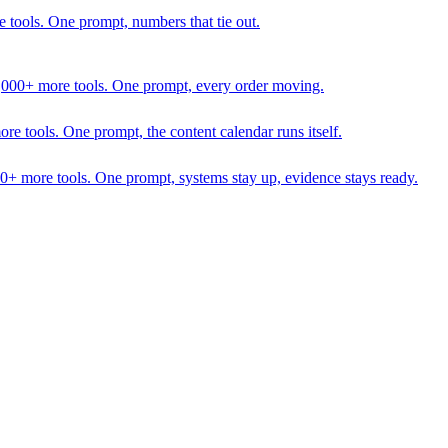
 tools. One prompt, numbers that tie out.
1,000+ more tools. One prompt, every order moving.
 tools. One prompt, the content calendar runs itself.
00+ more tools. One prompt, systems stay up, evidence stays ready.