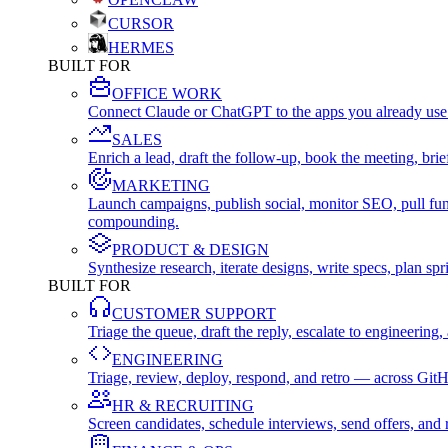
CURSOR
HERMES
BUILT FOR
OFFICE WORK
Connect Claude or ChatGPT to the apps you already use
SALES
Enrich a lead, draft the follow-up, book the meeting, b
MARKETING
Launch campaigns, publish social, monitor SEO, pull fu
compounding.
PRODUCT & DESIGN
Synthesize research, iterate designs, write specs, plan 
BUILT FOR
CUSTOMER SUPPORT
Triage the queue, draft the reply, escalate to engineer
ENGINEERING
Triage, review, deploy, respond, and retro — across Git
HR & RECRUITING
Screen candidates, schedule interviews, send offers, a