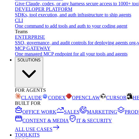
Give Claude, codex, or any harness secure access to 1000+ too
DEVELOPER PLATFORM
SDKs, tool execution, and auth infrastructure to ship agents
CLI
One command to add tools and auth to your coding agent
Teams
ENTERPRISE
SSO, governance, and audit controls for deploying agents org-
MCP GATEWAY
One managed MCP endpoint for all your tools and agents
SOLUTIONS
FOR AGENTS
CLAUDE
CODEX
OPENCLAW
CURSOR
H
BUILT FOR
OFFICE WORK
SALES
MARKETING
PROD
CONTENT & MEDIA
IT & SECURITY
ALL USE CASES
TOOLKITS