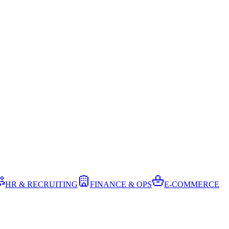
HR & RECRUITING
FINANCE & OPS
E-COMMERCE