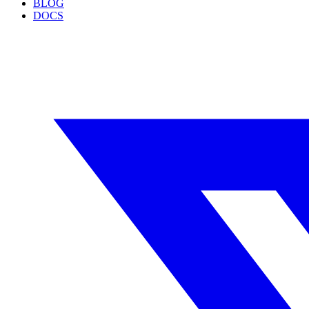
BLOG
DOCS