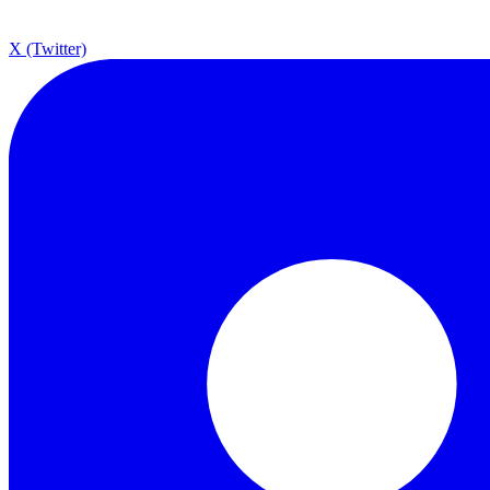
X (Twitter)