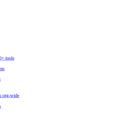
0+ tools
nts
t
s org-wide
s