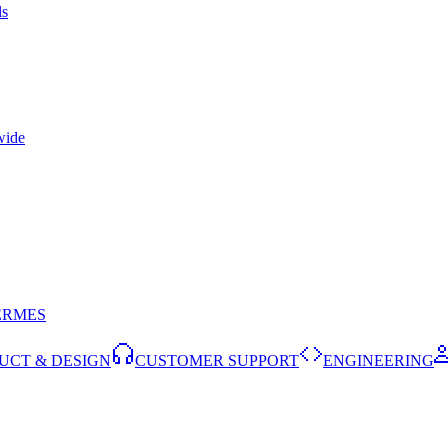
ls
wide
ERMES
UCT & DESIGN
CUSTOMER SUPPORT
ENGINEERING