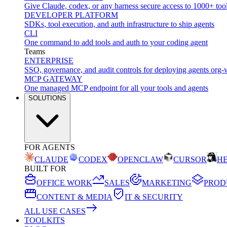
Give Claude, codex, or any harness secure access to 1000+ too
DEVELOPER PLATFORM
SDKs, tool execution, and auth infrastructure to ship agents
CLI
One command to add tools and auth to your coding agent
Teams
ENTERPRISE
SSO, governance, and audit controls for deploying agents org-
MCP GATEWAY
One managed MCP endpoint for all your tools and agents
SOLUTIONS
FOR AGENTS
CLAUDE
CODEX
OPENCLAW
CURSOR
H
BUILT FOR
OFFICE WORK
SALES
MARKETING
PROD
CONTENT & MEDIA
IT & SECURITY
ALL USE CASES
TOOLKITS