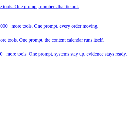
 tools. One prompt, numbers that tie out.
1,000+ more tools. One prompt, every order moving.
 tools. One prompt, the content calendar runs itself.
00+ more tools. One prompt, systems stay up, evidence stays ready.