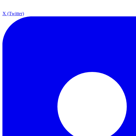
X (Twitter)