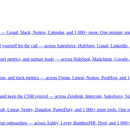
 — Gmail, Slack, Notion, Calendar, and 1,000+ more. One prompt, rea
rief yourself for the call — across Salesforce, HubSpot, Gmail, Linked
nnel metrics, and nurture leads — across HubSpot, Mailchimp, Google 
sprints, and track metrics — across Figma, Linear, Notion, PostHog, and
ing, and keep the CSM synced — across Zendesk, Intercom, Salesforce, S
Hub, Linear, Sentry, Datadog, PagerDuty, and 1,000+ more tools. One 
nd run onboarding — across Ashby, Lever, BambooHR, Deel, and 1,000+ 