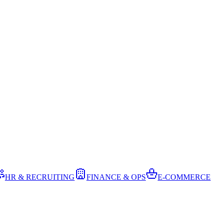
HR & RECRUITING
FINANCE & OPS
E-COMMERCE