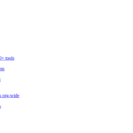
0+ tools
nts
t
s org-wide
s