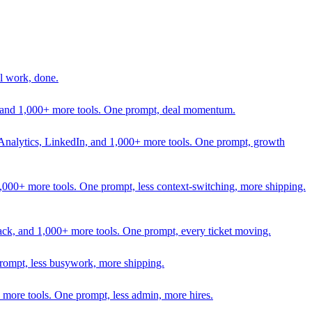
l work, done.
In, and 1,000+ more tools. One prompt, deal momentum.
Analytics, LinkedIn, and 1,000+ more tools. One prompt, growth
 1,000+ more tools. One prompt, less context-switching, more shipping.
lack, and 1,000+ more tools. One prompt, every ticket moving.
prompt, less busywork, more shipping.
more tools. One prompt, less admin, more hires.