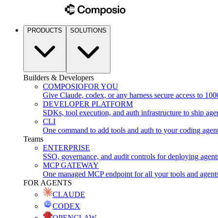
PRODUCTS
SOLUTIONS
Builders & Developers
COMPOSIO
FOR YOU
Give Claude, codex, or any harness secure access to 100
DEVELOPER PLATFORM
SDKs, tool execution, and auth infrastructure to ship age
CLI
One command to add tools and auth to your coding agen
Teams
ENTERPRISE
SSO, governance, and audit controls for deploying agent
MCP GATEWAY
One managed MCP endpoint for all your tools and agent
FOR AGENTS
CLAUDE
CODEX
OPENCLAW