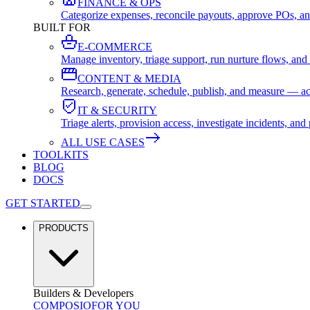
FINANCE & OPS
Categorize expenses, reconcile payouts, approve POs, an
BUILT FOR
E-COMMERCE
Manage inventory, triage support, run nurture flows, an
CONTENT & MEDIA
Research, generate, schedule, publish, and measure — ac
IT & SECURITY
Triage alerts, provision access, investigate incidents, 
ALL USE CASES
TOOLKITS
BLOG
DOCS
GET STARTED
PRODUCTS
Builders & Developers
COMPOSIO
FOR YOU