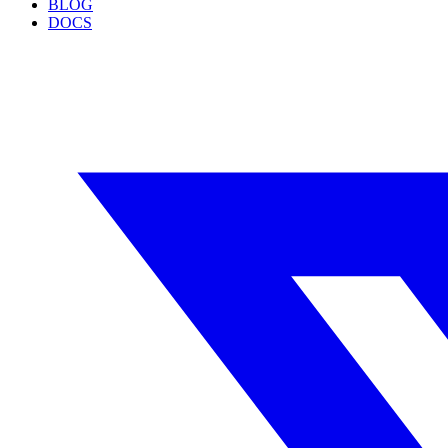
BLOG
DOCS