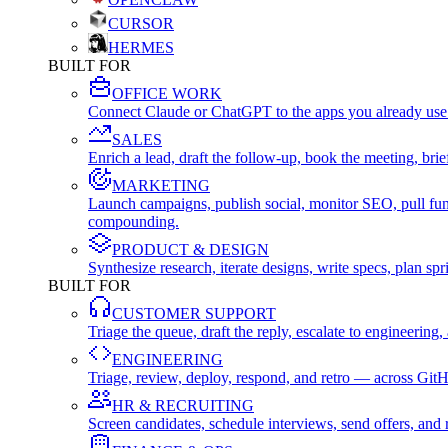
CURSOR
HERMES
BUILT FOR
OFFICE WORK
Connect Claude or ChatGPT to the apps you already use
SALES
Enrich a lead, draft the follow-up, book the meeting, b
MARKETING
Launch campaigns, publish social, monitor SEO, pull fu
compounding.
PRODUCT & DESIGN
Synthesize research, iterate designs, write specs, plan 
BUILT FOR
CUSTOMER SUPPORT
Triage the queue, draft the reply, escalate to engineer
ENGINEERING
Triage, review, deploy, respond, and retro — across Git
HR & RECRUITING
Screen candidates, schedule interviews, send offers, a