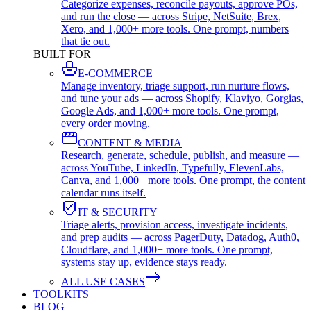
Categorize expenses, reconcile payouts, approve POs,
and run the close — across Stripe, NetSuite, Brex,
Xero, and 1,000+ more tools. One prompt, numbers
that tie out.
BUILT FOR
E-COMMERCE
Manage inventory, triage support, run nurture flows,
and tune your ads — across Shopify, Klaviyo, Gorgias,
Google Ads, and 1,000+ more tools. One prompt,
every order moving.
CONTENT & MEDIA
Research, generate, schedule, publish, and measure —
across YouTube, LinkedIn, Typefully, ElevenLabs,
Canva, and 1,000+ more tools. One prompt, the content
calendar runs itself.
IT & SECURITY
Triage alerts, provision access, investigate incidents,
and prep audits — across PagerDuty, Datadog, Auth0,
Cloudflare, and 1,000+ more tools. One prompt,
systems stay up, evidence stays ready.
ALL USE CASES
TOOLKITS
BLOG