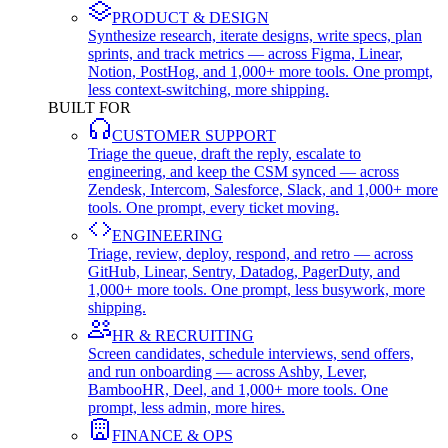
PRODUCT & DESIGN
Synthesize research, iterate designs, write specs, plan
sprints, and track metrics — across Figma, Linear,
Notion, PostHog, and 1,000+ more tools. One prompt,
less context-switching, more shipping.
BUILT FOR
CUSTOMER SUPPORT
Triage the queue, draft the reply, escalate to
engineering, and keep the CSM synced — across
Zendesk, Intercom, Salesforce, Slack, and 1,000+ more
tools. One prompt, every ticket moving.
ENGINEERING
Triage, review, deploy, respond, and retro — across
GitHub, Linear, Sentry, Datadog, PagerDuty, and
1,000+ more tools. One prompt, less busywork, more
shipping.
HR & RECRUITING
Screen candidates, schedule interviews, send offers,
and run onboarding — across Ashby, Lever,
BambooHR, Deel, and 1,000+ more tools. One
prompt, less admin, more hires.
FINANCE & OPS