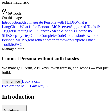
reduce fraud risk.
69
Tools
On this page
Introduction
Also integrate Persona with
TL;DR
What is
LangChain
What is the Persona MCP server
Supported Tools &
Triggers
Creating MCP Server - Stand-alone vs Composio
SDK
Step-by-step Guide
Complete Code
Conclusion
How to build
Persona MCP Agent with another framework
Explore Other
Toolkits
FAQ
Managed auth
Connect
Persona
without auth hassles
We manage OAuth, API keys, token refresh, and scopes — you just
build.
Book a call
Try for free
Explore the MCP Gateway
→
Introduction
Markdown