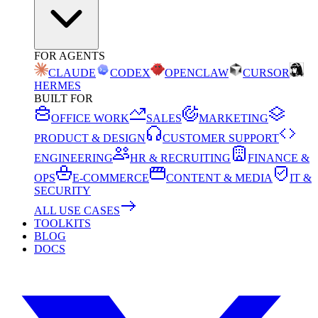
FOR AGENTS
CLAUDE
CODEX
OPENCLAW
CURSOR
HERMES
BUILT FOR
OFFICE WORK
SALES
MARKETING
PRODUCT & DESIGN
CUSTOMER SUPPORT
ENGINEERING
HR & RECRUITING
FINANCE &
OPS
E-COMMERCE
CONTENT & MEDIA
IT &
SECURITY
ALL USE CASES
TOOLKITS
BLOG
DOCS