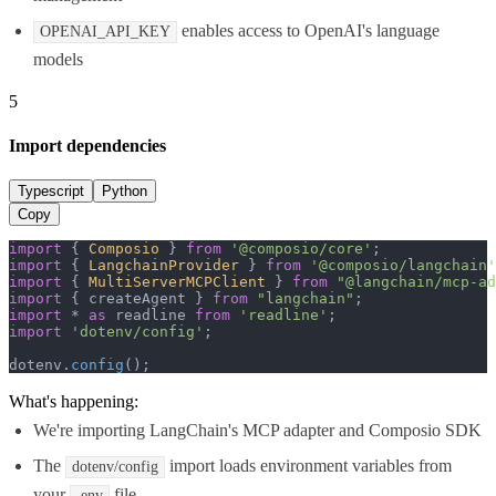
enables access to OpenAI's language
OPENAI_API_KEY
models
5
Import dependencies
Typescript
Python
Copy
import
 { 
Composio
 } 
from
'@composio/core'
import
 { 
LangchainProvider
 } 
from
'@composio/langchain'
import
 { 
MultiServerMCPClient
 } 
from
"@langchain/mcp-ad
import
 { createAgent } 
from
"langchain"
import
 * 
as
 readline 
from
'readline'
import
'dotenv/config'
;

dotenv.
config
();
What's happening:
We're importing LangChain's MCP adapter and Composio SDK
The
import loads environment variables from
dotenv/config
your
file
.env