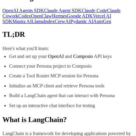
OpenAI Agents SDK
Claude Agent SDK
Claude Code
Claude
Cowork
Codex
OpenClaw
Hermes
Google ADK
Vercel AI
SDK
Mastra AI
LlamaIndex
CrewAI
Pydantic AI
AutoGen
TL;DR
Here's what you'll learn:
Get and set up your
OpenAI
and
Composio
API keys
Connect your Persona project to Composio
Create a Tool Router MCP session for Persona
Initialize an MCP client and retrieve Persona tools
Build a LangChain agent that can interact with Persona
Set up an interactive chat interface for testing
What is
LangChain
?
LangChain is a framework for developing applications powered by