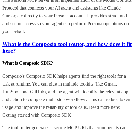
The Persona MCP server is an implementation of the Model Context
Protocol that connects your AI agent and assistants like Claude,
Cursor, etc directly to your Persona account. It provides structured
and secure access so your agent can perform Persona operations on
your behalf.
What is the Composio tool router, and how does it fit
here?
What is Composio SDK?
Composio's Composio SDK helps agents find the right tools for a
task at runtime. You can plug in multiple toolkits (like Gmail,
HubSpot, and GitHub), and the agent will identify the relevant app
and action to complete multi-step workflows. This can reduce token
usage and improve the reliability of tool calls. Read more here:
Getting started with Composio SDK
The tool router generates a secure MCP URL that your agents can