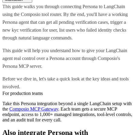
This guide walks you through connecting Persona to LangChain
using the Composio tool router. By the end, you'll have a working
Persona agent that can get all pending verification cases, trigger a
new kyc verification for user, list users who failed identity checks
through natural language commands.
This guide will help you understand how to give your LangChain
agent real control over a Persona account through Composio's
Persona MCP server.
Before we dive in, let's take a quick look at the key ideas and tools
involved.
For production teams
Take this
Persona
integration beyond a single
LangChain
setup with
the
Composio MCP Gateway
. Each team gets a secure MCP
endpoint, access to 1,000+ managed integrations, tool-level controls,
and an audit trail for every call.
Also integrate
Persona
with