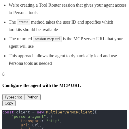
We're creating a Tool Router session that gives your agent access
to Persona tools
The
method takes the user ID and specifies which
create
toolkits should be available
The returned
is the MCP server URL that your
session.mcp.url
agent will use
This approach allows the agent to dynamically load and use
Persona tools as needed
8
Configure the agent with the MCP URL
Typescript
Python
Copy
const
 client = 
new
MultiServerMCPClient
({

"persona-agent"
: {

transport
: 
"http"
,

url
: url,
