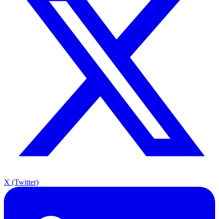
X (Twitter)