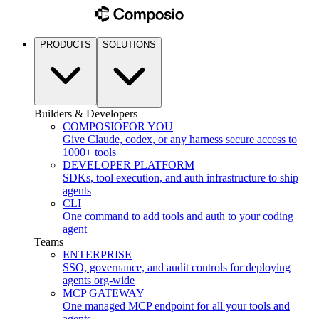
PRODUCTS
SOLUTIONS
Builders & Developers
COMPOSIO
FOR YOU
Give Claude, codex, or any harness secure access to
1000+ tools
DEVELOPER PLATFORM
SDKs, tool execution, and auth infrastructure to ship
agents
CLI
One command to add tools and auth to your coding
agent
Teams
ENTERPRISE
SSO, governance, and audit controls for deploying
agents org-wide
MCP GATEWAY
One managed MCP endpoint for all your tools and
agents