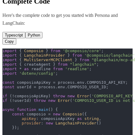
Complete Code
Here's the complete code to get you started with
Persona
and
LangChain
:
Typescript
Python
Copy
import
 { 
Composio
 } 
from
'@composio/core'
import
 { 
LangchainProvider
 } 
from
'@composio/langchain'
import
 { 
MultiServerMCPClient
 } 
from
"@langchain/mcp-ad
import
 { createAgent } 
from
"langchain"
import
 * 
as
 readline 
from
'readline'
import
'dotenv/config'
;

const
 composioApiKey = process.
env
.
COMPOSIO_API_KEY
const
 userId = process.
env
.
COMPOSIO_USER_ID
;

if
 (!composioApiKey) 
throw
new
Error
(
'COMPOSIO_API_KEY 
if
 (!userId) 
throw
new
Error
(
'COMPOSIO_USER_ID is not s
async
function
main
(
) {

const
 composio = 
new
Composio
({

apiKey
: composioApiKey 
as
string
,

provider
: 
new
LangchainProvider
()

    });
