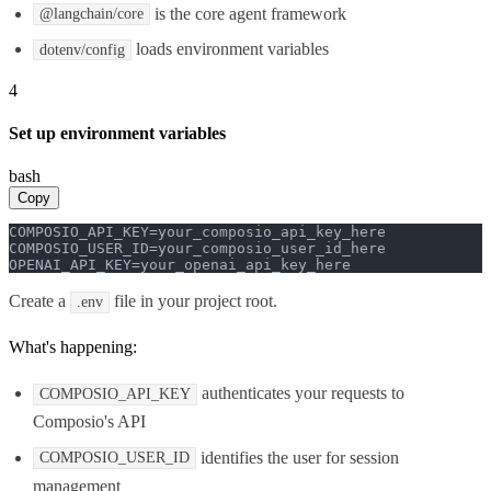
is the core agent framework
@langchain/core
loads environment variables
dotenv/config
4
Set up environment variables
bash
Copy
COMPOSIO_API_KEY=your_composio_api_key_here

COMPOSIO_USER_ID=your_composio_user_id_here

OPENAI_API_KEY=your_openai_api_key_here
Create a
file in your project root.
.env
What's happening:
authenticates your requests to
COMPOSIO_API_KEY
Composio's API
identifies the user for session
COMPOSIO_USER_ID
management