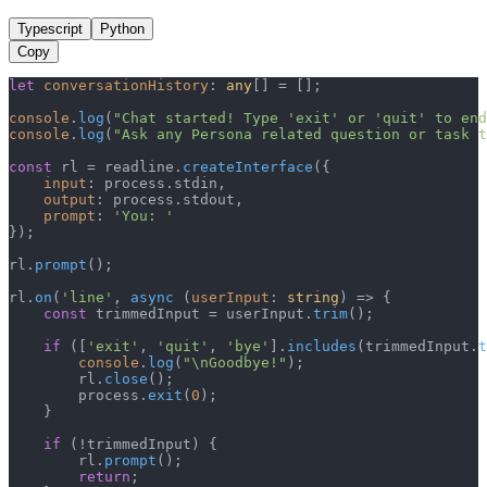
Typescript
Python
Copy
let
conversationHistory
: 
any
[] = [];

console
.
log
(
"Chat started! Type 'exit' or 'quit' to end
console
.
log
(
"Ask any Persona related question or task t
const
 rl = readline.
createInterface
({

input
: process.
stdin
,

output
: process.
stdout
,

prompt
: 
'You: '
});

rl.
prompt
();

rl.
on
(
'line'
, 
async
 (
userInput
: 
string
) => {

const
 trimmedInput = userInput.
trim
();

if
 ([
'exit'
, 
'quit'
, 
'bye'
].
includes
(trimmedInput.
t
console
.
log
(
"\nGoodbye!"
);

        rl.
close
();

        process.
exit
(
0
);

    }

if
 (!trimmedInput) {

        rl.
prompt
();

return
;
