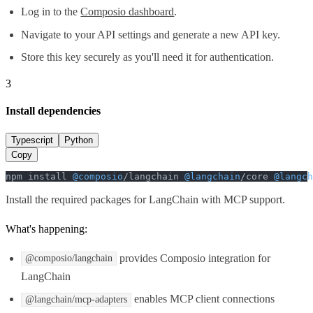
Log in to the
Composio dashboard
.
Navigate to your API settings and generate a new API key.
Store this key securely as you'll need it for authentication.
3
Install dependencies
Typescript
Python
Copy
npm install 
@composio
/langchain 
@langchain
/core 
@langch
Install the required packages for LangChain with MCP support.
What's happening:
provides Composio integration for
@composio/langchain
LangChain
enables MCP client connections
@langchain/mcp-adapters