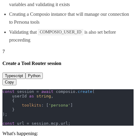
variables and validating it exists
Creating a Composio instance that will manage our connection
to Persona tools
Validating that
is also set before
COMPOSIO_USER_ID
proceeding
7
Create a Tool Router session
Typescript
Python
Copy
const
 session = 
await
 composio.
create
(

    userId 
as
string
,

    {

toolkits
: [
'persona'
]

    }

);

const
 url = session.
mcp
.
url
;
What's happening: