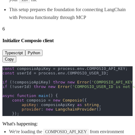
This setup prepares the foundation for connecting LangChain
with Persona functionality through MCP
6
Initialize Composio client
Typescript
Python
Copy
const
 composioApiKey = process.
env
.
COMPOSIO_API_KEY
const
 userId = process.
env
.
COMPOSIO_USER_ID
;

if
 (!composioApiKey) 
throw
new
Error
(
'COMPOSIO_API_KEY 
if
 (!userId) 
throw
new
Error
(
'COMPOSIO_USER_ID is not s
async
function
main
(
) {

const
 composio = 
new
Composio
({

apiKey
: composioApiKey 
as
string
,

provider
: 
new
LangchainProvider
()

    });
What's happening:
We're loading the
from environment
COMPOSIO_API_KEY