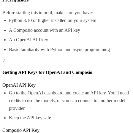
Before starting this tutorial, make sure you have:
Python 3.10 or higher installed on your system
A Composio account with an API key
An OpenAI API key
Basic familiarity with Python and async programming
2
Getting API Keys for OpenAI and Composio
OpenAI API Key
Go to the
OpenAI dashboard
and create an API key. You'll need
credits to use the models, or you can connect to another model
provider.
Keep the API key safe.
Composio API Key