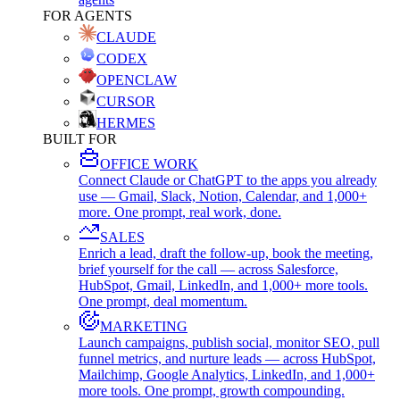
FOR AGENTS
CLAUDE
CODEX
OPENCLAW
CURSOR
HERMES
BUILT FOR
OFFICE WORK
Connect Claude or ChatGPT to the apps you already
use — Gmail, Slack, Notion, Calendar, and 1,000+
more. One prompt, real work, done.
SALES
Enrich a lead, draft the follow-up, book the meeting,
brief yourself for the call — across Salesforce,
HubSpot, Gmail, LinkedIn, and 1,000+ more tools.
One prompt, deal momentum.
MARKETING
Launch campaigns, publish social, monitor SEO, pull
funnel metrics, and nurture leads — across HubSpot,
Mailchimp, Google Analytics, LinkedIn, and 1,000+
more tools. One prompt, growth compounding.