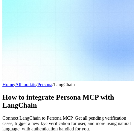
Home
/
All toolkits
/
Persona
/
LangChain
How to integrate Persona MCP with
LangChain
Connect LangChain to Persona MCP. Get all pending verification
cases, trigger a new kyc verification for user, and more using natural
language, with authentication handled for you.