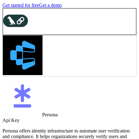
Get started for free
Get a demo
Persona
Api Key
Persona offers identity infrastructure to automate user verification
and compliance. It helps organizations securely verify users and