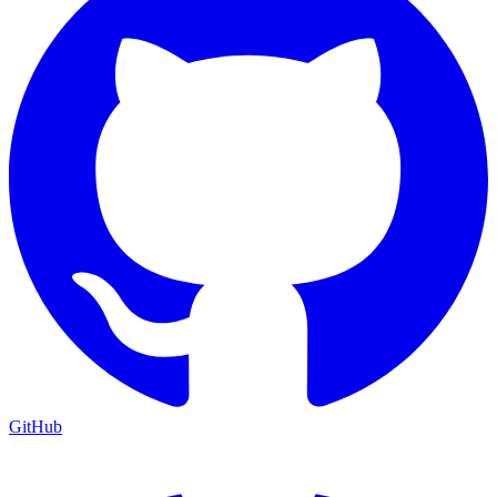
GitHub