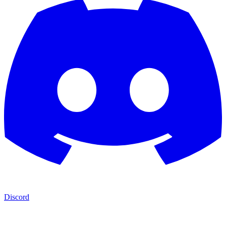
Discord