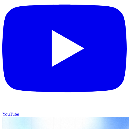
YouTube