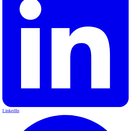
LinkedIn