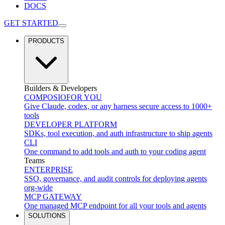
DOCS
GET STARTED
PRODUCTS
Builders & Developers
COMPOSIO
FOR YOU
Give Claude, codex, or any harness secure access to 1000+
tools
DEVELOPER PLATFORM
SDKs, tool execution, and auth infrastructure to ship agents
CLI
One command to add tools and auth to your coding agent
Teams
ENTERPRISE
SSO, governance, and audit controls for deploying agents
org-wide
MCP GATEWAY
One managed MCP endpoint for all your tools and agents
SOLUTIONS