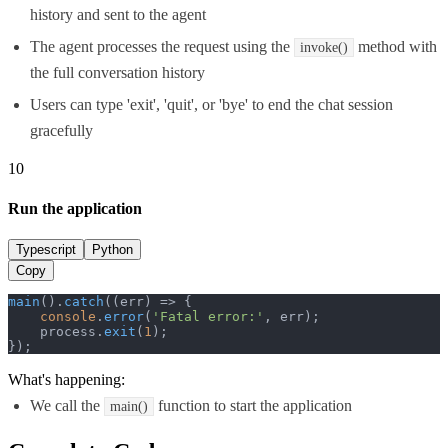
history and sent to the agent
The agent processes the request using the
method with
invoke()
the full conversation history
Users can type 'exit', 'quit', or 'bye' to end the chat session
gracefully
10
Run the application
Typescript
Python
Copy
main
().
catch
(
(
err
) =>
 {

console
.
error
(
'Fatal error:'
, err);

    process.
exit
(
1
);

});
What's happening:
We call the
function to start the application
main()