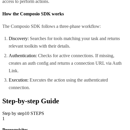
access to perform actions.
How the Composio SDK works
The Composio SDK follows a three-phase workflow:
Discovery:
Searches for tools matching your task and returns
relevant toolkits with their details.
Authentication:
Checks for active connections. If missing,
creates an auth config and returns a connection URL via Auth
Link.
Execution:
Executes the action using the authenticated
connection.
Step-by-step Guide
Step by step
10
STEPS
1
Prerequisites