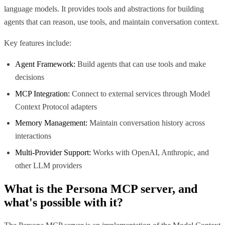
language models. It provides tools and abstractions for building
agents that can reason, use tools, and maintain conversation context.
Key features include:
Agent Framework:
Build agents that can use tools and make
decisions
MCP Integration:
Connect to external services through Model
Context Protocol adapters
Memory Management:
Maintain conversation history across
interactions
Multi-Provider Support:
Works with OpenAI, Anthropic, and
other LLM providers
What is the
Persona MCP
server, and
what's possible with it?