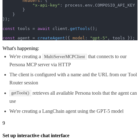
headers
: {

"x-api-key"
: process.
env
.
COMPOSIO_API_KEY
        }

    }

});

const
 tools = 
await
 client.
getTools
();

const
 agent = 
createAgent
({ 
model
: 
"gpt-5"
, tools });
What's happening:
We're creating a
that connects to our
MultiServerMCPClient
Persona MCP server via HTTP
The client is configured with a name and the URL from our Tool
Router session
retrieves all available Persona tools that the agent can
getTools()
use
We're creating a LangChain agent using the GPT-5 model
9
Set up interactive chat interface