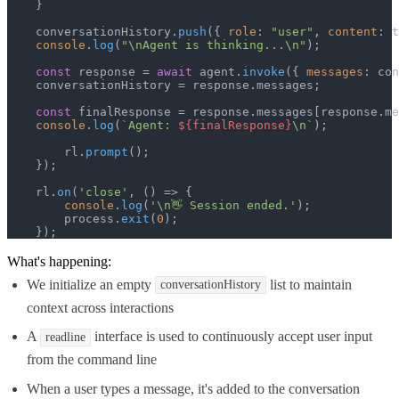
    }

    conversationHistory.
push
({ 
role
: 
"user"
, 
content
: t
console
.
log
(
"\nAgent is thinking...\n"
);

const
 response = 
await
 agent.
invoke
({ 
messages
: con
    conversationHistory = response.
messages
;

const
 finalResponse = response.
messages
[response.
me
console
.
log
(
`Agent: 
${finalResponse}
\n`
);

        rl.
prompt
();

    });

    rl.
on
(
'close'
, 
() =>
 {

console
.
log
(
'\n👋 Session ended.'
);

        process.
exit
(
0
);

    });
What's happening:
We initialize an empty
list to maintain
conversationHistory
context across interactions
A
interface is used to continuously accept user input
readline
from the command line
When a user types a message, it's added to the conversation