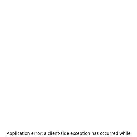
Application error: a
client
-side exception has occurred while