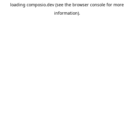
loading
composio.dev
(see the
browser console
for more
information).