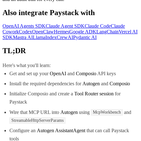
Also integrate
Paystack
with
OpenAI Agents SDK
Claude Agent SDK
Claude Code
Claude
Cowork
Codex
OpenClaw
Hermes
Google ADK
LangChain
Vercel AI
SDK
Mastra AI
LlamaIndex
CrewAI
Pydantic AI
TL;DR
Here's what you'll learn:
Get and set up your
OpenAI
and
Composio
API keys
Install the required dependencies for
Autogen
and
Composio
Initialize Composio and create a
Tool Router session
for
Paystack
Wire that MCP URL into
Autogen
using
and
McpWorkbench
StreamableHttpServerParams
Configure an
Autogen AssistantAgent
that can call Paystack
tools