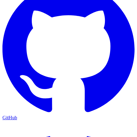
GitHub