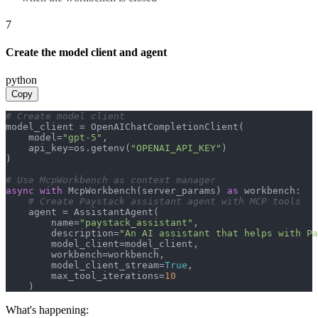
7
Create the model client and agent
python
Copy
# Create model client
model_client = OpenAIChatCompletionClient(

    model=
"gpt-5"
,

    api_key=os.getenv(
"OPENAI_API_KEY"
)

)

# Use McpWorkbench as context manager
async
with
 McpWorkbench(server_params) 
as
 workbench:

# Create Paystack assistant agent with MCP tools
    agent = AssistantAgent(

        name=
"paystack_assistant"
,

        description=
"An AI assistant that helps with Pa
        model_client=model_client,

        workbench=workbench,

        model_client_stream=
True
,

        max_tool_iterations=
10
    )
What's happening: