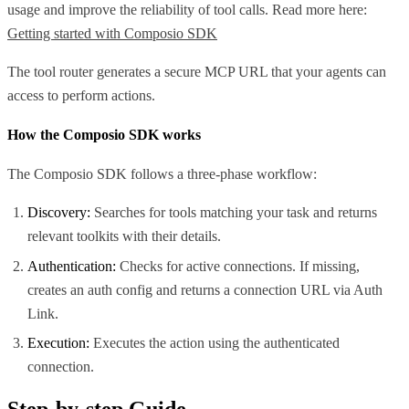
usage and improve the reliability of tool calls. Read more here:
Getting started with Composio SDK
The tool router generates a secure MCP URL that your agents can
access to perform actions.
How the Composio SDK works
The Composio SDK follows a three-phase workflow:
Discovery:
Searches for tools matching your task and returns
relevant toolkits with their details.
Authentication:
Checks for active connections. If missing,
creates an auth config and returns a connection URL via Auth
Link.
Execution:
Executes the action using the authenticated
connection.
Step-by-step Guide