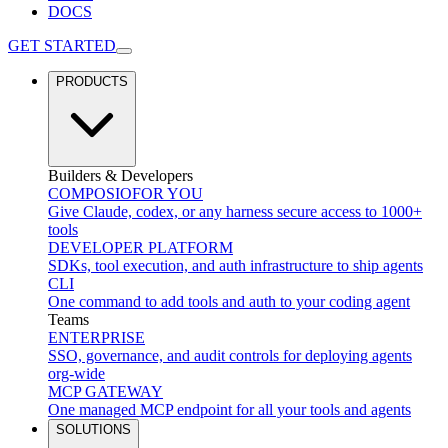
DOCS
GET STARTED
PRODUCTS
Builders & Developers
COMPOSIO
FOR YOU
Give Claude, codex, or any harness secure access to 1000+
tools
DEVELOPER PLATFORM
SDKs, tool execution, and auth infrastructure to ship agents
CLI
One command to add tools and auth to your coding agent
Teams
ENTERPRISE
SSO, governance, and audit controls for deploying agents
org-wide
MCP GATEWAY
One managed MCP endpoint for all your tools and agents
SOLUTIONS