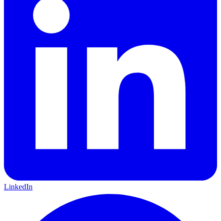
LinkedIn