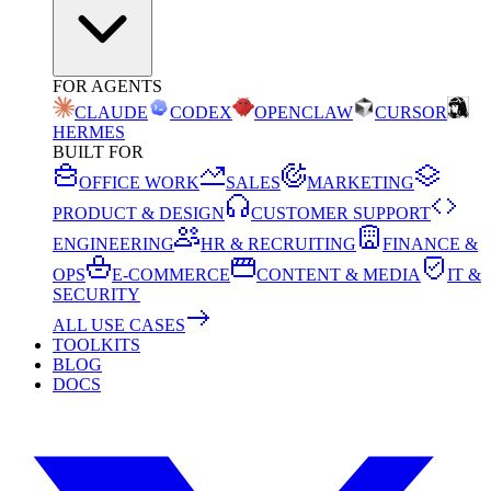
FOR AGENTS
CLAUDE
CODEX
OPENCLAW
CURSOR
HERMES
BUILT FOR
OFFICE WORK
SALES
MARKETING
PRODUCT & DESIGN
CUSTOMER SUPPORT
ENGINEERING
HR & RECRUITING
FINANCE &
OPS
E-COMMERCE
CONTENT & MEDIA
IT &
SECURITY
ALL USE CASES
TOOLKITS
BLOG
DOCS