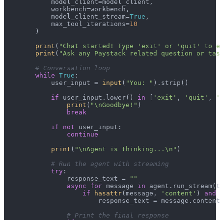
            model_client=model_client,

            workbench=workbench,

            model_client_stream=
True
,

            max_tool_iterations=
10
        )

print
(
"Chat started! Type 'exit' or 'quit' to e
print
(
"Ask any Paystack related question or tas
# Conversation loop
while
True
:

            user_input = 
input
(
"You: "
).strip()

if
 user_input.lower() 
in
 [
'exit'
, 
'quit'
, 
'
print
(
"\nGoodbye!"
)

break
if
not
 user_input:

continue
print
(
"\nAgent is thinking...\n"
)

# Run the agent with streaming
try
:

                response_text = 
""
async
for
 message 
in
 agent.run_stream(t
if
hasattr
(message, 
'content'
) 
and
 
                        response_text = message.content

# Print the final response