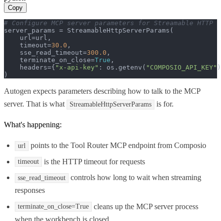
Copy
# Configure MCP server parameters for Streamable HTTP
server_params = StreamableHttpServerParams(

    url=url,

    timeout=
30.0
,

    sse_read_timeout=
300.0
,

    terminate_on_close=
True
,

    headers={
"x-api-key"
: os.getenv(
"COMPOSIO_API_KEY"
)
)
Autogen expects parameters describing how to talk to the MCP
server. That is what
is for.
StreamableHttpServerParams
What's happening:
points to the Tool Router MCP endpoint from Composio
url
is the HTTP timeout for requests
timeout
controls how long to wait when streaming
sse_read_timeout
responses
cleans up the MCP server process
terminate_on_close=True
when the workbench is closed