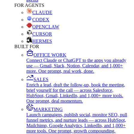
FOR AGENTS
CLAUDE
CODEX
OPENCLAW
CURSOR
HERMES
BUILT FOR
OFFICE WORK
Connect Claude or ChatGPT to the apps you already
use — Gmail, Slack, Notion, Calendar, and 1,000+
more. One prompt, real work, done.
SALES
Enrich a lead, draft the follow-up, book the meeting,
brief yourself for the call — across Salesforce,
HubSpot, Gmail, LinkedIn, and 1,000+ more tools.
One prompt, deal momentum.
MARKETING
Launch campaigns, publish social, monitor SEO, pull
funnel metrics, and nurture leads — across HubSpot,
Mailchimp, Google Analytics, LinkedIn, and 1,000+
more tools. One prompt, growth compounding.