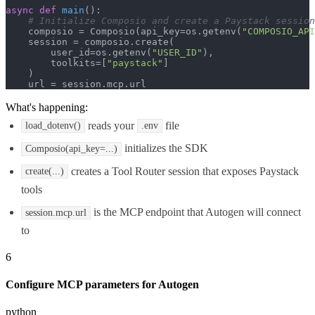
async
def
main
():

# Initialize Composio and create a Paystack session
    composio = Composio(api_key=os.getenv(
"COMPOSIO_API
    session = composio.create(

        user_id=os.getenv(
"USER_ID"
),

        toolkits=[
"paystack"
]

    )

    url = session.mcp.url
What's happening:
reads your
file
load_dotenv()
.env
initializes the SDK
Composio(api_key=...)
creates a Tool Router session that exposes Paystack
create(...)
tools
is the MCP endpoint that Autogen will connect
session.mcp.url
to
6
Configure MCP parameters for Autogen
python