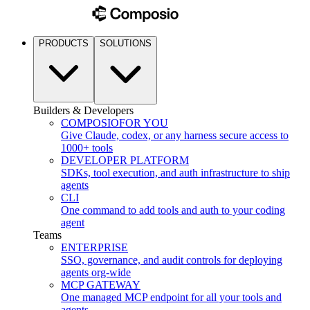
PRODUCTS
SOLUTIONS
Builders & Developers
COMPOSIO
FOR YOU
Give Claude, codex, or any harness secure access to
1000+ tools
DEVELOPER PLATFORM
SDKs, tool execution, and auth infrastructure to ship
agents
CLI
One command to add tools and auth to your coding
agent
Teams
ENTERPRISE
SSO, governance, and audit controls for deploying
agents org-wide
MCP GATEWAY
One managed MCP endpoint for all your tools and
agents