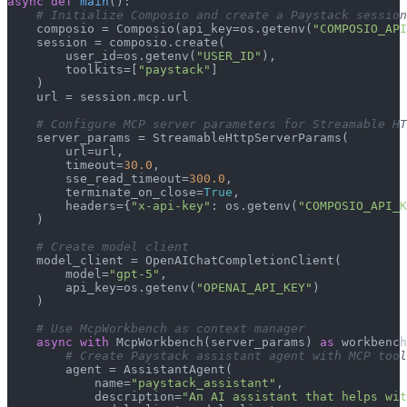
async
def
main
():

# Initialize Composio and create a Paystack session
    composio = Composio(api_key=os.getenv(
"COMPOSIO_API
    session = composio.create(

        user_id=os.getenv(
"USER_ID"
),

        toolkits=[
"paystack"
]

    )

    url = session.mcp.url

# Configure MCP server parameters for Streamable HT
    server_params = StreamableHttpServerParams(

        url=url,

        timeout=
30.0
,

        sse_read_timeout=
300.0
,

        terminate_on_close=
True
,

        headers={
"x-api-key"
: os.getenv(
"COMPOSIO_API_K
    )

# Create model client
    model_client = OpenAIChatCompletionClient(

        model=
"gpt-5"
,

        api_key=os.getenv(
"OPENAI_API_KEY"
)

    )

# Use McpWorkbench as context manager
async
with
 McpWorkbench(server_params) 
as
 workbench
# Create Paystack assistant agent with MCP tool
        agent = AssistantAgent(

            name=
"paystack_assistant"
,

            description=
"An AI assistant that helps wit