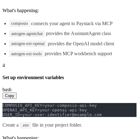
What's happening:
connects your agent to Paystack via MCP
composio
provides the AssistantAgent class
autogen-agentchat
provides the OpenAI model client
autogen-ext-openai
provides MCP workbench support
autogen-ext-tools
4
Set up environment variables
bash
Copy
COMPOSIO_API_KEY=your-composio-api-key

OPENAI_API_KEY=your-openai-api-key

USER_ID=your-user-identifier@example.com
Create a
file in your project folder.
.env
What's happening: