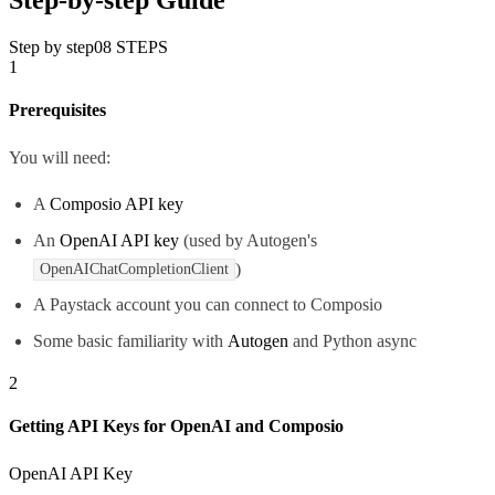
Step by step
08
STEPS
1
Prerequisites
You will need:
A
Composio API key
An
OpenAI API key
(used by Autogen's
)
OpenAIChatCompletionClient
A Paystack account you can connect to Composio
Some basic familiarity with
Autogen
and Python async
2
Getting API Keys for OpenAI and Composio
OpenAI API Key