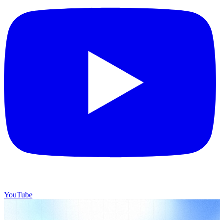
YouTube