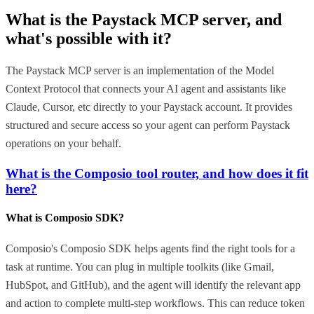
What is the
Paystack MCP
server, and
what's possible with it?
The Paystack MCP server is an implementation of the Model
Context Protocol that connects your AI agent and assistants like
Claude, Cursor, etc directly to your Paystack account. It provides
structured and secure access so your agent can perform Paystack
operations on your behalf.
What is the Composio tool router, and how does it fit
here?
What is Composio SDK?
Composio's Composio SDK helps agents find the right tools for a
task at runtime. You can plug in multiple toolkits (like Gmail,
HubSpot, and GitHub), and the agent will identify the relevant app
and action to complete multi-step workflows. This can reduce token