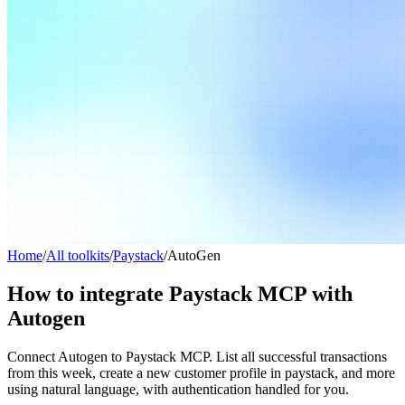
Home
/
All toolkits
/
Paystack
/
AutoGen
How to integrate Paystack MCP with
Autogen
Connect Autogen to Paystack MCP. List all successful transactions
from this week, create a new customer profile in paystack, and more
using natural language, with authentication handled for you.