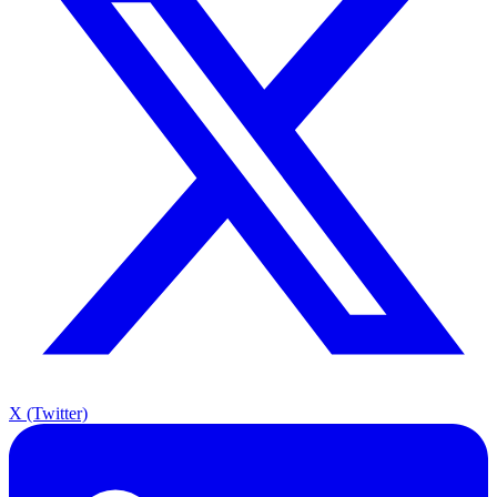
X (Twitter)