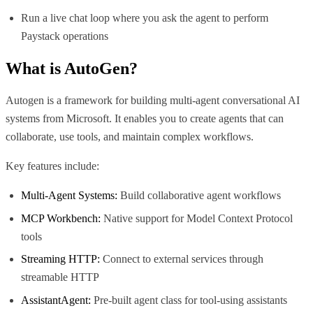
Run a live chat loop where you ask the agent to perform
Paystack operations
What is
AutoGen
?
Autogen is a framework for building multi-agent conversational AI
systems from Microsoft. It enables you to create agents that can
collaborate, use tools, and maintain complex workflows.
Key features include:
Multi-Agent Systems:
Build collaborative agent workflows
MCP Workbench:
Native support for Model Context Protocol
tools
Streaming HTTP:
Connect to external services through
streamable HTTP
AssistantAgent:
Pre-built agent class for tool-using assistants