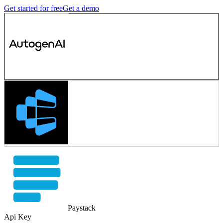
Get started for free
Get a demo
Paystack
Api Key