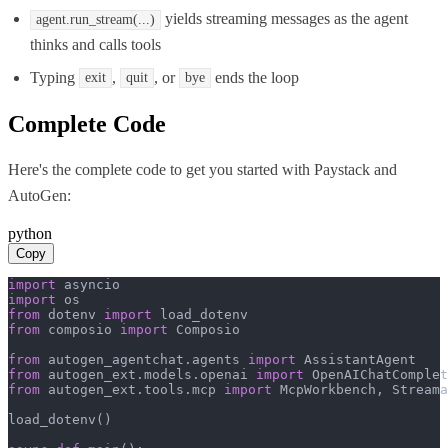
yields streaming messages as the agent
agent.run_stream(...)
thinks and calls tools
Typing
,
, or
ends the loop
exit
quit
bye
Complete Code
Here's the complete code to get you started with
Paystack
and
AutoGen
:
python
Copy
import
import
from
 dotenv 
import
from
 composio 
import
 Composio

from
 autogen_agentchat.agents 
import
from
 autogen_ext.models.openai 
import
from
 autogen_ext.tools.mcp 
import
 McpWorkbench, Streama
load_dotenv()
