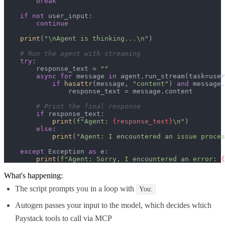
break
if
not
 user_input:

continue
print
(
"\nAgent is thinking...\n"
)

# Run the agent with streaming
try
:

        response_text = 
""
async
for
 message 
in
 agent.run_stream(task=user
if
hasattr
(message, 
"content"
) 
and
 message.
                response_text = message.content

# Print the final response
if
 response_text:

print
(
f"Agent: 
{response_text}
\n"
)

else
:

print
(
"Agent: I encountered an issue proces
except
 Exception 
as
 e:

print
(
f"Agent: Sorry, I encountered an error: 
{
What's happening:
The script prompts you in a loop with
You:
Autogen passes your input to the model, which decides which
Paystack tools to call via MCP