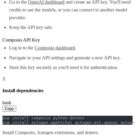
Go to the
OpenAI dashboard
and create an API key. You'll need
credits to use the models, or you can connect to another model
provider.
Keep the API key safe.
Composio API Key
Log in to the
Composio dashboard
.
Navigate to your API settings and generate a new API key.
Store this key securely as you'll need it for authentication.
3
Install dependencies
bash
Copy
pip install composio python-dotenv

pip install autogen-agentchat autogen-ext-openai autoge
Install Composio, Autogen extensions, and dotenv.