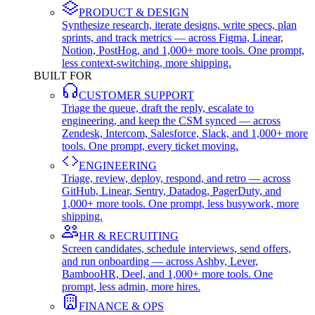
PRODUCT & DESIGN
Synthesize research, iterate designs, write specs, plan
sprints, and track metrics — across Figma, Linear,
Notion, PostHog, and 1,000+ more tools. One prompt,
less context-switching, more shipping.
BUILT FOR
CUSTOMER SUPPORT
Triage the queue, draft the reply, escalate to
engineering, and keep the CSM synced — across
Zendesk, Intercom, Salesforce, Slack, and 1,000+ more
tools. One prompt, every ticket moving.
ENGINEERING
Triage, review, deploy, respond, and retro — across
GitHub, Linear, Sentry, Datadog, PagerDuty, and
1,000+ more tools. One prompt, less busywork, more
shipping.
HR & RECRUITING
Screen candidates, schedule interviews, send offers,
and run onboarding — across Ashby, Lever,
BambooHR, Deel, and 1,000+ more tools. One
prompt, less admin, more hires.
FINANCE & OPS