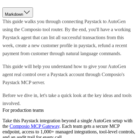
Markdown
This guide walks you through connecting Paystack to AutoGen
using the Composio tool router. By the end, you'll have a working
Paystack agent that can list all successful transactions from this
week, create a new customer profile in paystack, refund a recent
payment from customer through natural language commands.
This guide will help you understand how to give your AutoGen
agent real control over a Paystack account through Composio's
Paystack MCP server.
Before we dive in, let's take a quick look at the key ideas and tools
involved.
For production teams
Take this
Paystack
integration beyond a single
AutoGen
setup with
the
Composio MCP Gateway
. Each team gets a secure MCP
endpoint, access to 1,000+ managed integrations, tool-level controls,
and an audit trail for every call.