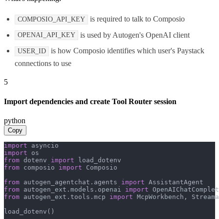
is required to talk to Composio
COMPOSIO_API_KEY
is used by Autogen's OpenAI client
OPENAI_API_KEY
is how Composio identifies which user's Paystack
USER_ID
connections to use
5
Import dependencies and create Tool Router session
python
Copy
import
import
from
 dotenv 
import
from
 composio 
import
 Composio

from
 autogen_agentchat.agents 
import
from
 autogen_ext.models.openai 
import
from
 autogen_ext.tools.mcp 
import
 McpWorkbench, Streama
load_dotenv()
