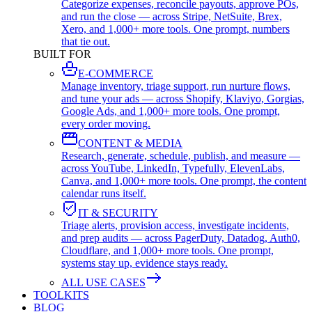
Categorize expenses, reconcile payouts, approve POs,
and run the close — across Stripe, NetSuite, Brex,
Xero, and 1,000+ more tools. One prompt, numbers
that tie out.
BUILT FOR
E-COMMERCE
Manage inventory, triage support, run nurture flows,
and tune your ads — across Shopify, Klaviyo, Gorgias,
Google Ads, and 1,000+ more tools. One prompt,
every order moving.
CONTENT & MEDIA
Research, generate, schedule, publish, and measure —
across YouTube, LinkedIn, Typefully, ElevenLabs,
Canva, and 1,000+ more tools. One prompt, the content
calendar runs itself.
IT & SECURITY
Triage alerts, provision access, investigate incidents,
and prep audits — across PagerDuty, Datadog, Auth0,
Cloudflare, and 1,000+ more tools. One prompt,
systems stay up, evidence stays ready.
ALL USE CASES
TOOLKITS
BLOG