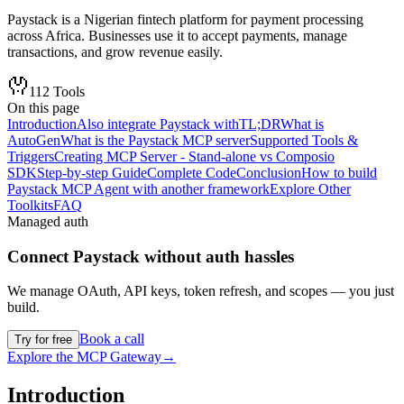
Paystack is a Nigerian fintech platform for payment processing
across Africa. Businesses use it to accept payments, manage
transactions, and grow revenue easily.
112
Tools
On this page
Introduction
Also integrate Paystack with
TL;DR
What is
AutoGen
What is the Paystack MCP server
Supported Tools &
Triggers
Creating MCP Server - Stand-alone vs Composio
SDK
Step-by-step Guide
Complete Code
Conclusion
How to build
Paystack MCP Agent with another framework
Explore Other
Toolkits
FAQ
Managed auth
Connect
Paystack
without auth hassles
We manage OAuth, API keys, token refresh, and scopes — you just
build.
Book a call
Try for free
Explore the MCP Gateway
→
Introduction