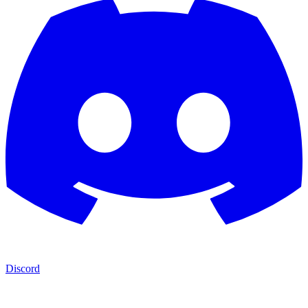
Discord