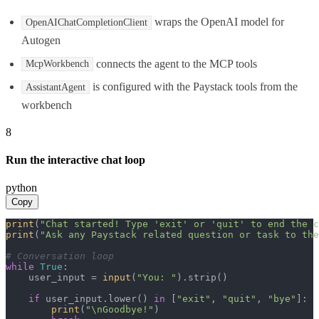
wraps the OpenAI model for
OpenAIChatCompletionClient
Autogen
connects the agent to the MCP tools
McpWorkbench
is configured with the Paystack tools from the
AssistantAgent
workbench
8
Run the interactive chat loop
python
Copy
print
(
"Chat started! Type 'exit' or 'quit' to end the c
print
(
"Ask any Paystack related question or task to the
# Conversation loop
while
True
:

    user_input = 
input
(
"You: "
).strip()

if
 user_input.lower() 
in
 [
"exit"
, 
"quit"
, 
"bye"
]:

print
(
"\nGoodbye!"
)
