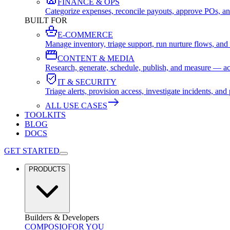
FINANCE & OPS
Categorize expenses, reconcile payouts, approve POs, an
BUILT FOR
E-COMMERCE
Manage inventory, triage support, run nurture flows, an
CONTENT & MEDIA
Research, generate, schedule, publish, and measure — ac
IT & SECURITY
Triage alerts, provision access, investigate incidents, 
ALL USE CASES
TOOLKITS
BLOG
DOCS
GET STARTED
PRODUCTS
Builders & Developers
COMPOSIO
FOR YOU