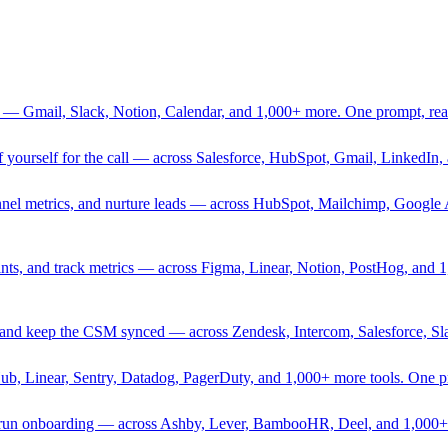
 — Gmail, Slack, Notion, Calendar, and 1,000+ more. One prompt, rea
rief yourself for the call — across Salesforce, HubSpot, Gmail, Linked
nnel metrics, and nurture leads — across HubSpot, Mailchimp, Google 
sprints, and track metrics — across Figma, Linear, Notion, PostHog, and
ing, and keep the CSM synced — across Zendesk, Intercom, Salesforce, S
Hub, Linear, Sentry, Datadog, PagerDuty, and 1,000+ more tools. One 
nd run onboarding — across Ashby, Lever, BambooHR, Deel, and 1,000+ 