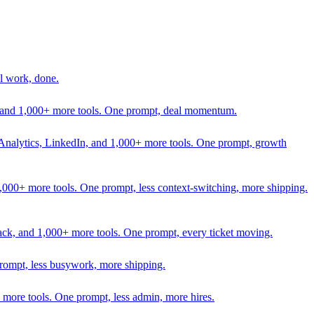
l work, done.
In, and 1,000+ more tools. One prompt, deal momentum.
Analytics, LinkedIn, and 1,000+ more tools. One prompt, growth
 1,000+ more tools. One prompt, less context-switching, more shipping.
lack, and 1,000+ more tools. One prompt, every ticket moving.
prompt, less busywork, more shipping.
more tools. One prompt, less admin, more hires.