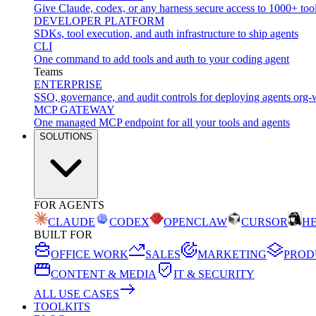
Give Claude, codex, or any harness secure access to 1000+ too
DEVELOPER PLATFORM
SDKs, tool execution, and auth infrastructure to ship agents
CLI
One command to add tools and auth to your coding agent
Teams
ENTERPRISE
SSO, governance, and audit controls for deploying agents org-
MCP GATEWAY
One managed MCP endpoint for all your tools and agents
SOLUTIONS
FOR AGENTS
CLAUDE
CODEX
OPENCLAW
CURSOR
H
BUILT FOR
OFFICE WORK
SALES
MARKETING
PROD
CONTENT & MEDIA
IT & SECURITY
ALL USE CASES
TOOLKITS