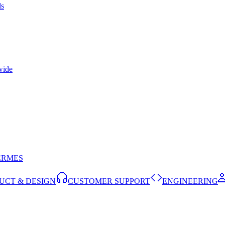
ls
wide
ERMES
UCT & DESIGN
CUSTOMER SUPPORT
ENGINEERING