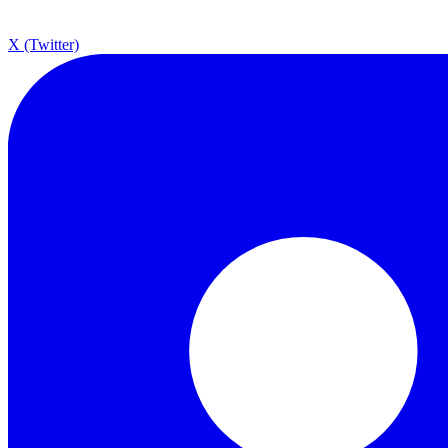
X (Twitter)