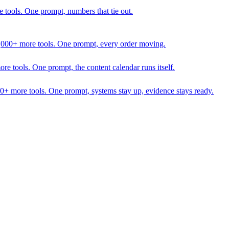
 tools. One prompt, numbers that tie out.
1,000+ more tools. One prompt, every order moving.
 tools. One prompt, the content calendar runs itself.
00+ more tools. One prompt, systems stay up, evidence stays ready.