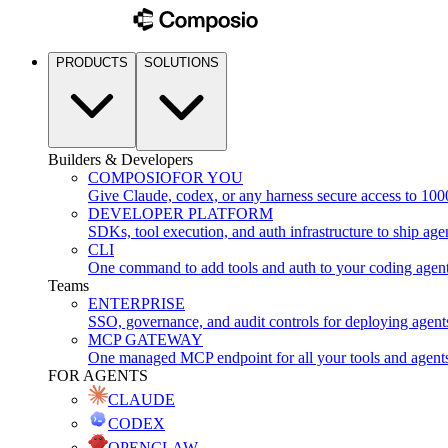
PRODUCTS
SOLUTIONS
Builders & Developers
COMPOSIO
FOR YOU
Give Claude, codex, or any harness secure access to 100
DEVELOPER PLATFORM
SDKs, tool execution, and auth infrastructure to ship age
CLI
One command to add tools and auth to your coding agen
Teams
ENTERPRISE
SSO, governance, and audit controls for deploying agent
MCP GATEWAY
One managed MCP endpoint for all your tools and agent
FOR AGENTS
CLAUDE
CODEX
OPENCLAW