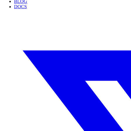
BLOG
DOCS