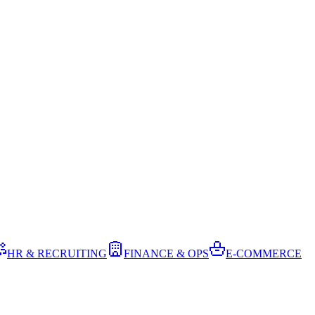
HR & RECRUITING
FINANCE & OPS
E-COMMERCE