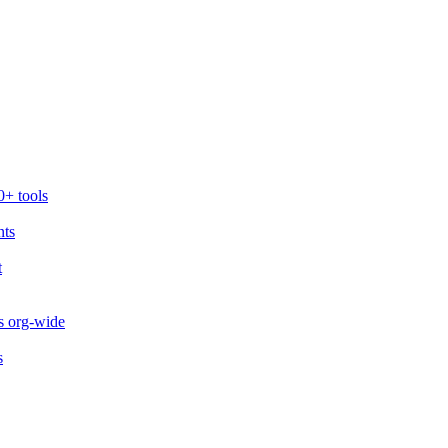
0+ tools
nts
t
s org-wide
s