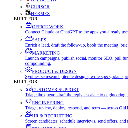
CURSOR
HERMES
BUILT FOR
OFFICE WORK
Connect Claude or ChatGPT to the apps you already use
SALES
Enrich a lead, draft the follow-up, book the meeting, b
MARKETING
Launch campaigns, publish social, monitor SEO, pull fu
compounding.
PRODUCT & DESIGN
Synthesize research, iterate designs, write specs, plan 
BUILT FOR
CUSTOMER SUPPORT
Triage the queue, draft the reply, escalate to engineer
ENGINEERING
Triage, review, deploy, respond, and retro — across Git
HR & RECRUITING
Screen candidates, schedule interviews, send offers, a