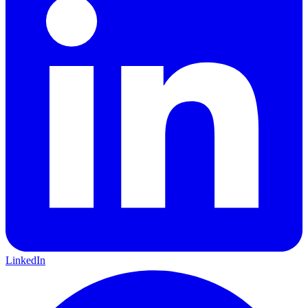
LinkedIn