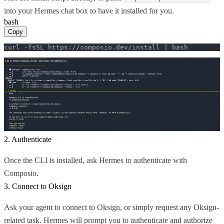
into your Hermes chat box to have it installed for you.
bash
Copy
curl -fsSL https://composio.dev/install | bash
2. Authenticate
Once the CLI is installed, ask Hermes to authenticate with
Composio.
3. Connect to Oksign
Ask your agent to connect to Oksign, or simply request any Oksign-
related task. Hermes will prompt you to authenticate and authorize