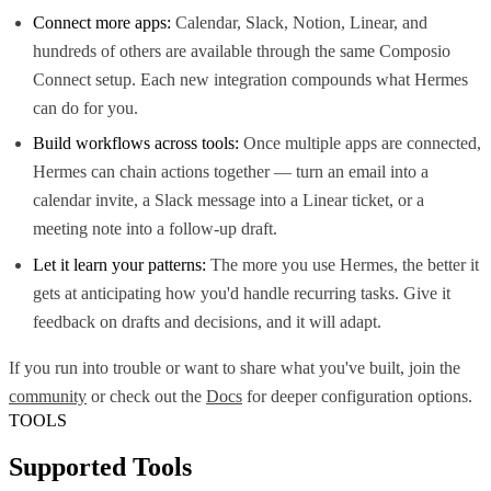
Connect more apps:
Calendar, Slack, Notion, Linear, and
hundreds of others are available through the same Composio
Connect setup. Each new integration compounds what Hermes
can do for you.
Build workflows across tools:
Once multiple apps are connected,
Hermes can chain actions together — turn an email into a
calendar invite, a Slack message into a Linear ticket, or a
meeting note into a follow-up draft.
Let it learn your patterns:
The more you use Hermes, the better it
gets at anticipating how you'd handle recurring tasks. Give it
feedback on drafts and decisions, and it will adapt.
If you run into trouble or want to share what you've built, join the
community
or check out the
Docs
for deeper configuration options.
TOOLS
Supported Tools