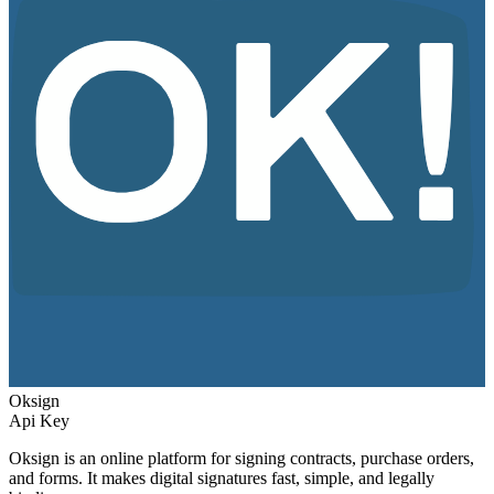
Oksign
Api Key
Oksign is an online platform for signing contracts, purchase orders,
and forms. It makes digital signatures fast, simple, and legally