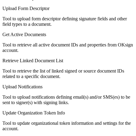
Upload Form Descriptor
Tool to upload form descriptor defining signature fields and other
field types to a document.
Get Active Documents
Tool to retrieve all active document IDs and properties from OKsign
account.
Retrieve Linked Document List
Tool to retrieve the list of linked signed or source document IDs
related to a specific document.
Upload Notifications
Tool to upload notifications defining email(s) and/or SMS(es) to be
sent to signer(s) with signing links.
Update Organization Token Info
Tool to update organizational token information and settings for the
account.