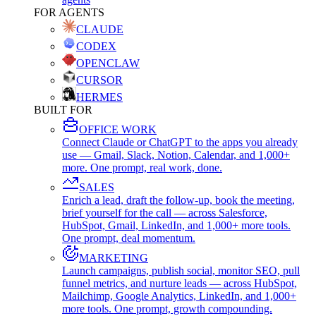
FOR AGENTS
CLAUDE
CODEX
OPENCLAW
CURSOR
HERMES
BUILT FOR
OFFICE WORK
Connect Claude or ChatGPT to the apps you already
use — Gmail, Slack, Notion, Calendar, and 1,000+
more. One prompt, real work, done.
SALES
Enrich a lead, draft the follow-up, book the meeting,
brief yourself for the call — across Salesforce,
HubSpot, Gmail, LinkedIn, and 1,000+ more tools.
One prompt, deal momentum.
MARKETING
Launch campaigns, publish social, monitor SEO, pull
funnel metrics, and nurture leads — across HubSpot,
Mailchimp, Google Analytics, LinkedIn, and 1,000+
more tools. One prompt, growth compounding.