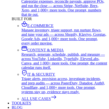
Categorize expenses, reconcile payouts, approve POs,
and run the close — across Stripe, NetSuite, Brex,
Xero, and 1,000+ more tools. One prompt, numbers
that tie out.
BUILT FOR
E-COMMERCE
Manage inventory, triage support, run nurture flows,
and tune your ads — across Shopify, Klaviyo, Gorgias,
Google Ads, and 1,000+ more tools. One prompt,
every order moving.
CONTENT & MEDIA
Research, generate, schedule, publish, and measure —
across YouTube, LinkedIn, Typefully, ElevenLabs,
Canva, and 1,000+ more tools. One prompt, the content
calendar runs itself.
IT & SECURITY
Triage alerts, provision access, investigate incidents,
and prep audits — across PagerDuty, Datadog, Auth0,
Cloudflare, and 1,000+ more tools. One prompt,
systems stay up, evidence stays ready.
ALL USE CASES
TOOLKITS
BLOG