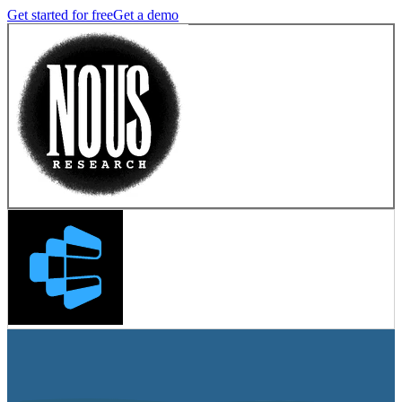
Get started for free
Get a demo