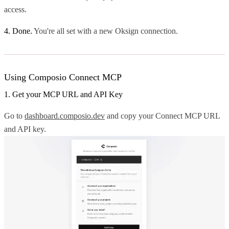
access.
4. Done.
You're all set with a new Oksign connection.
Using Composio Connect MCP
1. Get your MCP URL and API Key
Go to
dashboard.composio.dev
and copy your Connect MCP URL
and API key.