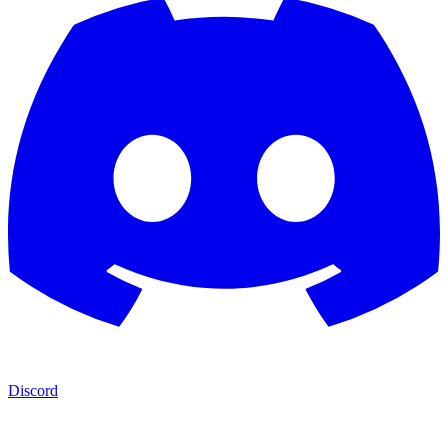
Discord