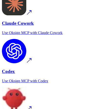
Claude Cowork
Use
Oksign MCP
with
Claude Cowork
Codex
Use
Oksign MCP
with
Codex