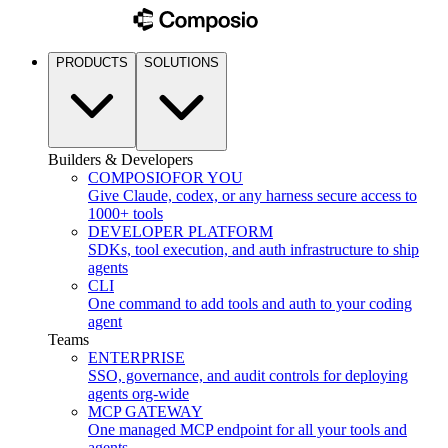
PRODUCTS
SOLUTIONS
Builders & Developers
COMPOSIO
FOR YOU
Give Claude, codex, or any harness secure access to
1000+ tools
DEVELOPER PLATFORM
SDKs, tool execution, and auth infrastructure to ship
agents
CLI
One command to add tools and auth to your coding
agent
Teams
ENTERPRISE
SSO, governance, and audit controls for deploying
agents org-wide
MCP GATEWAY
One managed MCP endpoint for all your tools and
agents