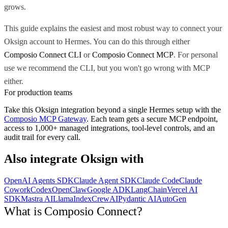
grows.
This guide explains the easiest and most robust way to connect your
Oksign account to Hermes. You can do this through either
Composio Connect CLI
or
Composio Connect MCP
. For personal
use we recommend the CLI, but you won't go wrong with MCP
either.
For production teams
Take this
Oksign
integration beyond a single
Hermes
setup with the
Composio MCP Gateway
. Each team gets a secure MCP endpoint,
access to 1,000+ managed integrations, tool-level controls, and an
audit trail for every call.
Also integrate
Oksign
with
OpenAI Agents SDK
Claude Agent SDK
Claude Code
Claude
Cowork
Codex
OpenClaw
Google ADK
LangChain
Vercel AI
SDK
Mastra AI
LlamaIndex
CrewAI
Pydantic AI
AutoGen
What is Composio Connect?