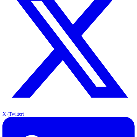
X (Twitter)