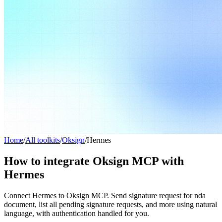
Home
/
All toolkits
/
Oksign
/
Hermes
How to integrate Oksign MCP with
Hermes
Connect Hermes to Oksign MCP. Send signature request for nda
document, list all pending signature requests, and more using natural
language, with authentication handled for you.