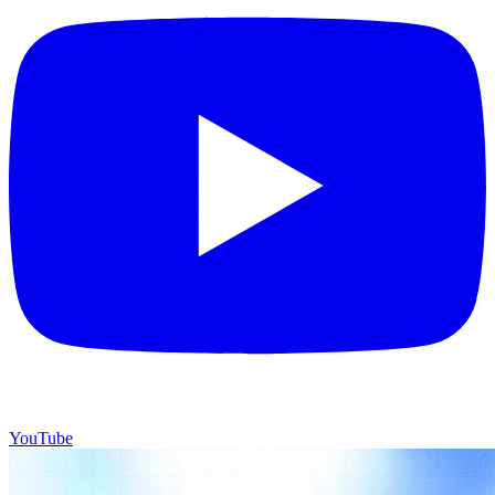
YouTube