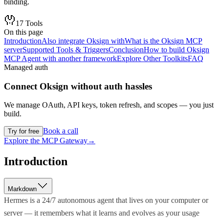
binding.
17
Tools
On this page
Introduction
Also integrate Oksign with
What is the Oksign MCP
server
Supported Tools & Triggers
Conclusion
How to build Oksign
MCP Agent with another framework
Explore Other Toolkits
FAQ
Managed auth
Connect
Oksign
without auth hassles
We manage OAuth, API keys, token refresh, and scopes — you just
build.
Book a call
Try for free
Explore the MCP Gateway
→
Introduction
Markdown
Hermes is a 24/7 autonomous agent that lives on your computer or
server — it remembers what it learns and evolves as your usage