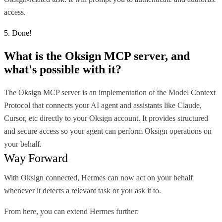
access.
5. Done!
What is the
Oksign MCP
server, and
what's possible with it?
The Oksign MCP server is an implementation of the Model Context
Protocol that connects your AI agent and assistants like Claude,
Cursor, etc directly to your Oksign account. It provides structured
and secure access so your agent can perform Oksign operations on
your behalf.
Way Forward
With Oksign connected, Hermes can now act on your behalf
whenever it detects a relevant task or you ask it to.
From here, you can extend Hermes further: