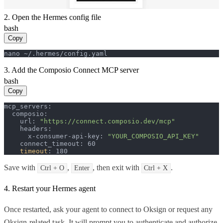
2. Open the Hermes config file
bash
Copy
nano ~/.hermes/config.yaml
3. Add the Composio Connect MCP server
bash
Copy
mcp_servers:

  composio:

    url: 
"https://connect.composio.dev/mcp"
    headers:

      x-consumer-api-key: 
"YOUR_COMPOSIO_API_KEY"
    connect_timeout: 60

timeout
: 180
Save with
,
, then exit with
.
Ctrl + O
Enter
Ctrl + X
4. Restart your Hermes agent
Once restarted, ask your agent to connect to Oksign or request any
Oksign-related task. It will prompt you to authenticate and authorize