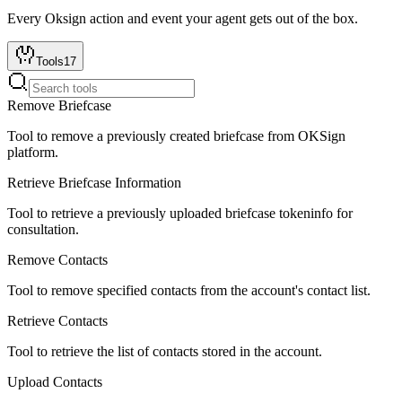
Every
Oksign
action and event your agent gets out of the box.
Tools
17
Remove Briefcase
Tool to remove a previously created briefcase from OKSign
platform.
Retrieve Briefcase Information
Tool to retrieve a previously uploaded briefcase tokeninfo for
consultation.
Remove Contacts
Tool to remove specified contacts from the account's contact list.
Retrieve Contacts
Tool to retrieve the list of contacts stored in the account.
Upload Contacts