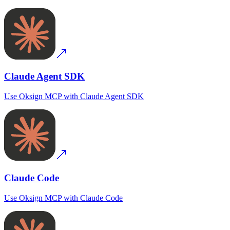
Claude Agent SDK
Use
Oksign MCP
with
Claude Agent SDK
Claude Code
Use
Oksign MCP
with
Claude Code