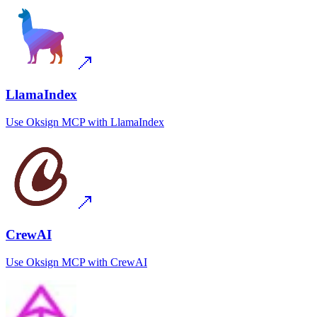
LlamaIndex
Use
Oksign MCP
with
LlamaIndex
CrewAI
Use
Oksign MCP
with
CrewAI