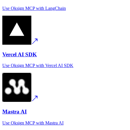
Use
Oksign MCP
with
LangChain
Vercel AI SDK
Use
Oksign MCP
with
Vercel AI SDK
Mastra AI
Use
Oksign MCP
with
Mastra AI