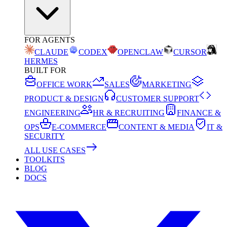
FOR AGENTS
CLAUDE
CODEX
OPENCLAW
CURSOR
HERMES
BUILT FOR
OFFICE WORK
SALES
MARKETING
PRODUCT & DESIGN
CUSTOMER SUPPORT
ENGINEERING
HR & RECRUITING
FINANCE &
OPS
E-COMMERCE
CONTENT & MEDIA
IT &
SECURITY
ALL USE CASES
TOOLKITS
BLOG
DOCS