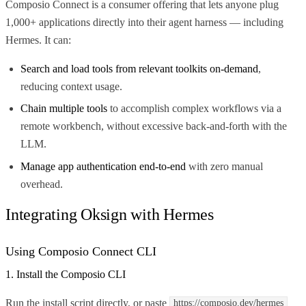
Composio Connect is a consumer offering that lets anyone plug
1,000+ applications directly into their agent harness — including
Hermes. It can:
Search and load tools from relevant toolkits on-demand
,
reducing context usage.
Chain multiple tools
to accomplish complex workflows via a
remote workbench, without excessive back-and-forth with the
LLM.
Manage app authentication end-to-end
with zero manual
overhead.
Integrating Oksign with Hermes
Using Composio Connect CLI
1. Install the Composio CLI
Run the install script directly, or paste
https://composio.dev/hermes