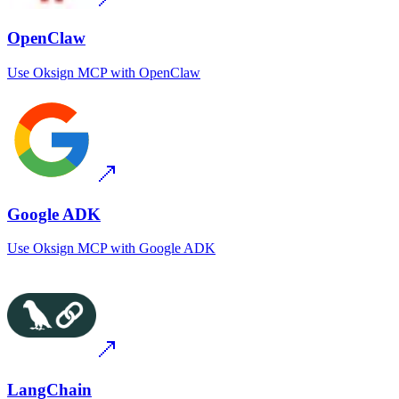
OpenClaw
Use
Oksign MCP
with
OpenClaw
Google ADK
Use
Oksign MCP
with
Google ADK
LangChain