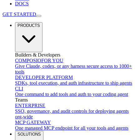
DOCS
GET STARTED
PRODUCTS
Builders & Developers
COMPOSIO
FOR YOU
Give Claude, codex, or any harness secure access to 1000+
tools
DEVELOPER PLATFORM
SDKs, tool execution, and auth infrastructure to ship agents
CLI
One command to add tools and auth to your coding agent
Teams
ENTERPRISE
SSO, governance, and audit controls for deploying agents
org-wide
MCP GATEWAY
One managed MCP endpoint for all your tools and agents
SOLUTIONS