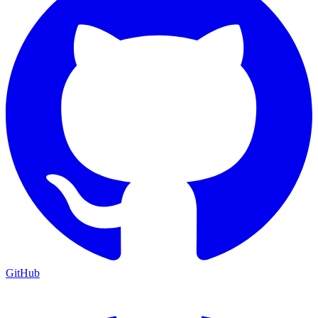
GitHub