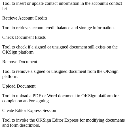
Tool to insert or update contact information in the account's contact
list.
Retrieve Account Credits
Tool to retrieve account credit balance and storage information.
Check Document Exists
Tool to check if a signed or unsigned document still exists on the
OKSign platform.
Remove Document
Tool to remove a signed or unsigned document from the OKSign
platform.
Upload Document
Tool to upload a PDF or Word document to OKSign platform for
completion and/or signing.
Create Editor Express Session
Tool to invoke the OKSign Editor Express for modifying documents
and form descriptors.