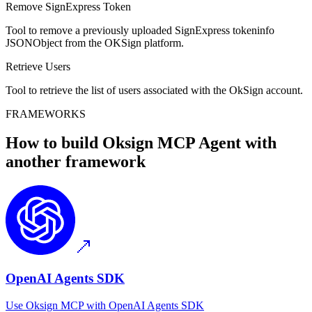
Remove SignExpress Token
Tool to remove a previously uploaded SignExpress tokeninfo
JSONObject from the OKSign platform.
Retrieve Users
Tool to retrieve the list of users associated with the OkSign account.
FRAMEWORKS
How to build
Oksign MCP
Agent with
another framework
OpenAI Agents SDK
Use
Oksign MCP
with
OpenAI Agents SDK