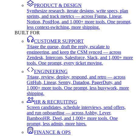
PRODUCT & DESIGN
Synthesize research, iterate designs, write specs, plan
sprints, and track metrics — across Figma, Linear,
Notion, PostHog, and 1,000+ more tools. One prompt,
less context-switching, more shipping.
BUILT FOR
CUSTOMER SUPPORT
Triage the queue, draft the reply, escalate to
engineering, and keep the CSM synced — across
Zendesk, Intercom, Salesforce, Slack, and 1,000+ more
tools. One prompt, every ticket moving.
ENGINEERING
Triage, review, deploy, respond, and retro — across
GitHub, Linear, Sentry, Datadog, PagerDuty, and
1,000+ more tools. One prompt, less busywork, more
shipping.
HR & RECRUITING
Screen candidates, schedule interviews, send offers,
and run onboarding — across Ashby, Lever,
BambooHR, Deel, and 1,000+ more tools. One
prompt, less admin, more hires.
FINANCE & OPS