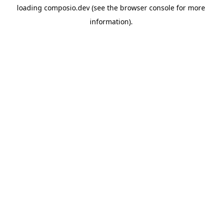
loading
composio.dev
(see the
browser console
for more
information).