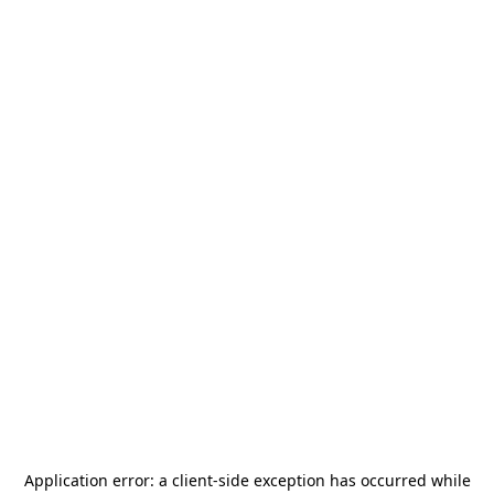
Application error: a
client
-side exception has occurred while