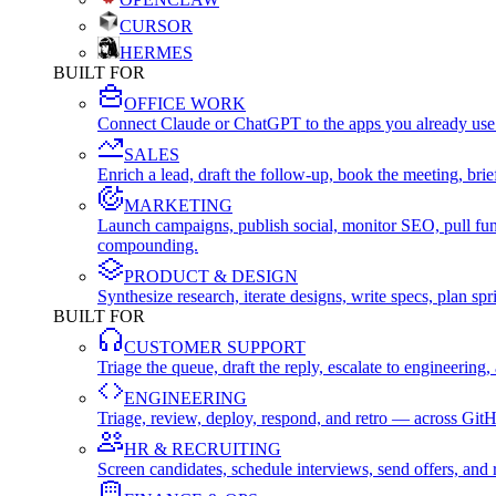
CURSOR
HERMES
BUILT FOR
OFFICE WORK
Connect Claude or ChatGPT to the apps you already use
SALES
Enrich a lead, draft the follow-up, book the meeting, b
MARKETING
Launch campaigns, publish social, monitor SEO, pull fu
compounding.
PRODUCT & DESIGN
Synthesize research, iterate designs, write specs, plan 
BUILT FOR
CUSTOMER SUPPORT
Triage the queue, draft the reply, escalate to engineer
ENGINEERING
Triage, review, deploy, respond, and retro — across Git
HR & RECRUITING
Screen candidates, schedule interviews, send offers, a