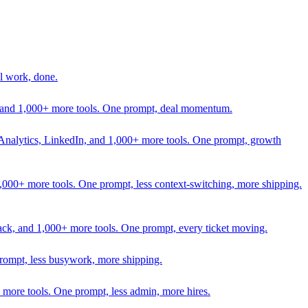
l work, done.
In, and 1,000+ more tools. One prompt, deal momentum.
Analytics, LinkedIn, and 1,000+ more tools. One prompt, growth
 1,000+ more tools. One prompt, less context-switching, more shipping.
lack, and 1,000+ more tools. One prompt, every ticket moving.
prompt, less busywork, more shipping.
more tools. One prompt, less admin, more hires.