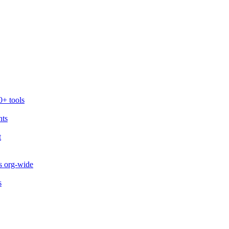
0+ tools
nts
t
s org-wide
s