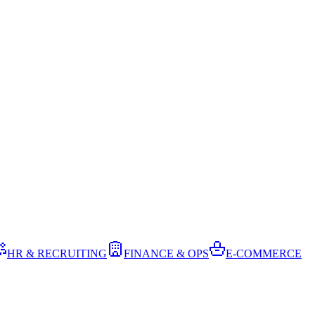
HR & RECRUITING
FINANCE & OPS
E-COMMERCE