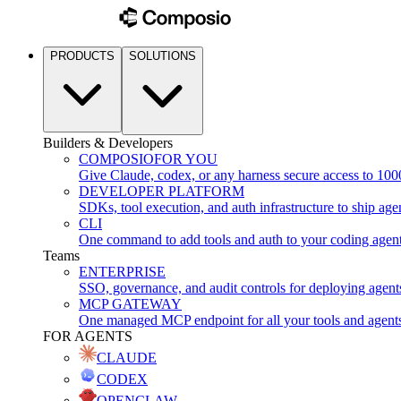
PRODUCTS
SOLUTIONS
Builders & Developers
COMPOSIO
FOR YOU
Give Claude, codex, or any harness secure access to 100
DEVELOPER PLATFORM
SDKs, tool execution, and auth infrastructure to ship age
CLI
One command to add tools and auth to your coding agen
Teams
ENTERPRISE
SSO, governance, and audit controls for deploying agent
MCP GATEWAY
One managed MCP endpoint for all your tools and agent
FOR AGENTS
CLAUDE
CODEX
OPENCLAW