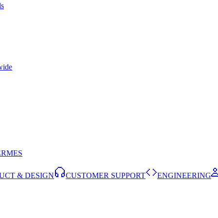
ls
wide
ERMES
UCT & DESIGN
CUSTOMER SUPPORT
ENGINEERING