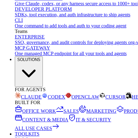
Give Claude, codex, or any harness secure access to 1000+ too
DEVELOPER PLATFORM
SDKs, tool execution, and auth infrastructure to ship agents
CLI
One command to add tools and auth to your coding agent
Teams
ENTERPRISE
SSO, governance, and audit controls for deploying agents org-
MCP GATEWAY
One managed MCP endpoint for all your tools and agents
SOLUTIONS
FOR AGENTS
CLAUDE
CODEX
OPENCLAW
CURSOR
H
BUILT FOR
OFFICE WORK
SALES
MARKETING
PROD
CONTENT & MEDIA
IT & SECURITY
ALL USE CASES
TOOLKITS