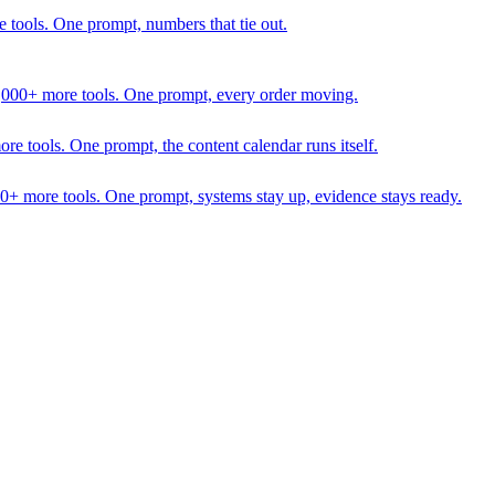
 tools. One prompt, numbers that tie out.
1,000+ more tools. One prompt, every order moving.
 tools. One prompt, the content calendar runs itself.
00+ more tools. One prompt, systems stay up, evidence stays ready.