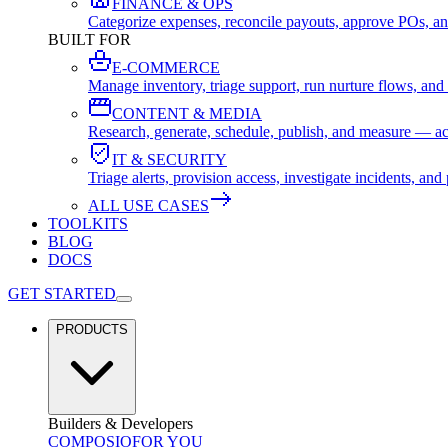
FINANCE & OPS
Categorize expenses, reconcile payouts, approve POs, an
BUILT FOR
E-COMMERCE
Manage inventory, triage support, run nurture flows, an
CONTENT & MEDIA
Research, generate, schedule, publish, and measure — ac
IT & SECURITY
Triage alerts, provision access, investigate incidents, 
ALL USE CASES
TOOLKITS
BLOG
DOCS
GET STARTED
PRODUCTS
Builders & Developers
COMPOSIO
FOR YOU