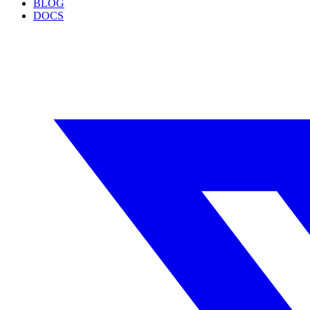
BLOG
DOCS