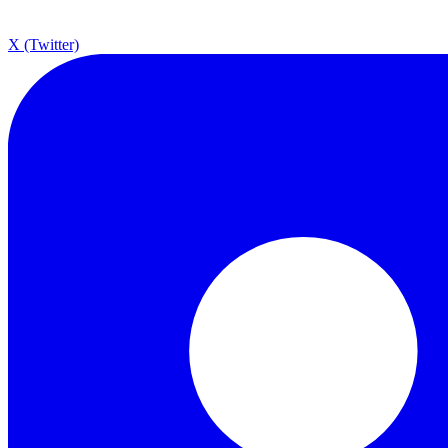
X (Twitter)