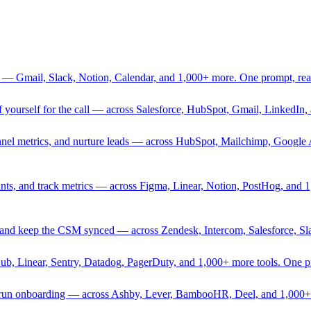
 — Gmail, Slack, Notion, Calendar, and 1,000+ more. One prompt, rea
rief yourself for the call — across Salesforce, HubSpot, Gmail, Linked
nnel metrics, and nurture leads — across HubSpot, Mailchimp, Google 
sprints, and track metrics — across Figma, Linear, Notion, PostHog, and
ing, and keep the CSM synced — across Zendesk, Intercom, Salesforce, S
Hub, Linear, Sentry, Datadog, PagerDuty, and 1,000+ more tools. One 
nd run onboarding — across Ashby, Lever, BambooHR, Deel, and 1,000+ 