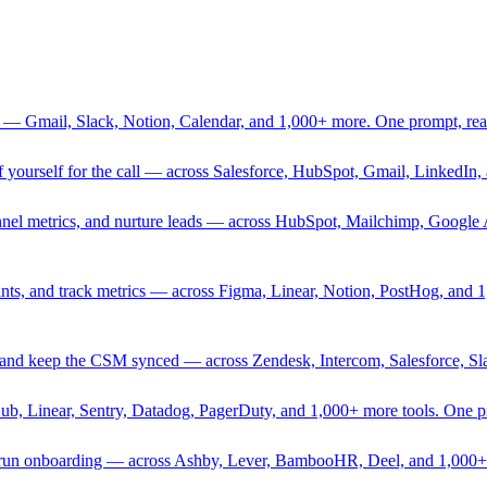
 — Gmail, Slack, Notion, Calendar, and 1,000+ more. One prompt, rea
rief yourself for the call — across Salesforce, HubSpot, Gmail, Linked
nnel metrics, and nurture leads — across HubSpot, Mailchimp, Google 
sprints, and track metrics — across Figma, Linear, Notion, PostHog, and
ing, and keep the CSM synced — across Zendesk, Intercom, Salesforce, S
Hub, Linear, Sentry, Datadog, PagerDuty, and 1,000+ more tools. One 
nd run onboarding — across Ashby, Lever, BambooHR, Deel, and 1,000+ 