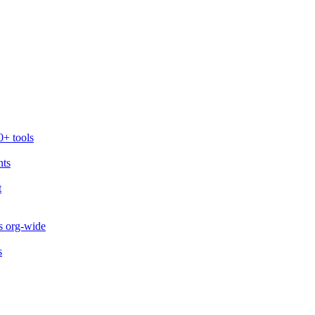
0+ tools
nts
t
s org-wide
s