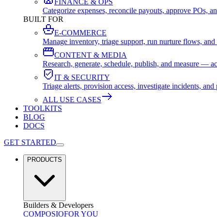
FINANCE & OPS
Categorize expenses, reconcile payouts, approve POs, an
BUILT FOR
E-COMMERCE
Manage inventory, triage support, run nurture flows, an
CONTENT & MEDIA
Research, generate, schedule, publish, and measure — ac
IT & SECURITY
Triage alerts, provision access, investigate incidents, 
ALL USE CASES
TOOLKITS
BLOG
DOCS
GET STARTED
PRODUCTS
Builders & Developers
COMPOSIO
FOR YOU