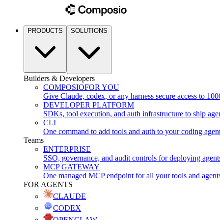
PRODUCTS
SOLUTIONS
Builders & Developers
COMPOSIO
FOR YOU
Give Claude, codex, or any harness secure access to 100
DEVELOPER PLATFORM
SDKs, tool execution, and auth infrastructure to ship age
CLI
One command to add tools and auth to your coding agen
Teams
ENTERPRISE
SSO, governance, and audit controls for deploying agent
MCP GATEWAY
One managed MCP endpoint for all your tools and agent
FOR AGENTS
CLAUDE
CODEX
OPENCLAW