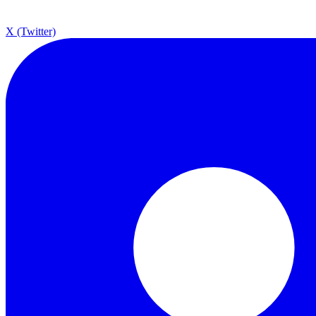
X (Twitter)