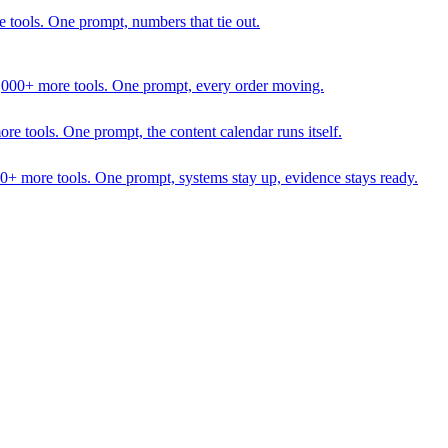
 tools. One prompt, numbers that tie out.
1,000+ more tools. One prompt, every order moving.
 tools. One prompt, the content calendar runs itself.
00+ more tools. One prompt, systems stay up, evidence stays ready.