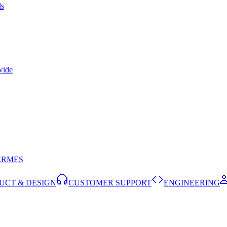
ls
wide
ERMES
UCT & DESIGN
CUSTOMER SUPPORT
ENGINEERING