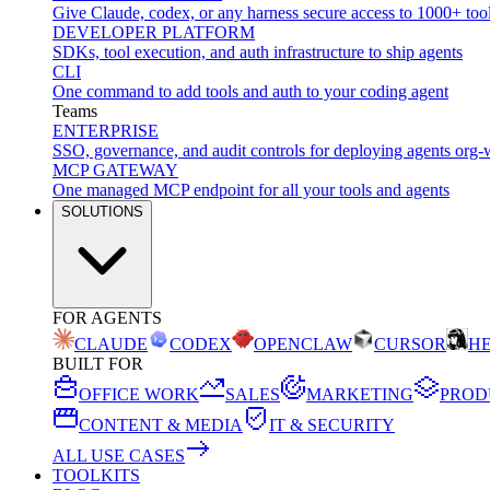
Give Claude, codex, or any harness secure access to 1000+ too
DEVELOPER PLATFORM
SDKs, tool execution, and auth infrastructure to ship agents
CLI
One command to add tools and auth to your coding agent
Teams
ENTERPRISE
SSO, governance, and audit controls for deploying agents org-
MCP GATEWAY
One managed MCP endpoint for all your tools and agents
SOLUTIONS
FOR AGENTS
CLAUDE
CODEX
OPENCLAW
CURSOR
H
BUILT FOR
OFFICE WORK
SALES
MARKETING
PROD
CONTENT & MEDIA
IT & SECURITY
ALL USE CASES
TOOLKITS