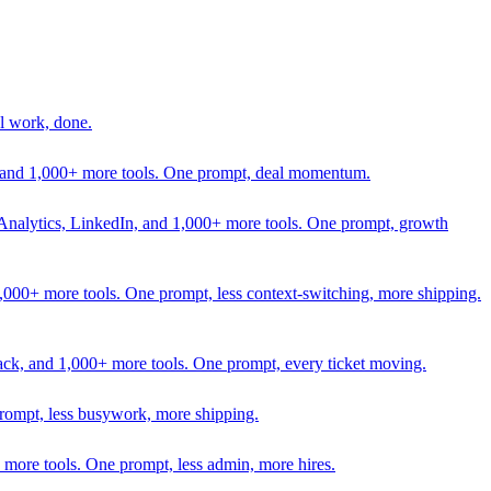
l work, done.
In, and 1,000+ more tools. One prompt, deal momentum.
Analytics, LinkedIn, and 1,000+ more tools. One prompt, growth
 1,000+ more tools. One prompt, less context-switching, more shipping.
lack, and 1,000+ more tools. One prompt, every ticket moving.
prompt, less busywork, more shipping.
more tools. One prompt, less admin, more hires.