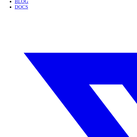
BLOG
DOCS