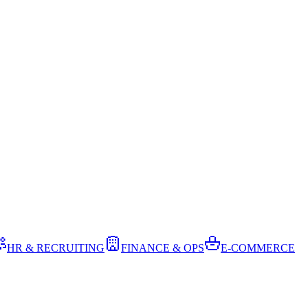
HR & RECRUITING
FINANCE & OPS
E-COMMERCE