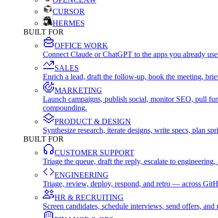
CURSOR
HERMES
BUILT FOR
OFFICE WORK
Connect Claude or ChatGPT to the apps you already use
SALES
Enrich a lead, draft the follow-up, book the meeting, b
MARKETING
Launch campaigns, publish social, monitor SEO, pull fu
compounding.
PRODUCT & DESIGN
Synthesize research, iterate designs, write specs, plan 
BUILT FOR
CUSTOMER SUPPORT
Triage the queue, draft the reply, escalate to engineer
ENGINEERING
Triage, review, deploy, respond, and retro — across Git
HR & RECRUITING
Screen candidates, schedule interviews, send offers, a