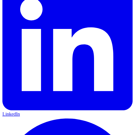
LinkedIn