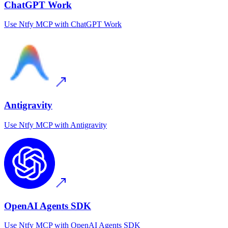
ChatGPT Work
Use
Ntfy MCP
with
ChatGPT Work
Antigravity
Use
Ntfy MCP
with
Antigravity
OpenAI Agents SDK
Use
Ntfy MCP
with
OpenAI Agents SDK