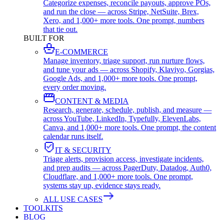
Categorize expenses, reconcile payouts, approve POs,
and run the close — across Stripe, NetSuite, Brex,
Xero, and 1,000+ more tools. One prompt, numbers
that tie out.
BUILT FOR
E-COMMERCE
Manage inventory, triage support, run nurture flows,
and tune your ads — across Shopify, Klaviyo, Gorgias,
Google Ads, and 1,000+ more tools. One prompt,
every order moving.
CONTENT & MEDIA
Research, generate, schedule, publish, and measure —
across YouTube, LinkedIn, Typefully, ElevenLabs,
Canva, and 1,000+ more tools. One prompt, the content
calendar runs itself.
IT & SECURITY
Triage alerts, provision access, investigate incidents,
and prep audits — across PagerDuty, Datadog, Auth0,
Cloudflare, and 1,000+ more tools. One prompt,
systems stay up, evidence stays ready.
ALL USE CASES
TOOLKITS
BLOG