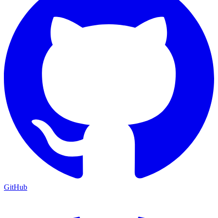
GitHub