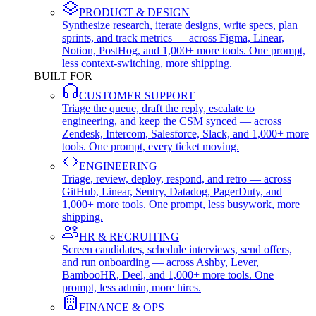
PRODUCT & DESIGN
Synthesize research, iterate designs, write specs, plan
sprints, and track metrics — across Figma, Linear,
Notion, PostHog, and 1,000+ more tools. One prompt,
less context-switching, more shipping.
BUILT FOR
CUSTOMER SUPPORT
Triage the queue, draft the reply, escalate to
engineering, and keep the CSM synced — across
Zendesk, Intercom, Salesforce, Slack, and 1,000+ more
tools. One prompt, every ticket moving.
ENGINEERING
Triage, review, deploy, respond, and retro — across
GitHub, Linear, Sentry, Datadog, PagerDuty, and
1,000+ more tools. One prompt, less busywork, more
shipping.
HR & RECRUITING
Screen candidates, schedule interviews, send offers,
and run onboarding — across Ashby, Lever,
BambooHR, Deel, and 1,000+ more tools. One
prompt, less admin, more hires.
FINANCE & OPS