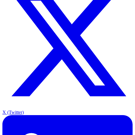
X (Twitter)