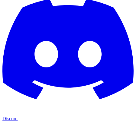
Discord