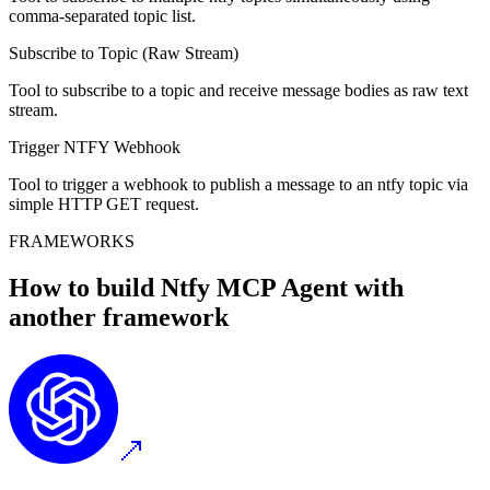
comma-separated topic list.
Subscribe to Topic (Raw Stream)
Tool to subscribe to a topic and receive message bodies as raw text
stream.
Trigger NTFY Webhook
Tool to trigger a webhook to publish a message to an ntfy topic via
simple HTTP GET request.
FRAMEWORKS
How to build
Ntfy MCP
Agent with
another framework