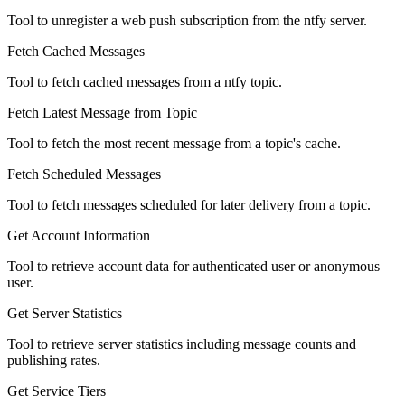
Tool to unregister a web push subscription from the ntfy server.
Fetch Cached Messages
Tool to fetch cached messages from a ntfy topic.
Fetch Latest Message from Topic
Tool to fetch the most recent message from a topic's cache.
Fetch Scheduled Messages
Tool to fetch messages scheduled for later delivery from a topic.
Get Account Information
Tool to retrieve account data for authenticated user or anonymous
user.
Get Server Statistics
Tool to retrieve server statistics including message counts and
publishing rates.
Get Service Tiers