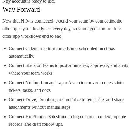
Ntfy account is ready to use.
Way Forward
Now that Ntfy is connected, extend your setup by connecting the
other apps you already use every day, so your agent can run true
cross-app workflows end to end.
Connect Calendar to turn threads into scheduled meetings
automatically.
Connect Slack or Teams to post summaries, approvals, and alerts
where your team works.
Connect Notion, Linear, Jira, or Asana to convert requests into
tickets, tasks, and docs.
Connect Drive, Dropbox, or OneDrive to fetch, file, and share
attachments without manual steps.
Connect HubSpot or Salesforce to log customer context, update
records, and draft follow-ups.