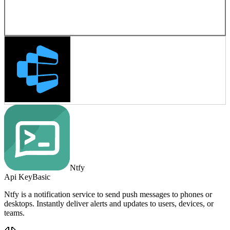
Ntfy
Api Key
Basic
Ntfy is a notification service to send push messages to phones or
desktops. Instantly deliver alerts and updates to users, devices, or
teams.