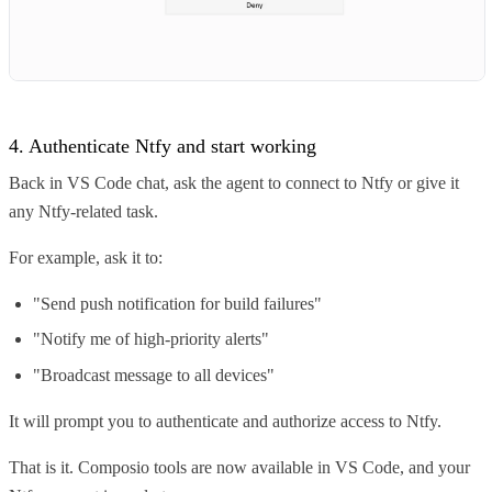
4. Authenticate Ntfy and start working
Back in VS Code chat, ask the agent to connect to Ntfy or give it
any Ntfy-related task.
For example, ask it to:
"Send push notification for build failures"
"Notify me of high-priority alerts"
"Broadcast message to all devices"
It will prompt you to authenticate and authorize access to Ntfy.
That is it. Composio tools are now available in VS Code, and your