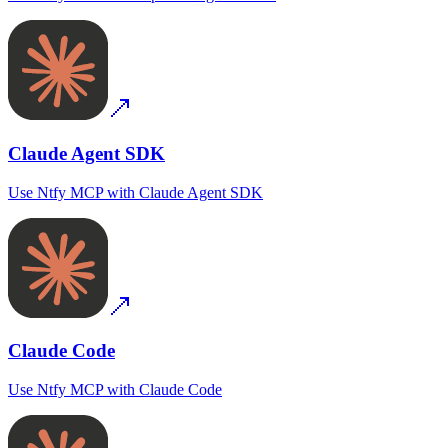
Claude Agent SDK
Use
Ntfy MCP
with
Claude Agent SDK
Claude Code
Use
Ntfy MCP
with
Claude Code