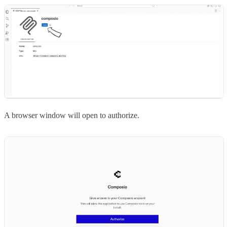
A browser window will open to authorize.