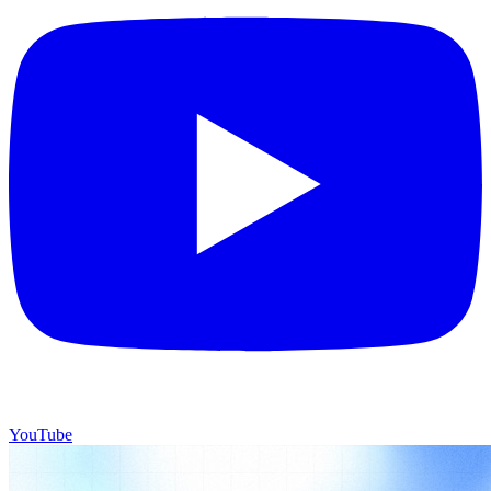
YouTube