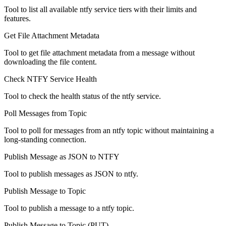
Tool to list all available ntfy service tiers with their limits and
features.
Get File Attachment Metadata
Tool to get file attachment metadata from a message without
downloading the file content.
Check NTFY Service Health
Tool to check the health status of the ntfy service.
Poll Messages from Topic
Tool to poll for messages from an ntfy topic without maintaining a
long-standing connection.
Publish Message as JSON to NTFY
Tool to publish messages as JSON to ntfy.
Publish Message to Topic
Tool to publish a message to a ntfy topic.
Publish Message to Topic (PUT)