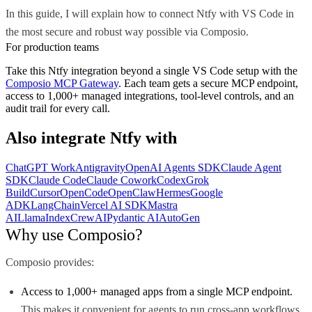
In this guide, I will explain how to connect Ntfy with VS Code in
the most secure and robust way possible via Composio.
For production teams
Take this
Ntfy
integration beyond a single
VS Code
setup with the
Composio MCP Gateway
. Each team gets a secure MCP endpoint,
access to 1,000+ managed integrations, tool-level controls, and an
audit trail for every call.
Also integrate
Ntfy
with
ChatGPT Work
Antigravity
OpenAI Agents SDK
Claude Agent
SDK
Claude Code
Claude Cowork
Codex
Grok
Build
Cursor
OpenCode
OpenClaw
Hermes
Google
ADK
LangChain
Vercel AI SDK
Mastra
AI
LlamaIndex
CrewAI
Pydantic AI
AutoGen
Why use Composio?
Composio provides:
Access to 1,000+ managed apps from a single MCP endpoint.
This makes it convenient for agents to run cross-app workflows.