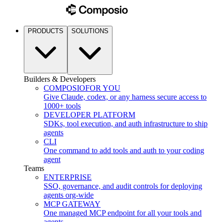
PRODUCTS
SOLUTIONS
Builders & Developers
COMPOSIO
FOR YOU
Give Claude, codex, or any harness secure access to
1000+ tools
DEVELOPER PLATFORM
SDKs, tool execution, and auth infrastructure to ship
agents
CLI
One command to add tools and auth to your coding
agent
Teams
ENTERPRISE
SSO, governance, and audit controls for deploying
agents org-wide
MCP GATEWAY
One managed MCP endpoint for all your tools and
agents