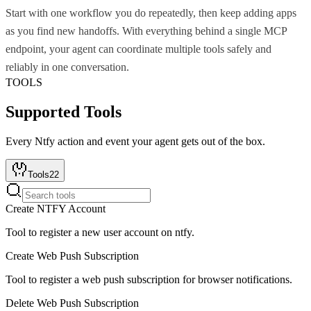
Start with one workflow you do repeatedly, then keep adding apps
as you find new handoffs. With everything behind a single MCP
endpoint, your agent can coordinate multiple tools safely and
reliably in one conversation.
TOOLS
Supported Tools
Every
Ntfy
action and event your agent gets out of the box.
Tools
22
Create NTFY Account
Tool to register a new user account on ntfy.
Create Web Push Subscription
Tool to register a web push subscription for browser notifications.
Delete Web Push Subscription