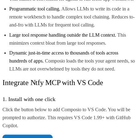
Programmatic tool calling.
Allows LLMs to write its code in a
remote workbench to handle complex tool chaining. Reduces to-
and-fro with LLMs for frequent tool calling.
Large tool response handling outside the LLM context.
This
minimizes context bloat from large tool responses.
Dynamic just-in-time access to thousands of tools across
hundreds of apps.
Composio loads the tools your agent needs, so
LLMs are not overwhelmed by tools they do not need.
Integrate Ntfy MCP with VS Code
1. Install with one click
Click the button below to add Composio to VS Code. You will be
prompted to authorize. This requires VS Code 1.99+ with GitHub
Copilot.