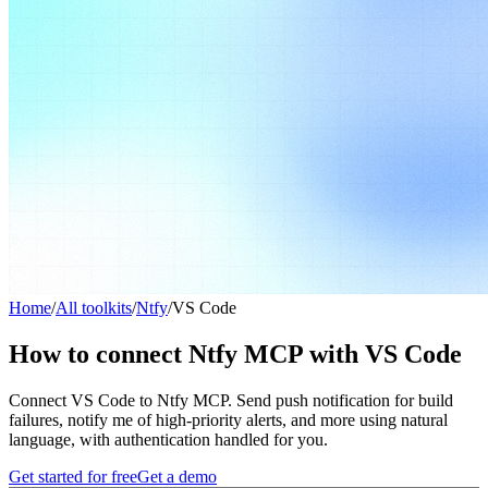
Home
/
All toolkits
/
Ntfy
/
VS Code
How to connect Ntfy MCP with VS Code
Connect VS Code to Ntfy MCP. Send push notification for build
failures, notify me of high-priority alerts, and more using natural
language, with authentication handled for you.
Get started for free
Get a demo