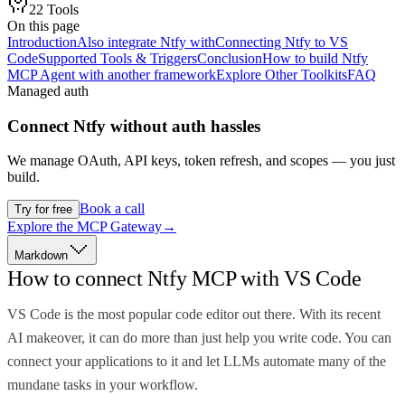
22
Tools
On this page
Introduction
Also integrate Ntfy with
Connecting Ntfy to VS
Code
Supported Tools & Triggers
Conclusion
How to build Ntfy
MCP Agent with another framework
Explore Other Toolkits
FAQ
Managed auth
Connect
Ntfy
without auth hassles
We manage OAuth, API keys, token refresh, and scopes — you just
build.
Book a call
Try for free
Explore the MCP Gateway
→
Markdown
How to connect Ntfy MCP with VS Code
VS Code is the most popular code editor out there. With its recent
AI makeover, it can do more than just help you write code. You can
connect your applications to it and let LLMs automate many of the
mundane tasks in your workflow.