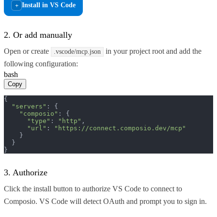
Install in VS Code
+
2. Or add manually
Open or create
in your project root and add the
.vscode/mcp.json
following configuration:
bash
Copy
{

"servers"
: {

"composio"
: {

"type"
: 
"http"
,

"url"
: 
"https://connect.composio.dev/mcp"
    }

  }

}
3. Authorize
Click the install button to authorize VS Code to connect to
Composio. VS Code will detect OAuth and prompt you to sign in.