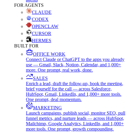
FOR AGENTS
CLAUDE
CODEX
OPENCLAW
CURSOR
HERMES
BUILT FOR
OFFICE WORK
Connect Claude or ChatGPT to the apps you already
use — Gmail, Slack, Notion, Calendar, and 1,000+
more. One prompt, real work, done.
SALES
Enrich a lead, draft the follow-up, book the meeting,
brief yourself for the call — across Salesforce,
HubSpot, Gmail, LinkedIn, and 1,000+ more tools.
One prompt, deal momentum.
MARKETING
Launch campaigns, publish social, monitor SEO, pull
funnel metrics, and nurture leads — across HubSpot,
Mailchimp, Google Analytics, LinkedIn, and 1,000+
more tools. One prompt, growth compounding.