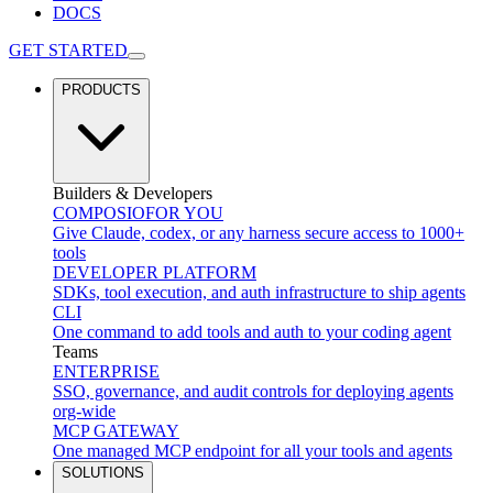
DOCS
GET STARTED
PRODUCTS
Builders & Developers
COMPOSIO
FOR YOU
Give Claude, codex, or any harness secure access to 1000+
tools
DEVELOPER PLATFORM
SDKs, tool execution, and auth infrastructure to ship agents
CLI
One command to add tools and auth to your coding agent
Teams
ENTERPRISE
SSO, governance, and audit controls for deploying agents
org-wide
MCP GATEWAY
One managed MCP endpoint for all your tools and agents
SOLUTIONS