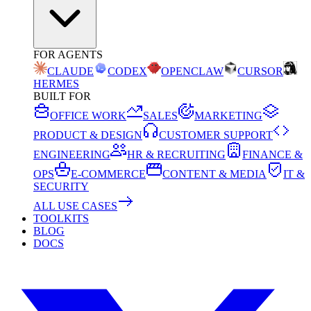
FOR AGENTS
CLAUDE
CODEX
OPENCLAW
CURSOR
HERMES
BUILT FOR
OFFICE WORK
SALES
MARKETING
PRODUCT & DESIGN
CUSTOMER SUPPORT
ENGINEERING
HR & RECRUITING
FINANCE &
OPS
E-COMMERCE
CONTENT & MEDIA
IT &
SECURITY
ALL USE CASES
TOOLKITS
BLOG
DOCS