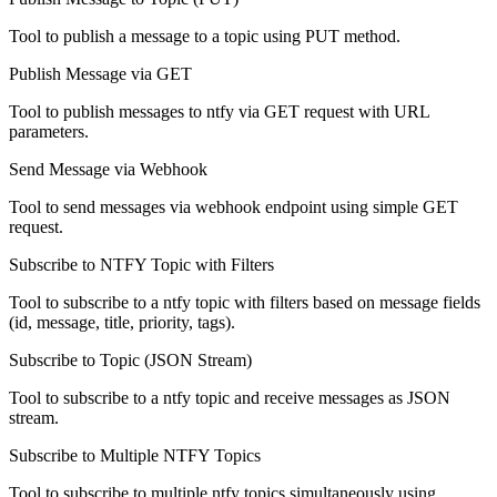
Tool to publish a message to a topic using PUT method.
Publish Message via GET
Tool to publish messages to ntfy via GET request with URL
parameters.
Send Message via Webhook
Tool to send messages via webhook endpoint using simple GET
request.
Subscribe to NTFY Topic with Filters
Tool to subscribe to a ntfy topic with filters based on message fields
(id, message, title, priority, tags).
Subscribe to Topic (JSON Stream)
Tool to subscribe to a ntfy topic and receive messages as JSON
stream.
Subscribe to Multiple NTFY Topics
Tool to subscribe to multiple ntfy topics simultaneously using