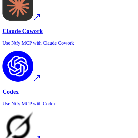
Claude Cowork
Use
Ntfy MCP
with
Claude Cowork
Codex
Use
Ntfy MCP
with
Codex