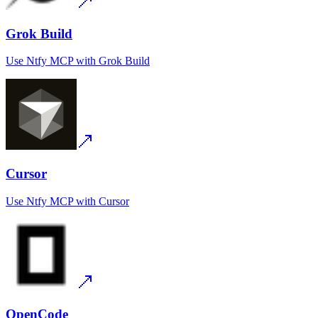
Grok Build
Use
Ntfy MCP
with
Grok Build
Cursor
Use
Ntfy MCP
with
Cursor
OpenCode