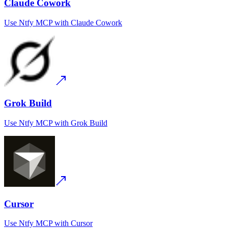
Claude Cowork
Use
Ntfy MCP
with
Claude Cowork
Grok Build
Use
Ntfy MCP
with
Grok Build
Cursor
Use
Ntfy MCP
with
Cursor