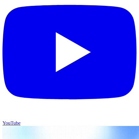
YouTube