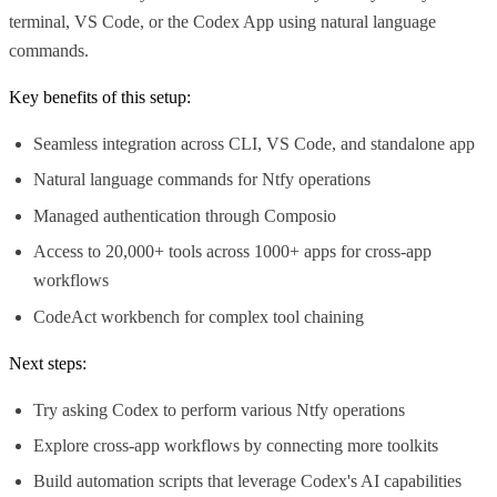
terminal, VS Code, or the Codex App using natural language
commands.
Key benefits of this setup:
Seamless integration across CLI, VS Code, and standalone app
Natural language commands for Ntfy operations
Managed authentication through Composio
Access to 20,000+ tools across 1000+ apps for cross-app
workflows
CodeAct workbench for complex tool chaining
Next steps:
Try asking Codex to perform various Ntfy operations
Explore cross-app workflows by connecting more toolkits
Build automation scripts that leverage Codex's AI capabilities