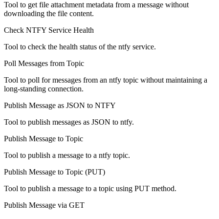
Tool to get file attachment metadata from a message without
downloading the file content.
Check NTFY Service Health
Tool to check the health status of the ntfy service.
Poll Messages from Topic
Tool to poll for messages from an ntfy topic without maintaining a
long-standing connection.
Publish Message as JSON to NTFY
Tool to publish messages as JSON to ntfy.
Publish Message to Topic
Tool to publish a message to a ntfy topic.
Publish Message to Topic (PUT)
Tool to publish a message to a topic using PUT method.
Publish Message via GET