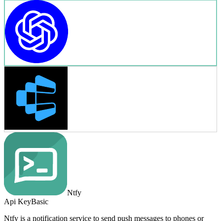
Ntfy
Api Key
Basic
Ntfy is a notification service to send push messages to phones or