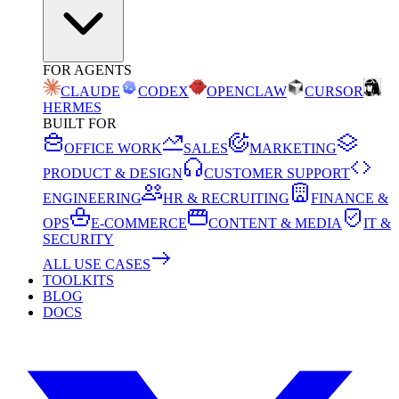
FOR AGENTS
CLAUDE
CODEX
OPENCLAW
CURSOR
HERMES
BUILT FOR
OFFICE WORK
SALES
MARKETING
PRODUCT & DESIGN
CUSTOMER SUPPORT
ENGINEERING
HR & RECRUITING
FINANCE &
OPS
E-COMMERCE
CONTENT & MEDIA
IT &
SECURITY
ALL USE CASES
TOOLKITS
BLOG
DOCS