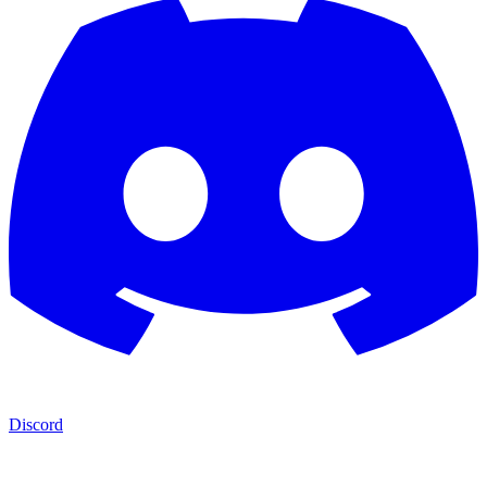
Discord