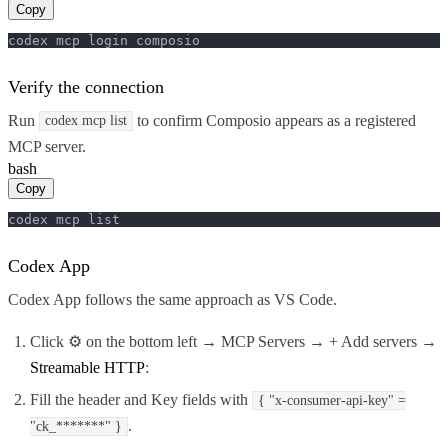
Copy
codex mcp login composio
Verify the connection
Run
to confirm Composio appears as a registered
codex mcp list
MCP server.
bash
Copy
codex mcp list
Codex App
Codex App follows the same approach as VS Code.
Click ⚙️ on the bottom left → MCP Servers → + Add servers →
Streamable HTTP
:
Fill the header and Key fields with
{ "x-consumer-api-key" =
.
"ck_*******" }