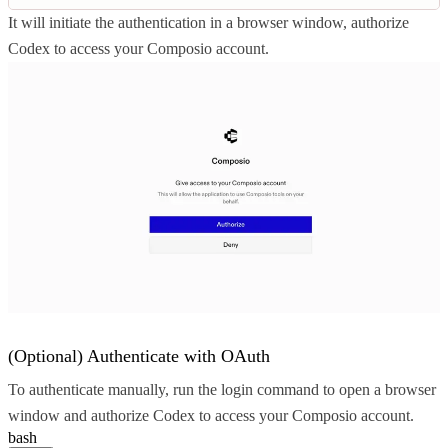
It will initiate the authentication in a browser window, authorize
Codex to access your Composio account.
(Optional) Authenticate with OAuth
To authenticate manually, run the login command to open a browser
window and authorize Codex to access your Composio account.
bash