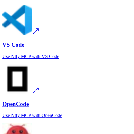
VS Code
Use
Ntfy MCP
with
VS Code
OpenCode
Use
Ntfy MCP
with
OpenCode