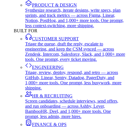
PRODUCT & DESIGN
Synthesize research, iterate designs, write specs, plan
sprints, and track metrics — across Figma, Linear,
Notion, PostHog, and 1,000+ more tools. One prompt,
less context-switching, more shipping.
BUILT FOR
CUSTOMER SUPPORT
Triage the queue, draft the reply, escalate to
engineering, and keep the CSM synced — across
Zendesk, Intercom, Salesforce, Slack, and 1,000+ more
tools. One prompt, every ticket moving.
ENGINEERING
Triage, review, deploy, respond, and retro — across
GitHub, Linear, Sentry, Datadog, PagerDuty, and
1,000+ more tools. One prompt, less busywork, more
shipping.
HR & RECRUITING
Screen candidates, schedule interviews, send offers,
and run onboarding — across Ashby, Lever,
BambooHR, Deel, and 1,000+ more tools. One
prompt, less admin, more hires.
FINANCE & OPS