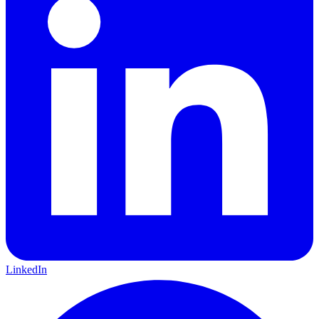
LinkedIn