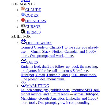
FOR AGENTS
CLAUDE
CODEX
OPENCLAW
CURSOR
HERMES
BUILT FOR
OFFICE WORK
Connect Claude or ChatGPT to the apps you already
use — Gmail, Slack, Notion, Calendar, and 1,000+
more. One prompt, real work, done.
SALES
Enrich a lead, draft the follow-up, book the meeting,
brief yourself for the call — across Salesforce,
HubSpot, Gmail, LinkedIn, and 1,000+ more tools.
One prompt, deal momentum.
MARKETING
Launch campaigns, publish social, monitor SEO, pull
funnel metrics, and nurture leads — across HubSpot,
Mailchimp, Google Analytics, LinkedIn, and 1,000+
more tools. One prompt, growth compounding.