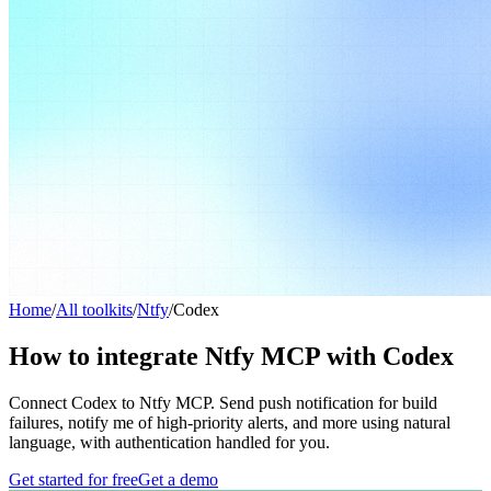
Home
/
All toolkits
/
Ntfy
/
Codex
How to integrate Ntfy MCP with Codex
Connect Codex to Ntfy MCP. Send push notification for build
failures, notify me of high-priority alerts, and more using natural
language, with authentication handled for you.
Get started for free
Get a demo