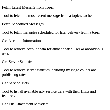
Fetch Latest Message from Topic
Tool to fetch the most recent message from a topic's cache.
Fetch Scheduled Messages
Tool to fetch messages scheduled for later delivery from a topic.
Get Account Information
Tool to retrieve account data for authenticated user or anonymous
user.
Get Server Statistics
Tool to retrieve server statistics including message counts and
publishing rates.
Get Service Tiers
Tool to list all available ntfy service tiers with their limits and
features.
Get File Attachment Metadata