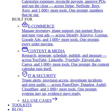
Categorize expenses, reconcile payouts, approve POs,
and run the close — across Stripe, NetSuite, Brex,
Xero, and 1,000+ more tools. One prompt, numbers
that tie out.
BUILT FOR
E-COMMERCE
Manage inventory, triage support, run nurture flows,
and tune your ads — across Shopify, Klaviyo, Gorgias,
Google Ads, and 1,000+ more tools. One prompt,
every order moving.
CONTENT & MEDIA
Research, generate, schedule, publish, and measure —
across YouTube, LinkedIn, Typefully, ElevenLabs,
Canva, and 1,000+ more tools. One prompt, the content
calendar runs itself.
IT & SECURITY
Triage alerts, provision access, investigate incidents,
and prep audits — across PagerDuty, Datadog, Auth0,
Cloudflare, and 1,000+ more tools. One prompt,
systems stay up, evidence stays ready.
ALL USE CASES
TOOLKITS
BLOG