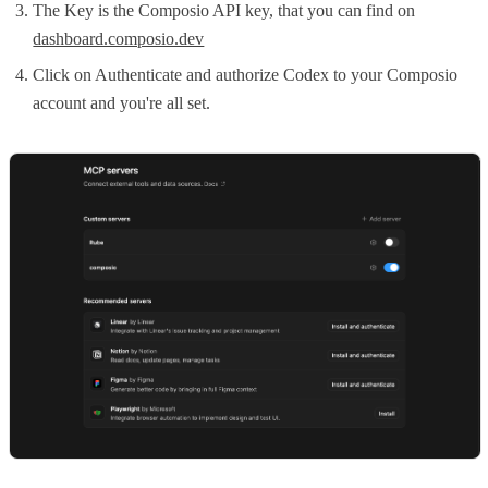
The Key is the Composio API key, that you can find on
dashboard.composio.dev
Click on Authenticate and authorize Codex to your Composio
account and you're all set.