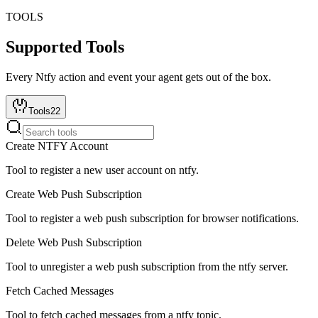
TOOLS
Supported Tools
Every
Ntfy
action and event your agent gets out of the box.
Tools
22
Create NTFY Account
Tool to register a new user account on ntfy.
Create Web Push Subscription
Tool to register a web push subscription for browser notifications.
Delete Web Push Subscription
Tool to unregister a web push subscription from the ntfy server.
Fetch Cached Messages
Tool to fetch cached messages from a ntfy topic.