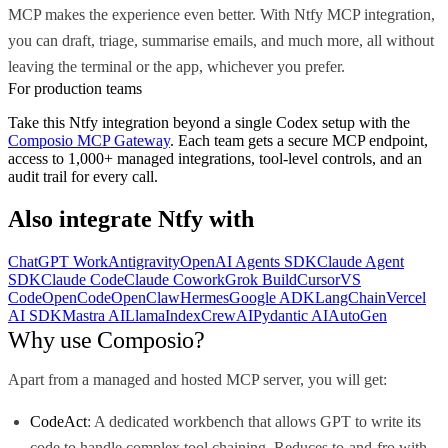
MCP makes the experience even better. With Ntfy MCP integration,
you can draft, triage, summarise emails, and much more, all without
leaving the terminal or the app, whichever you prefer.
For production teams
Take this
Ntfy
integration beyond a single
Codex
setup with the
Composio MCP Gateway
. Each team gets a secure MCP endpoint,
access to 1,000+ managed integrations, tool-level controls, and an
audit trail for every call.
Also integrate
Ntfy
with
ChatGPT Work
Antigravity
OpenAI Agents SDK
Claude Agent
SDK
Claude Code
Claude Cowork
Grok Build
Cursor
VS
Code
OpenCode
OpenClaw
Hermes
Google ADK
LangChain
Vercel
AI SDK
Mastra AI
LlamaIndex
CrewAI
Pydantic AI
AutoGen
Why use Composio?
Apart from a managed and hosted MCP server, you will get:
CodeAct
: A dedicated workbench that allows GPT to write its
code to handle complex tool chaining. Reduces to-and-fro with