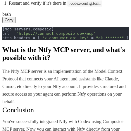
Restart and verify if it's there in
.codex/config.toml
bash
Copy
[mcp_servers.composio]

url = 
"https://connect.composio.dev/mcp"
http_headers = { 
"x-consumer-api-key"
 = 
"ck_*******"
 }
What is the
Ntfy MCP
server, and what's
possible with it?
The Ntfy MCP server is an implementation of the Model Context
Protocol that connects your AI agent and assistants like Claude,
Cursor, etc directly to your Ntfy account. It provides structured and
secure access so your agent can perform Ntfy operations on your
behalf.
Conclusion
You've successfully integrated Ntfy with Codex using Composio's
MCP server. Now you can interact with Ntfy directly from your