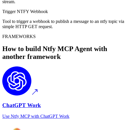
stream.
Trigger NTFY Webhook
Tool to trigger a webhook to publish a message to an ntfy topic via
simple HTTP GET request.
FRAMEWORKS
How to build
Ntfy MCP
Agent with
another framework
ChatGPT Work
Use
Ntfy MCP
with
ChatGPT Work