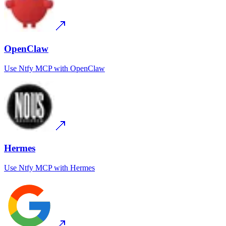
OpenClaw
Use
Ntfy MCP
with
OpenClaw
Hermes
Use
Ntfy MCP
with
Hermes