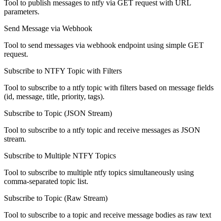
Tool to publish messages to ntfy via GET request with URL
parameters.
Send Message via Webhook
Tool to send messages via webhook endpoint using simple GET
request.
Subscribe to NTFY Topic with Filters
Tool to subscribe to a ntfy topic with filters based on message fields
(id, message, title, priority, tags).
Subscribe to Topic (JSON Stream)
Tool to subscribe to a ntfy topic and receive messages as JSON
stream.
Subscribe to Multiple NTFY Topics
Tool to subscribe to multiple ntfy topics simultaneously using
comma-separated topic list.
Subscribe to Topic (Raw Stream)
Tool to subscribe to a topic and receive message bodies as raw text