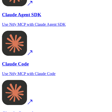
Claude Agent SDK
Use
Ntfy MCP
with
Claude Agent SDK
Claude Code
Use
Ntfy MCP
with
Claude Code