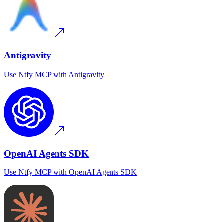
Antigravity
Use
Ntfy MCP
with
Antigravity
OpenAI Agents SDK
Use
Ntfy MCP
with
OpenAI Agents SDK