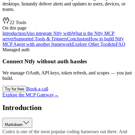
desktops. Instantly deliver alerts and updates to users, devices, or
teams.
22
Tools
On this page
Introduction
Also integrate Ntfy with
What is the Ntfy MCP
server
Supported Tools & Triggers
Conclusion
How to build Ntfy
MCP Agent with another framework
Explore Other Toolkits
FAQ
Managed auth
Connect
Ntfy
without auth hassles
We manage OAuth, API keys, token refresh, and scopes — you just
build.
Book a call
Try for free
Explore the MCP Gateway
→
Introduction
Markdown
Codex is one of the most popular coding harnesses out there. And