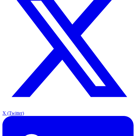
X (Twitter)