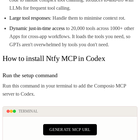
LLMs for frequent tool calling.
Large tool responses
: Handle them to minimise context rot.
Dynamic just-in-time access
to 20,000 tools across 1000+ other
Apps for cross-app workflows. It loads the tools you need, so
GPTs aren't overwhelmed by tools you don't need.
How to install Ntfy MCP in Codex
Run the setup command
Run this command in your terminal to add the Composio MCP
server to Codex.
TERMINAL
GENERATE MCP URL