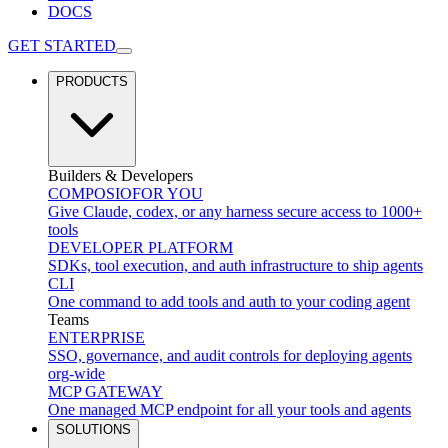
DOCS
GET STARTED
PRODUCTS
Builders & Developers
COMPOSIO
FOR YOU
Give Claude, codex, or any harness secure access to 1000+
tools
DEVELOPER PLATFORM
SDKs, tool execution, and auth infrastructure to ship agents
CLI
One command to add tools and auth to your coding agent
Teams
ENTERPRISE
SSO, governance, and audit controls for deploying agents
org-wide
MCP GATEWAY
One managed MCP endpoint for all your tools and agents
SOLUTIONS