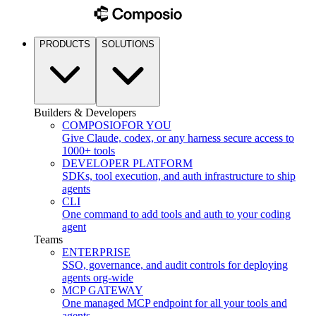
PRODUCTS
SOLUTIONS
Builders & Developers
COMPOSIO
FOR YOU
Give Claude, codex, or any harness secure access to
1000+ tools
DEVELOPER PLATFORM
SDKs, tool execution, and auth infrastructure to ship
agents
CLI
One command to add tools and auth to your coding
agent
Teams
ENTERPRISE
SSO, governance, and audit controls for deploying
agents org-wide
MCP GATEWAY
One managed MCP endpoint for all your tools and
agents