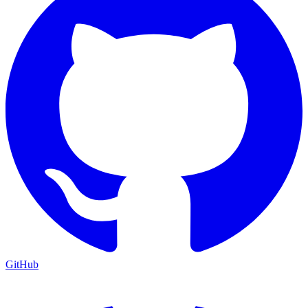
GitHub