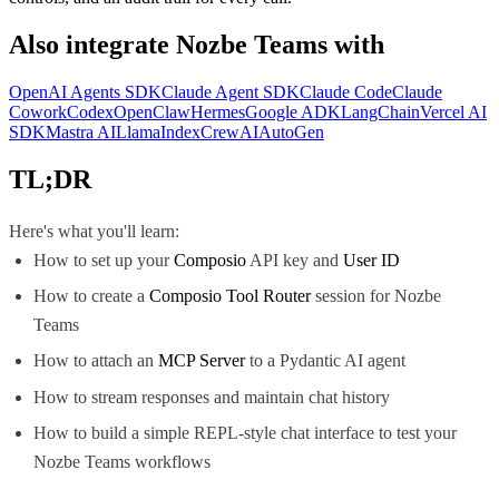
Also integrate
Nozbe Teams
with
OpenAI Agents SDK
Claude Agent SDK
Claude Code
Claude
Cowork
Codex
OpenClaw
Hermes
Google ADK
LangChain
Vercel AI
SDK
Mastra AI
LlamaIndex
CrewAI
AutoGen
TL;DR
Here's what you'll learn:
How to set up your
Composio
API key and
User ID
How to create a
Composio Tool Router
session for Nozbe
Teams
How to attach an
MCP Server
to a Pydantic AI agent
How to stream responses and maintain chat history
How to build a simple REPL-style chat interface to test your
Nozbe Teams workflows