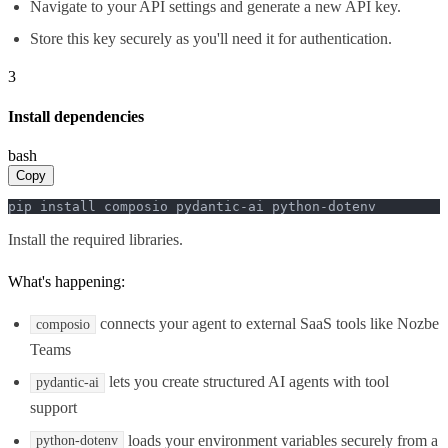
Navigate to your API settings and generate a new API key.
Store this key securely as you'll need it for authentication.
3
Install dependencies
bash
Copy
pip install composio pydantic-ai python-dotenv
Install the required libraries.
What's happening:
connects your agent to external SaaS tools like Nozbe
composio
Teams
lets you create structured AI agents with tool
pydantic-ai
support
loads your environment variables securely from a
python-dotenv