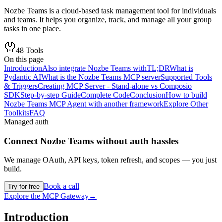
Nozbe Teams is a cloud-based task management tool for individuals
and teams. It helps you organize, track, and manage all your group
tasks in one place.
48
Tools
On this page
Introduction
Also integrate Nozbe Teams with
TL;DR
What is
Pydantic AI
What is the Nozbe Teams MCP server
Supported Tools
& Triggers
Creating MCP Server - Stand-alone vs Composio
SDK
Step-by-step Guide
Complete Code
Conclusion
How to build
Nozbe Teams MCP Agent with another framework
Explore Other
Toolkits
FAQ
Managed auth
Connect
Nozbe Teams
without auth hassles
We manage OAuth, API keys, token refresh, and scopes — you just
build.
Book a call
Try for free
Explore the MCP Gateway
→
Introduction