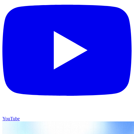
YouTube