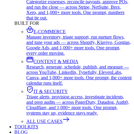
Categorize expenses, reconcile payouts, approve POs,
and run the close — across Stripe, NetSuite, Brex,
Xero, and 1,000+ more tools. One prompt, numbers
that tie out.
BUILT FOR
E-COMMERCE
Manage inventory, triage support, run nurture flows,
and tune your ads — across Shopify, Klaviyo, Gorgias,
Google Ads, and 1,000+ more tools. One prompt,
every order moving.
CONTENT & MEDIA
Research, generate, schedule, publish, and measure —
across YouTube, LinkedIn, Typefully, ElevenLabs,
Canva, and 1,000+ more tools. One prompt, the content
calendar runs itself.
IT & SECURITY
Triage alerts, provision access, investigate incidents,
and prep audits — across PagerDuty, Datadog, Auth0,
Cloudflare, and 1,000+ more tools. One prompt,
systems stay up, evidence stays ready.
ALL USE CASES
TOOLKITS
BLOG