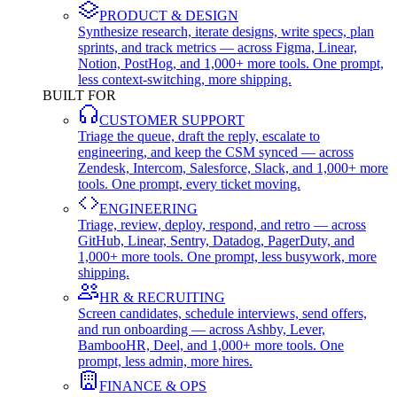
PRODUCT & DESIGN
Synthesize research, iterate designs, write specs, plan
sprints, and track metrics — across Figma, Linear,
Notion, PostHog, and 1,000+ more tools. One prompt,
less context-switching, more shipping.
BUILT FOR
CUSTOMER SUPPORT
Triage the queue, draft the reply, escalate to
engineering, and keep the CSM synced — across
Zendesk, Intercom, Salesforce, Slack, and 1,000+ more
tools. One prompt, every ticket moving.
ENGINEERING
Triage, review, deploy, respond, and retro — across
GitHub, Linear, Sentry, Datadog, PagerDuty, and
1,000+ more tools. One prompt, less busywork, more
shipping.
HR & RECRUITING
Screen candidates, schedule interviews, send offers,
and run onboarding — across Ashby, Lever,
BambooHR, Deel, and 1,000+ more tools. One
prompt, less admin, more hires.
FINANCE & OPS