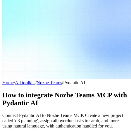
Home
/
All toolkits
/
Nozbe Teams
/
Pydantic AI
How to integrate Nozbe Teams MCP with
Pydantic AI
Connect Pydantic AI to Nozbe Teams MCP. Create a new project
called 'q3 planning', assign all overdue tasks to sarah, and more
using natural language, with authentication handled for you.