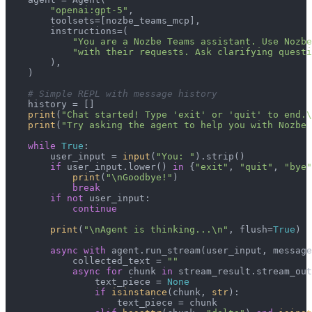
"openai:gpt-5"
,

        toolsets=[nozbe_teams_mcp],

        instructions=(

"You are a Nozbe Teams assistant. Use Nozbe
"with their requests. Ask clarifying questi
        ),

    )

# Simple REPL with message history
    history = []

print
(
"Chat started! Type 'exit' or 'quit' to end.\
print
(
"Try asking the agent to help you with Nozbe 
while
True
:

        user_input = 
input
(
"You: "
).strip()

if
 user_input.lower() 
in
 {
"exit"
, 
"quit"
, 
"bye"
print
(
"\nGoodbye!"
)

break
if
not
 user_input:

continue
print
(
"\nAgent is thinking...\n"
, flush=
True
)

async
with
 agent.run_stream(user_input, message
            collected_text = 
""
async
for
 chunk 
in
 stream_result.stream_out
                text_piece = 
None
if
isinstance
(chunk, 
str
):

                    text_piece = chunk
