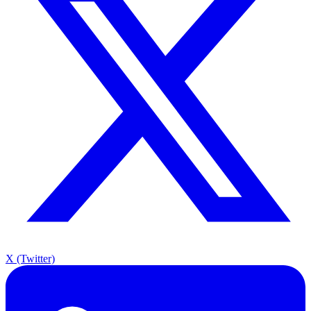
X (Twitter)