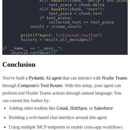
elif
hasattr
(chunk, 
"delta"
) 
and
isinst
                    text_piece = chunk.delta

elif
hasattr
(chunk, 
"text"
):

                    text_piece = chunk.text

if
 text_piece:

                    collected_text += text_piece

            result = stream_result

print
(
f"Agent: 
{collected_text}
\n"
)

        history = result.all_messages()

if
 __name__ == 
"__main__"
:

    asyncio.run(main())
Conclusion
You've built a
Pydantic AI agent
that can interact with
Nozbe Teams
through
Composio's Tool Router
. With this setup, your agent can
perform real Nozbe Teams actions through natural language. You
can extend this further by:
Adding other toolkits like
Gmail
,
HubSpot
, or
Salesforce
Building a web-based chat interface around this agent
Using multiple MCP endpoints to enable cross-app workflows