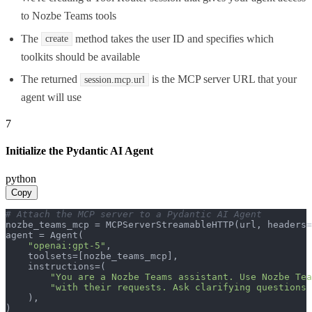
to Nozbe Teams tools
The
method takes the user ID and specifies which
create
toolkits should be available
The returned
is the MCP server URL that your
session.mcp.url
agent will use
7
Initialize the Pydantic AI Agent
python
Copy
# Attach the MCP server to a Pydantic AI Agent
nozbe_teams_mcp = MCPServerStreamableHTTP(url, headers=
agent = Agent(

"openai:gpt-5"
,

    toolsets=[nozbe_teams_mcp],

    instructions=(

"You are a Nozbe Teams assistant. Use Nozbe Tea
"with their requests. Ask clarifying questions 
    ),

)