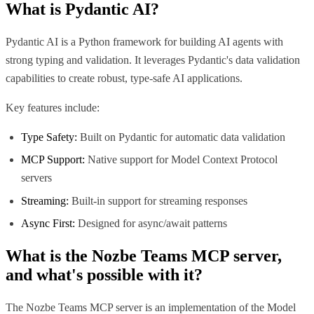
What is
Pydantic AI
?
Pydantic AI is a Python framework for building AI agents with
strong typing and validation. It leverages Pydantic's data validation
capabilities to create robust, type-safe AI applications.
Key features include:
Type Safety:
Built on Pydantic for automatic data validation
MCP Support:
Native support for Model Context Protocol
servers
Streaming:
Built-in support for streaming responses
Async First:
Designed for async/await patterns
What is the
Nozbe Teams MCP
server,
and what's possible with it?
The Nozbe Teams MCP server is an implementation of the Model