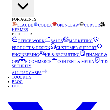
FOR AGENTS
CLAUDE
CODEX
OPENCLAW
CURSOR
HERMES
BUILT FOR
OFFICE WORK
SALES
MARKETING
PRODUCT & DESIGN
CUSTOMER SUPPORT
ENGINEERING
HR & RECRUITING
FINANCE &
OPS
E-COMMERCE
CONTENT & MEDIA
IT &
SECURITY
ALL USE CASES
TOOLKITS
BLOG
DOCS