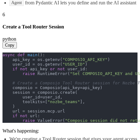
from Pydantic AI lets you define and run the AI assistant
Agent
6
Create a Tool Router Session
python
Copy
async
def
main
():

    api_key = os.getenv(
"COMPOSIO_API_KEY"
)

    user_id = os.getenv(
"USER_ID"
)

if
not
 api_key 
or
not
 user_id:

raise
 RuntimeError(
"Set COMPOSIO_API_KEY and US
# Create a Composio Tool Router session for Nozbe T
    composio = Composio(api_key=api_key)

    session = composio.create(

        user_id=user_id,

        toolkits=[
"nozbe_teams"
],

    )

    url = session.mcp.url

if
not
 url:

raise
 ValueError(
"Composio session did not ret
What's happening:
We're creating a Tool Router session that gives your agent access