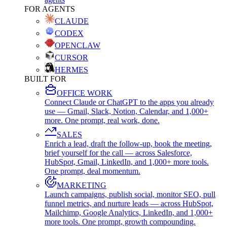
FOR AGENTS
CLAUDE
CODEX
OPENCLAW
CURSOR
HERMES
BUILT FOR
OFFICE WORK
Connect Claude or ChatGPT to the apps you already
use — Gmail, Slack, Notion, Calendar, and 1,000+
more. One prompt, real work, done.
SALES
Enrich a lead, draft the follow-up, book the meeting,
brief yourself for the call — across Salesforce,
HubSpot, Gmail, LinkedIn, and 1,000+ more tools.
One prompt, deal momentum.
MARKETING
Launch campaigns, publish social, monitor SEO, pull
funnel metrics, and nurture leads — across HubSpot,
Mailchimp, Google Analytics, LinkedIn, and 1,000+
more tools. One prompt, growth compounding.