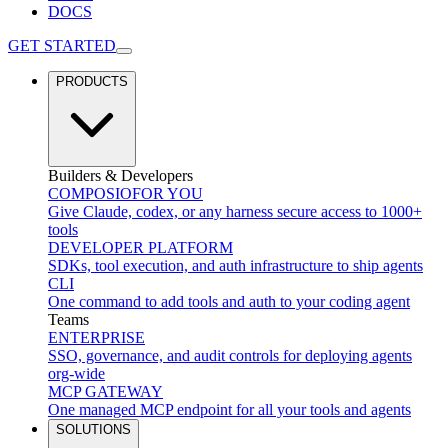
DOCS
GET STARTED
PRODUCTS
Builders & Developers
COMPOSIO
FOR YOU
Give Claude, codex, or any harness secure access to 1000+
tools
DEVELOPER PLATFORM
SDKs, tool execution, and auth infrastructure to ship agents
CLI
One command to add tools and auth to your coding agent
Teams
ENTERPRISE
SSO, governance, and audit controls for deploying agents
org-wide
MCP GATEWAY
One managed MCP endpoint for all your tools and agents
SOLUTIONS