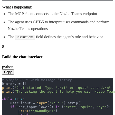
What's happening:
The MCP client connects to the Nozbe Teams endpoint
The agent uses GPT-5 to interpret user commands and perform
Nozbe Teams operations
The
field defines the agent's role and behavior
instructions
8
Build the chat interface
python
Copy
# Simple REPL with message history
print
(
"Chat started! Type 'exit' or 'quit' to end.\n"
print
(
"Try asking the agent to help you with Nozbe Team
while
True
:

    user_input = 
input
(
"You: "
).strip()

if
 user_input.lower() 
in
 {
"exit"
, 
"quit"
, 
"bye"
}:

print
(
"\nGoodbye!"
)

break