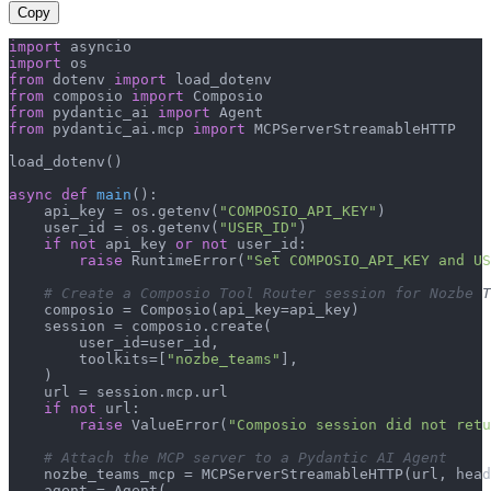
Copy
import
import
from
 dotenv 
import
from
 composio 
import
from
 pydantic_ai 
import
from
 pydantic_ai.mcp 
import
 MCPServerStreamableHTTP

load_dotenv()

async
def
main
():

    api_key = os.getenv(
"COMPOSIO_API_KEY"
)

    user_id = os.getenv(
"USER_ID"
)

if
not
 api_key 
or
not
 user_id:

raise
 RuntimeError(
"Set COMPOSIO_API_KEY and US
# Create a Composio Tool Router session for Nozbe T
    composio = Composio(api_key=api_key)

    session = composio.create(

        user_id=user_id,

        toolkits=[
"nozbe_teams"
],

    )

    url = session.mcp.url

if
not
 url:

raise
 ValueError(
"Composio session did not ret
# Attach the MCP server to a Pydantic AI Agent
    nozbe_teams_mcp = MCPServerStreamableHTTP(url, head
    agent = Agent(
