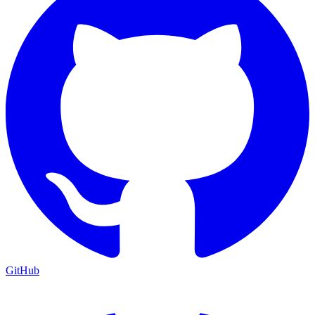
GitHub