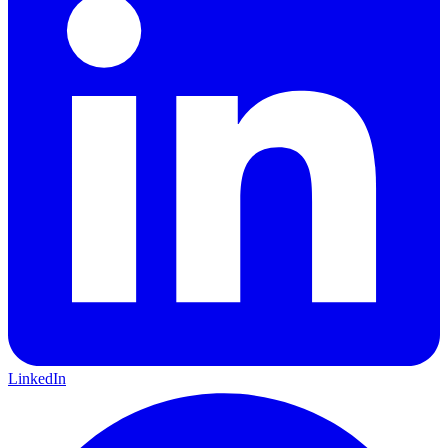
LinkedIn