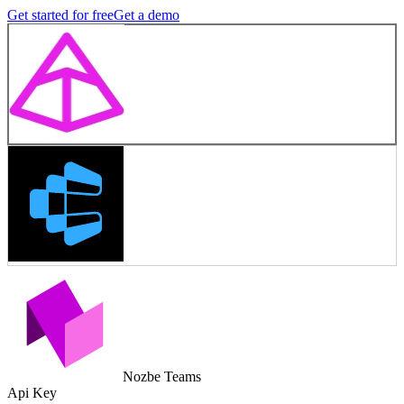
Get started for free
Get a demo
Nozbe Teams
Api Key