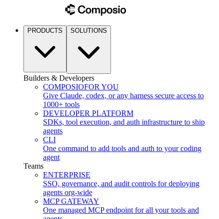
PRODUCTS
SOLUTIONS
Builders & Developers
COMPOSIO
FOR YOU
Give Claude, codex, or any harness secure access to
1000+ tools
DEVELOPER PLATFORM
SDKs, tool execution, and auth infrastructure to ship
agents
CLI
One command to add tools and auth to your coding
agent
Teams
ENTERPRISE
SSO, governance, and audit controls for deploying
agents org-wide
MCP GATEWAY
One managed MCP endpoint for all your tools and
agents