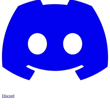
Discord