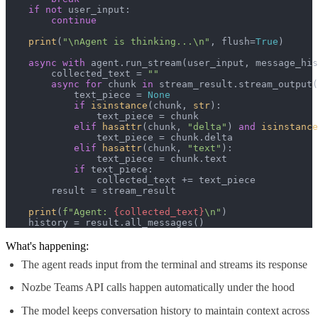
if
not
 user_input:

continue
print
(
"\nAgent is thinking...\n"
, flush=
True
)

async
with
 agent.run_stream(user_input, message_his
        collected_text = 
""
async
for
 chunk 
in
 stream_result.stream_output(
            text_piece = 
None
if
isinstance
(chunk, 
str
):

                text_piece = chunk

elif
hasattr
(chunk, 
"delta"
) 
and
isinstance
                text_piece = chunk.delta

elif
hasattr
(chunk, 
"text"
):

                text_piece = chunk.text

if
 text_piece:

                collected_text += text_piece

        result = stream_result

print
(
f"Agent: 
{collected_text}
\n"
)

    history = result.all_messages()
What's happening:
The agent reads input from the terminal and streams its response
Nozbe Teams API calls happen automatically under the hood
The model keeps conversation history to maintain context across