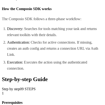
How the Composio SDK works
The Composio SDK follows a three-phase workflow:
Discovery:
Searches for tools matching your task and returns
relevant toolkits with their details.
Authentication:
Checks for active connections. If missing,
creates an auth config and returns a connection URL via Auth
Link.
Execution:
Executes the action using the authenticated
connection.
Step-by-step Guide
Step by step
09
STEPS
1
Prerequisites