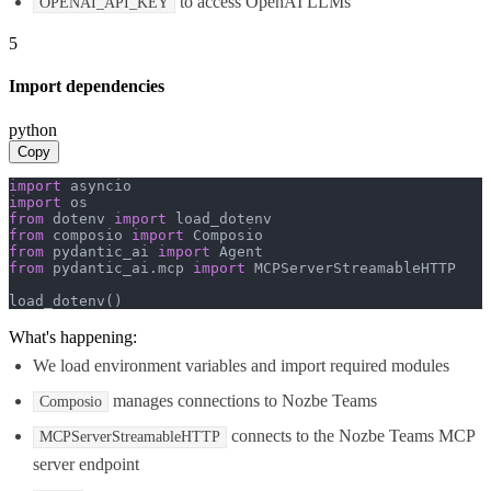
to access OpenAI LLMs
OPENAI_API_KEY
5
Import dependencies
python
Copy
import
import
from
 dotenv 
import
from
 composio 
import
from
 pydantic_ai 
import
from
 pydantic_ai.mcp 
import
 MCPServerStreamableHTTP

load_dotenv()
What's happening:
We load environment variables and import required modules
manages connections to Nozbe Teams
Composio
connects to the Nozbe Teams MCP
MCPServerStreamableHTTP
server endpoint