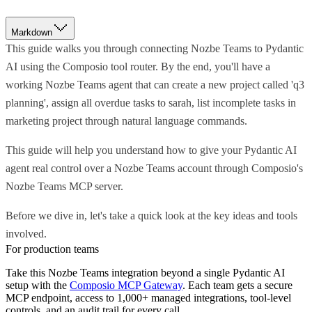
Markdown
This guide walks you through connecting Nozbe Teams to Pydantic
AI using the Composio tool router. By the end, you'll have a
working Nozbe Teams agent that can create a new project called 'q3
planning', assign all overdue tasks to sarah, list incomplete tasks in
marketing project through natural language commands.
This guide will help you understand how to give your Pydantic AI
agent real control over a Nozbe Teams account through Composio's
Nozbe Teams MCP server.
Before we dive in, let's take a quick look at the key ideas and tools
involved.
For production teams
Take this
Nozbe Teams
integration beyond a single
Pydantic AI
setup with the
Composio MCP Gateway
. Each team gets a secure
MCP endpoint, access to 1,000+ managed integrations, tool-level
controls, and an audit trail for every call.