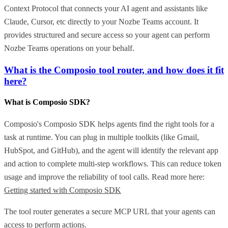
Context Protocol that connects your AI agent and assistants like
Claude, Cursor, etc directly to your Nozbe Teams account. It
provides structured and secure access so your agent can perform
Nozbe Teams operations on your behalf.
What is the Composio tool router, and how does it fit
here?
What is Composio SDK?
Composio's Composio SDK helps agents find the right tools for a
task at runtime. You can plug in multiple toolkits (like Gmail,
HubSpot, and GitHub), and the agent will identify the relevant app
and action to complete multi-step workflows. This can reduce token
usage and improve the reliability of tool calls. Read more here:
Getting started with Composio SDK
The tool router generates a secure MCP URL that your agents can
access to perform actions.