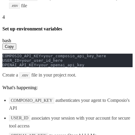
file
.env
4
Set up environment variables
bash
Copy
COMPOSIO_API_KEY=your_composio_api_key_here

USER_ID=your_user_id_here

OPENAI_API_KEY=your_openai_api_key
Create a
file in your project root.
.env
What's happening:
authenticates your agent to Composio's
COMPOSIO_API_KEY
API
associates your session with your account for secure
USER_ID
tool access