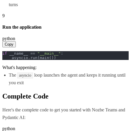
turns
9
Run the application
python
Copy
if
 __name__ == 
"__main__"
:

    asyncio.run(main())
What's happening:
The
loop launches the agent and keeps it running until
asyncio
you exit
Complete Code
Here's the complete code to get you started with
Nozbe Teams
and
Pydantic AI
:
python