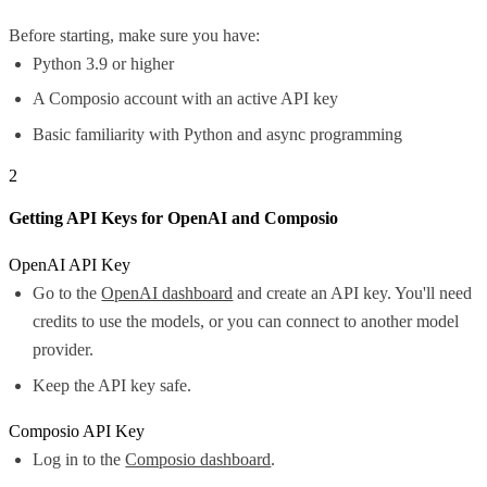
Before starting, make sure you have:
Python 3.9 or higher
A Composio account with an active API key
Basic familiarity with Python and async programming
2
Getting API Keys for OpenAI and Composio
OpenAI API Key
Go to the
OpenAI dashboard
and create an API key. You'll need
credits to use the models, or you can connect to another model
provider.
Keep the API key safe.
Composio API Key
Log in to the
Composio dashboard
.