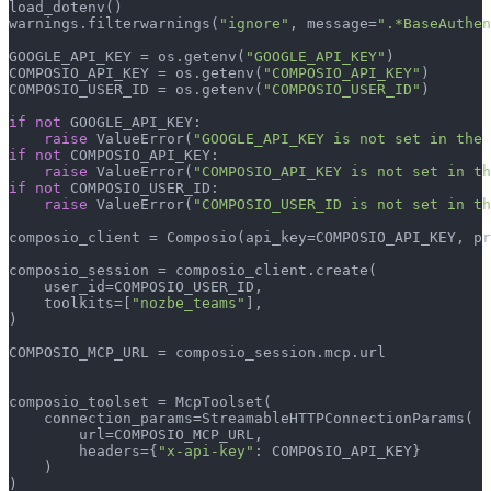
load_dotenv()

warnings.filterwarnings(
"ignore"
, message=
".*BaseAuthen
GOOGLE_API_KEY = os.getenv(
"GOOGLE_API_KEY"
)

COMPOSIO_API_KEY = os.getenv(
"COMPOSIO_API_KEY"
)

COMPOSIO_USER_ID = os.getenv(
"COMPOSIO_USER_ID"
)

if
not
 GOOGLE_API_KEY:

raise
 ValueError(
"GOOGLE_API_KEY is not set in the 
if
not
 COMPOSIO_API_KEY:

raise
 ValueError(
"COMPOSIO_API_KEY is not set in th
if
not
 COMPOSIO_USER_ID:

raise
 ValueError(
"COMPOSIO_USER_ID is not set in th
composio_client = Composio(api_key=COMPOSIO_API_KEY, pr
composio_session = composio_client.create(

    user_id=COMPOSIO_USER_ID,

    toolkits=[
"nozbe_teams"
],

)

COMPOSIO_MCP_URL = composio_session.mcp.url

composio_toolset = McpToolset(

    connection_params=StreamableHTTPConnectionParams(

        url=COMPOSIO_MCP_URL,

        headers={
"x-api-key"
: COMPOSIO_API_KEY}

    )

)
