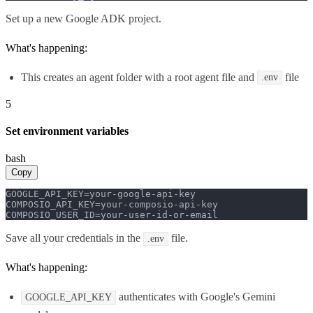
Set up a new Google ADK project.
What's happening:
This creates an agent folder with a root agent file and
file
.env
5
Set environment variables
bash
Copy
GOOGLE_API_KEY=your-google-api-key

COMPOSIO_API_KEY=your-composio-api-key

COMPOSIO_USER_ID=your-user-id-or-email
Save all your credentials in the
file.
.env
What's happening:
authenticates with Google's Gemini
GOOGLE_API_KEY