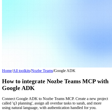
Home
/
All toolkits
/
Nozbe Teams
/
Google ADK
How to integrate Nozbe Teams MCP with
Google ADK
Connect Google ADK to Nozbe Teams MCP. Create a new project
called 'q3 planning', assign all overdue tasks to sarah, and more
using natural language, with authentication handled for you.