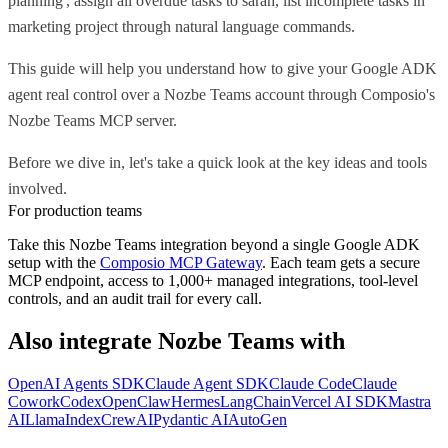
planning', assign all overdue tasks to sarah, list incomplete tasks in
marketing project through natural language commands.
This guide will help you understand how to give your Google ADK
agent real control over a Nozbe Teams account through Composio's
Nozbe Teams MCP server.
Before we dive in, let's take a quick look at the key ideas and tools
involved.
For production teams
Take this
Nozbe Teams
integration beyond a single
Google ADK
setup with the
Composio MCP Gateway
. Each team gets a secure
MCP endpoint, access to 1,000+ managed integrations, tool-level
controls, and an audit trail for every call.
Also integrate
Nozbe Teams
with
OpenAI Agents SDK
Claude Agent SDK
Claude Code
Claude
Cowork
Codex
OpenClaw
Hermes
LangChain
Vercel AI SDK
Mastra
AI
LlamaIndex
CrewAI
Pydantic AI
AutoGen