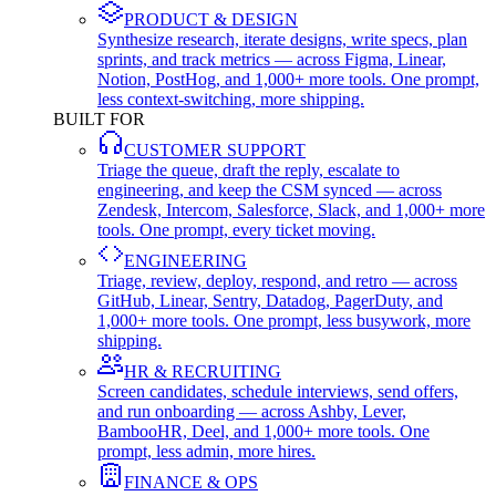
PRODUCT & DESIGN
Synthesize research, iterate designs, write specs, plan
sprints, and track metrics — across Figma, Linear,
Notion, PostHog, and 1,000+ more tools. One prompt,
less context-switching, more shipping.
BUILT FOR
CUSTOMER SUPPORT
Triage the queue, draft the reply, escalate to
engineering, and keep the CSM synced — across
Zendesk, Intercom, Salesforce, Slack, and 1,000+ more
tools. One prompt, every ticket moving.
ENGINEERING
Triage, review, deploy, respond, and retro — across
GitHub, Linear, Sentry, Datadog, PagerDuty, and
1,000+ more tools. One prompt, less busywork, more
shipping.
HR & RECRUITING
Screen candidates, schedule interviews, send offers,
and run onboarding — across Ashby, Lever,
BambooHR, Deel, and 1,000+ more tools. One
prompt, less admin, more hires.
FINANCE & OPS