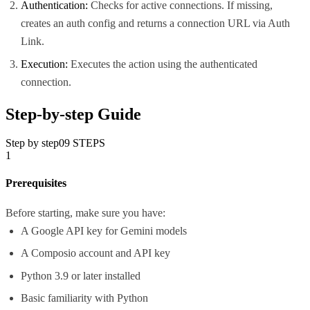
Authentication:
Checks for active connections. If missing,
creates an auth config and returns a connection URL via Auth
Link.
Execution:
Executes the action using the authenticated
connection.
Step-by-step Guide
Step by step
09
STEPS
1
Prerequisites
Before starting, make sure you have:
A Google API key for Gemini models
A Composio account and API key
Python 3.9 or later installed
Basic familiarity with Python