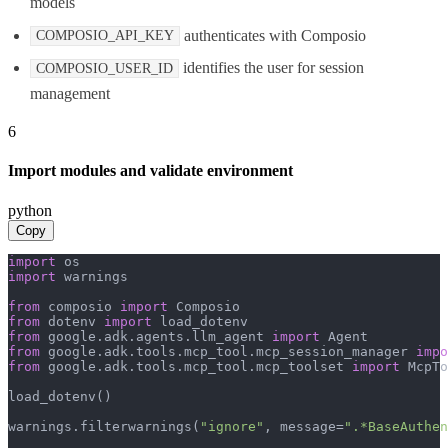
models
authenticates with Composio
COMPOSIO_API_KEY
identifies the user for session
COMPOSIO_USER_ID
management
6
Import modules and validate environment
python
Copy
import
import
 warnings

from
 composio 
import
from
 dotenv 
import
from
 google.adk.agents.llm_agent 
import
from
 google.adk.tools.mcp_tool.mcp_session_manager 
impo
from
 google.adk.tools.mcp_tool.mcp_toolset 
import
 McpTo
load_dotenv()

warnings.filterwarnings(
"ignore"
, message=
".*BaseAuthen