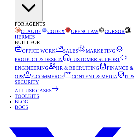
FOR AGENTS
CLAUDE
CODEX
OPENCLAW
CURSOR
HERMES
BUILT FOR
OFFICE WORK
SALES
MARKETING
PRODUCT & DESIGN
CUSTOMER SUPPORT
ENGINEERING
HR & RECRUITING
FINANCE &
OPS
E-COMMERCE
CONTENT & MEDIA
IT &
SECURITY
ALL USE CASES
TOOLKITS
BLOG
DOCS