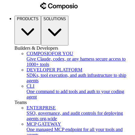
PRODUCTS
SOLUTIONS
Builders & Developers
COMPOSIO
FOR YOU
Give Claude, codex, or any harness secure access to
1000+ tools
DEVELOPER PLATFORM
SDKs, tool execution, and auth infrastructure to ship
agents
CLI
One command to add tools and auth to your coding
agent
Teams
ENTERPRISE
SSO, governance, and audit controls for deploying
agents org-wide
MCP GATEWAY
One managed MCP endpoint for all your tools and
agents