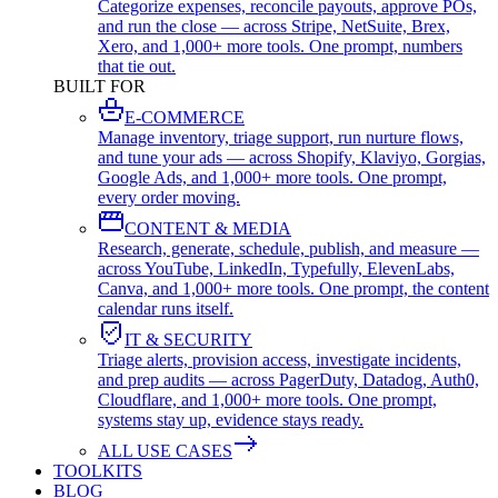
Categorize expenses, reconcile payouts, approve POs,
and run the close — across Stripe, NetSuite, Brex,
Xero, and 1,000+ more tools. One prompt, numbers
that tie out.
BUILT FOR
E-COMMERCE
Manage inventory, triage support, run nurture flows,
and tune your ads — across Shopify, Klaviyo, Gorgias,
Google Ads, and 1,000+ more tools. One prompt,
every order moving.
CONTENT & MEDIA
Research, generate, schedule, publish, and measure —
across YouTube, LinkedIn, Typefully, ElevenLabs,
Canva, and 1,000+ more tools. One prompt, the content
calendar runs itself.
IT & SECURITY
Triage alerts, provision access, investigate incidents,
and prep audits — across PagerDuty, Datadog, Auth0,
Cloudflare, and 1,000+ more tools. One prompt,
systems stay up, evidence stays ready.
ALL USE CASES
TOOLKITS
BLOG