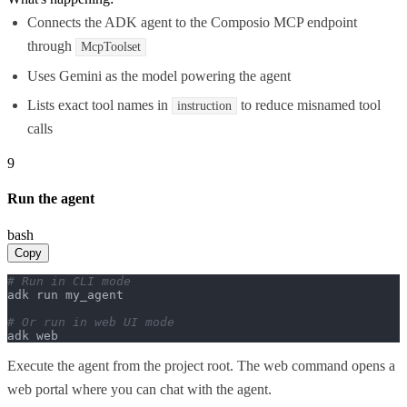
Connects the ADK agent to the Composio MCP endpoint
through
McpToolset
Uses Gemini as the model powering the agent
Lists exact tool names in
to reduce misnamed tool
instruction
calls
9
Run the agent
bash
Copy
# Run in CLI mode
adk run my_agent

# Or run in web UI mode
adk web
Execute the agent from the project root. The web command opens a
web portal where you can chat with the agent.