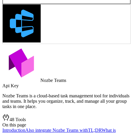
Nozbe Teams
Api Key
Nozbe Teams is a cloud-based task management tool for individuals
and teams. It helps you organize, track, and manage all your group
tasks in one place.
48
Tools
On this page
Introduction
Also integrate Nozbe Teams with
TL;DR
What is