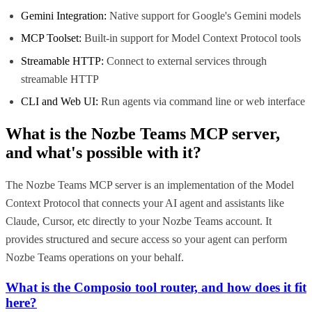
Gemini Integration:
Native support for Google's Gemini models
MCP Toolset:
Built-in support for Model Context Protocol tools
Streamable HTTP:
Connect to external services through
streamable HTTP
CLI and Web UI:
Run agents via command line or web interface
What is the
Nozbe Teams MCP
server,
and what's possible with it?
The Nozbe Teams MCP server is an implementation of the Model
Context Protocol that connects your AI agent and assistants like
Claude, Cursor, etc directly to your Nozbe Teams account. It
provides structured and secure access so your agent can perform
Nozbe Teams operations on your behalf.
What is the Composio tool router, and how does it fit
here?