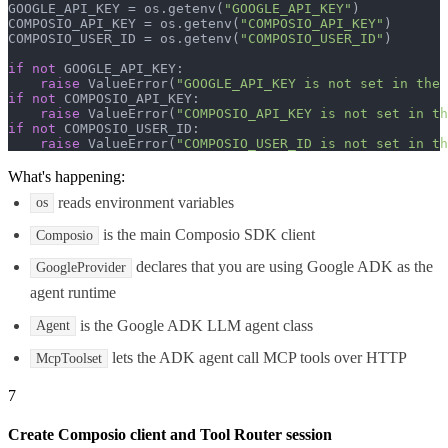
GOOGLE_API_KEY = os.getenv(
"GOOGLE_API_KEY"
)

COMPOSIO_API_KEY = os.getenv(
"COMPOSIO_API_KEY"
)

COMPOSIO_USER_ID = os.getenv(
"COMPOSIO_USER_ID"
)

if
not
 GOOGLE_API_KEY:

raise
 ValueError(
"GOOGLE_API_KEY is not set in the 
if
not
 COMPOSIO_API_KEY:

raise
 ValueError(
"COMPOSIO_API_KEY is not set in th
if
not
 COMPOSIO_USER_ID:

raise
 ValueError(
"COMPOSIO_USER_ID is not set in th
What's happening:
reads environment variables
os
is the main Composio SDK client
Composio
declares that you are using Google ADK as the
GoogleProvider
agent runtime
is the Google ADK LLM agent class
Agent
lets the ADK agent call MCP tools over HTTP
McpToolset
7
Create Composio client and Tool Router session