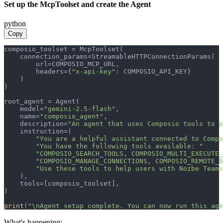
Set up the McpToolset and create the Agent
python
Copy
composio_toolset = McpToolset(

    connection_params=StreamableHTTPConnectionParams(

        url=COMPOSIO_MCP_URL,

        headers={
"x-api-key"
: COMPOSIO_API_KEY}

    )

)

root_agent = Agent(

    model=
"gemini-2.5-flash"
,

    name=
"composio_agent"
,

    description=
"An agent that uses Composio tools to p
    instruction=(

"You are a helpful assistant connected to Compo
"You have the following tools available: "
"COMPOSIO_SEARCH_TOOLS, COMPOSIO_MULTI_EXECUTE_
"COMPOSIO_MANAGE_CONNECTIONS, COMPOSIO_REMOTE_B
"Use these tools to help users with Nozbe Teams
    ),

    tools=[composio_toolset],

)

print
(
"\nAgent setup complete. You can now run this age
What's happening: