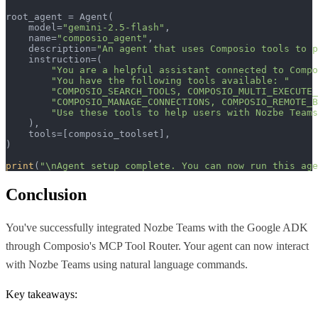
root_agent = Agent(

    model=
"gemini-2.5-flash"
,

    name=
"composio_agent"
,

    description=
"An agent that uses Composio tools to p
    instruction=(

"You are a helpful assistant connected to Compo
"You have the following tools available: "
"COMPOSIO_SEARCH_TOOLS, COMPOSIO_MULTI_EXECUTE_
"COMPOSIO_MANAGE_CONNECTIONS, COMPOSIO_REMOTE_B
"Use these tools to help users with Nozbe Teams
    ),  

    tools=[composio_toolset],

)

print
(
"\nAgent setup complete. You can now run this age
Conclusion
You've successfully integrated Nozbe Teams with the Google ADK
through Composio's MCP Tool Router. Your agent can now interact
with Nozbe Teams using natural language commands.
Key takeaways: