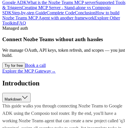
Google ADK
What is the Nozbe Teams MCP server
Supported Tools
& Triggers
Creating MCP Server - Stand-alone vs Composio
SDK
Step-by-step Guide
Complete Code
Conclusion
How to build
Nozbe Teams MCP Agent with another framework
Explore Other
Toolkits
FAQ
Managed auth
Connect
Nozbe Teams
without auth hassles
We manage OAuth, API keys, token refresh, and scopes — you just
build.
Book a call
Try for free
Explore the MCP Gateway
→
Introduction
Markdown
This guide walks you through connecting Nozbe Teams to Google
ADK using the Composio tool router. By the end, you'll have a
working Nozbe Teams agent that can create a new project called 'q3