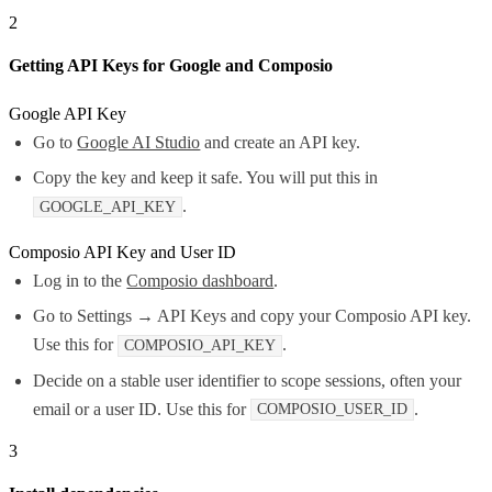
2
Getting API Keys for Google and Composio
Google API Key
Go to
Google AI Studio
and create an API key.
Copy the key and keep it safe. You will put this in
.
GOOGLE_API_KEY
Composio API Key and User ID
Log in to the
Composio dashboard
.
Go to Settings → API Keys and copy your Composio API key.
Use this for
.
COMPOSIO_API_KEY
Decide on a stable user identifier to scope sessions, often your
email or a user ID. Use this for
.
COMPOSIO_USER_ID
3