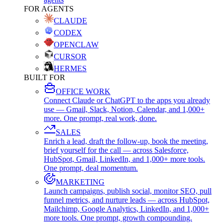
FOR AGENTS
CLAUDE
CODEX
OPENCLAW
CURSOR
HERMES
BUILT FOR
OFFICE WORK
Connect Claude or ChatGPT to the apps you already
use — Gmail, Slack, Notion, Calendar, and 1,000+
more. One prompt, real work, done.
SALES
Enrich a lead, draft the follow-up, book the meeting,
brief yourself for the call — across Salesforce,
HubSpot, Gmail, LinkedIn, and 1,000+ more tools.
One prompt, deal momentum.
MARKETING
Launch campaigns, publish social, monitor SEO, pull
funnel metrics, and nurture leads — across HubSpot,
Mailchimp, Google Analytics, LinkedIn, and 1,000+
more tools. One prompt, growth compounding.