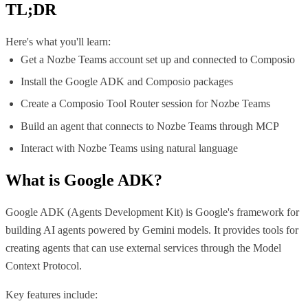
TL;DR
Here's what you'll learn:
Get a Nozbe Teams account set up and connected to Composio
Install the Google ADK and Composio packages
Create a Composio Tool Router session for Nozbe Teams
Build an agent that connects to Nozbe Teams through MCP
Interact with Nozbe Teams using natural language
What is
Google ADK
?
Google ADK (Agents Development Kit) is Google's framework for
building AI agents powered by Gemini models. It provides tools for
creating agents that can use external services through the Model
Context Protocol.
Key features include: