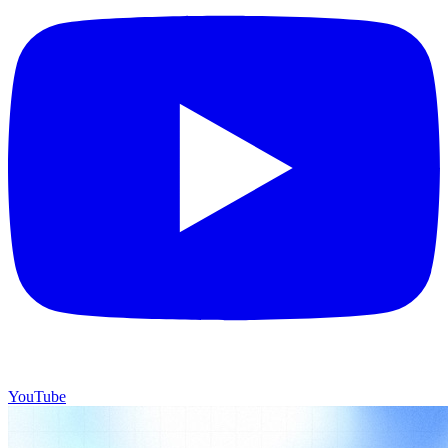
YouTube