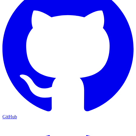
GitHub