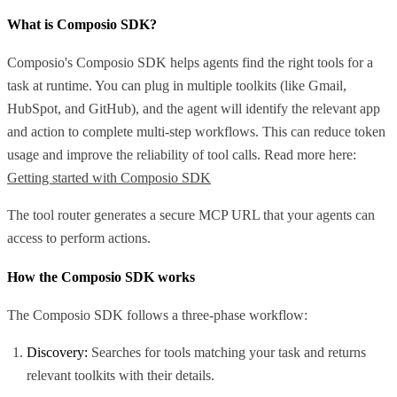
What is Composio SDK?
Composio's Composio SDK helps agents find the right tools for a
task at runtime. You can plug in multiple toolkits (like Gmail,
HubSpot, and GitHub), and the agent will identify the relevant app
and action to complete multi-step workflows. This can reduce token
usage and improve the reliability of tool calls. Read more here:
Getting started with Composio SDK
The tool router generates a secure MCP URL that your agents can
access to perform actions.
How the Composio SDK works
The Composio SDK follows a three-phase workflow:
Discovery:
Searches for tools matching your task and returns
relevant toolkits with their details.