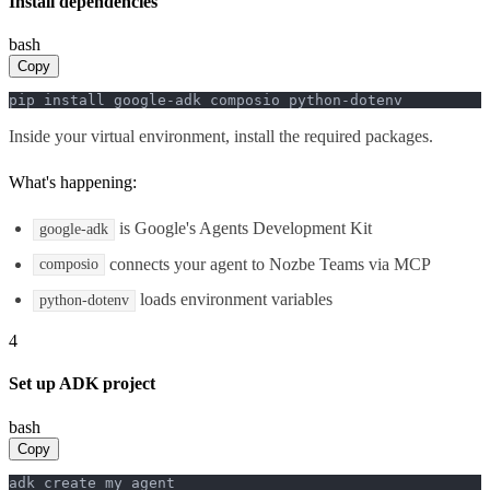
Install dependencies
bash
Copy
pip install google-adk composio python-dotenv
Inside your virtual environment, install the required packages.
What's happening:
is Google's Agents Development Kit
google-adk
connects your agent to Nozbe Teams via MCP
composio
loads environment variables
python-dotenv
4
Set up ADK project
bash
Copy
adk create my_agent