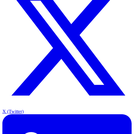
X (Twitter)