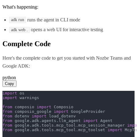
What's happening:
runs the agent in CLI mode
adk run
opens a web UI for interactive testing
adk web .
Complete Code
Here's the complete code to get you started with
Nozbe Teams
and
Google ADK
:
python
Copy
import
import
 warnings

from
 composio 
import
from
 composio_google 
import
from
 dotenv 
import
from
 google.adk.agents.llm_agent 
import
from
 google.adk.tools.mcp_tool.mcp_session_manager 
impo
from
 google.adk.tools.mcp_tool.mcp_toolset 
import
 McpTo