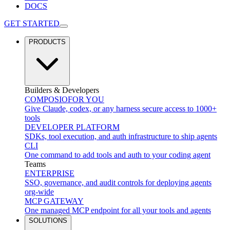
DOCS
GET STARTED
PRODUCTS
Builders & Developers
COMPOSIO
FOR YOU
Give Claude, codex, or any harness secure access to 1000+
tools
DEVELOPER PLATFORM
SDKs, tool execution, and auth infrastructure to ship agents
CLI
One command to add tools and auth to your coding agent
Teams
ENTERPRISE
SSO, governance, and audit controls for deploying agents
org-wide
MCP GATEWAY
One managed MCP endpoint for all your tools and agents
SOLUTIONS