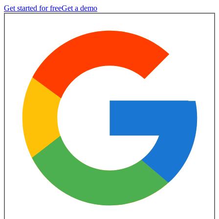
Get started for free
Get a demo