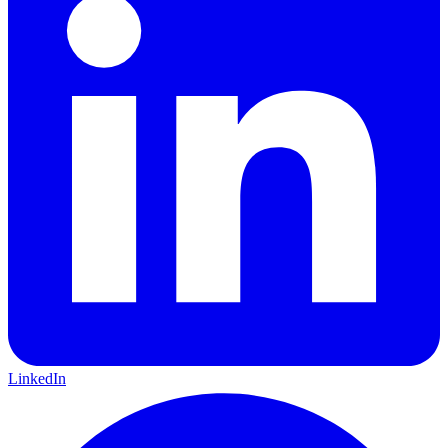
LinkedIn