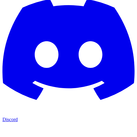
Discord