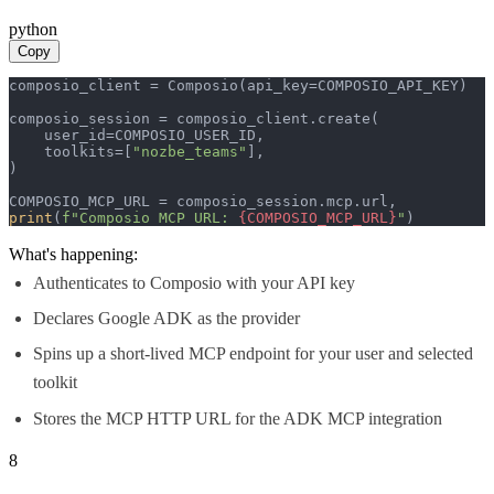
python
Copy
composio_client = Composio(api_key=COMPOSIO_API_KEY)

composio_session = composio_client.create(

    user_id=COMPOSIO_USER_ID,

    toolkits=[
"nozbe_teams"
],

)

print
(
f"Composio MCP URL: 
{COMPOSIO_MCP_URL}
"
)
What's happening:
Authenticates to Composio with your API key
Declares Google ADK as the provider
Spins up a short-lived MCP endpoint for your user and selected
toolkit
Stores the MCP HTTP URL for the ADK MCP integration
8