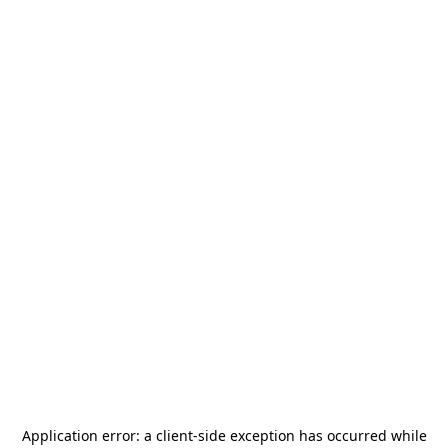
Application error: a
client
-side exception has occurred while