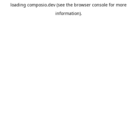
loading
composio.dev
(see the
browser console
for more
information).