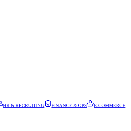
HR & RECRUITING
FINANCE & OPS
E-COMMERCE