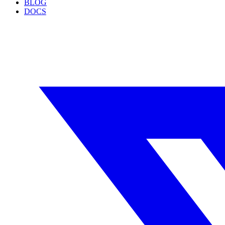
BLOG
DOCS