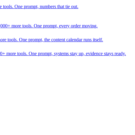
 tools. One prompt, numbers that tie out.
1,000+ more tools. One prompt, every order moving.
 tools. One prompt, the content calendar runs itself.
00+ more tools. One prompt, systems stay up, evidence stays ready.