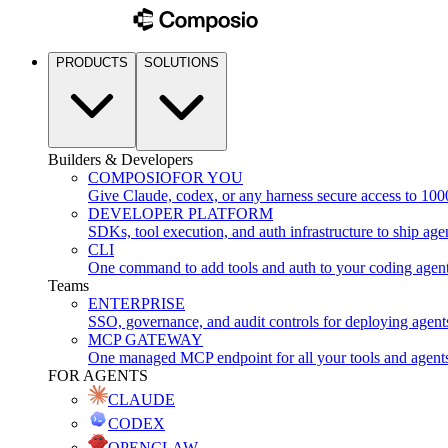
PRODUCTS
SOLUTIONS
Builders & Developers
COMPOSIO
FOR YOU
Give Claude, codex, or any harness secure access to 100
DEVELOPER PLATFORM
SDKs, tool execution, and auth infrastructure to ship age
CLI
One command to add tools and auth to your coding agen
Teams
ENTERPRISE
SSO, governance, and audit controls for deploying agent
MCP GATEWAY
One managed MCP endpoint for all your tools and agent
FOR AGENTS
CLAUDE
CODEX
OPENCLAW