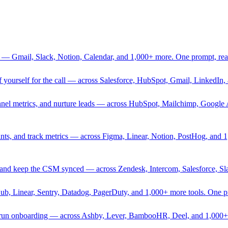
 — Gmail, Slack, Notion, Calendar, and 1,000+ more. One prompt, rea
rief yourself for the call — across Salesforce, HubSpot, Gmail, Linked
nnel metrics, and nurture leads — across HubSpot, Mailchimp, Google 
sprints, and track metrics — across Figma, Linear, Notion, PostHog, and
ing, and keep the CSM synced — across Zendesk, Intercom, Salesforce, S
Hub, Linear, Sentry, Datadog, PagerDuty, and 1,000+ more tools. One 
nd run onboarding — across Ashby, Lever, BambooHR, Deel, and 1,000+ 