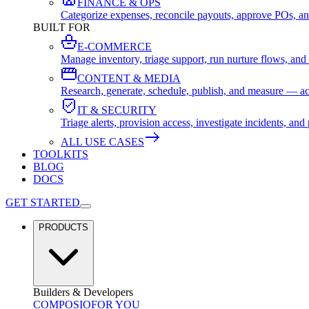
FINANCE & OPS
Categorize expenses, reconcile payouts, approve POs, an
BUILT FOR
E-COMMERCE
Manage inventory, triage support, run nurture flows, an
CONTENT & MEDIA
Research, generate, schedule, publish, and measure — ac
IT & SECURITY
Triage alerts, provision access, investigate incidents, 
ALL USE CASES
TOOLKITS
BLOG
DOCS
GET STARTED
PRODUCTS
Builders & Developers
COMPOSIO
FOR YOU