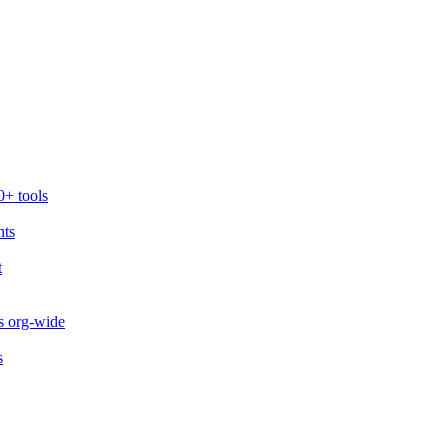
0+ tools
nts
t
s org-wide
s