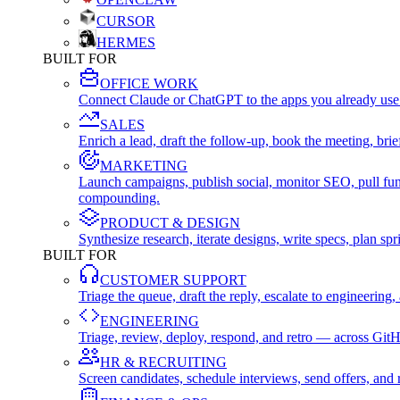
CURSOR
HERMES
BUILT FOR
OFFICE WORK
Connect Claude or ChatGPT to the apps you already use
SALES
Enrich a lead, draft the follow-up, book the meeting, b
MARKETING
Launch campaigns, publish social, monitor SEO, pull fu
compounding.
PRODUCT & DESIGN
Synthesize research, iterate designs, write specs, plan 
BUILT FOR
CUSTOMER SUPPORT
Triage the queue, draft the reply, escalate to engineer
ENGINEERING
Triage, review, deploy, respond, and retro — across Git
HR & RECRUITING
Screen candidates, schedule interviews, send offers, a