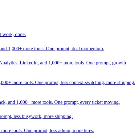
l work, done.
In, and 1,000+ more tools. One prompt, deal momentum.
Analytics, LinkedIn, and 1,000+ more tools. One prompt, growth
 1,000+ more tools. One prompt, less context-switching, more shipping.
lack, and 1,000+ more tools. One prompt, every ticket moving.
prompt, less busywork, more shipping.
more tools. One prompt, less admin, more hires.