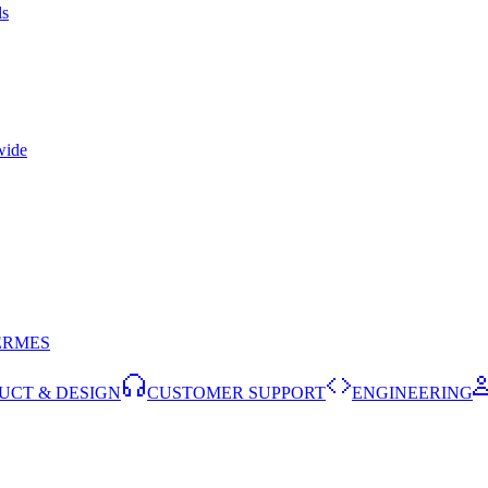
ls
wide
ERMES
UCT & DESIGN
CUSTOMER SUPPORT
ENGINEERING