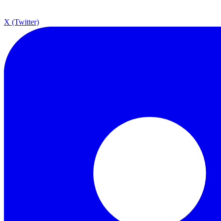
X (Twitter)