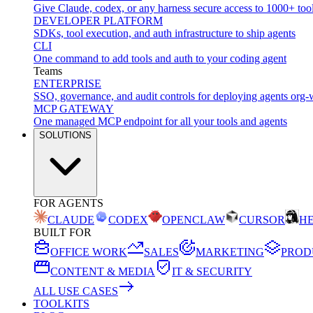
Give Claude, codex, or any harness secure access to 1000+ too
DEVELOPER PLATFORM
SDKs, tool execution, and auth infrastructure to ship agents
CLI
One command to add tools and auth to your coding agent
Teams
ENTERPRISE
SSO, governance, and audit controls for deploying agents org-
MCP GATEWAY
One managed MCP endpoint for all your tools and agents
SOLUTIONS
FOR AGENTS
CLAUDE
CODEX
OPENCLAW
CURSOR
H
BUILT FOR
OFFICE WORK
SALES
MARKETING
PROD
CONTENT & MEDIA
IT & SECURITY
ALL USE CASES
TOOLKITS