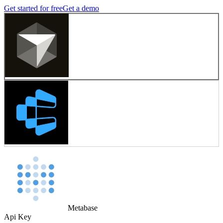
Get started for free
Get a demo
Metabase
Api Key