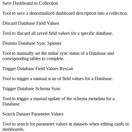
Save Dashboard to Collection
Tool to save a denormalized dashboard description into a collection.
Discard Database Field Values
Tool to discard all saved field values for a specific database.
Dismiss Database Sync Spinner
Tool to manually set the initial sync status of a Database and
corresponding tables to complete.
Trigger Database Field Values Rescan
Tool to trigger a manual scan of field values for a Database.
Trigger Database Schema Sync
Tool to trigger a manual update of the schema metadata for a
Database.
Search Dataset Parameter Values
Tool to search for parameter values in datasets when editing cards or
dashboards.