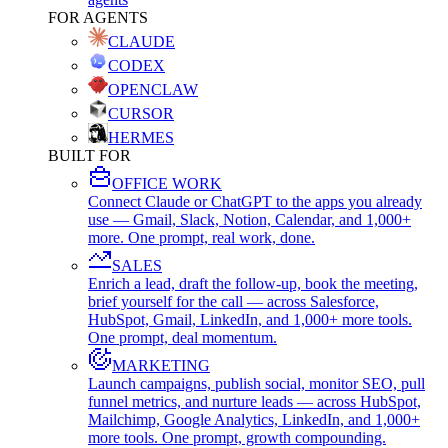
FOR AGENTS
CLAUDE
CODEX
OPENCLAW
CURSOR
HERMES
BUILT FOR
OFFICE WORK
Connect Claude or ChatGPT to the apps you already
use — Gmail, Slack, Notion, Calendar, and 1,000+
more. One prompt, real work, done.
SALES
Enrich a lead, draft the follow-up, book the meeting,
brief yourself for the call — across Salesforce,
HubSpot, Gmail, LinkedIn, and 1,000+ more tools.
One prompt, deal momentum.
MARKETING
Launch campaigns, publish social, monitor SEO, pull
funnel metrics, and nurture leads — across HubSpot,
Mailchimp, Google Analytics, LinkedIn, and 1,000+
more tools. One prompt, growth compounding.