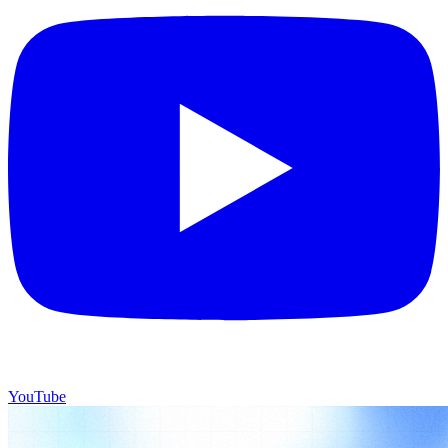
YouTube