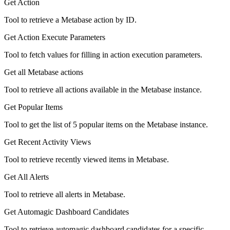
Get Action
Tool to retrieve a Metabase action by ID.
Get Action Execute Parameters
Tool to fetch values for filling in action execution parameters.
Get all Metabase actions
Tool to retrieve all actions available in the Metabase instance.
Get Popular Items
Tool to get the list of 5 popular items on the Metabase instance.
Get Recent Activity Views
Tool to retrieve recently viewed items in Metabase.
Get All Alerts
Tool to retrieve all alerts in Metabase.
Get Automagic Dashboard Candidates
Tool to retrieve automagic dashboard candidates for a specific