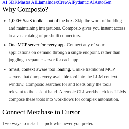
AI SDK
Mastra AI
LlamaIndex
CrewAI
Pydantic AI
AutoGen
Why Composio?
1,000+ SaaS toolkits out of the box.
Skip the work of building
and maintaining integrations, Composio gives you instant access
to a vast catalog of pre-built connectors.
One MCP server for every app.
Connect any of your
applications on demand through a single endpoint, rather than
juggling a separate server for each app.
Smart, context-aware tool loading.
Unlike traditional MCP
servers that dump every available tool into the LLM context
window, Composio searches for and loads only the tools
relevant to the task at hand. A remote CLI workbench lets LLMs
compose these tools into workflows for complex automation.
Connect Metabase to Cursor
Two ways to install — pick whichever you prefer.