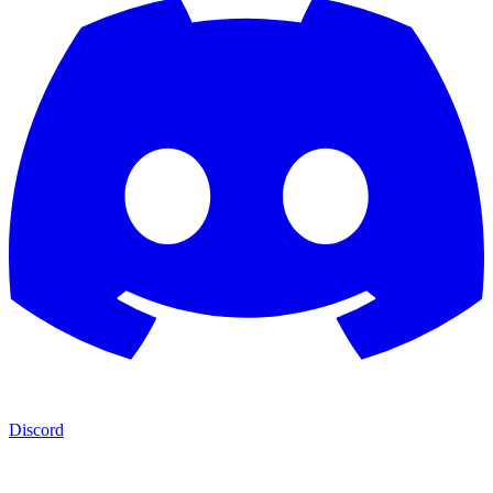
Discord