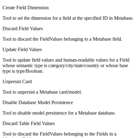
Create Field Dimension
Tool to set the dimension for a field at the specified ID in Metabase.
Discard Field Values
Tool to discard the FieldValues belonging to a Metabase field.
Update Field Values
Tool to update field values and human-readable values for a Field
whose semantic type is category/city/state/country or whose base
type is type/Boolean.
Unpersist Card
Tool to unpersist a Metabase card/model.
Disable Database Model Persistence
Tool to disable model persistence for a Metabase database.
Discard Table Field Values
Tool to discard the FieldValues belonging to the Fields in a