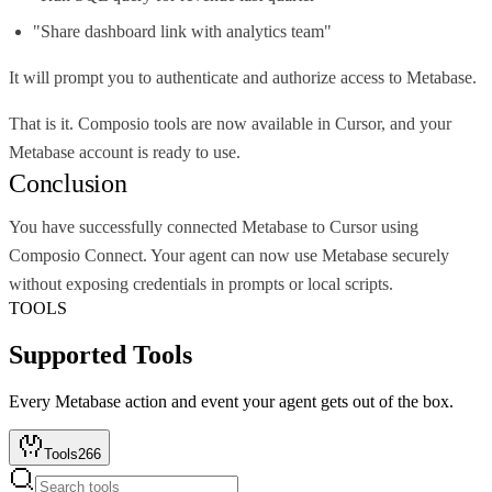
"Share dashboard link with analytics team"
It will prompt you to authenticate and authorize access to Metabase.
That is it. Composio tools are now available in Cursor, and your
Metabase account is ready to use.
Conclusion
You have successfully connected Metabase to Cursor using
Composio Connect. Your agent can now use Metabase securely
without exposing credentials in prompts or local scripts.
TOOLS
Supported Tools
Every
Metabase
action and event your agent gets out of the box.
Tools
266