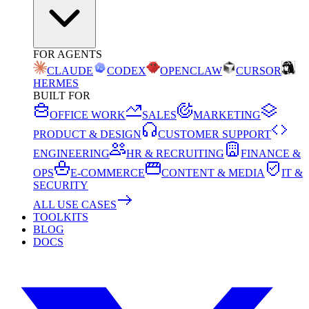
FOR AGENTS
CLAUDE
CODEX
OPENCLAW
CURSOR
HERMES
BUILT FOR
OFFICE WORK
SALES
MARKETING
PRODUCT & DESIGN
CUSTOMER SUPPORT
ENGINEERING
HR & RECRUITING
FINANCE &
OPS
E-COMMERCE
CONTENT & MEDIA
IT &
SECURITY
ALL USE CASES
TOOLKITS
BLOG
DOCS