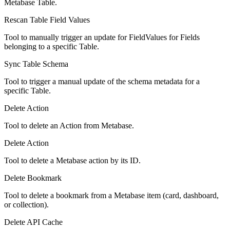
Metabase Table.
Rescan Table Field Values
Tool to manually trigger an update for FieldValues for Fields
belonging to a specific Table.
Sync Table Schema
Tool to trigger a manual update of the schema metadata for a
specific Table.
Delete Action
Tool to delete an Action from Metabase.
Delete Action
Tool to delete a Metabase action by its ID.
Delete Bookmark
Tool to delete a bookmark from a Metabase item (card, dashboard,
or collection).
Delete API Cache