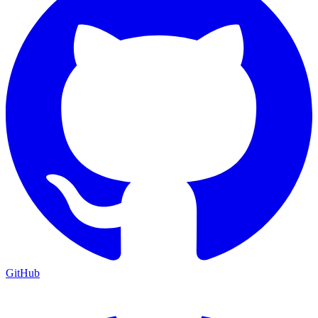
GitHub