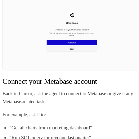
Connect your Metabase account
Back in Cursor, ask the agent to connect to Metabase or give it any
Metabase-related task.
For example, ask it to:
"Get all charts from marketing dashboard"
"Run SQL query for revenue last quarter"