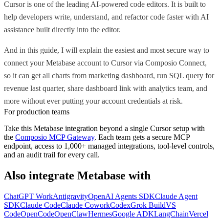
Cursor is one of the leading AI-powered code editors. It is built to
help developers write, understand, and refactor code faster with AI
assistance built directly into the editor.
And in this guide, I will explain the easiest and most secure way to
connect your Metabase account to Cursor via Composio Connect,
so it can get all charts from marketing dashboard, run SQL query for
revenue last quarter, share dashboard link with analytics team, and
more without ever putting your account credentials at risk.
For production teams
Take this
Metabase
integration beyond a single
Cursor
setup with
the
Composio MCP Gateway
. Each team gets a secure MCP
endpoint, access to 1,000+ managed integrations, tool-level controls,
and an audit trail for every call.
Also integrate
Metabase
with
ChatGPT Work
Antigravity
OpenAI Agents SDK
Claude Agent
SDK
Claude Code
Claude Cowork
Codex
Grok Build
VS
Code
OpenCode
OpenClaw
Hermes
Google ADK
LangChain
Vercel