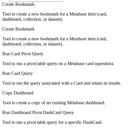
Create Bookmark
Tool to create a new bookmark for a Metabase item (card,
dashboard, collection, or dataset).
Create Bookmark
Tool to create a new bookmark for a Metabase item (card,
dashboard, collection, or dataset).
Run Card Pivot Query
Tool to run a pivot table query on a Metabase card (question).
Run Card Query
Tool to run the query associated with a Card and return its results.
Copy Dashboard
Tool to create a copy of an existing Metabase dashboard.
Run Dashboard Pivot DashCard Query
Tool to run a pivot table query for a specific DashCard.