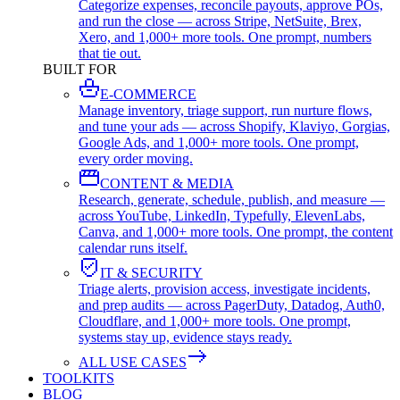
Categorize expenses, reconcile payouts, approve POs,
and run the close — across Stripe, NetSuite, Brex,
Xero, and 1,000+ more tools. One prompt, numbers
that tie out.
BUILT FOR
E-COMMERCE
Manage inventory, triage support, run nurture flows,
and tune your ads — across Shopify, Klaviyo, Gorgias,
Google Ads, and 1,000+ more tools. One prompt,
every order moving.
CONTENT & MEDIA
Research, generate, schedule, publish, and measure —
across YouTube, LinkedIn, Typefully, ElevenLabs,
Canva, and 1,000+ more tools. One prompt, the content
calendar runs itself.
IT & SECURITY
Triage alerts, provision access, investigate incidents,
and prep audits — across PagerDuty, Datadog, Auth0,
Cloudflare, and 1,000+ more tools. One prompt,
systems stay up, evidence stays ready.
ALL USE CASES
TOOLKITS
BLOG