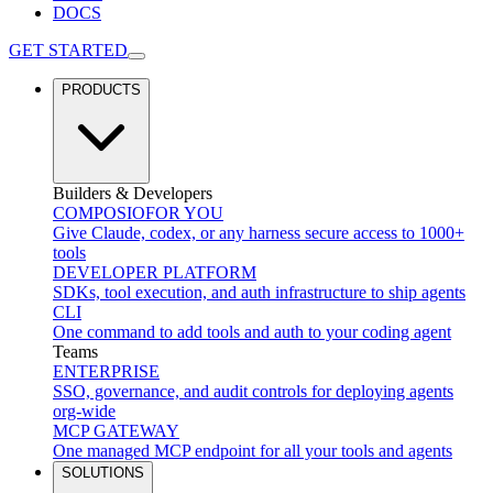
DOCS
GET STARTED
PRODUCTS
Builders & Developers
COMPOSIO
FOR YOU
Give Claude, codex, or any harness secure access to 1000+
tools
DEVELOPER PLATFORM
SDKs, tool execution, and auth infrastructure to ship agents
CLI
One command to add tools and auth to your coding agent
Teams
ENTERPRISE
SSO, governance, and audit controls for deploying agents
org-wide
MCP GATEWAY
One managed MCP endpoint for all your tools and agents
SOLUTIONS