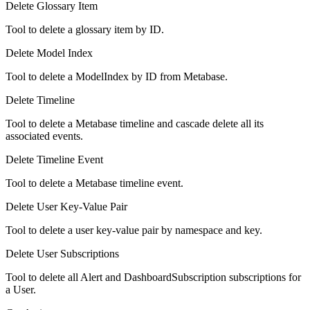
Delete Glossary Item
Tool to delete a glossary item by ID.
Delete Model Index
Tool to delete a ModelIndex by ID from Metabase.
Delete Timeline
Tool to delete a Metabase timeline and cascade delete all its
associated events.
Delete Timeline Event
Tool to delete a Metabase timeline event.
Delete User Key-Value Pair
Tool to delete a user key-value pair by namespace and key.
Delete User Subscriptions
Tool to delete all Alert and DashboardSubscription subscriptions for
a User.