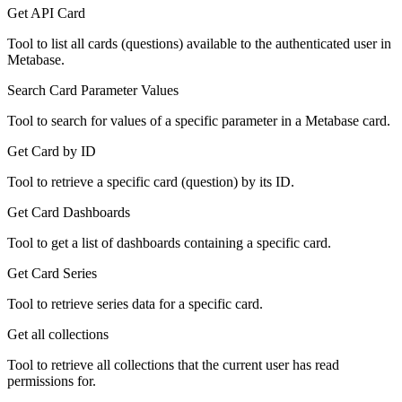
Get API Card
Tool to list all cards (questions) available to the authenticated user in
Metabase.
Search Card Parameter Values
Tool to search for values of a specific parameter in a Metabase card.
Get Card by ID
Tool to retrieve a specific card (question) by its ID.
Get Card Dashboards
Tool to get a list of dashboards containing a specific card.
Get Card Series
Tool to retrieve series data for a specific card.
Get all collections
Tool to retrieve all collections that the current user has read
permissions for.