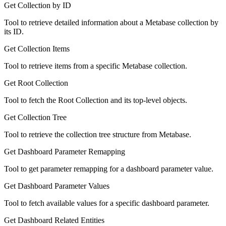
Get Collection by ID
Tool to retrieve detailed information about a Metabase collection by
its ID.
Get Collection Items
Tool to retrieve items from a specific Metabase collection.
Get Root Collection
Tool to fetch the Root Collection and its top-level objects.
Get Collection Tree
Tool to retrieve the collection tree structure from Metabase.
Get Dashboard Parameter Remapping
Tool to get parameter remapping for a dashboard parameter value.
Get Dashboard Parameter Values
Tool to fetch available values for a specific dashboard parameter.
Get Dashboard Related Entities