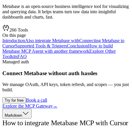
Metabase is an open-source business intelligence tool for visualizing
and querying data. It helps teams turn raw data into insightful
dashboards and charts, fast.
266
Tools
On this page
Introduction
Also integrate Metabase with
Connecting Metabase to
Cursor
Supported Tools & Triggers
Conclusion
How to build
Metabase MCP Agent with another framework
Explore Other
Toolkits
FAQ
Managed auth
Connect
Metabase
without auth hassles
We manage OAuth, API keys, token refresh, and scopes — you just
build.
Book a call
Try for free
Explore the MCP Gateway
→
Markdown
How to integrate Metabase MCP with Cursor