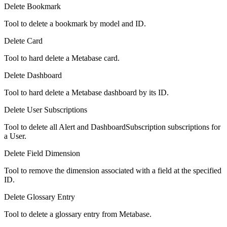
Delete Bookmark
Tool to delete a bookmark by model and ID.
Delete Card
Tool to hard delete a Metabase card.
Delete Dashboard
Tool to hard delete a Metabase dashboard by its ID.
Delete User Subscriptions
Tool to delete all Alert and DashboardSubscription subscriptions for
a User.
Delete Field Dimension
Tool to remove the dimension associated with a field at the specified
ID.
Delete Glossary Entry
Tool to delete a glossary entry from Metabase.