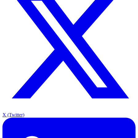
X (Twitter)