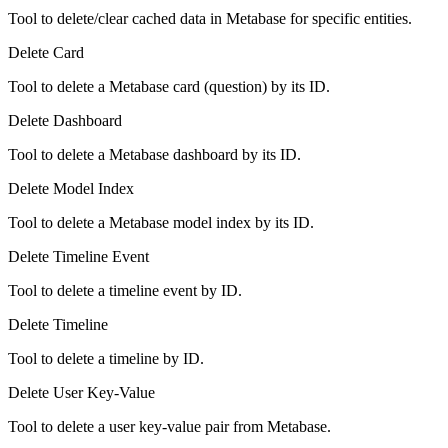
Tool to delete/clear cached data in Metabase for specific entities.
Delete Card
Tool to delete a Metabase card (question) by its ID.
Delete Dashboard
Tool to delete a Metabase dashboard by its ID.
Delete Model Index
Tool to delete a Metabase model index by its ID.
Delete Timeline Event
Tool to delete a timeline event by ID.
Delete Timeline
Tool to delete a timeline by ID.
Delete User Key-Value
Tool to delete a user key-value pair from Metabase.