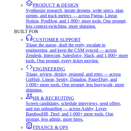
PRODUCT & DESIGN
Synthesize research, iterate designs, write specs, plan
sprints, and track metrics — across Figma, Linear,
Notion, PostHog, and 1,000+ more tools. One prompt,
less context-switching, more shipping.
BUILT FOR
CUSTOMER SUPPORT
Triage the queue, draft the reply, escalate to
engineering, and keep the CSM synced — across
Zendesk, Intercom, Salesforce, Slack, and 1,000+ more
tools. One prompt, every ticket moving.
ENGINEERING
Triage, review, deploy, respond, and retro — across
GitHub, Linear, Sentry, Datadog, PagerDuty, and
1,000+ more tools. One prompt, less busywork, more
shipping.
HR & RECRUITING
Screen candidates, schedule interviews, send offers,
and run onboarding — across Ashby, Lever,
BambooHR, Deel, and 1,000+ more tools. One
prompt, less admin, more hires.
FINANCE & OPS