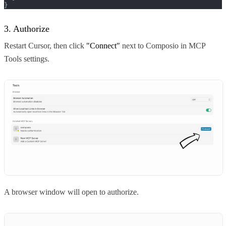
}
3. Authorize
Restart Cursor, then click
"Connect"
next to Composio in MCP
Tools settings.
A browser window will open to authorize.