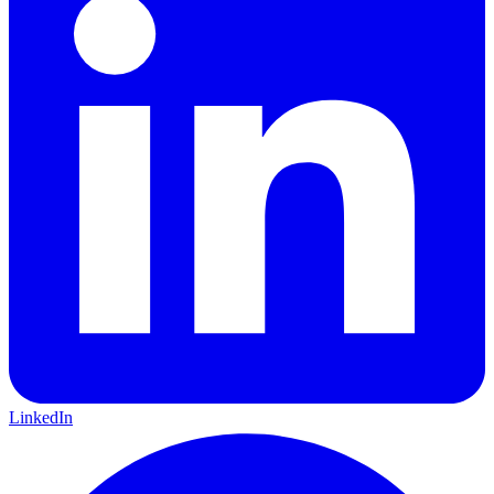
LinkedIn