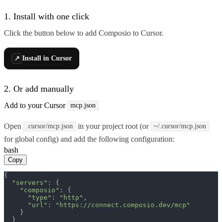
1. Install with one click
Click the button below to add Composio to Cursor.
Install in Cursor
↗
2. Or add manually
Add to your Cursor
mcp.json
Open
in your project root (or
.cursor/mcp.json
~/.cursor/mcp.json
for global config) and add the following configuration:
bash
Copy
{

"servers"
: {

"composio"
: {

"type"
: 
"http"
,

"url"
: 
"https://connect.composio.dev/mcp"
    }

  }
