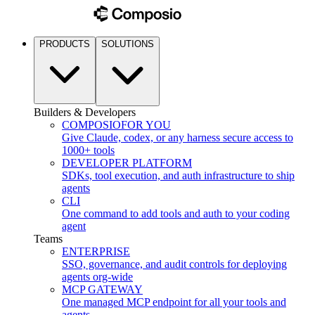
PRODUCTS
SOLUTIONS
Builders & Developers
COMPOSIO
FOR YOU
Give Claude, codex, or any harness secure access to
1000+ tools
DEVELOPER PLATFORM
SDKs, tool execution, and auth infrastructure to ship
agents
CLI
One command to add tools and auth to your coding
agent
Teams
ENTERPRISE
SSO, governance, and audit controls for deploying
agents org-wide
MCP GATEWAY
One managed MCP endpoint for all your tools and
agents