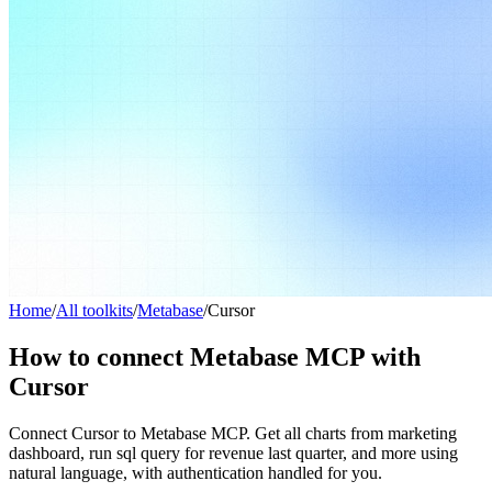
Home
/
All toolkits
/
Metabase
/
Cursor
How to connect Metabase MCP with
Cursor
Connect Cursor to Metabase MCP. Get all charts from marketing
dashboard, run sql query for revenue last quarter, and more using
natural language, with authentication handled for you.