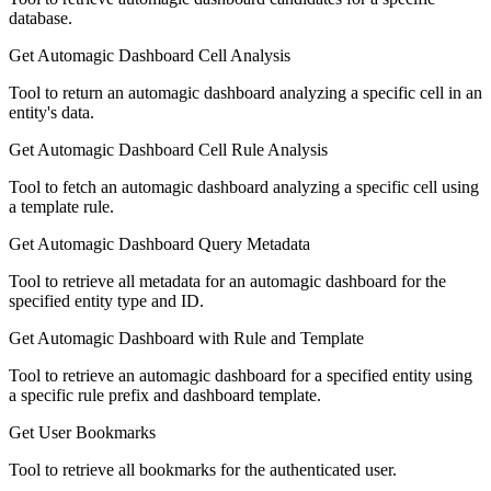
database.
Get Automagic Dashboard Cell Analysis
Tool to return an automagic dashboard analyzing a specific cell in an
entity's data.
Get Automagic Dashboard Cell Rule Analysis
Tool to fetch an automagic dashboard analyzing a specific cell using
a template rule.
Get Automagic Dashboard Query Metadata
Tool to retrieve all metadata for an automagic dashboard for the
specified entity type and ID.
Get Automagic Dashboard with Rule and Template
Tool to retrieve an automagic dashboard for a specified entity using
a specific rule prefix and dashboard template.
Get User Bookmarks
Tool to retrieve all bookmarks for the authenticated user.