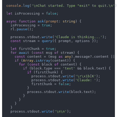
console
.
log
(
'\nChat started. Type "exit" to quit.\n'
)
let
 isProcessing = 
false
;

async
function
ask
(
prompt
: 
string
) {

    isProcessing = 
true
;

    rl.
pause
();

    process.
stdout
.
write
(
'Claude is thinking...'
);

const
 stream = 
query
({ prompt, options });

let
 firstChunk = 
true
;

for
await
 (
const
 msg 
of
 stream) {

const
 content = (msg 
as
any
).
message
?.
content
 || 
if
 (
Array
.
isArray
(content)) {

for
 (
const
 block 
of
 content) {

if
 (block.
type
 === 
'text'
 && block.
text
) {

if
 (firstChunk) {

              process.
stdout
.
write
(
'\r\x1b[K'
);

              process.
stdout
.
write
(
'Claude: '
);

              firstChunk = 
false
;

            }

            process.
stdout
.
write
(block.
text
);

          }

        }

      }

    }

    process.
stdout
.
write
(
'\n\n'
);
