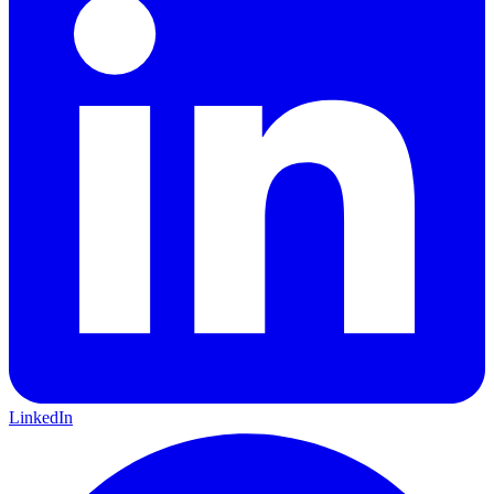
LinkedIn