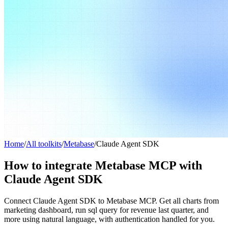
Home
/
All toolkits
/
Metabase
/
Claude Agent SDK
How to integrate Metabase MCP with
Claude Agent SDK
Connect Claude Agent SDK to Metabase MCP. Get all charts from
marketing dashboard, run sql query for revenue last quarter, and
more using natural language, with authentication handled for you.