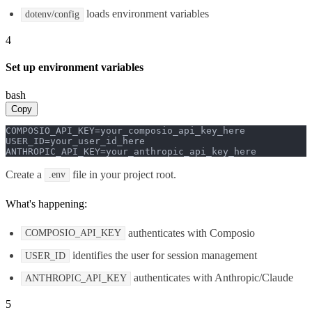
loads environment variables
dotenv/config
4
Set up environment variables
bash
Copy
COMPOSIO_API_KEY=your_composio_api_key_here

USER_ID=your_user_id_here

ANTHROPIC_API_KEY=your_anthropic_api_key_here
Create a
file in your project root.
.env
What's happening:
authenticates with Composio
COMPOSIO_API_KEY
identifies the user for session management
USER_ID
authenticates with Anthropic/Claude
ANTHROPIC_API_KEY
5