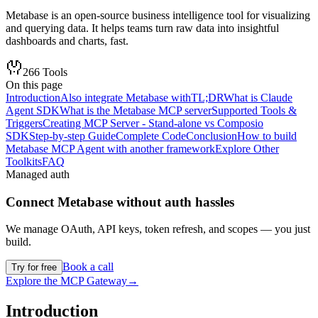
Metabase is an open-source business intelligence tool for visualizing
and querying data. It helps teams turn raw data into insightful
dashboards and charts, fast.
266
Tools
On this page
Introduction
Also integrate Metabase with
TL;DR
What is Claude
Agent SDK
What is the Metabase MCP server
Supported Tools &
Triggers
Creating MCP Server - Stand-alone vs Composio
SDK
Step-by-step Guide
Complete Code
Conclusion
How to build
Metabase MCP Agent with another framework
Explore Other
Toolkits
FAQ
Managed auth
Connect
Metabase
without auth hassles
We manage OAuth, API keys, token refresh, and scopes — you just
build.
Book a call
Try for free
Explore the MCP Gateway
→
Introduction