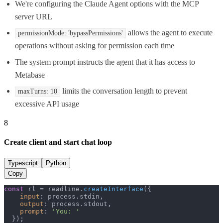
We're configuring the Claude Agent options with the MCP
server URL
allows the agent to execute
permissionMode: 'bypassPermissions'
operations without asking for permission each time
The system prompt instructs the agent that it has access to
Metabase
limits the conversation length to prevent
maxTurns: 10
excessive API usage
8
Create client and start chat loop
Typescript
Python
Copy
const
 rl = readline.
createInterface
({

input
: process.
stdin
,

output
: process.
stdout
,

prompt
: 
'You: '
  });
