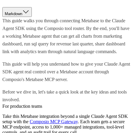
Markdown
This guide walks you through connecting Metabase to the Claude
Agent SDK using the Composio tool router. By the end, you'll have
a working Metabase agent that can get all charts from marketing
dashboard, run sql query for revenue last quarter, share dashboard
link with analytics team through natural language commands.
This guide will help you understand how to give your Claude Agent
SDK agent real control over a Metabase account through
Composio's Metabase MCP server.
Before we dive in, let's take a quick look at the key ideas and tools
involved.
For production teams
Take this
Metabase
integration beyond a single
Claude Agent SDK
setup with the
Composio MCP Gateway
. Each team gets a secure
MCP endpoint, access to 1,000+ managed integrations, tool-level
controls, and an audit trail for every call.