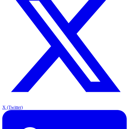
X (Twitter)