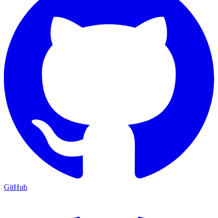
GitHub