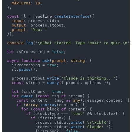
maxTurns
: 
10
,

  };

const
 rl = readline.
createInterface
({

input
: process.
stdin
,

output
: process.
stdout
,

prompt
: 
'You: '
  });

console
.
log
(
'\nChat started. Type "exit" to quit.\n'
)
let
 isProcessing = 
false
;

async
function
ask
(
prompt
: 
string
) {

    isProcessing = 
true
;

    rl.
pause
();

    process.
stdout
.
write
(
'Claude is thinking...'
);

const
 stream = 
query
({ prompt, options });

let
 firstChunk = 
true
;

for
await
 (
const
 msg 
of
 stream) {

const
 content = (msg 
as
any
).
message
?.
content
 || 
if
 (
Array
.
isArray
(content)) {

for
 (
const
 block 
of
 content) {

if
 (block.
type
 === 
'text'
 && block.
text
) {

if
 (firstChunk) {

              process.
stdout
.
write
(
'\r\x1b[K'
);

              process.
stdout
.
write
(
'Claude: '
);

              firstChunk = 
false
;
