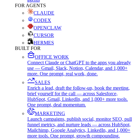
FOR AGENTS
CLAUDE
CODEX
OPENCLAW
CURSOR
HERMES
BUILT FOR
OFFICE WORK
Connect Claude or ChatGPT to the apps you already
use — Gmail, Slack, Notion, Calendar, and 1,000+
more. One prompt, real work, done.
SALES
Enrich a lead, draft the follow-up, book the meeting,
brief yourself for the call — across Salesforce,
HubSpot, Gmail, LinkedIn, and 1,000+ more tools.
One prompt, deal momentum.
MARKETING
Launch campaigns, publish social, monitor SEO, pull
funnel metrics, and nurture leads — across HubSpot,
Mailchimp, Google Analytics, LinkedIn, and 1,000+
more tools. One prompt, growth compounding.