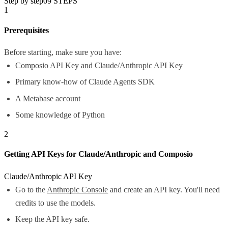
Step by step
09
STEPS
1
Prerequisites
Before starting, make sure you have:
Composio API Key and Claude/Anthropic API Key
Primary know-how of Claude Agents SDK
A Metabase account
Some knowledge of Python
2
Getting API Keys for Claude/Anthropic and Composio
Claude/Anthropic API Key
Go to the
Anthropic Console
and create an API key. You'll need
credits to use the models.
Keep the API key safe.