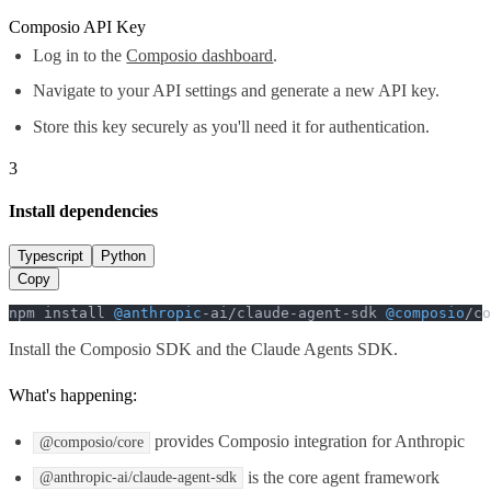
Composio API Key
Log in to the
Composio dashboard
.
Navigate to your API settings and generate a new API key.
Store this key securely as you'll need it for authentication.
3
Install dependencies
Typescript
Python
Copy
npm install 
@anthropic
-ai/claude-agent-sdk 
@composio
/co
Install the Composio SDK and the Claude Agents SDK.
What's happening:
provides Composio integration for Anthropic
@composio/core
is the core agent framework
@anthropic-ai/claude-agent-sdk