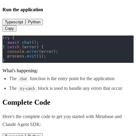
Run the application
Typescript
Python
Copy
try
 {

await
chat
();

} 
catch
 (error) {

console
.
error
(error);

  process.
exit
(
1
);

}
What's happening:
The
function is the entry point for the application
chat
The
block is used to handle any errors that occur
try-catch
Complete Code
Here's the complete code to get you started with
Metabase
and
Claude Agent SDK
: