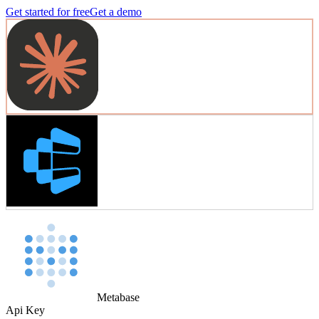
Get started for free
Get a demo
Metabase
Api Key