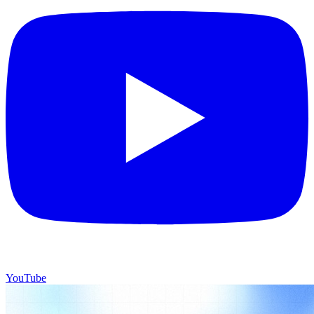
YouTube