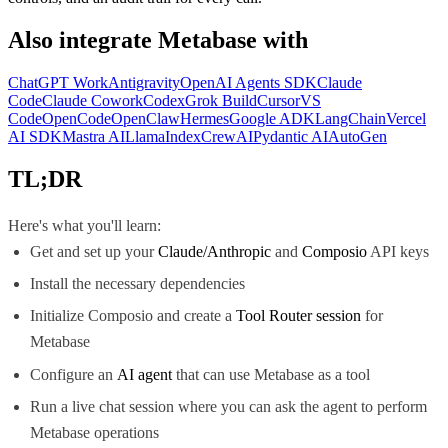
Also integrate
Metabase
with
ChatGPT Work
Antigravity
OpenAI Agents SDK
Claude
Code
Claude Cowork
Codex
Grok Build
Cursor
VS
Code
OpenCode
OpenClaw
Hermes
Google ADK
LangChain
Vercel
AI SDK
Mastra AI
LlamaIndex
CrewAI
Pydantic AI
AutoGen
TL;DR
Here's what you'll learn:
Get and set up your
Claude/Anthropic
and
Composio
API keys
Install the necessary dependencies
Initialize Composio and create a
Tool Router session
for
Metabase
Configure an
AI agent
that can use Metabase as a tool
Run a live chat session where you can ask the agent to perform
Metabase operations