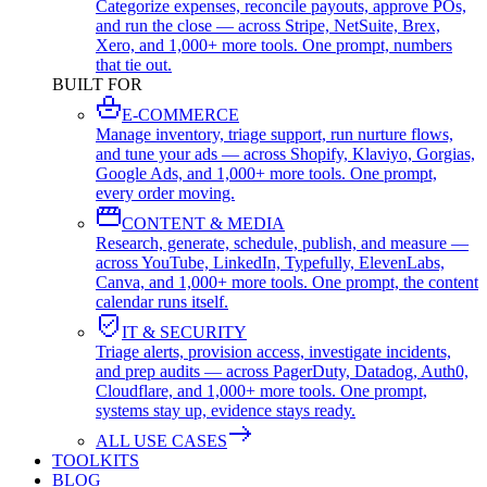
Categorize expenses, reconcile payouts, approve POs,
and run the close — across Stripe, NetSuite, Brex,
Xero, and 1,000+ more tools. One prompt, numbers
that tie out.
BUILT FOR
E-COMMERCE
Manage inventory, triage support, run nurture flows,
and tune your ads — across Shopify, Klaviyo, Gorgias,
Google Ads, and 1,000+ more tools. One prompt,
every order moving.
CONTENT & MEDIA
Research, generate, schedule, publish, and measure —
across YouTube, LinkedIn, Typefully, ElevenLabs,
Canva, and 1,000+ more tools. One prompt, the content
calendar runs itself.
IT & SECURITY
Triage alerts, provision access, investigate incidents,
and prep audits — across PagerDuty, Datadog, Auth0,
Cloudflare, and 1,000+ more tools. One prompt,
systems stay up, evidence stays ready.
ALL USE CASES
TOOLKITS
BLOG