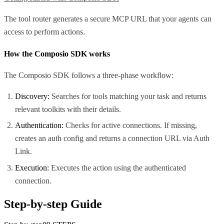
The tool router generates a secure MCP URL that your agents can
access to perform actions.
How the Composio SDK works
The Composio SDK follows a three-phase workflow:
Discovery:
Searches for tools matching your task and returns
relevant toolkits with their details.
Authentication:
Checks for active connections. If missing,
creates an auth config and returns a connection URL via Auth
Link.
Execution:
Executes the action using the authenticated
connection.
Step-by-step Guide