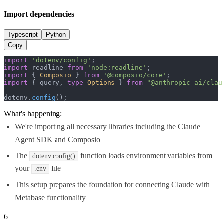
Import dependencies
Typescript
Python
Copy
import
'dotenv/config'
import
 readline 
from
'node:readline'
import
 { 
Composio
 } 
from
'@composio/core'
import
 { query, 
type
Options
 } 
from
"@anthropic-ai/clau
dotenv.
config
();
What's happening:
We're importing all necessary libraries including the Claude
Agent SDK and Composio
The
function loads environment variables from
dotenv.config()
your
file
.env
This setup prepares the foundation for connecting Claude with
Metabase functionality
6