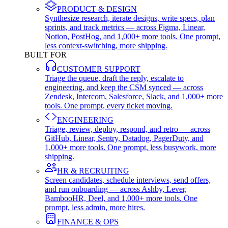
PRODUCT & DESIGN
Synthesize research, iterate designs, write specs, plan
sprints, and track metrics — across Figma, Linear,
Notion, PostHog, and 1,000+ more tools. One prompt,
less context-switching, more shipping.
BUILT FOR
CUSTOMER SUPPORT
Triage the queue, draft the reply, escalate to
engineering, and keep the CSM synced — across
Zendesk, Intercom, Salesforce, Slack, and 1,000+ more
tools. One prompt, every ticket moving.
ENGINEERING
Triage, review, deploy, respond, and retro — across
GitHub, Linear, Sentry, Datadog, PagerDuty, and
1,000+ more tools. One prompt, less busywork, more
shipping.
HR & RECRUITING
Screen candidates, schedule interviews, send offers,
and run onboarding — across Ashby, Lever,
BambooHR, Deel, and 1,000+ more tools. One
prompt, less admin, more hires.
FINANCE & OPS