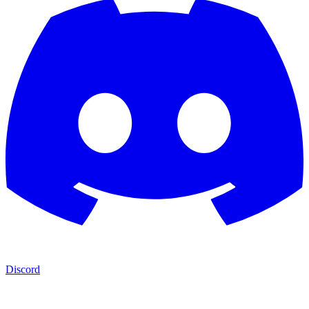
Discord