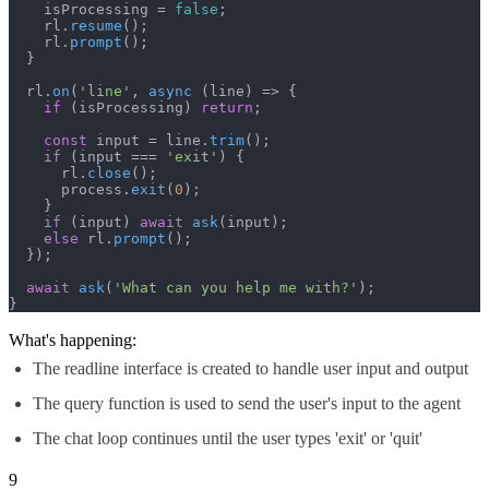
    isProcessing = 
false
;

    rl.
resume
();

    rl.
prompt
();

  }

  rl.
on
(
'line'
, 
async
 (line) => {

if
 (isProcessing) 
return
;

const
 input = line.
trim
();

if
 (input === 
'exit'
) {

      rl.
close
();

      process.
exit
(
0
);

    }

if
 (input) 
await
ask
(input);

else
 rl.
prompt
();

  });

await
ask
(
'What can you help me with?'
);

}
What's happening:
The readline interface is created to handle user input and output
The query function is used to send the user's input to the agent
The chat loop continues until the user types 'exit' or 'quit'
9