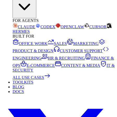
FOR AGENTS
CLAUDE
CODEX
OPENCLAW
CURSOR
HERMES
BUILT FOR
OFFICE WORK
SALES
MARKETING
PRODUCT & DESIGN
CUSTOMER SUPPORT
ENGINEERING
HR & RECRUITING
FINANCE &
OPS
E-COMMERCE
CONTENT & MEDIA
IT &
SECURITY
ALL USE CASES
TOOLKITS
BLOG
DOCS