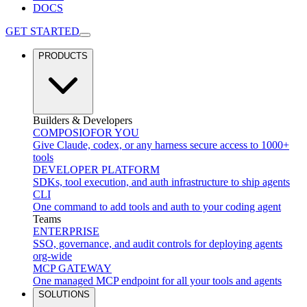
DOCS
GET STARTED
PRODUCTS
Builders & Developers
COMPOSIO
FOR YOU
Give Claude, codex, or any harness secure access to 1000+
tools
DEVELOPER PLATFORM
SDKs, tool execution, and auth infrastructure to ship agents
CLI
One command to add tools and auth to your coding agent
Teams
ENTERPRISE
SSO, governance, and audit controls for deploying agents
org-wide
MCP GATEWAY
One managed MCP endpoint for all your tools and agents
SOLUTIONS