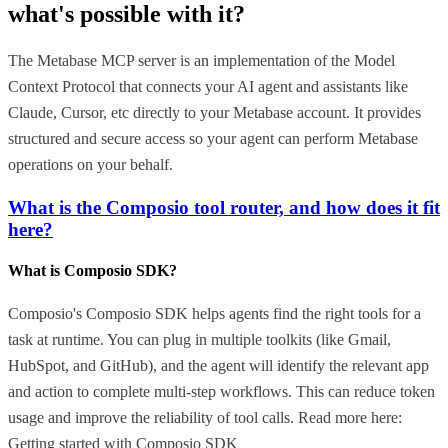
what's possible with it?
The Metabase MCP server is an implementation of the Model
Context Protocol that connects your AI agent and assistants like
Claude, Cursor, etc directly to your Metabase account. It provides
structured and secure access so your agent can perform Metabase
operations on your behalf.
What is the Composio tool router, and how does it fit
here?
What is Composio SDK?
Composio's Composio SDK helps agents find the right tools for a
task at runtime. You can plug in multiple toolkits (like Gmail,
HubSpot, and GitHub), and the agent will identify the relevant app
and action to complete multi-step workflows. This can reduce token
usage and improve the reliability of tool calls. Read more here:
Getting started with Composio SDK