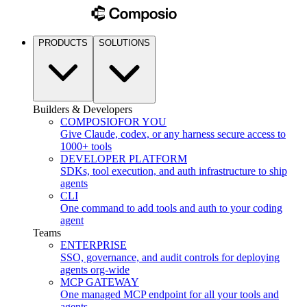
PRODUCTS
SOLUTIONS
Builders & Developers
COMPOSIO
FOR YOU
Give Claude, codex, or any harness secure access to
1000+ tools
DEVELOPER PLATFORM
SDKs, tool execution, and auth infrastructure to ship
agents
CLI
One command to add tools and auth to your coding
agent
Teams
ENTERPRISE
SSO, governance, and audit controls for deploying
agents org-wide
MCP GATEWAY
One managed MCP endpoint for all your tools and
agents