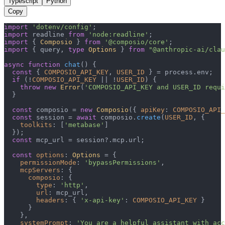
Typescript
Python
Copy
import
'dotenv/config'
import
 readline 
from
'node:readline'
import
 { 
Composio
 } 
from
'@composio/core'
import
 { query, 
type
Options
 } 
from
"@anthropic-ai/clau
async
function
chat
(
) {

const
 { 
COMPOSIO_API_KEY
, 
USER_ID
 } = process.
env
;

if
 (!
COMPOSIO_API_KEY
 || !
USER_ID
) {

throw
new
Error
(
'COMPOSIO_API_KEY and USER_ID requi
  }

const
 composio = 
new
Composio
({ 
apiKey
: 
COMPOSIO_API_
const
 session = 
await
 composio.
create
(
USER_ID
, {

toolkits
: [
'metabase'
]

  });

const
 mcp_url = session?.
mcp
.
url
;

const
options
: 
Options
 = {

permissionMode
: 
'bypassPermissions'
,

mcpServers
: {

composio
: {

type
: 
'http'
,

url
: mcp_url,

headers
: { 
'x-api-key'
: 
COMPOSIO_API_KEY
 }

      }

    },

systemPrompt
: 
'You are a helpful assistant with acc