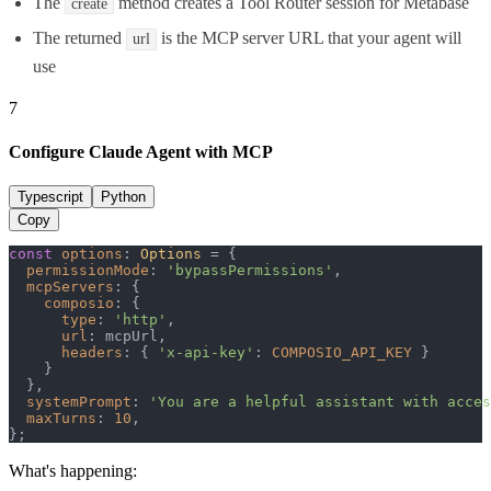
The
method creates a Tool Router session for Metabase
create
The returned
is the MCP server URL that your agent will
url
use
7
Configure Claude Agent with MCP
Typescript
Python
Copy
const
options
: 
Options
 = {

permissionMode
: 
'bypassPermissions'
,

mcpServers
: {

composio
: {

type
: 
'http'
,

url
: mcpUrl,

headers
: { 
'x-api-key'
: 
COMPOSIO_API_KEY
 }

    }

  },

systemPrompt
: 
'You are a helpful assistant with acces
maxTurns
: 
10
,

};
What's happening: