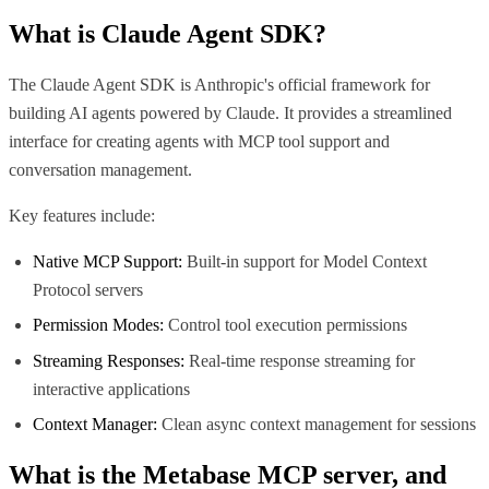
What is
Claude Agent SDK
?
The Claude Agent SDK is Anthropic's official framework for
building AI agents powered by Claude. It provides a streamlined
interface for creating agents with MCP tool support and
conversation management.
Key features include:
Native MCP Support:
Built-in support for Model Context
Protocol servers
Permission Modes:
Control tool execution permissions
Streaming Responses:
Real-time response streaming for
interactive applications
Context Manager:
Clean async context management for sessions
What is the
Metabase MCP
server, and