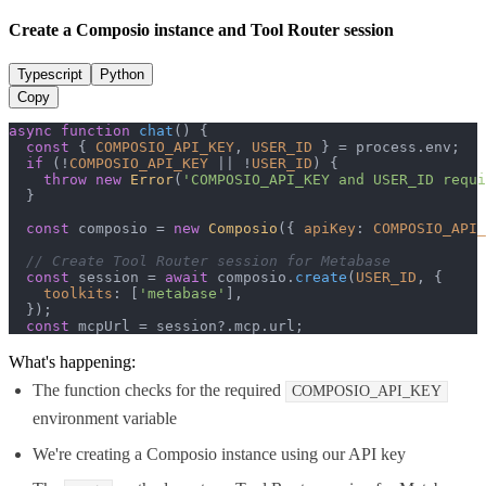
Create a Composio instance and Tool Router session
Typescript
Python
Copy
async
function
chat
(
) {

const
 { 
COMPOSIO_API_KEY
, 
USER_ID
 } = process.
env
;

if
 (!
COMPOSIO_API_KEY
 || !
USER_ID
) {

throw
new
Error
(
'COMPOSIO_API_KEY and USER_ID requi
  }

const
 composio = 
new
Composio
({ 
apiKey
: 
COMPOSIO_API_
// Create Tool Router session for Metabase
const
 session = 
await
 composio.
create
(
USER_ID
, {

toolkits
: [
'metabase'
],

  });

const
 mcpUrl = session?.
mcp
.
url
;
What's happening:
The function checks for the required
COMPOSIO_API_KEY
environment variable
We're creating a Composio instance using our API key