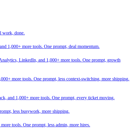
l work, done.
In, and 1,000+ more tools. One prompt, deal momentum.
Analytics, LinkedIn, and 1,000+ more tools. One prompt, growth
 1,000+ more tools. One prompt, less context-switching, more shipping.
lack, and 1,000+ more tools. One prompt, every ticket moving.
prompt, less busywork, more shipping.
more tools. One prompt, less admin, more hires.