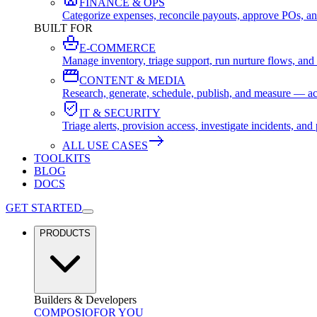
FINANCE & OPS
Categorize expenses, reconcile payouts, approve POs, an
BUILT FOR
E-COMMERCE
Manage inventory, triage support, run nurture flows, an
CONTENT & MEDIA
Research, generate, schedule, publish, and measure — ac
IT & SECURITY
Triage alerts, provision access, investigate incidents, 
ALL USE CASES
TOOLKITS
BLOG
DOCS
GET STARTED
PRODUCTS
Builders & Developers
COMPOSIO
FOR YOU