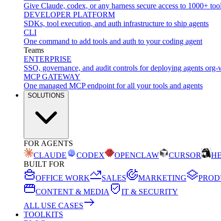
Give Claude, codex, or any harness secure access to 1000+ too
DEVELOPER PLATFORM
SDKs, tool execution, and auth infrastructure to ship agents
CLI
One command to add tools and auth to your coding agent
Teams
ENTERPRISE
SSO, governance, and audit controls for deploying agents org-
MCP GATEWAY
One managed MCP endpoint for all your tools and agents
SOLUTIONS
FOR AGENTS
CLAUDE
CODEX
OPENCLAW
CURSOR
H
BUILT FOR
OFFICE WORK
SALES
MARKETING
PROD
CONTENT & MEDIA
IT & SECURITY
ALL USE CASES
TOOLKITS