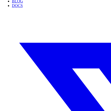
BLOG
DOCS