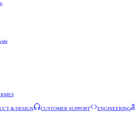
ls
wide
ERMES
UCT & DESIGN
CUSTOMER SUPPORT
ENGINEERING