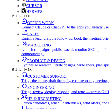
CURSOR
HERMES
BUILT FOR
OFFICE WORK
Connect Claude or ChatGPT to the apps you already use
SALES
Enrich a lead, draft the follow-up, book the meeting, b
MARKETING
Launch campaigns, publish social, monitor SEO, pull fu
compounding.
PRODUCT & DESIGN
Synthesize research, iterate designs, write specs, plan 
BUILT FOR
CUSTOMER SUPPORT
Triage the queue, draft the reply, escalate to engineer
ENGINEERING
Triage, review, deploy, respond, and retro — across Git
HR & RECRUITING
Screen candidates, schedule interviews, send offers, a