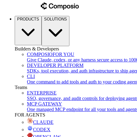
PRODUCTS
SOLUTIONS
Builders & Developers
COMPOSIO
FOR YOU
Give Claude, codex, or any harness secure access to 100
DEVELOPER PLATFORM
SDKs, tool execution, and auth infrastructure to ship age
CLI
One command to add tools and auth to your coding agen
Teams
ENTERPRISE
SSO, governance, and audit controls for deploying agent
MCP GATEWAY
One managed MCP endpoint for all your tools and agent
FOR AGENTS
CLAUDE
CODEX
OPENCLAW