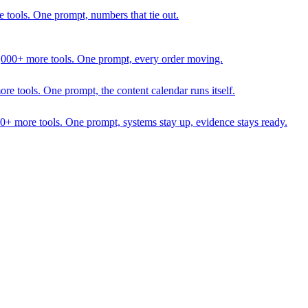
 tools. One prompt, numbers that tie out.
1,000+ more tools. One prompt, every order moving.
 tools. One prompt, the content calendar runs itself.
00+ more tools. One prompt, systems stay up, evidence stays ready.