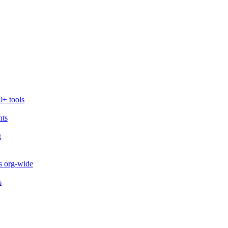
0+ tools
nts
t
s org-wide
s