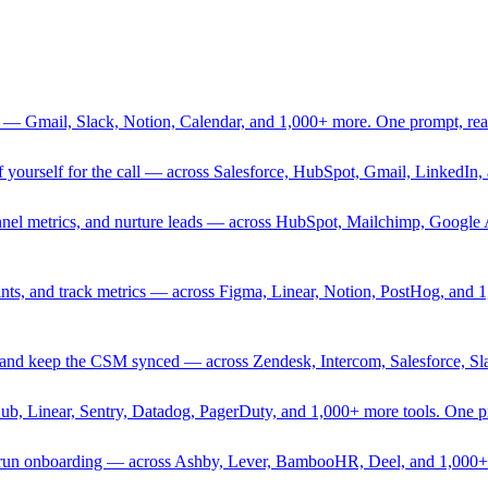
 — Gmail, Slack, Notion, Calendar, and 1,000+ more. One prompt, rea
rief yourself for the call — across Salesforce, HubSpot, Gmail, Linked
nnel metrics, and nurture leads — across HubSpot, Mailchimp, Google 
sprints, and track metrics — across Figma, Linear, Notion, PostHog, and
ing, and keep the CSM synced — across Zendesk, Intercom, Salesforce, S
Hub, Linear, Sentry, Datadog, PagerDuty, and 1,000+ more tools. One 
nd run onboarding — across Ashby, Lever, BambooHR, Deel, and 1,000+ 