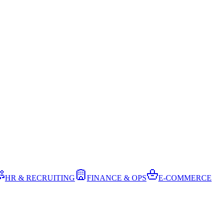
HR & RECRUITING
FINANCE & OPS
E-COMMERCE