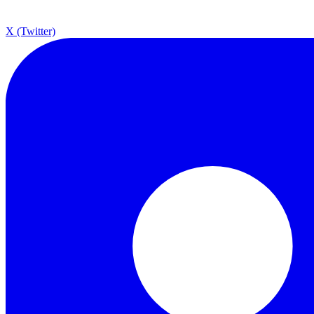
X (Twitter)