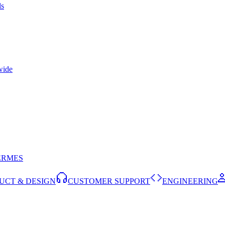
ls
wide
ERMES
UCT & DESIGN
CUSTOMER SUPPORT
ENGINEERING