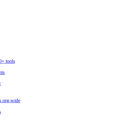
0+ tools
nts
t
s org-wide
s