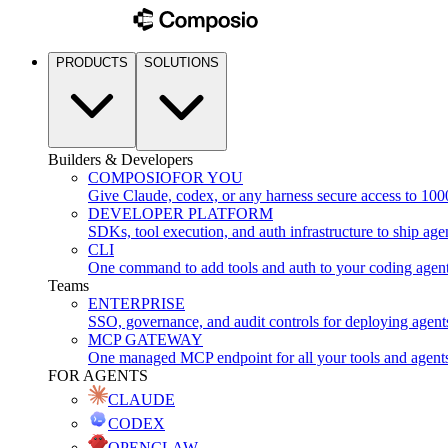
PRODUCTS
SOLUTIONS
Builders & Developers
COMPOSIO
FOR YOU
Give Claude, codex, or any harness secure access to 100
DEVELOPER PLATFORM
SDKs, tool execution, and auth infrastructure to ship age
CLI
One command to add tools and auth to your coding agen
Teams
ENTERPRISE
SSO, governance, and audit controls for deploying agent
MCP GATEWAY
One managed MCP endpoint for all your tools and agent
FOR AGENTS
CLAUDE
CODEX
OPENCLAW