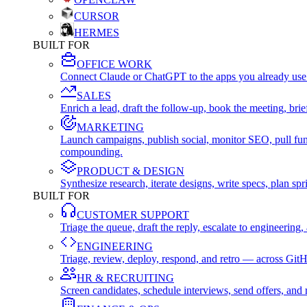
CURSOR
HERMES
BUILT FOR
OFFICE WORK
Connect Claude or ChatGPT to the apps you already use
SALES
Enrich a lead, draft the follow-up, book the meeting, b
MARKETING
Launch campaigns, publish social, monitor SEO, pull fu
compounding.
PRODUCT & DESIGN
Synthesize research, iterate designs, write specs, plan 
BUILT FOR
CUSTOMER SUPPORT
Triage the queue, draft the reply, escalate to engineer
ENGINEERING
Triage, review, deploy, respond, and retro — across Git
HR & RECRUITING
Screen candidates, schedule interviews, send offers, a