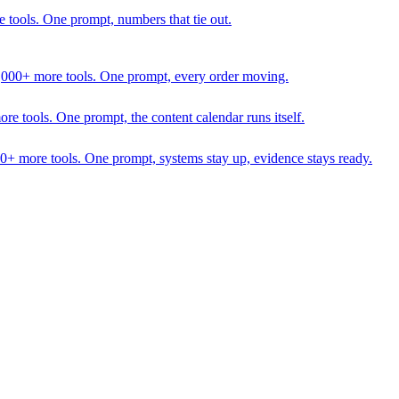
 tools. One prompt, numbers that tie out.
1,000+ more tools. One prompt, every order moving.
 tools. One prompt, the content calendar runs itself.
00+ more tools. One prompt, systems stay up, evidence stays ready.