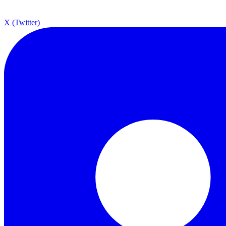
X (Twitter)