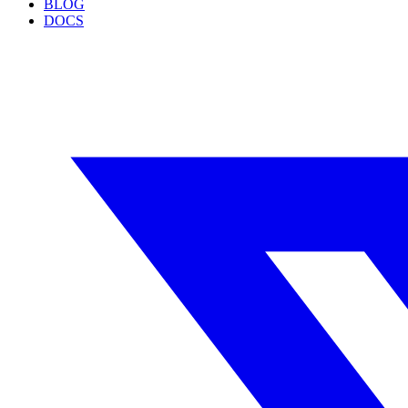
BLOG
DOCS