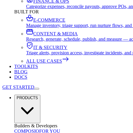
FINANCE & OPS
Categorize expenses, reconcile payouts, approve POs, an
BUILT FOR
E-COMMERCE
Manage inventory, triage support, run nurture flows, an
CONTENT & MEDIA
Research, generate, schedule, publish, and measure — ac
IT & SECURITY
Triage alerts, provision access, investigate incidents, 
ALL USE CASES
TOOLKITS
BLOG
DOCS
GET STARTED
PRODUCTS
Builders & Developers
COMPOSIO
FOR YOU