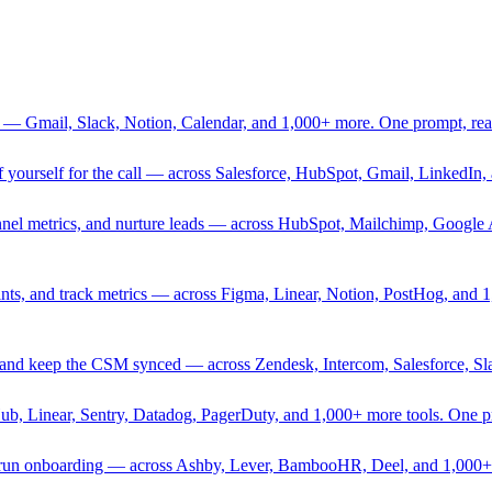
 — Gmail, Slack, Notion, Calendar, and 1,000+ more. One prompt, rea
rief yourself for the call — across Salesforce, HubSpot, Gmail, Linked
nnel metrics, and nurture leads — across HubSpot, Mailchimp, Google 
sprints, and track metrics — across Figma, Linear, Notion, PostHog, and
ing, and keep the CSM synced — across Zendesk, Intercom, Salesforce, S
Hub, Linear, Sentry, Datadog, PagerDuty, and 1,000+ more tools. One 
nd run onboarding — across Ashby, Lever, BambooHR, Deel, and 1,000+ 