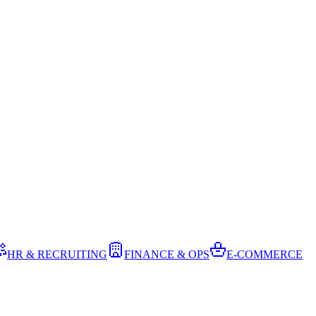
HR & RECRUITING
FINANCE & OPS
E-COMMERCE