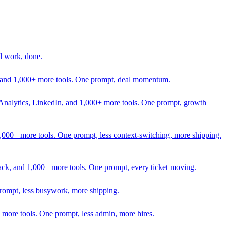
l work, done.
In, and 1,000+ more tools. One prompt, deal momentum.
Analytics, LinkedIn, and 1,000+ more tools. One prompt, growth
 1,000+ more tools. One prompt, less context-switching, more shipping.
lack, and 1,000+ more tools. One prompt, every ticket moving.
prompt, less busywork, more shipping.
more tools. One prompt, less admin, more hires.