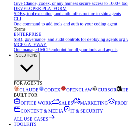
Give Claude, codex, or any harness secure access to 1000+ too
DEVELOPER PLATFORM
SDKs, tool execution, and auth infrastructure to ship agents
CLI
One command to add tools and auth to your coding agent
Teams
ENTERPRISE
SSO, governance, and audit controls for deploying agents org-
MCP GATEWAY
One managed MCP endpoint for all your tools and agents
SOLUTIONS
FOR AGENTS
CLAUDE
CODEX
OPENCLAW
CURSOR
H
BUILT FOR
OFFICE WORK
SALES
MARKETING
PROD
CONTENT & MEDIA
IT & SECURITY
ALL USE CASES
TOOLKITS