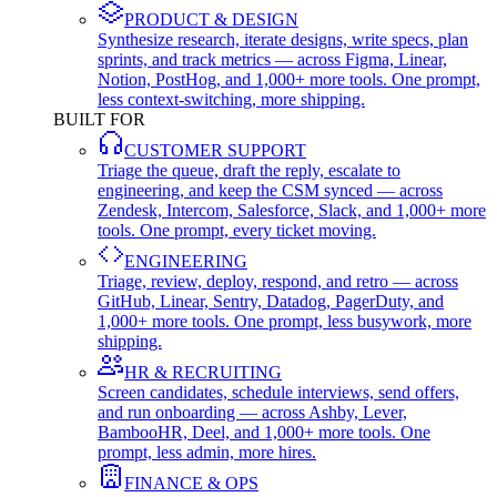
PRODUCT & DESIGN
Synthesize research, iterate designs, write specs, plan
sprints, and track metrics — across Figma, Linear,
Notion, PostHog, and 1,000+ more tools. One prompt,
less context-switching, more shipping.
BUILT FOR
CUSTOMER SUPPORT
Triage the queue, draft the reply, escalate to
engineering, and keep the CSM synced — across
Zendesk, Intercom, Salesforce, Slack, and 1,000+ more
tools. One prompt, every ticket moving.
ENGINEERING
Triage, review, deploy, respond, and retro — across
GitHub, Linear, Sentry, Datadog, PagerDuty, and
1,000+ more tools. One prompt, less busywork, more
shipping.
HR & RECRUITING
Screen candidates, schedule interviews, send offers,
and run onboarding — across Ashby, Lever,
BambooHR, Deel, and 1,000+ more tools. One
prompt, less admin, more hires.
FINANCE & OPS