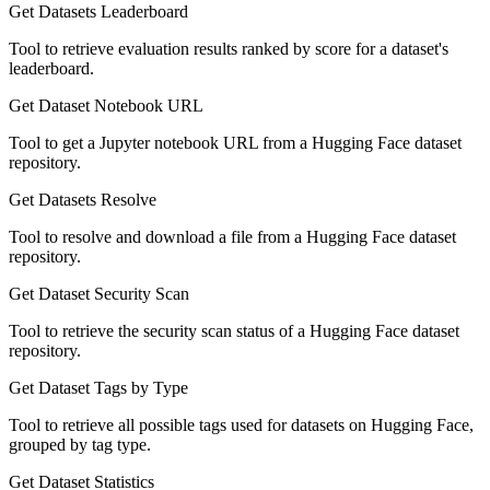
Get Datasets Leaderboard
Tool to retrieve evaluation results ranked by score for a dataset's
leaderboard.
Get Dataset Notebook URL
Tool to get a Jupyter notebook URL from a Hugging Face dataset
repository.
Get Datasets Resolve
Tool to resolve and download a file from a Hugging Face dataset
repository.
Get Dataset Security Scan
Tool to retrieve the security scan status of a Hugging Face dataset
repository.
Get Dataset Tags by Type
Tool to retrieve all possible tags used for datasets on Hugging Face,
grouped by tag type.
Get Dataset Statistics