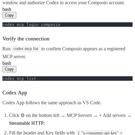
window and authorize Codex to access your Composio account.
bash
Copy
codex mcp login composio
Verify the connection
Run
to confirm Composio appears as a registered
codex mcp list
MCP server.
bash
Copy
codex mcp list
Codex App
Codex App follows the same approach as VS Code.
Click ⚙️ on the bottom left → MCP Servers → + Add servers →
Streamable HTTP
:
Fill the header and Key fields with
{ "x-consumer-api-key" =