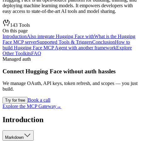
deploying machine learning models. It empowers developers with
easy access to state-of-the-art AI tools and model sharing.
143
Tools
On this page
Introduction
Also integrate Hugging Face with
What is the Hugging
Face MCP server
Supported Tools & Triggers
Conclusion
How to
build Hugging Face MCP Agent with another framework
Explore
Other Toolkits
FAQ
Managed auth
Connect
Hugging Face
without auth hassles
We manage OAuth, API keys, token refresh, and scopes — you just
build.
Book a call
Try for free
Explore the MCP Gateway
→
Introduction
Markdown