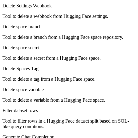
Delete Settings Webhook
Tool to delete a webhook from Hugging Face settings.
Delete space branch
Tool to delete a branch from a Hugging Face space repository.
Delete space secret
Tool to delete a secret from a Hugging Face space.
Delete Spaces Tag
Tool to delete a tag from a Hugging Face space.
Delete space variable
Tool to delete a variable from a Hugging Face space.
Filter dataset rows
Tool to filter rows in a Hugging Face dataset split based on SQL-
like query conditions.
Generate Chat Completion