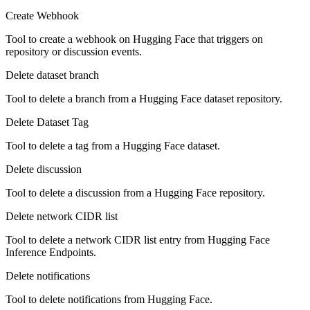
Create Webhook
Tool to create a webhook on Hugging Face that triggers on
repository or discussion events.
Delete dataset branch
Tool to delete a branch from a Hugging Face dataset repository.
Delete Dataset Tag
Tool to delete a tag from a Hugging Face dataset.
Delete discussion
Tool to delete a discussion from a Hugging Face repository.
Delete network CIDR list
Tool to delete a network CIDR list entry from Hugging Face
Inference Endpoints.
Delete notifications
Tool to delete notifications from Hugging Face.