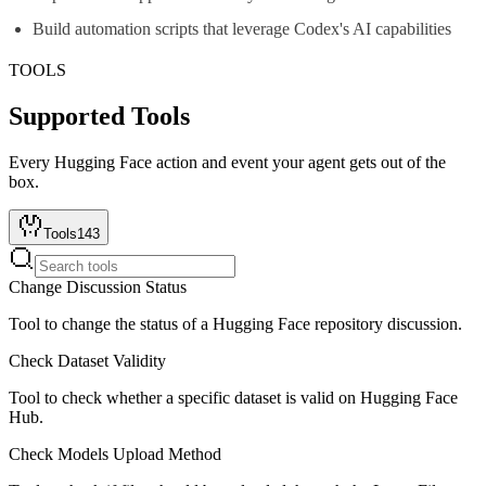
Build automation scripts that leverage Codex's AI capabilities
TOOLS
Supported Tools
Every
Hugging Face
action and event your agent gets out of the
box.
Tools
143
Change Discussion Status
Tool to change the status of a Hugging Face repository discussion.
Check Dataset Validity
Tool to check whether a specific dataset is valid on Hugging Face
Hub.
Check Models Upload Method