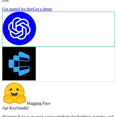
you.
Get started for free
Get a demo
Hugging Face
Api Key
Oauth2
Hugging Face is an open-source platform for building, training, and