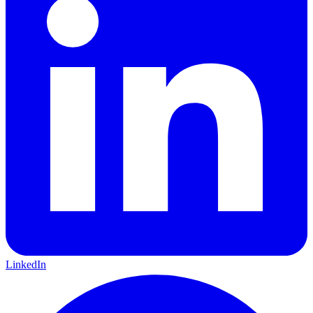
LinkedIn