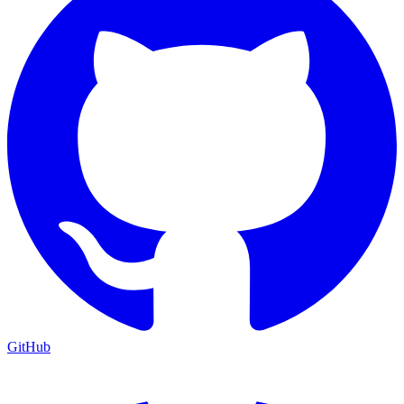
GitHub