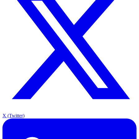
X (Twitter)