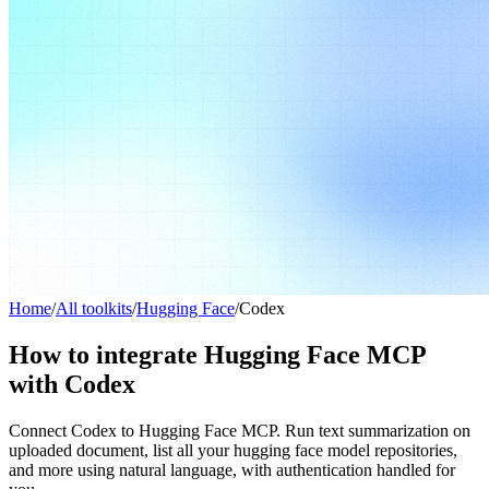
Home
/
All toolkits
/
Hugging Face
/
Codex
How to integrate Hugging Face MCP
with Codex
Connect Codex to Hugging Face MCP. Run text summarization on
uploaded document, list all your hugging face model repositories,
and more using natural language, with authentication handled for