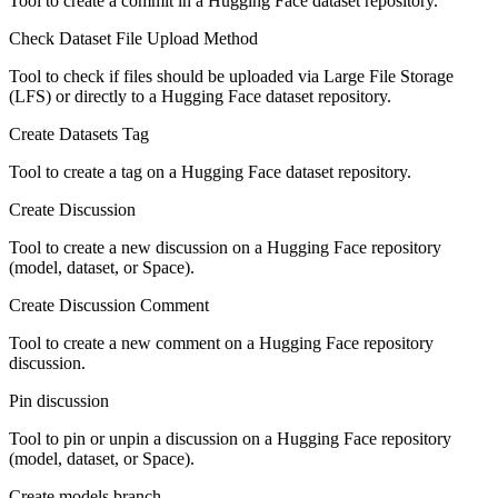
Tool to create a commit in a Hugging Face dataset repository.
Check Dataset File Upload Method
Tool to check if files should be uploaded via Large File Storage
(LFS) or directly to a Hugging Face dataset repository.
Create Datasets Tag
Tool to create a tag on a Hugging Face dataset repository.
Create Discussion
Tool to create a new discussion on a Hugging Face repository
(model, dataset, or Space).
Create Discussion Comment
Tool to create a new comment on a Hugging Face repository
discussion.
Pin discussion
Tool to pin or unpin a discussion on a Hugging Face repository
(model, dataset, or Space).
Create models branch