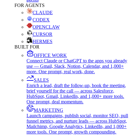
FOR AGENTS
CLAUDE
CODEX
OPENCLAW
CURSOR
HERMES
BUILT FOR
OFFICE WORK
Connect Claude or ChatGPT to the apps you already
use — Gmail, Slack, Notion, Calendar, and 1,000+
more. One prompt, real work, done.
SALES
Enrich a lead, draft the follow-up, book the meeting,
brief yourself for the call — across Salesforce,
HubSpot, Gmail, LinkedIn, and 1,000+ more tools.
One prompt, deal momentum.
MARKETING
Launch campaigns, publish social, monitor SEO, pull
funnel metrics, and nurture leads — across HubSpot,
Mailchimp, Google Analytics, LinkedIn, and 1,000+
more tools. One prompt, growth compounding.