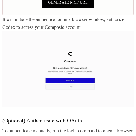
GENERATE MCP URL
It will initiate the authentication in a browser window, authorize
Codex to access your Composio account.
(Optional) Authenticate with OAuth
To authenticate manually, run the login command to open a browser