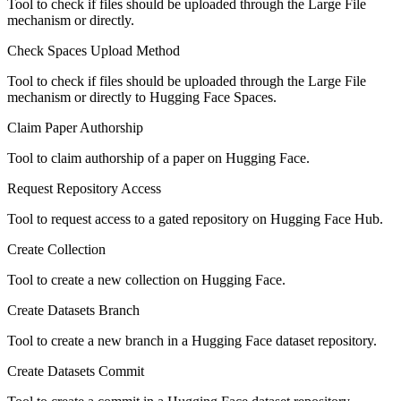
Tool to check if files should be uploaded through the Large File
mechanism or directly.
Check Spaces Upload Method
Tool to check if files should be uploaded through the Large File
mechanism or directly to Hugging Face Spaces.
Claim Paper Authorship
Tool to claim authorship of a paper on Hugging Face.
Request Repository Access
Tool to request access to a gated repository on Hugging Face Hub.
Create Collection
Tool to create a new collection on Hugging Face.
Create Datasets Branch
Tool to create a new branch in a Hugging Face dataset repository.
Create Datasets Commit