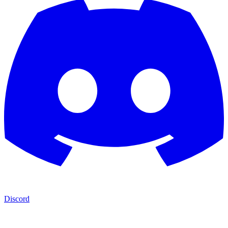
Discord