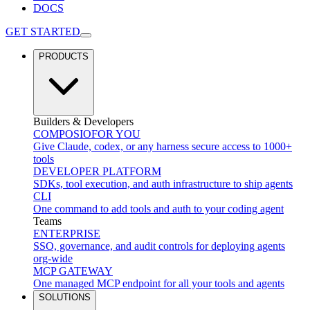
DOCS
GET STARTED
PRODUCTS
Builders & Developers
COMPOSIO
FOR YOU
Give Claude, codex, or any harness secure access to 1000+
tools
DEVELOPER PLATFORM
SDKs, tool execution, and auth infrastructure to ship agents
CLI
One command to add tools and auth to your coding agent
Teams
ENTERPRISE
SSO, governance, and audit controls for deploying agents
org-wide
MCP GATEWAY
One managed MCP endpoint for all your tools and agents
SOLUTIONS