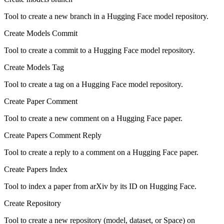
Tool to create a new branch in a Hugging Face model repository.
Create Models Commit
Tool to create a commit to a Hugging Face model repository.
Create Models Tag
Tool to create a tag on a Hugging Face model repository.
Create Paper Comment
Tool to create a new comment on a Hugging Face paper.
Create Papers Comment Reply
Tool to create a reply to a comment on a Hugging Face paper.
Create Papers Index
Tool to index a paper from arXiv by its ID on Hugging Face.
Create Repository
Tool to create a new repository (model, dataset, or Space) on