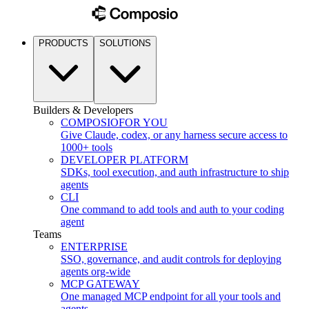
PRODUCTS
SOLUTIONS
Builders & Developers
COMPOSIO
FOR YOU
Give Claude, codex, or any harness secure access to
1000+ tools
DEVELOPER PLATFORM
SDKs, tool execution, and auth infrastructure to ship
agents
CLI
One command to add tools and auth to your coding
agent
Teams
ENTERPRISE
SSO, governance, and audit controls for deploying
agents org-wide
MCP GATEWAY
One managed MCP endpoint for all your tools and
agents