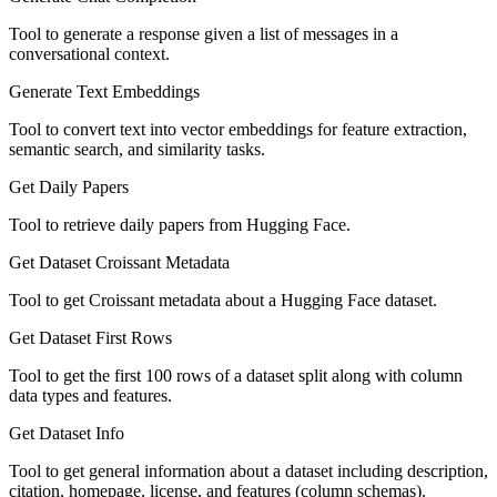
Tool to generate a response given a list of messages in a
conversational context.
Generate Text Embeddings
Tool to convert text into vector embeddings for feature extraction,
semantic search, and similarity tasks.
Get Daily Papers
Tool to retrieve daily papers from Hugging Face.
Get Dataset Croissant Metadata
Tool to get Croissant metadata about a Hugging Face dataset.
Get Dataset First Rows
Tool to get the first 100 rows of a dataset split along with column
data types and features.
Get Dataset Info
Tool to get general information about a dataset including description,
citation, homepage, license, and features (column schemas).