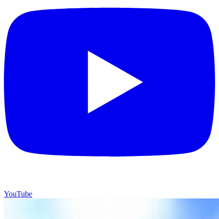
YouTube