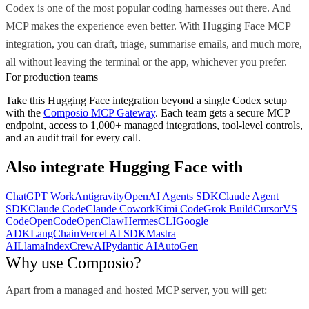
Codex is one of the most popular coding harnesses out there. And
MCP makes the experience even better. With Hugging Face MCP
integration, you can draft, triage, summarise emails, and much more,
all without leaving the terminal or the app, whichever you prefer.
For production teams
Take this
Hugging Face
integration beyond a single
Codex
setup
with the
Composio MCP Gateway
. Each team gets a secure MCP
endpoint, access to 1,000+ managed integrations, tool-level controls,
and an audit trail for every call.
Also integrate
Hugging Face
with
ChatGPT Work
Antigravity
OpenAI Agents SDK
Claude Agent
SDK
Claude Code
Claude Cowork
Kimi Code
Grok Build
Cursor
VS
Code
OpenCode
OpenClaw
Hermes
CLI
Google
ADK
LangChain
Vercel AI SDK
Mastra
AI
LlamaIndex
CrewAI
Pydantic AI
AutoGen
Why use Composio?
Apart from a managed and hosted MCP server, you will get: