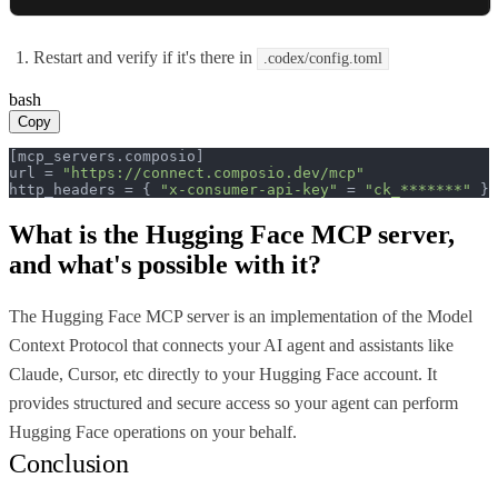
Restart and verify if it's there in
.codex/config.toml
bash
Copy
[mcp_servers.composio]

url = 
"https://connect.composio.dev/mcp"
http_headers = { 
"x-consumer-api-key"
 = 
"ck_*******"
 }
What is the
Hugging Face MCP
server,
and what's possible with it?
The Hugging Face MCP server is an implementation of the Model
Context Protocol that connects your AI agent and assistants like
Claude, Cursor, etc directly to your Hugging Face account. It
provides structured and secure access so your agent can perform
Hugging Face operations on your behalf.
Conclusion