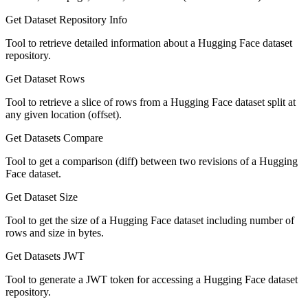
Get Dataset Repository Info
Tool to retrieve detailed information about a Hugging Face dataset
repository.
Get Dataset Rows
Tool to retrieve a slice of rows from a Hugging Face dataset split at
any given location (offset).
Get Datasets Compare
Tool to get a comparison (diff) between two revisions of a Hugging
Face dataset.
Get Dataset Size
Tool to get the size of a Hugging Face dataset including number of
rows and size in bytes.
Get Datasets JWT
Tool to generate a JWT token for accessing a Hugging Face dataset
repository.