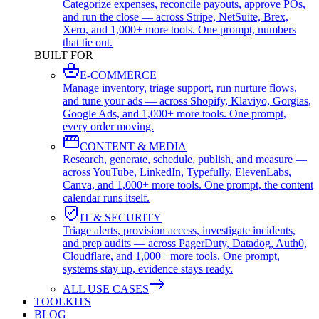
Categorize expenses, reconcile payouts, approve POs,
and run the close — across Stripe, NetSuite, Brex,
Xero, and 1,000+ more tools. One prompt, numbers
that tie out.
BUILT FOR
E-COMMERCE
Manage inventory, triage support, run nurture flows,
and tune your ads — across Shopify, Klaviyo, Gorgias,
Google Ads, and 1,000+ more tools. One prompt,
every order moving.
CONTENT & MEDIA
Research, generate, schedule, publish, and measure —
across YouTube, LinkedIn, Typefully, ElevenLabs,
Canva, and 1,000+ more tools. One prompt, the content
calendar runs itself.
IT & SECURITY
Triage alerts, provision access, investigate incidents,
and prep audits — across PagerDuty, Datadog, Auth0,
Cloudflare, and 1,000+ more tools. One prompt,
systems stay up, evidence stays ready.
ALL USE CASES
TOOLKITS
BLOG