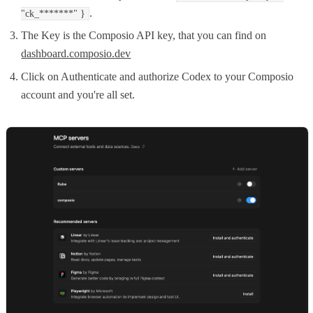
.
"ck_*******" }
The Key is the Composio API key, that you can find on
dashboard.composio.dev
Click on Authenticate and authorize Codex to your Composio
account and you're all set.