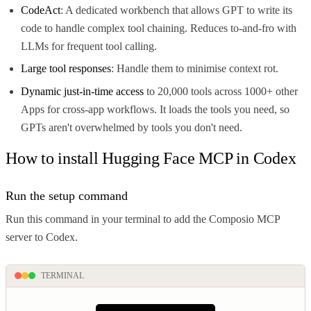
CodeAct
: A dedicated workbench that allows GPT to write its
code to handle complex tool chaining. Reduces to-and-fro with
LLMs for frequent tool calling.
Large tool responses
: Handle them to minimise context rot.
Dynamic just-in-time access
to 20,000 tools across 1000+ other
Apps for cross-app workflows. It loads the tools you need, so
GPTs aren't overwhelmed by tools you don't need.
How to install Hugging Face MCP in Codex
Run the setup command
Run this command in your terminal to add the Composio MCP
server to Codex.
TERMINAL