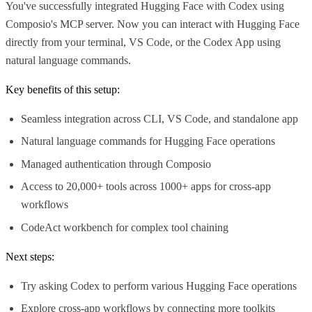
You've successfully integrated Hugging Face with Codex using
Composio's MCP server. Now you can interact with Hugging Face
directly from your terminal, VS Code, or the Codex App using
natural language commands.
Key benefits of this setup:
Seamless integration across CLI, VS Code, and standalone app
Natural language commands for Hugging Face operations
Managed authentication through Composio
Access to 20,000+ tools across 1000+ apps for cross-app
workflows
CodeAct workbench for complex tool chaining
Next steps:
Try asking Codex to perform various Hugging Face operations
Explore cross-app workflows by connecting more toolkits