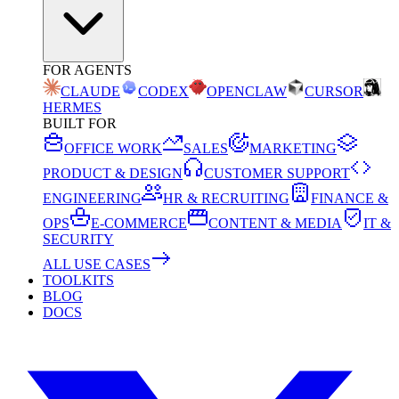
FOR AGENTS
CLAUDE
CODEX
OPENCLAW
CURSOR
HERMES
BUILT FOR
OFFICE WORK
SALES
MARKETING
PRODUCT & DESIGN
CUSTOMER SUPPORT
ENGINEERING
HR & RECRUITING
FINANCE &
OPS
E-COMMERCE
CONTENT & MEDIA
IT &
SECURITY
ALL USE CASES
TOOLKITS
BLOG
DOCS