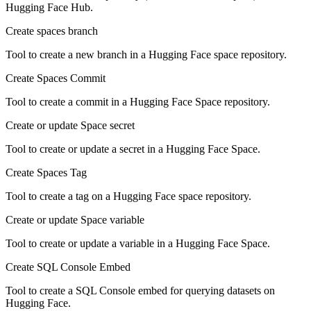
Hugging Face Hub.
Create spaces branch
Tool to create a new branch in a Hugging Face space repository.
Create Spaces Commit
Tool to create a commit in a Hugging Face Space repository.
Create or update Space secret
Tool to create or update a secret in a Hugging Face Space.
Create Spaces Tag
Tool to create a tag on a Hugging Face space repository.
Create or update Space variable
Tool to create or update a variable in a Hugging Face Space.
Create SQL Console Embed
Tool to create a SQL Console embed for querying datasets on
Hugging Face.