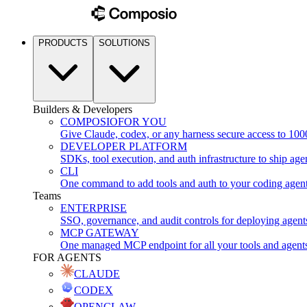
PRODUCTS
SOLUTIONS
Builders & Developers
COMPOSIO
FOR YOU
Give Claude, codex, or any harness secure access to 100
DEVELOPER PLATFORM
SDKs, tool execution, and auth infrastructure to ship age
CLI
One command to add tools and auth to your coding agen
Teams
ENTERPRISE
SSO, governance, and audit controls for deploying agent
MCP GATEWAY
One managed MCP endpoint for all your tools and agent
FOR AGENTS
CLAUDE
CODEX
OPENCLAW