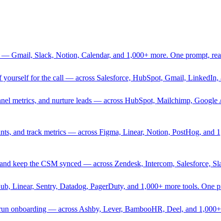
 — Gmail, Slack, Notion, Calendar, and 1,000+ more. One prompt, rea
rief yourself for the call — across Salesforce, HubSpot, Gmail, Linked
nnel metrics, and nurture leads — across HubSpot, Mailchimp, Google 
sprints, and track metrics — across Figma, Linear, Notion, PostHog, and
ing, and keep the CSM synced — across Zendesk, Intercom, Salesforce, S
Hub, Linear, Sentry, Datadog, PagerDuty, and 1,000+ more tools. One 
nd run onboarding — across Ashby, Lever, BambooHR, Deel, and 1,000+ 