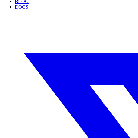
BLOG
DOCS