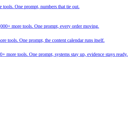
 tools. One prompt, numbers that tie out.
1,000+ more tools. One prompt, every order moving.
 tools. One prompt, the content calendar runs itself.
00+ more tools. One prompt, systems stay up, evidence stays ready.