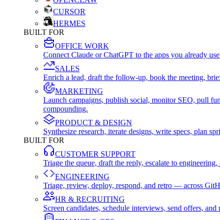
CURSOR
HERMES
BUILT FOR
OFFICE WORK
Connect Claude or ChatGPT to the apps you already use
SALES
Enrich a lead, draft the follow-up, book the meeting, b
MARKETING
Launch campaigns, publish social, monitor SEO, pull fu
compounding.
PRODUCT & DESIGN
Synthesize research, iterate designs, write specs, plan 
BUILT FOR
CUSTOMER SUPPORT
Triage the queue, draft the reply, escalate to engineer
ENGINEERING
Triage, review, deploy, respond, and retro — across Git
HR & RECRUITING
Screen candidates, schedule interviews, send offers, a