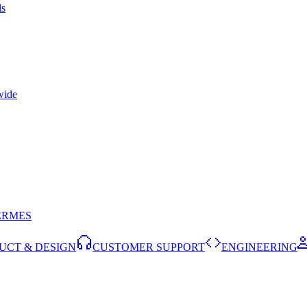
ls
wide
ERMES
UCT & DESIGN
CUSTOMER SUPPORT
ENGINEERING