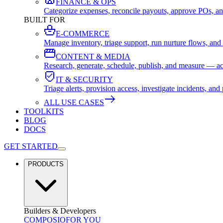
FINANCE & OPS
Categorize expenses, reconcile payouts, approve POs, an
BUILT FOR
E-COMMERCE
Manage inventory, triage support, run nurture flows, an
CONTENT & MEDIA
Research, generate, schedule, publish, and measure — ac
IT & SECURITY
Triage alerts, provision access, investigate incidents, 
ALL USE CASES
TOOLKITS
BLOG
DOCS
GET STARTED
PRODUCTS
Builders & Developers
COMPOSIO
FOR YOU