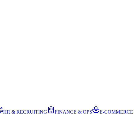
HR & RECRUITING
FINANCE & OPS
E-COMMERCE