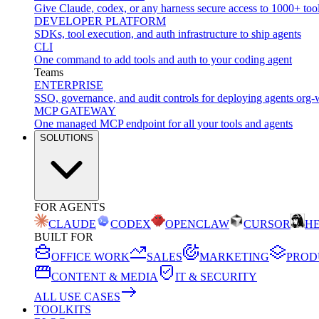
Give Claude, codex, or any harness secure access to 1000+ too
DEVELOPER PLATFORM
SDKs, tool execution, and auth infrastructure to ship agents
CLI
One command to add tools and auth to your coding agent
Teams
ENTERPRISE
SSO, governance, and audit controls for deploying agents org-
MCP GATEWAY
One managed MCP endpoint for all your tools and agents
SOLUTIONS
FOR AGENTS
CLAUDE
CODEX
OPENCLAW
CURSOR
H
BUILT FOR
OFFICE WORK
SALES
MARKETING
PROD
CONTENT & MEDIA
IT & SECURITY
ALL USE CASES
TOOLKITS