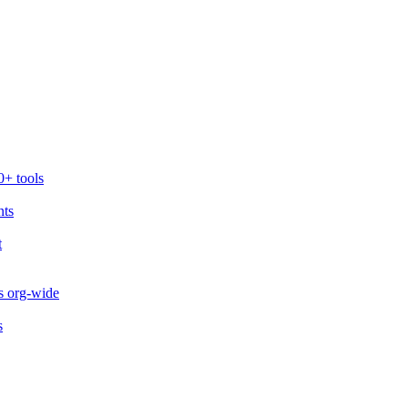
0+ tools
nts
t
s org-wide
s