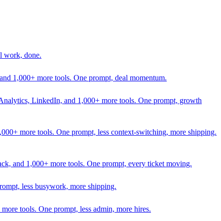
l work, done.
In, and 1,000+ more tools. One prompt, deal momentum.
Analytics, LinkedIn, and 1,000+ more tools. One prompt, growth
 1,000+ more tools. One prompt, less context-switching, more shipping.
lack, and 1,000+ more tools. One prompt, every ticket moving.
prompt, less busywork, more shipping.
more tools. One prompt, less admin, more hires.