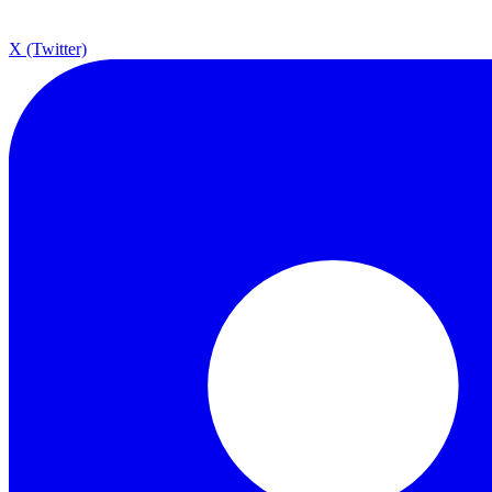
X (Twitter)