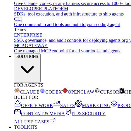
Give Claude, codex, or any harness secure access to 1000+ too
DEVELOPER PLATFORM
SDKs, tool execution, and auth infrastructure to ship agents
CLI
One command to add tools and auth to your coding agent
Teams
ENTERPRISE
SSO, governance, and audit controls for deploying agents org-
MCP GATEWAY
One managed MCP endpoint for all your tools and agents
SOLUTIONS
FOR AGENTS
CLAUDE
CODEX
OPENCLAW
CURSOR
H
BUILT FOR
OFFICE WORK
SALES
MARKETING
PROD
CONTENT & MEDIA
IT & SECURITY
ALL USE CASES
TOOLKITS