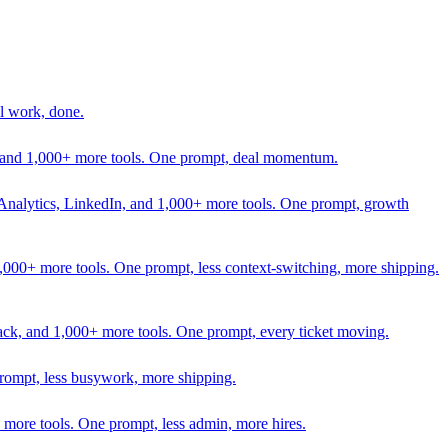
l work, done.
In, and 1,000+ more tools. One prompt, deal momentum.
Analytics, LinkedIn, and 1,000+ more tools. One prompt, growth
 1,000+ more tools. One prompt, less context-switching, more shipping.
lack, and 1,000+ more tools. One prompt, every ticket moving.
prompt, less busywork, more shipping.
more tools. One prompt, less admin, more hires.