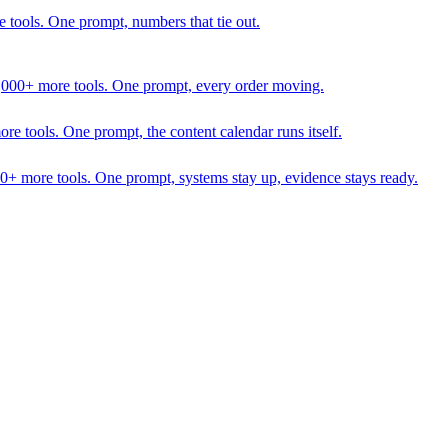
 tools. One prompt, numbers that tie out.
1,000+ more tools. One prompt, every order moving.
 tools. One prompt, the content calendar runs itself.
00+ more tools. One prompt, systems stay up, evidence stays ready.