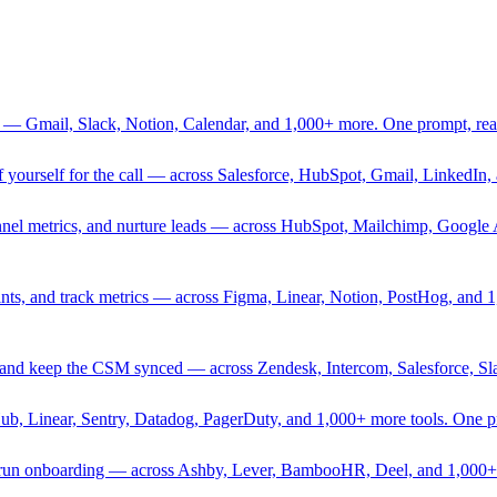
 — Gmail, Slack, Notion, Calendar, and 1,000+ more. One prompt, rea
rief yourself for the call — across Salesforce, HubSpot, Gmail, Linked
nnel metrics, and nurture leads — across HubSpot, Mailchimp, Google 
sprints, and track metrics — across Figma, Linear, Notion, PostHog, and
ing, and keep the CSM synced — across Zendesk, Intercom, Salesforce, S
Hub, Linear, Sentry, Datadog, PagerDuty, and 1,000+ more tools. One 
nd run onboarding — across Ashby, Lever, BambooHR, Deel, and 1,000+ 