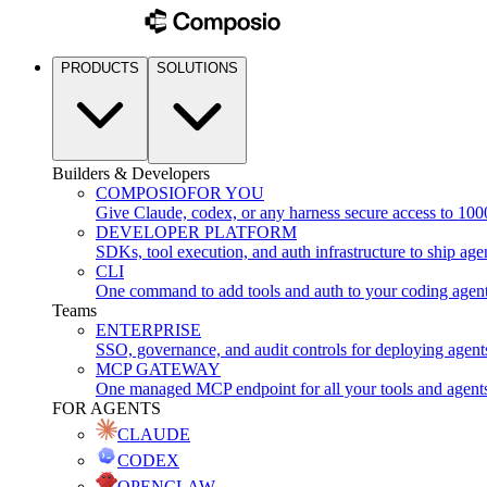
PRODUCTS
SOLUTIONS
Builders & Developers
COMPOSIO
FOR YOU
Give Claude, codex, or any harness secure access to 100
DEVELOPER PLATFORM
SDKs, tool execution, and auth infrastructure to ship age
CLI
One command to add tools and auth to your coding agen
Teams
ENTERPRISE
SSO, governance, and audit controls for deploying agent
MCP GATEWAY
One managed MCP endpoint for all your tools and agent
FOR AGENTS
CLAUDE
CODEX
OPENCLAW