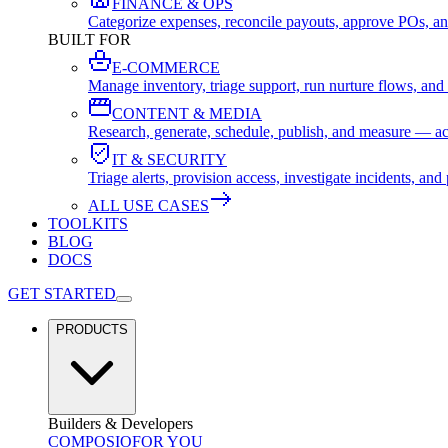
FINANCE & OPS
Categorize expenses, reconcile payouts, approve POs, an
BUILT FOR
E-COMMERCE
Manage inventory, triage support, run nurture flows, an
CONTENT & MEDIA
Research, generate, schedule, publish, and measure — ac
IT & SECURITY
Triage alerts, provision access, investigate incidents, 
ALL USE CASES
TOOLKITS
BLOG
DOCS
GET STARTED
PRODUCTS
Builders & Developers
COMPOSIO
FOR YOU