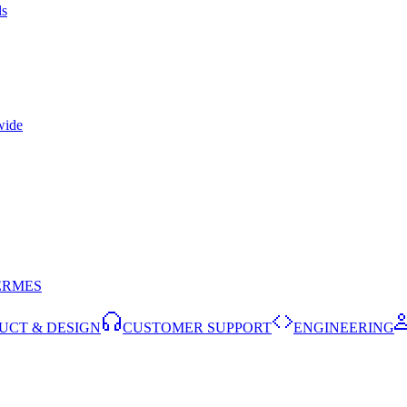
ls
wide
ERMES
UCT & DESIGN
CUSTOMER SUPPORT
ENGINEERING