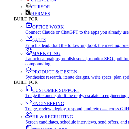
CURSOR
HERMES
BUILT FOR
OFFICE WORK
Connect Claude or ChatGPT to the apps you already use
SALES
Enrich a lead, draft the follow-up, book the meeting, b
MARKETING
Launch campaigns, publish social, monitor SEO, pull fu
compounding.
PRODUCT & DESIGN
Synthesize research, iterate designs, write specs, plan 
BUILT FOR
CUSTOMER SUPPORT
Triage the queue, draft the reply, escalate to engineer
ENGINEERING
Triage, review, deploy, respond, and retro — across Git
HR & RECRUITING
Screen candidates, schedule interviews, send offers, a