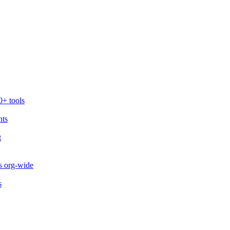
0+ tools
nts
t
s org-wide
s