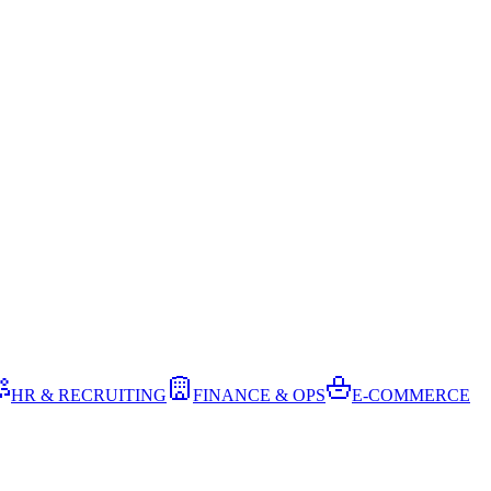
HR & RECRUITING
FINANCE & OPS
E-COMMERCE