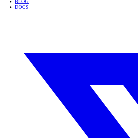
BLOG
DOCS