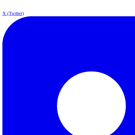
X (Twitter)