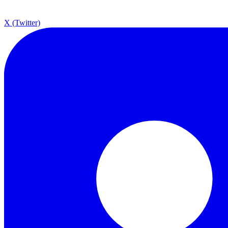
X (Twitter)