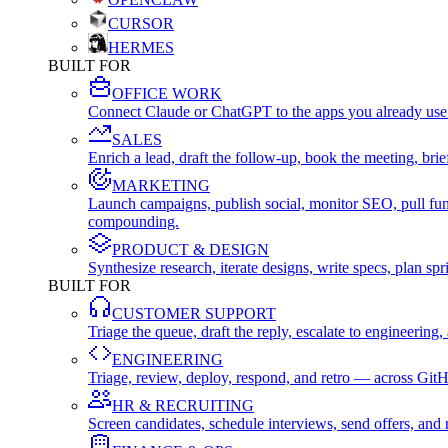
CURSOR
HERMES
BUILT FOR
OFFICE WORK
Connect Claude or ChatGPT to the apps you already use
SALES
Enrich a lead, draft the follow-up, book the meeting, b
MARKETING
Launch campaigns, publish social, monitor SEO, pull fu
compounding.
PRODUCT & DESIGN
Synthesize research, iterate designs, write specs, plan 
BUILT FOR
CUSTOMER SUPPORT
Triage the queue, draft the reply, escalate to engineer
ENGINEERING
Triage, review, deploy, respond, and retro — across Git
HR & RECRUITING
Screen candidates, schedule interviews, send offers, a