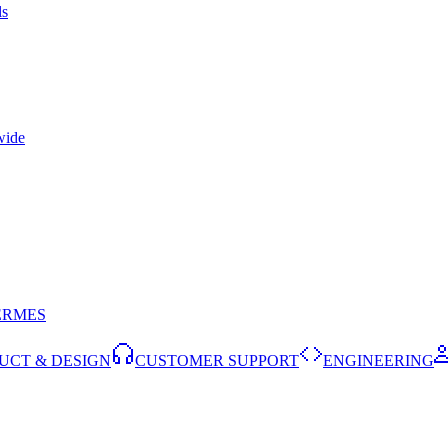
ls
wide
ERMES
UCT & DESIGN
CUSTOMER SUPPORT
ENGINEERING