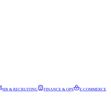
HR & RECRUITING
FINANCE & OPS
E-COMMERCE