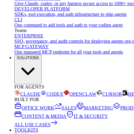
Give Claude, codex, or any harness secure access to 1000+ too
DEVELOPER PLATFORM
SDKs, tool execution, and auth infrastructure to ship agents
CLI
One command to add tools and auth to your coding agent
Teams
ENTERPRISE
SSO, governance, and audit controls for deploying agents org-
MCP GATEWAY
One managed MCP endpoint for all your tools and agents
SOLUTIONS
FOR AGENTS
CLAUDE
CODEX
OPENCLAW
CURSOR
H
BUILT FOR
OFFICE WORK
SALES
MARKETING
PROD
CONTENT & MEDIA
IT & SECURITY
ALL USE CASES
TOOLKITS