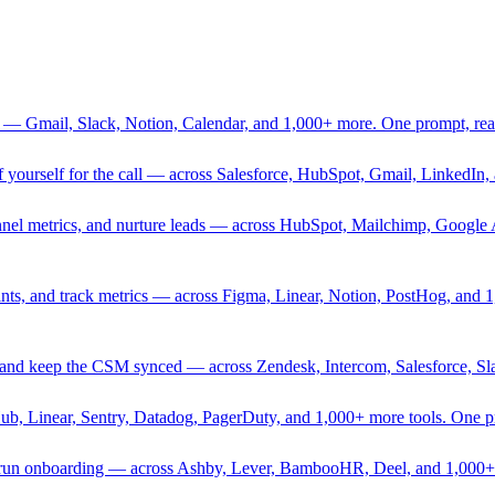
 — Gmail, Slack, Notion, Calendar, and 1,000+ more. One prompt, rea
rief yourself for the call — across Salesforce, HubSpot, Gmail, Linked
nnel metrics, and nurture leads — across HubSpot, Mailchimp, Google 
sprints, and track metrics — across Figma, Linear, Notion, PostHog, and
ing, and keep the CSM synced — across Zendesk, Intercom, Salesforce, S
Hub, Linear, Sentry, Datadog, PagerDuty, and 1,000+ more tools. One 
nd run onboarding — across Ashby, Lever, BambooHR, Deel, and 1,000+ 