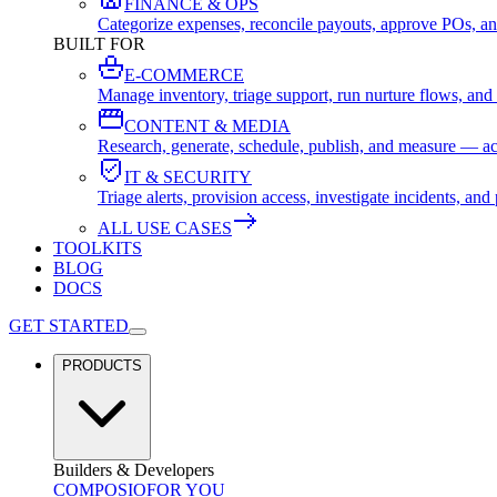
FINANCE & OPS
Categorize expenses, reconcile payouts, approve POs, an
BUILT FOR
E-COMMERCE
Manage inventory, triage support, run nurture flows, an
CONTENT & MEDIA
Research, generate, schedule, publish, and measure — ac
IT & SECURITY
Triage alerts, provision access, investigate incidents, 
ALL USE CASES
TOOLKITS
BLOG
DOCS
GET STARTED
PRODUCTS
Builders & Developers
COMPOSIO
FOR YOU