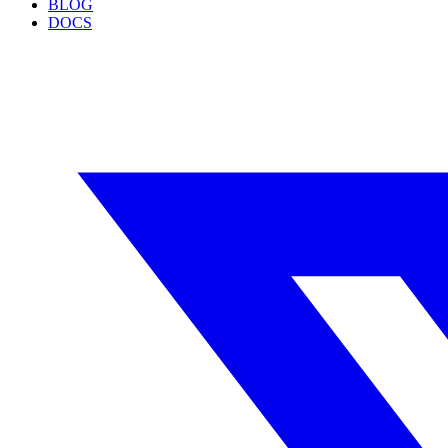
BLOG
DOCS