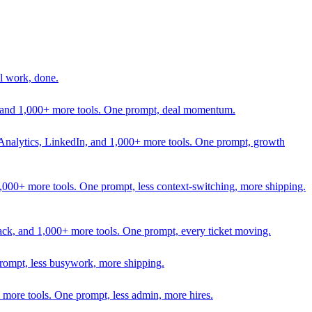
l work, done.
In, and 1,000+ more tools. One prompt, deal momentum.
Analytics, LinkedIn, and 1,000+ more tools. One prompt, growth
 1,000+ more tools. One prompt, less context-switching, more shipping.
lack, and 1,000+ more tools. One prompt, every ticket moving.
prompt, less busywork, more shipping.
more tools. One prompt, less admin, more hires.