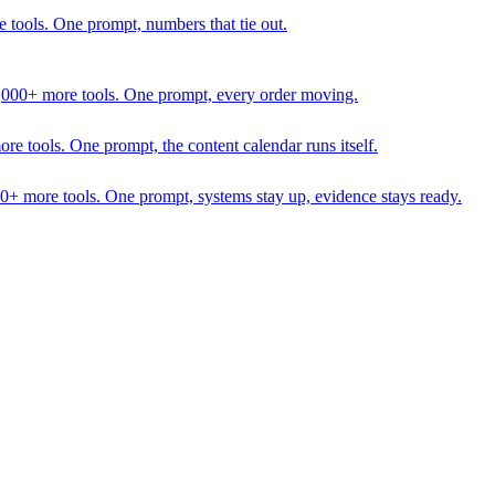
 tools. One prompt, numbers that tie out.
1,000+ more tools. One prompt, every order moving.
 tools. One prompt, the content calendar runs itself.
00+ more tools. One prompt, systems stay up, evidence stays ready.