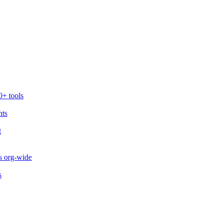
0+ tools
nts
t
s org-wide
s