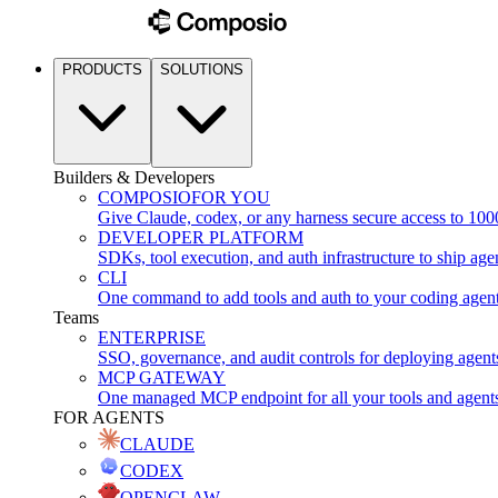
PRODUCTS
SOLUTIONS
Builders & Developers
COMPOSIO
FOR YOU
Give Claude, codex, or any harness secure access to 100
DEVELOPER PLATFORM
SDKs, tool execution, and auth infrastructure to ship age
CLI
One command to add tools and auth to your coding agen
Teams
ENTERPRISE
SSO, governance, and audit controls for deploying agent
MCP GATEWAY
One managed MCP endpoint for all your tools and agent
FOR AGENTS
CLAUDE
CODEX
OPENCLAW