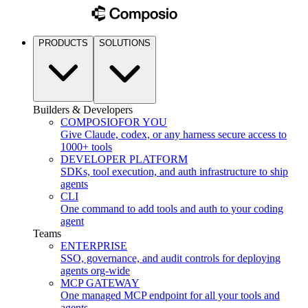
PRODUCTS
SOLUTIONS
Builders & Developers
COMPOSIO
FOR YOU
Give Claude, codex, or any harness secure access to
1000+ tools
DEVELOPER PLATFORM
SDKs, tool execution, and auth infrastructure to ship
agents
CLI
One command to add tools and auth to your coding
agent
Teams
ENTERPRISE
SSO, governance, and audit controls for deploying
agents org-wide
MCP GATEWAY
One managed MCP endpoint for all your tools and
agents