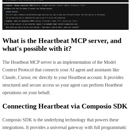
What is the
Heartbeat MCP
server, and
what's possible with it?
The Heartbeat MCP server is an implementation of the Model
Context Protocol that connects your AI agent and assistants like
Claude, Cursor, etc directly to your Heartbeat account. It provides
structured and secure access so your agent can perform Heartbeat
operations on your behalf.
Connecting
Heartbeat
via Composio SDK
Composio SDK is the underlying technology that powers these
integrations. It provides a universal gateway with full programmatic