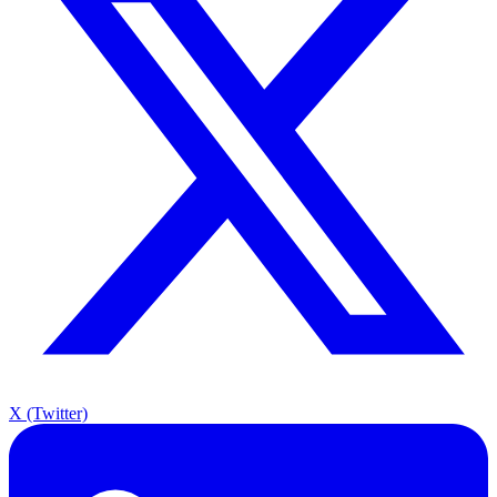
X (Twitter)