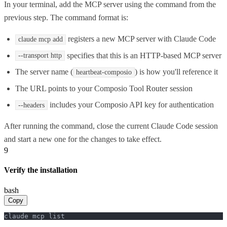
In your terminal, add the MCP server using the command from the
previous step. The command format is:
registers a new MCP server with Claude Code
claude mcp add
specifies that this is an HTTP-based MCP server
--transport http
The server name (
) is how you'll reference it
heartbeat-composio
The URL points to your Composio Tool Router session
includes your Composio API key for authentication
--headers
After running the command, close the current Claude Code session
and start a new one for the changes to take effect.
9
Verify the installation
bash
Copy
claude mcp list