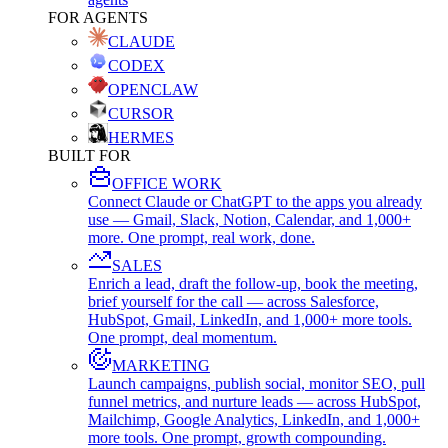
FOR AGENTS
CLAUDE
CODEX
OPENCLAW
CURSOR
HERMES
BUILT FOR
OFFICE WORK
Connect Claude or ChatGPT to the apps you already
use — Gmail, Slack, Notion, Calendar, and 1,000+
more. One prompt, real work, done.
SALES
Enrich a lead, draft the follow-up, book the meeting,
brief yourself for the call — across Salesforce,
HubSpot, Gmail, LinkedIn, and 1,000+ more tools.
One prompt, deal momentum.
MARKETING
Launch campaigns, publish social, monitor SEO, pull
funnel metrics, and nurture leads — across HubSpot,
Mailchimp, Google Analytics, LinkedIn, and 1,000+
more tools. One prompt, growth compounding.