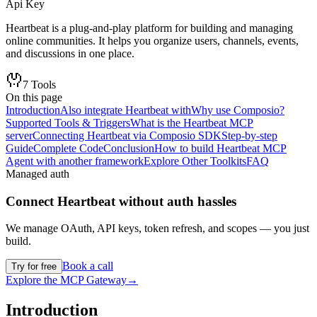
Api Key
Heartbeat is a plug-and-play platform for building and managing
online communities. It helps you organize users, channels, events,
and discussions in one place.
7
Tools
On this page
Introduction
Also integrate Heartbeat with
Why use Composio?
Supported Tools & Triggers
What is the Heartbeat MCP
server
Connecting Heartbeat via Composio SDK
Step-by-step
Guide
Complete Code
Conclusion
How to build Heartbeat MCP
Agent with another framework
Explore Other Toolkits
FAQ
Managed auth
Connect
Heartbeat
without auth hassles
We manage OAuth, API keys, token refresh, and scopes — you just
build.
Book a call
Try for free
Explore the MCP Gateway
→
Introduction