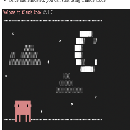
Once authenticated, you can start using Claude Code