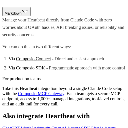
Markdown
Manage your Heartbeat directly from Claude Code with zero
worries about OAuth hassles, API-breaking issues, or reliability and
security concerns.
You can do this in two different ways:
Via
Composio Connect
- Direct and easiest approach
Via
Composio SDK
- Programmatic approach with more control
For production teams
Take this
Heartbeat
integration beyond a single
Claude Code
setup
with the
Composio MCP Gateway
. Each team gets a secure MCP
endpoint, access to 1,000+ managed integrations, tool-level controls,
and an audit trail for every call.
Also integrate
Heartbeat
with