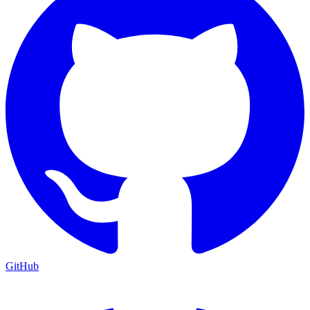
GitHub