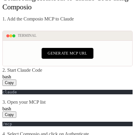
Composio
1. Add the Composio MCP to Claude
TERMINAL
GENERATE MCP URL
2. Start Claude Code
bash
Copy
claude
3. Open your MCP list
bash
Copy
/mcp
4. Select Composio and click on Authenticate