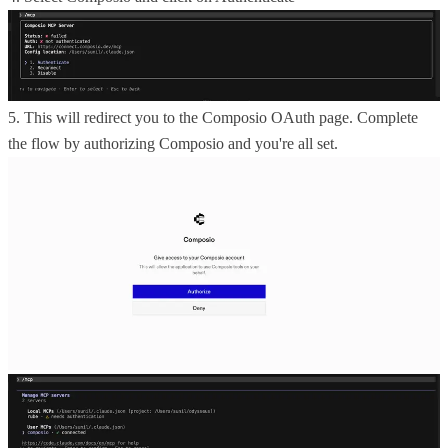
5. This will redirect you to the Composio OAuth page. Complete
the flow by authorizing Composio and you're all set.