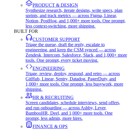
PRODUCT & DESIGN
Synthesize research, iterate designs, write specs, plan
sprints, and track metrics — across Figma, Linear,
Notion, PostHog, and 1,000+ more tools. One prompt,
less context-switching, more shipping.
BUILT FOR
CUSTOMER SUPPORT
Triage the queue, draft the reply, escalate to
engineering, and keep the CSM synced — across
Zendesk, Intercom, Salesforce, Slack, and 1,000+ more
tools. One prompt, every ticket moving.
ENGINEERING
Triage, review, deploy, respond, and retro — across
GitHub, Linear, Sentry, Datadog, PagerDuty, and
1,000+ more tools. One prompt, less busywork, more
shipping.
HR & RECRUITING
Screen candidates, schedule interviews, send offers,
and run onboarding — across Ashby, Lever,
BambooHR, Deel, and 1,000+ more tools. One
prompt, less admin, more hires.
FINANCE & OPS