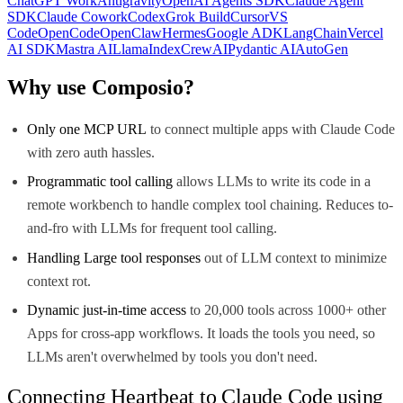
ChatGPT Work
Antigravity
OpenAI Agents SDK
Claude Agent
SDK
Claude Cowork
Codex
Grok Build
Cursor
VS
Code
OpenCode
OpenClaw
Hermes
Google ADK
LangChain
Vercel
AI SDK
Mastra AI
LlamaIndex
CrewAI
Pydantic AI
AutoGen
Why use Composio?
Only one MCP URL
to connect multiple apps with Claude Code
with zero auth hassles.
Programmatic tool calling
allows LLMs to write its code in a
remote workbench to handle complex tool chaining. Reduces to-
and-fro with LLMs for frequent tool calling.
Handling Large tool responses
out of LLM context to minimize
context rot.
Dynamic just-in-time access
to 20,000 tools across 1000+ other
Apps for cross-app workflows. It loads the tools you need, so
LLMs aren't overwhelmed by tools you don't need.
Connecting Heartbeat to Claude Code using