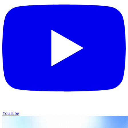
YouTube