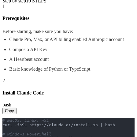
Step by step
10
STEPS
1
Prerequisites
Before starting, make sure you have:
Claude Pro, Max, or API billing enabled Anthropic account
Composio API Key
A Heartbeat account
Basic knowledge of Python or TypeScript
2
Install Claude Code
bash
Copy
# macOS, Linux, WSL
curl -fsSL https://claude.ai/install.sh | bash

# Windows PowerShell