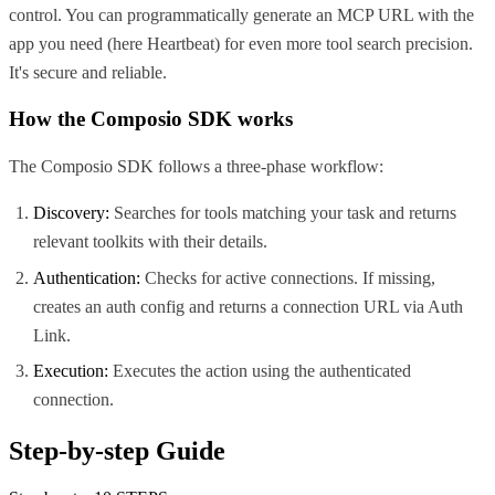
control. You can programmatically generate an MCP URL with the
app you need (here
Heartbeat
) for even more tool search precision.
It's secure and reliable.
How the Composio SDK works
The Composio SDK follows a three-phase workflow:
Discovery:
Searches for tools matching your task and returns
relevant toolkits with their details.
Authentication:
Checks for active connections. If missing,
creates an auth config and returns a connection URL via Auth
Link.
Execution:
Executes the action using the authenticated
connection.
Step-by-step Guide