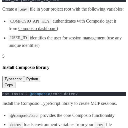
Create a
file in your project root with the following variables:
.env
authenticates with Composio (get it
COMPOSIO_API_KEY
from
Composio dashboard
)
identifies the user for session management (use any
USER_ID
unique identifier)
5
Install Composio library
Typescript
Python
Copy
npm install 
@composio
/core dotenv
Install the Composio TypeScript library to create MCP sessions.
provides the core Composio functionality
@composio/core
loads environment variables from your
file
dotenv
.env