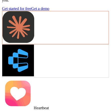
you.
Get started for free
Get a demo
Heartbeat