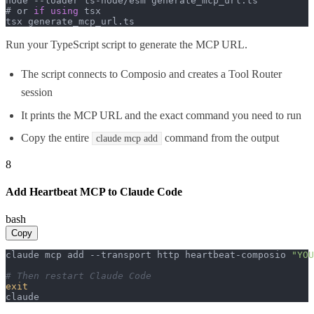
node --loader ts-node/esm generate_mcp_url.
ts
# or 
if
using
 tsx

tsx generate_mcp_url.
ts
Run your TypeScript script to generate the MCP URL.
The script connects to Composio and creates a Tool Router
session
It prints the MCP URL and the exact command you need to run
Copy the entire
command from the output
claude mcp add
8
Add Heartbeat MCP to Claude Code
bash
Copy
claude mcp add --transport http heartbeat-composio 
"YOU
# Then restart Claude Code
exit
claude