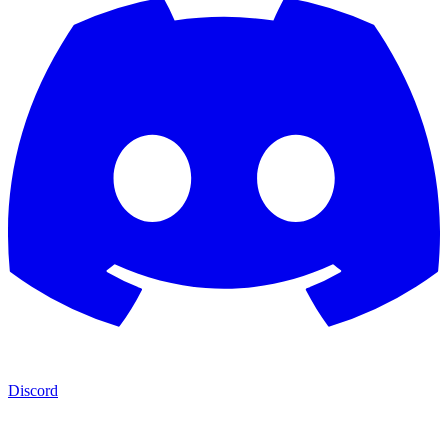
Discord