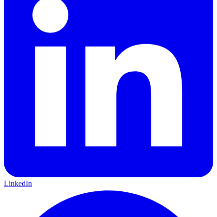
LinkedIn