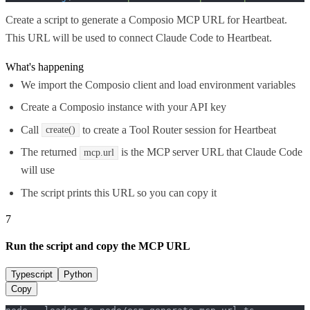
Create a script to generate a Composio MCP URL for Heartbeat.
This URL will be used to connect Claude Code to Heartbeat.
What's happening
We import the Composio client and load environment variables
Create a Composio instance with your API key
Call
to create a Tool Router session for Heartbeat
create()
The returned
is the MCP server URL that Claude Code
mcp.url
will use
The script prints this URL so you can copy it
7
Run the script and copy the MCP URL
Typescript
Python
Copy