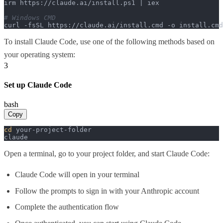
irm https://claude.ai/install.ps1 | iex

# Windows CMD
curl -fsSL https://claude.ai/install.cmd -o install.cm
To install Claude Code, use one of the following methods based on
your operating system:
3
Set up Claude Code
bash
Copy
cd
 your-project-folder

claude
Open a terminal, go to your project folder, and start Claude Code:
Claude Code will open in your terminal
Follow the prompts to sign in with your Anthropic account
Complete the authentication flow