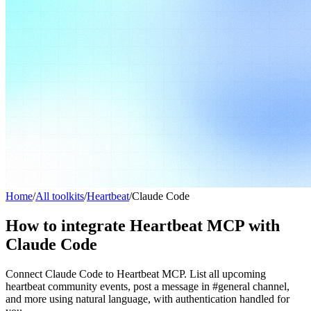
Home
/
All toolkits
/
Heartbeat
/
Claude Code
How to integrate Heartbeat MCP with
Claude Code
Connect Claude Code to Heartbeat MCP. List all upcoming
heartbeat community events, post a message in #general channel,
and more using natural language, with authentication handled for