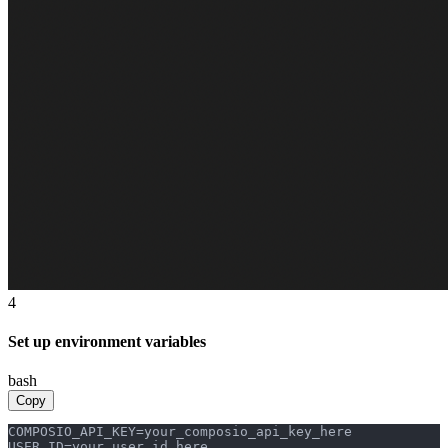
4
Set up environment variables
bash
Copy
COMPOSIO_API_KEY=your_composio_api_key_here

USER_ID=your_user_id_here