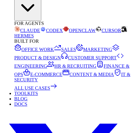
FOR AGENTS
CLAUDE
CODEX
OPENCLAW
CURSOR
HERMES
BUILT FOR
OFFICE WORK
SALES
MARKETING
PRODUCT & DESIGN
CUSTOMER SUPPORT
ENGINEERING
HR & RECRUITING
FINANCE &
OPS
E-COMMERCE
CONTENT & MEDIA
IT &
SECURITY
ALL USE CASES
TOOLKITS
BLOG
DOCS