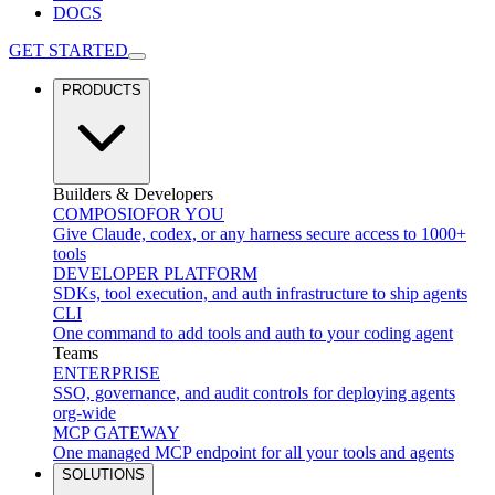
DOCS
GET STARTED
PRODUCTS
Builders & Developers
COMPOSIO
FOR YOU
Give Claude, codex, or any harness secure access to 1000+
tools
DEVELOPER PLATFORM
SDKs, tool execution, and auth infrastructure to ship agents
CLI
One command to add tools and auth to your coding agent
Teams
ENTERPRISE
SSO, governance, and audit controls for deploying agents
org-wide
MCP GATEWAY
One managed MCP endpoint for all your tools and agents
SOLUTIONS