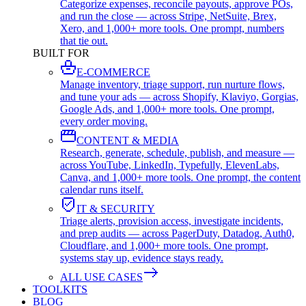
Categorize expenses, reconcile payouts, approve POs,
and run the close — across Stripe, NetSuite, Brex,
Xero, and 1,000+ more tools. One prompt, numbers
that tie out.
BUILT FOR
E-COMMERCE
Manage inventory, triage support, run nurture flows,
and tune your ads — across Shopify, Klaviyo, Gorgias,
Google Ads, and 1,000+ more tools. One prompt,
every order moving.
CONTENT & MEDIA
Research, generate, schedule, publish, and measure —
across YouTube, LinkedIn, Typefully, ElevenLabs,
Canva, and 1,000+ more tools. One prompt, the content
calendar runs itself.
IT & SECURITY
Triage alerts, provision access, investigate incidents,
and prep audits — across PagerDuty, Datadog, Auth0,
Cloudflare, and 1,000+ more tools. One prompt,
systems stay up, evidence stays ready.
ALL USE CASES
TOOLKITS
BLOG