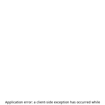
Application error: a
client
-side exception has occurred while