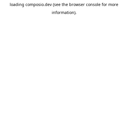
loading
composio.dev
(see the
browser console
for more
information).