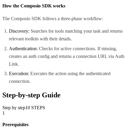
How the Composio SDK works
The Composio SDK follows a three-phase workflow:
Discovery:
Searches for tools matching your task and returns
relevant toolkits with their details.
Authentication:
Checks for active connections. If missing,
creates an auth config and returns a connection URL via Auth
Link.
Execution:
Executes the action using the authenticated
connection.
Step-by-step Guide
Step by step
10
STEPS
1
Prerequisites