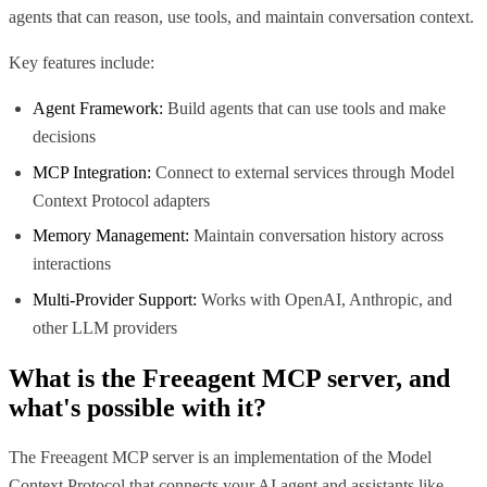
agents that can reason, use tools, and maintain conversation context.
Key features include:
Agent Framework:
Build agents that can use tools and make
decisions
MCP Integration:
Connect to external services through Model
Context Protocol adapters
Memory Management:
Maintain conversation history across
interactions
Multi-Provider Support:
Works with OpenAI, Anthropic, and
other LLM providers
What is the
Freeagent MCP
server, and
what's possible with it?
The Freeagent MCP server is an implementation of the Model
Context Protocol that connects your AI agent and assistants like