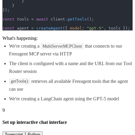
        }

    }

});

const
 tools = 
await
 client.
getTools
();

const
 agent = 
createAgent
({ 
model
: 
"gpt-5"
, tools });
What's happening:
We're creating a
that connects to our
MultiServerMCPClient
Freeagent MCP server via HTTP
The client is configured with a name and the URL from our Tool
Router session
retrieves all available Freeagent tools that the agent
getTools()
can use
We're creating a LangChain agent using the GPT-5 model
9
Set up interactive chat interface
Typescript
Python