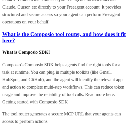
Claude, Cursor, etc directly to your Freeagent account. It provides
structured and secure access so your agent can perform Freeagent
operations on your behalf.
What is the Composio tool router, and how does it fit
here?
What is Composio SDK?
Composio's Composio SDK helps agents find the right tools for a
task at runtime. You can plug in multiple toolkits (like Gmail,
HubSpot, and GitHub), and the agent will identify the relevant app
and action to complete multi-step workflows. This can reduce token
usage and improve the reliability of tool calls. Read more here:
Getting started with Composio SDK
The tool router generates a secure MCP URL that your agents can
access to perform actions.