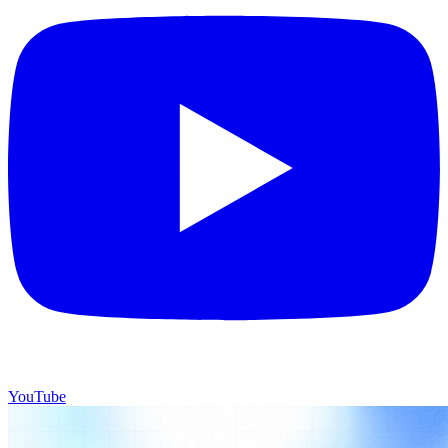
YouTube