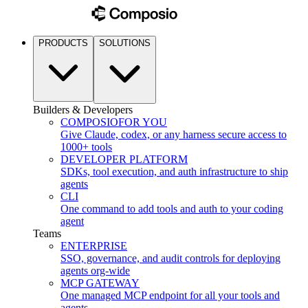
PRODUCTS
SOLUTIONS
Builders & Developers
COMPOSIO
FOR YOU
Give Claude, codex, or any harness secure access to
1000+ tools
DEVELOPER PLATFORM
SDKs, tool execution, and auth infrastructure to ship
agents
CLI
One command to add tools and auth to your coding
agent
Teams
ENTERPRISE
SSO, governance, and audit controls for deploying
agents org-wide
MCP GATEWAY
One managed MCP endpoint for all your tools and
agents