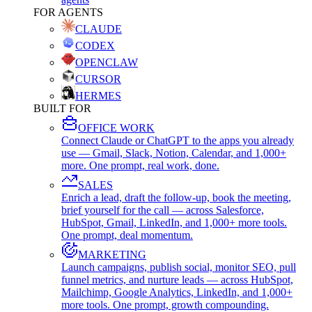
FOR AGENTS
CLAUDE
CODEX
OPENCLAW
CURSOR
HERMES
BUILT FOR
OFFICE WORK
Connect Claude or ChatGPT to the apps you already
use — Gmail, Slack, Notion, Calendar, and 1,000+
more. One prompt, real work, done.
SALES
Enrich a lead, draft the follow-up, book the meeting,
brief yourself for the call — across Salesforce,
HubSpot, Gmail, LinkedIn, and 1,000+ more tools.
One prompt, deal momentum.
MARKETING
Launch campaigns, publish social, monitor SEO, pull
funnel metrics, and nurture leads — across HubSpot,
Mailchimp, Google Analytics, LinkedIn, and 1,000+
more tools. One prompt, growth compounding.