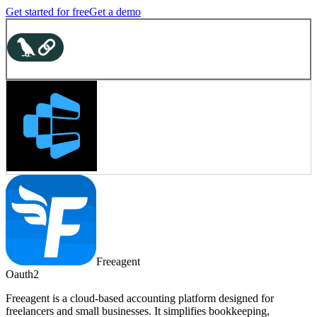
Get started for free
Get a demo
Freeagent
Oauth2
Freeagent is a cloud-based accounting platform designed for
freelancers and small businesses. It simplifies bookkeeping,