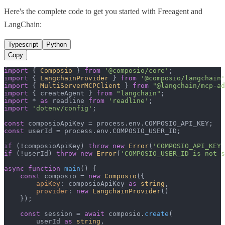
Here's the complete code to get you started with
Freeagent
and
LangChain
:
Typescript
Python
Copy
import
 { 
Composio
 } 
from
'@composio/core'
import
 { 
LangchainProvider
 } 
from
'@composio/langchain'
import
 { 
MultiServerMCPClient
 } 
from
"@langchain/mcp-ad
import
 { createAgent } 
from
"langchain"
import
 * 
as
 readline 
from
'readline'
import
'dotenv/config'
;

const
 composioApiKey = process.
env
.
COMPOSIO_API_KEY
const
 userId = process.
env
.
COMPOSIO_USER_ID
;

if
 (!composioApiKey) 
throw
new
Error
(
'COMPOSIO_API_KEY 
if
 (!userId) 
throw
new
Error
(
'COMPOSIO_USER_ID is not s
async
function
main
(
) {

const
 composio = 
new
Composio
({

apiKey
: composioApiKey 
as
string
,

provider
: 
new
LangchainProvider
()

    });

const
 session = 
await
 composio.
create
(

        userId 
as
string
,
