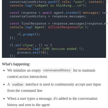
    conversationHistory.
push
({ 
role
: 
"user"
, 
content
: t
console
.
log
(
"\nAgent is thinking...\n"
);

const
 response = 
await
 agent.
invoke
({ 
messages
: con
    conversationHistory = response.
messages
;

const
 finalResponse = response.
messages
[response.
me
console
.
log
(
`Agent: 
${finalResponse}
\n`
);

        rl.
prompt
();

    });

    rl.
on
(
'close'
, 
() =>
 {

console
.
log
(
'\n👋 Session ended.'
);

        process.
exit
(
0
);

    });
What's happening:
We initialize an empty
list to maintain
conversationHistory
context across interactions
A
interface is used to continuously accept user input
readline
from the command line
When a user types a message, it's added to the conversation
history and sent to the agent