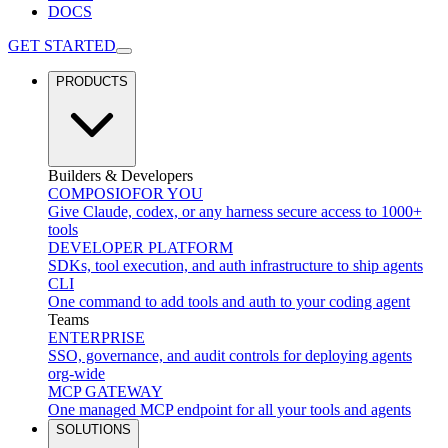
DOCS
GET STARTED
PRODUCTS
Builders & Developers
COMPOSIO
FOR YOU
Give Claude, codex, or any harness secure access to 1000+
tools
DEVELOPER PLATFORM
SDKs, tool execution, and auth infrastructure to ship agents
CLI
One command to add tools and auth to your coding agent
Teams
ENTERPRISE
SSO, governance, and audit controls for deploying agents
org-wide
MCP GATEWAY
One managed MCP endpoint for all your tools and agents
SOLUTIONS