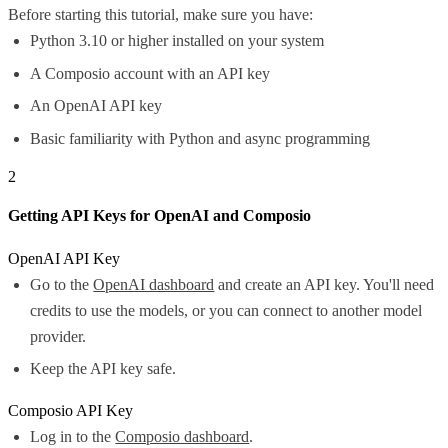
Before starting this tutorial, make sure you have:
Python 3.10 or higher installed on your system
A Composio account with an API key
An OpenAI API key
Basic familiarity with Python and async programming
2
Getting API Keys for OpenAI and Composio
OpenAI API Key
Go to the
OpenAI dashboard
and create an API key. You'll need
credits to use the models, or you can connect to another model
provider.
Keep the API key safe.
Composio API Key
Log in to the
Composio dashboard
.