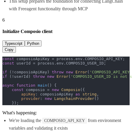
This setup prepares the foundation for connecting LangChain
with Freeagent functionality through MCP
6
Initialize Composio client
Typescript
Python
Copy
const
 composioApiKey = process.
env
.
COMPOSIO_API_KEY
const
 userId = process.
env
.
COMPOSIO_USER_ID
;

if
 (!composioApiKey) 
throw
new
Error
(
'COMPOSIO_API_KEY 
if
 (!userId) 
throw
new
Error
(
'COMPOSIO_USER_ID is not s
async
function
main
(
) {

const
 composio = 
new
Composio
({

apiKey
: composioApiKey 
as
string
,

provider
: 
new
LangchainProvider
()

    });
What's happening:
We're loading the
from environment
COMPOSIO_API_KEY
variables and validating it exists