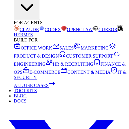
FOR AGENTS
CLAUDE
CODEX
OPENCLAW
CURSOR
HERMES
BUILT FOR
OFFICE WORK
SALES
MARKETING
PRODUCT & DESIGN
CUSTOMER SUPPORT
ENGINEERING
HR & RECRUITING
FINANCE &
OPS
E-COMMERCE
CONTENT & MEDIA
IT &
SECURITY
ALL USE CASES
TOOLKITS
BLOG
DOCS