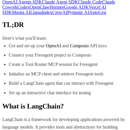
OpenAI Agents SDK
Claude Agent SDK
Claude Code
Claude
Cowork
Codex
OpenClaw
Hermes
Google ADK
Vercel AI
SDK
Mastra AI
LlamaIndex
CrewAI
Pydantic AI
AutoGen
TL;DR
Here's what you'll learn:
Get and set up your
OpenAI
and
Composio
API keys
Connect your Freeagent project to Composio
Create a Tool Router MCP session for Freeagent
Initialize an MCP client and retrieve Freeagent tools
Build a LangChain agent that can interact with Freeagent
Set up an interactive chat interface for testing
What is
LangChain
?
LangChain is a framework for developing applications powered by
language models. It provides tools and abstractions for building