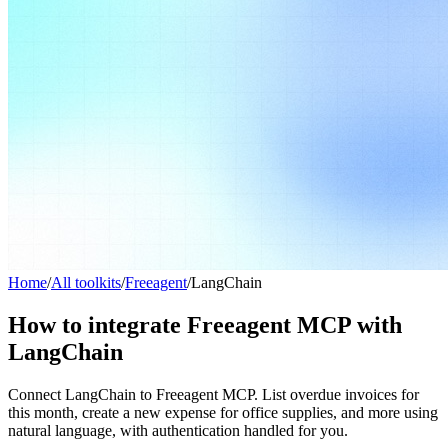
Home
/
All toolkits
/
Freeagent
/
LangChain
How to integrate Freeagent MCP with
LangChain
Connect LangChain to Freeagent MCP. List overdue invoices for
this month, create a new expense for office supplies, and more using
natural language, with authentication handled for you.