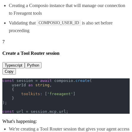
Creating a Composio instance that will manage our connection
to Freeagent tools
Validating that
is also set before
COMPOSIO_USER_ID
proceeding
7
Create a Tool Router session
Typescript
Python
Copy
const
 session = 
await
 composio.
create
(

    userId 
as
string
,

    {

toolkits
: [
'freeagent'
]

    }

);

const
 url = session.
mcp
.
url
;
What's happening:
We're creating a Tool Router session that gives your agent access