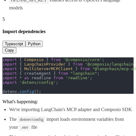
OPENAI_API_KEY
models
5
Import dependencies
Typescript
Python
Copy
import
 { 
Composio
 } 
from
'@composio/core'
import
 { 
LangchainProvider
 } 
from
'@composio/langchain'
import
 { 
MultiServerMCPClient
 } 
from
"@langchain/mcp-ad
import
 { createAgent } 
from
"langchain"
import
 * 
as
 readline 
from
'readline'
import
'dotenv/config'
;

dotenv.
config
();
What's happening:
We're importing LangChain's MCP adapter and Composio SDK
The
import loads environment variables from
dotenv/config
your
file
.env