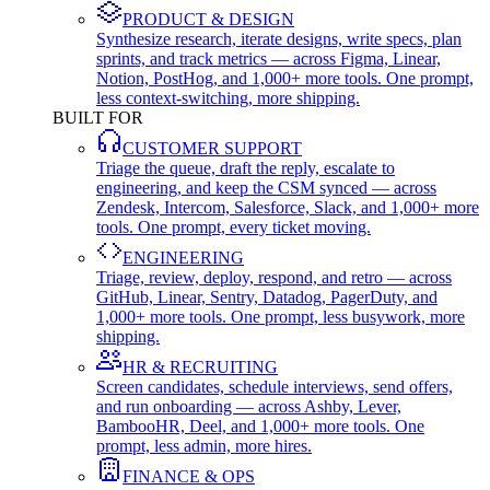
PRODUCT & DESIGN
Synthesize research, iterate designs, write specs, plan
sprints, and track metrics — across Figma, Linear,
Notion, PostHog, and 1,000+ more tools. One prompt,
less context-switching, more shipping.
BUILT FOR
CUSTOMER SUPPORT
Triage the queue, draft the reply, escalate to
engineering, and keep the CSM synced — across
Zendesk, Intercom, Salesforce, Slack, and 1,000+ more
tools. One prompt, every ticket moving.
ENGINEERING
Triage, review, deploy, respond, and retro — across
GitHub, Linear, Sentry, Datadog, PagerDuty, and
1,000+ more tools. One prompt, less busywork, more
shipping.
HR & RECRUITING
Screen candidates, schedule interviews, send offers,
and run onboarding — across Ashby, Lever,
BambooHR, Deel, and 1,000+ more tools. One
prompt, less admin, more hires.
FINANCE & OPS