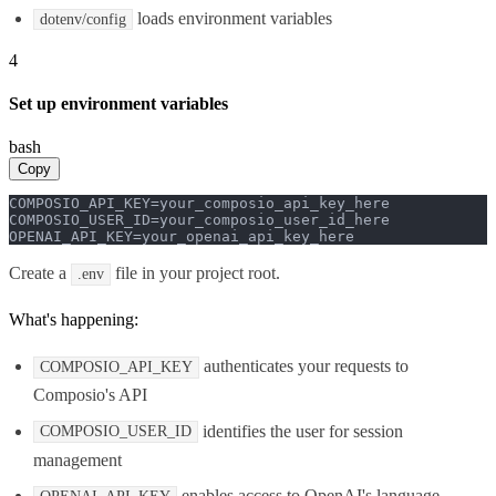
loads environment variables
dotenv/config
4
Set up environment variables
bash
Copy
COMPOSIO_API_KEY=your_composio_api_key_here

COMPOSIO_USER_ID=your_composio_user_id_here

OPENAI_API_KEY=your_openai_api_key_here
Create a
file in your project root.
.env
What's happening:
authenticates your requests to
COMPOSIO_API_KEY
Composio's API
identifies the user for session
COMPOSIO_USER_ID
management
enables access to OpenAI's language