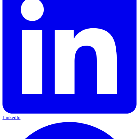
LinkedIn