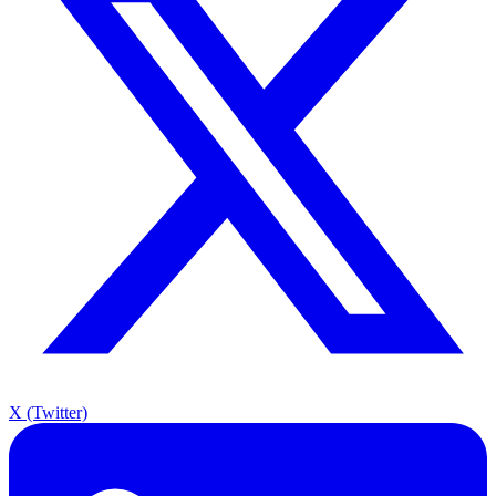
X (Twitter)