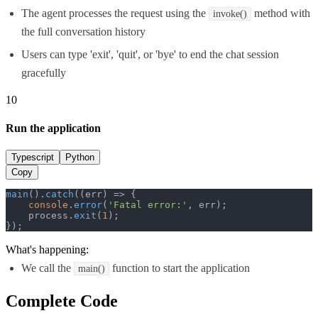
The agent processes the request using the
method with
invoke()
the full conversation history
Users can type 'exit', 'quit', or 'bye' to end the chat session
gracefully
10
Run the application
Typescript
Python
Copy
main
().
catch
(
(
err
) =>
 {

console
.
error
(
'Fatal error:'
, err);

    process.
exit
(
1
);

});
What's happening:
We call the
function to start the application
main()
Complete Code