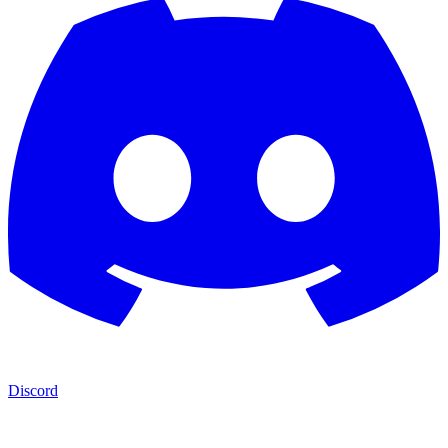
Discord