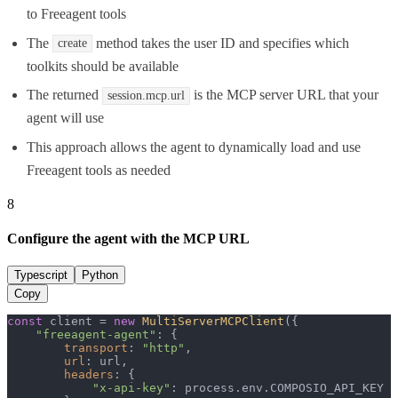
to Freeagent tools
The
method takes the user ID and specifies which
create
toolkits should be available
The returned
is the MCP server URL that your
session.mcp.url
agent will use
This approach allows the agent to dynamically load and use
Freeagent tools as needed
8
Configure the agent with the MCP URL
Typescript
Python
Copy
const
 client = 
new
MultiServerMCPClient
({

"freeagent-agent"
: {

transport
: 
"http"
,

url
: url,

headers
: {

"x-api-key"
: process.
env
.
COMPOSIO_API_KEY