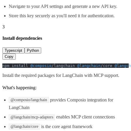
Navigate to your API settings and generate a new API key.
Store this key securely as you'll need it for authentication.
3
Install dependencies
Typescript
Python
Copy
npm install 
@composio
/langchain 
@langchain
/core 
@langch
Install the required packages for LangChain with MCP support.
What's happening:
provides Composio integration for
@composio/langchain
LangChain
enables MCP client connections
@langchain/mcp-adapters
is the core agent framework
@langchain/core