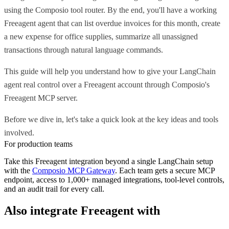
using the Composio tool router. By the end, you'll have a working
Freeagent agent that can list overdue invoices for this month, create
a new expense for office supplies, summarize all unassigned
transactions through natural language commands.
This guide will help you understand how to give your LangChain
agent real control over a Freeagent account through Composio's
Freeagent MCP server.
Before we dive in, let's take a quick look at the key ideas and tools
involved.
For production teams
Take this
Freeagent
integration beyond a single
LangChain
setup
with the
Composio MCP Gateway
. Each team gets a secure MCP
endpoint, access to 1,000+ managed integrations, tool-level controls,
and an audit trail for every call.
Also integrate
Freeagent
with