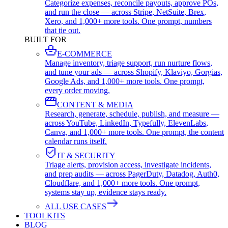
Categorize expenses, reconcile payouts, approve POs,
and run the close — across Stripe, NetSuite, Brex,
Xero, and 1,000+ more tools. One prompt, numbers
that tie out.
BUILT FOR
E-COMMERCE
Manage inventory, triage support, run nurture flows,
and tune your ads — across Shopify, Klaviyo, Gorgias,
Google Ads, and 1,000+ more tools. One prompt,
every order moving.
CONTENT & MEDIA
Research, generate, schedule, publish, and measure —
across YouTube, LinkedIn, Typefully, ElevenLabs,
Canva, and 1,000+ more tools. One prompt, the content
calendar runs itself.
IT & SECURITY
Triage alerts, provision access, investigate incidents,
and prep audits — across PagerDuty, Datadog, Auth0,
Cloudflare, and 1,000+ more tools. One prompt,
systems stay up, evidence stays ready.
ALL USE CASES
TOOLKITS
BLOG