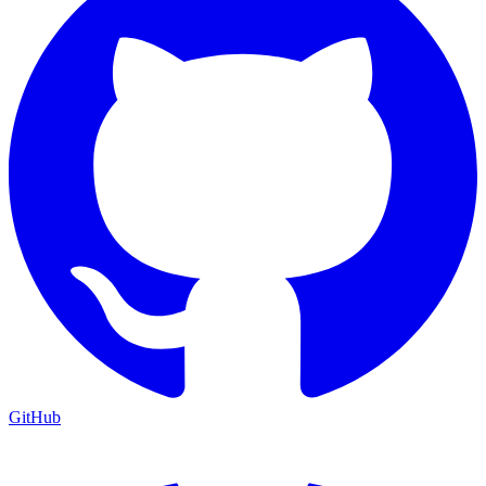
GitHub