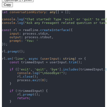
Copy
let
conversationHistory
: 
any
[] = [];

console
.
log
(
"Chat started! Type 'exit' or 'quit' to end
console
.
log
(
"Ask any Freeagent related question or task
const
 rl = readline.
createInterface
({

input
: process.
stdin
,

output
: process.
stdout
,

prompt
: 
'You: '
});

rl.
prompt
();

rl.
on
(
'line'
, 
async
 (
userInput
: 
string
) => {

const
 trimmedInput = userInput.
trim
();

if
 ([
'exit'
, 
'quit'
, 
'bye'
].
includes
(trimmedInput.
t
console
.
log
(
"\nGoodbye!"
);

        rl.
close
();

        process.
exit
(
0
);

    }

if
 (!trimmedInput) {

        rl.
prompt
();

return
;

    }
