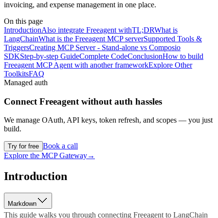
invoicing, and expense management in one place.
On this page
Introduction
Also integrate Freeagent with
TL;DR
What is
LangChain
What is the Freeagent MCP server
Supported Tools &
Triggers
Creating MCP Server - Stand-alone vs Composio
SDK
Step-by-step Guide
Complete Code
Conclusion
How to build
Freeagent MCP Agent with another framework
Explore Other
Toolkits
FAQ
Managed auth
Connect
Freeagent
without auth hassles
We manage OAuth, API keys, token refresh, and scopes — you just
build.
Book a call
Try for free
Explore the MCP Gateway
→
Introduction
Markdown
This guide walks you through connecting Freeagent to LangChain