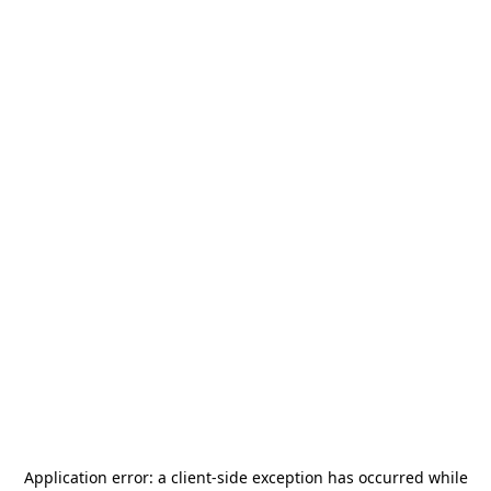
Application error: a
client
-side exception has occurred while