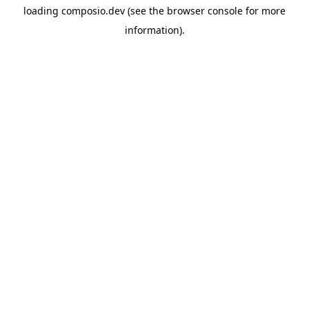
loading
composio.dev
(see the
browser console
for more
information).