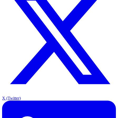
X (Twitter)