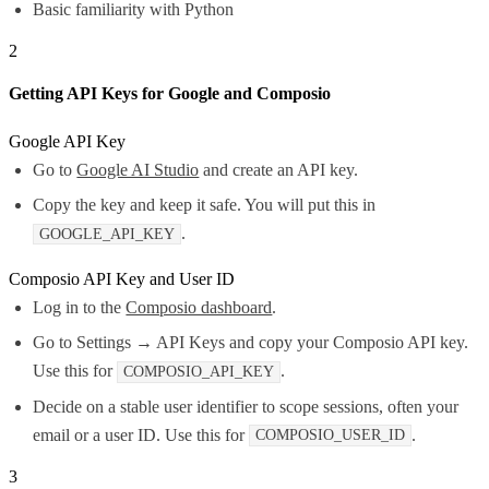
Basic familiarity with Python
2
Getting API Keys for Google and Composio
Google API Key
Go to
Google AI Studio
and create an API key.
Copy the key and keep it safe. You will put this in
.
GOOGLE_API_KEY
Composio API Key and User ID
Log in to the
Composio dashboard
.
Go to Settings → API Keys and copy your Composio API key.
Use this for
.
COMPOSIO_API_KEY
Decide on a stable user identifier to scope sessions, often your
email or a user ID. Use this for
.
COMPOSIO_USER_ID
3