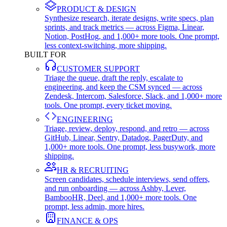
PRODUCT & DESIGN
Synthesize research, iterate designs, write specs, plan
sprints, and track metrics — across Figma, Linear,
Notion, PostHog, and 1,000+ more tools. One prompt,
less context-switching, more shipping.
BUILT FOR
CUSTOMER SUPPORT
Triage the queue, draft the reply, escalate to
engineering, and keep the CSM synced — across
Zendesk, Intercom, Salesforce, Slack, and 1,000+ more
tools. One prompt, every ticket moving.
ENGINEERING
Triage, review, deploy, respond, and retro — across
GitHub, Linear, Sentry, Datadog, PagerDuty, and
1,000+ more tools. One prompt, less busywork, more
shipping.
HR & RECRUITING
Screen candidates, schedule interviews, send offers,
and run onboarding — across Ashby, Lever,
BambooHR, Deel, and 1,000+ more tools. One
prompt, less admin, more hires.
FINANCE & OPS