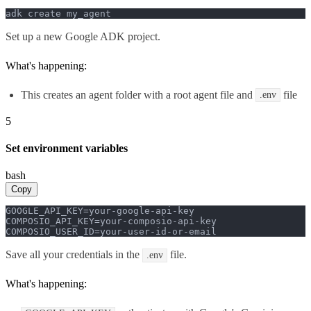
adk create my_agent
Set up a new Google ADK project.
What's happening:
This creates an agent folder with a root agent file and
file
.env
5
Set environment variables
bash
Copy
GOOGLE_API_KEY=your-google-api-key

COMPOSIO_API_KEY=your-composio-api-key

COMPOSIO_USER_ID=your-user-id-or-email
Save all your credentials in the
file.
.env
What's happening: