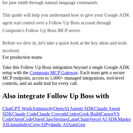
for jane smith through natural language commands.
This guide will help you understand how to give your Google ADK
agent real control over a Follow Up Boss account through
Composio's Follow Up Boss MCP server.
Before we dive in, let's take a quick look at the key ideas and tools
involved.
For production teams
Take this
Follow Up Boss
integration beyond a single
Google ADK
setup with the
Composio MCP Gateway
. Each team gets a secure
MCP endpoint, access to 1,000+ managed integrations, tool-level
controls, and an audit trail for every call.
Also integrate
Follow Up Boss
with
ChatGPT Work
Antigravity
OpenAI Agents SDK
Claude Agent
SDK
Claude Code
Claude Cowork
Codex
Grok Build
Cursor
VS
Code
OpenCode
OpenClaw
Hermes
LangChain
Vercel AI SDK
Mastra
AI
LlamaIndex
CrewAI
Pydantic AI
AutoGen