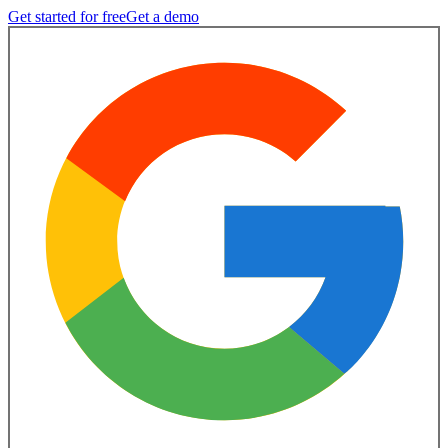
Get started for free
Get a demo