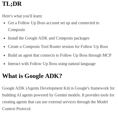
TL;DR
Here's what you'll learn:
Get a Follow Up Boss account set up and connected to
Composio
Install the Google ADK and Composio packages
Create a Composio Tool Router session for Follow Up Boss
Build an agent that connects to Follow Up Boss through MCP
Interact with Follow Up Boss using natural language
What is
Google ADK
?
Google ADK (Agents Development Kit) is Google's framework for
building AI agents powered by Gemini models. It provides tools for
creating agents that can use external services through the Model
Context Protocol.