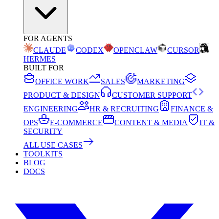
FOR AGENTS
CLAUDE
CODEX
OPENCLAW
CURSOR
HERMES
BUILT FOR
OFFICE WORK
SALES
MARKETING
PRODUCT & DESIGN
CUSTOMER SUPPORT
ENGINEERING
HR & RECRUITING
FINANCE &
OPS
E-COMMERCE
CONTENT & MEDIA
IT &
SECURITY
ALL USE CASES
TOOLKITS
BLOG
DOCS