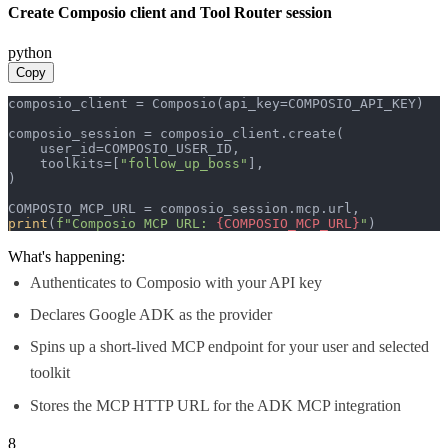
Create Composio client and Tool Router session
python
Copy
composio_client = Composio(api_key=COMPOSIO_API_KEY)

composio_session = composio_client.create(

    user_id=COMPOSIO_USER_ID,

    toolkits=[
"follow_up_boss"
],

)

print
(
f"Composio MCP URL: 
{COMPOSIO_MCP_URL}
"
)
What's happening:
Authenticates to Composio with your API key
Declares Google ADK as the provider
Spins up a short-lived MCP endpoint for your user and selected
toolkit
Stores the MCP HTTP URL for the ADK MCP integration
8