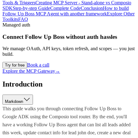
Tools & Triggers
Creating MCP Server - Stand-alone vs Composio
SDK
Step-by-step Guide
Complete Code
Conclusion
How to build
Follow Up Boss MCP Agent with another framework
Explore Other
Toolkits
FAQ
Managed auth
Connect
Follow Up Boss
without auth hassles
We manage OAuth, API keys, token refresh, and scopes — you just
build.
Book a call
Try for free
Explore the MCP Gateway
→
Introduction
Markdown
This guide walks you through connecting Follow Up Boss to
Google ADK using the Composio tool router. By the end, you'll
have a working Follow Up Boss agent that can list all leads added
this week, update contact info for lead john doe, create a new deal