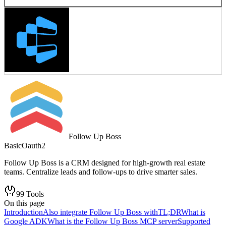
Follow Up Boss
Basic
Oauth2
Follow Up Boss is a CRM designed for high-growth real estate
teams. Centralize leads and follow-ups to drive smarter sales.
99
Tools
On this page
Introduction
Also integrate Follow Up Boss with
TL;DR
What is
Google ADK
What is the Follow Up Boss MCP server
Supported