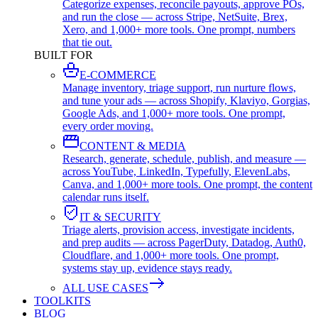
Categorize expenses, reconcile payouts, approve POs,
and run the close — across Stripe, NetSuite, Brex,
Xero, and 1,000+ more tools. One prompt, numbers
that tie out.
BUILT FOR
E-COMMERCE
Manage inventory, triage support, run nurture flows,
and tune your ads — across Shopify, Klaviyo, Gorgias,
Google Ads, and 1,000+ more tools. One prompt,
every order moving.
CONTENT & MEDIA
Research, generate, schedule, publish, and measure —
across YouTube, LinkedIn, Typefully, ElevenLabs,
Canva, and 1,000+ more tools. One prompt, the content
calendar runs itself.
IT & SECURITY
Triage alerts, provision access, investigate incidents,
and prep audits — across PagerDuty, Datadog, Auth0,
Cloudflare, and 1,000+ more tools. One prompt,
systems stay up, evidence stays ready.
ALL USE CASES
TOOLKITS
BLOG