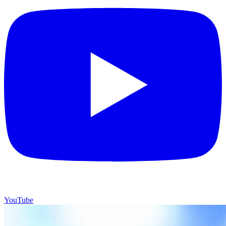
YouTube