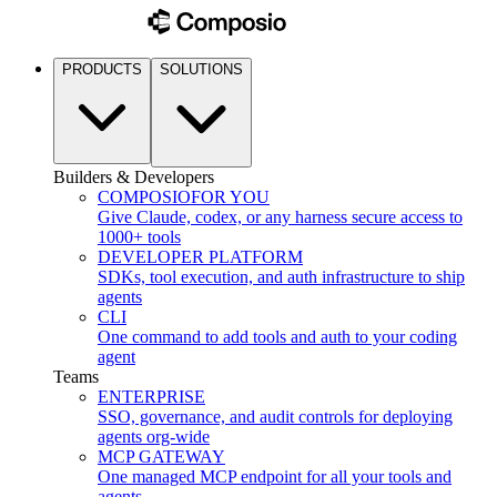
PRODUCTS
SOLUTIONS
Builders & Developers
COMPOSIO
FOR YOU
Give Claude, codex, or any harness secure access to
1000+ tools
DEVELOPER PLATFORM
SDKs, tool execution, and auth infrastructure to ship
agents
CLI
One command to add tools and auth to your coding
agent
Teams
ENTERPRISE
SSO, governance, and audit controls for deploying
agents org-wide
MCP GATEWAY
One managed MCP endpoint for all your tools and
agents