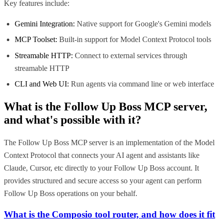
Key features include:
Gemini Integration:
Native support for Google's Gemini models
MCP Toolset:
Built-in support for Model Context Protocol tools
Streamable HTTP:
Connect to external services through
streamable HTTP
CLI and Web UI:
Run agents via command line or web interface
What is the
Follow Up Boss MCP
server,
and what's possible with it?
The Follow Up Boss MCP server is an implementation of the Model
Context Protocol that connects your AI agent and assistants like
Claude, Cursor, etc directly to your Follow Up Boss account. It
provides structured and secure access so your agent can perform
Follow Up Boss operations on your behalf.
What is the Composio tool router, and how does it fit