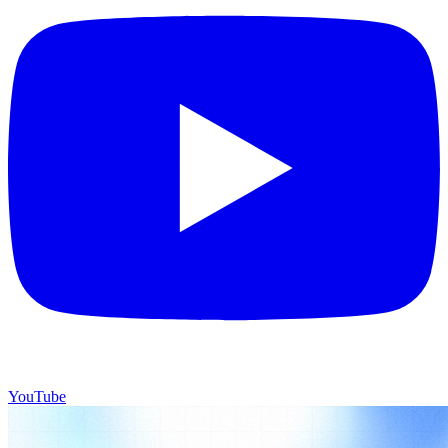
YouTube