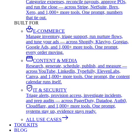
Categorize expenses, reconcile payouts, approve POs,
and run the close — across Stripe, NetSuite, Brex,
Xero, and 1,000+ more tools. One prompt, numbers
that tie out.
BUILT FOR
E-COMMERCE
Manage inventory, triage support, run nurture flows,
and tune your ads — across Shopify, Klaviyo, Gorgias,
Google Ads, and 1,000+ more tools. One prompt,
every order moving.
CONTENT & MEDIA
Research, generate, schedule, publish, and measure —
across YouTube, LinkedIn, Typefully, ElevenLabs,
Canva, and 1,000+ more tools. One prompt, the content
calendar runs itself.
IT & SECURITY
Triage alerts, provision access, investigate incidents,
and prep audits — across PagerDuty, Datadog, Auth0,
Cloudflare, and 1,000+ more tools. One prompt,
systems stay up, evidence stays ready.
ALL USE CASES
TOOLKITS
BLOG