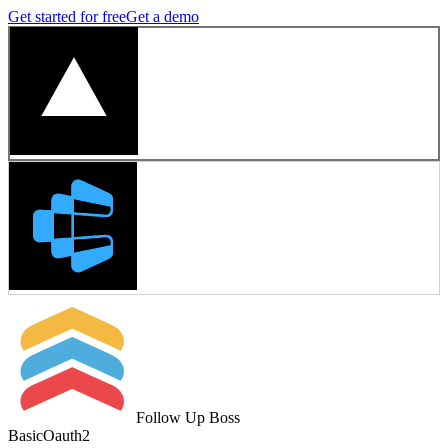
Get started for free
Get a demo
Follow Up Boss
Basic
Oauth2