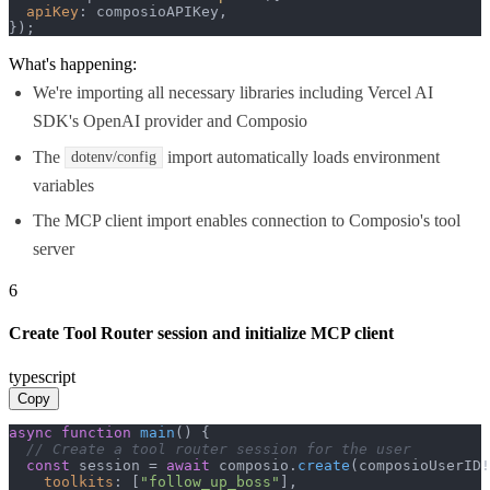
apiKey
: composioAPIKey,

});
What's happening:
We're importing all necessary libraries including Vercel AI
SDK's OpenAI provider and Composio
The
import automatically loads environment
dotenv/config
variables
The MCP client import enables connection to Composio's tool
server
6
Create Tool Router session and initialize MCP client
typescript
Copy
async
function
main
(
) {

// Create a tool router session for the user
const
 session = 
await
 composio.
create
(composioUserID!
toolkits
: [
"follow_up_boss"
],
