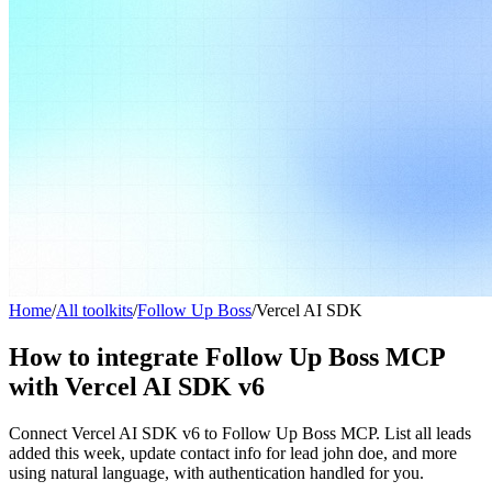
Home
/
All toolkits
/
Follow Up Boss
/
Vercel AI SDK
How to integrate Follow Up Boss MCP
with Vercel AI SDK v6
Connect Vercel AI SDK v6 to Follow Up Boss MCP. List all leads
added this week, update contact info for lead john doe, and more
using natural language, with authentication handled for you.