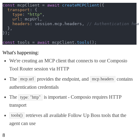
const
 mcpClient = 
await
createMCPClient
({

transport
: {

type
: 
"http"
,

url
: mcpUrl,

headers
: session.
mcp
.
headers
, 
// Authentication hea
  },

});

const
 tools = 
await
 mcpClient.
tools
();
What's happening:
We're creating an MCP client that connects to our Composio
Tool Router session via HTTP
The
provides the endpoint, and
contains
mcp.url
mcp.headers
authentication credentials
The
is important - Composio requires HTTP
type: "http"
transport
retrieves all available Follow Up Boss tools that the
tools()
agent can use
8