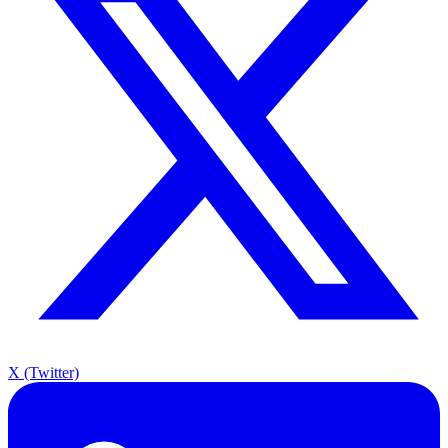
X (Twitter)