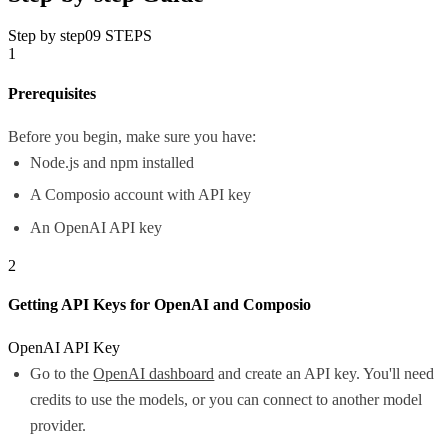
Step by step
09
STEPS
1
Prerequisites
Before you begin, make sure you have:
Node.js and npm installed
A Composio account with API key
An OpenAI API key
2
Getting API Keys for OpenAI and Composio
OpenAI API Key
Go to the
OpenAI dashboard
and create an API key. You'll need
credits to use the models, or you can connect to another model
provider.