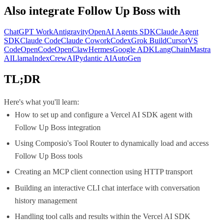
Also integrate
Follow Up Boss
with
ChatGPT Work
Antigravity
OpenAI Agents SDK
Claude Agent
SDK
Claude Code
Claude Cowork
Codex
Grok Build
Cursor
VS
Code
OpenCode
OpenClaw
Hermes
Google ADK
LangChain
Mastra
AI
LlamaIndex
CrewAI
Pydantic AI
AutoGen
TL;DR
Here's what you'll learn:
How to set up and configure a Vercel AI SDK agent with
Follow Up Boss integration
Using Composio's Tool Router to dynamically load and access
Follow Up Boss tools
Creating an MCP client connection using HTTP transport
Building an interactive CLI chat interface with conversation
history management
Handling tool calls and results within the Vercel AI SDK