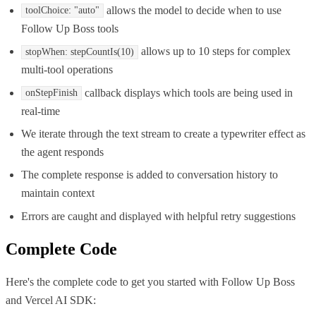
allows the model to decide when to use
toolChoice: "auto"
Follow Up Boss tools
allows up to 10 steps for complex
stopWhen: stepCountIs(10)
multi-tool operations
callback displays which tools are being used in
onStepFinish
real-time
We iterate through the text stream to create a typewriter effect as
the agent responds
The complete response is added to conversation history to
maintain context
Errors are caught and displayed with helpful retry suggestions
Complete Code
Here's the complete code to get you started with
Follow Up Boss
and
Vercel AI SDK
: