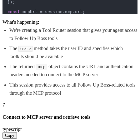
  });

const
 mcpUrl = session.
mcp
.
url
;
What's happening:
We're creating a Tool Router session that gives your agent access
to Follow Up Boss tools
The
method takes the user ID and specifies which
create
toolkits should be available
The returned
object contains the URL and authentication
mcp
headers needed to connect to the MCP server
This session provides access to all Follow Up Boss-related tools
through the MCP protocol
7
Connect to MCP server and retrieve tools
typescript
Copy