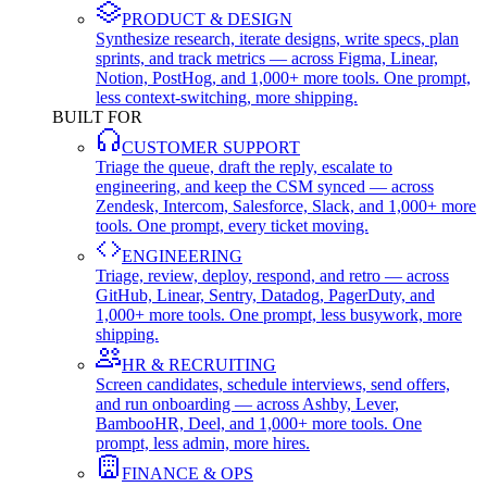
PRODUCT & DESIGN
Synthesize research, iterate designs, write specs, plan
sprints, and track metrics — across Figma, Linear,
Notion, PostHog, and 1,000+ more tools. One prompt,
less context-switching, more shipping.
BUILT FOR
CUSTOMER SUPPORT
Triage the queue, draft the reply, escalate to
engineering, and keep the CSM synced — across
Zendesk, Intercom, Salesforce, Slack, and 1,000+ more
tools. One prompt, every ticket moving.
ENGINEERING
Triage, review, deploy, respond, and retro — across
GitHub, Linear, Sentry, Datadog, PagerDuty, and
1,000+ more tools. One prompt, less busywork, more
shipping.
HR & RECRUITING
Screen candidates, schedule interviews, send offers,
and run onboarding — across Ashby, Lever,
BambooHR, Deel, and 1,000+ more tools. One
prompt, less admin, more hires.
FINANCE & OPS