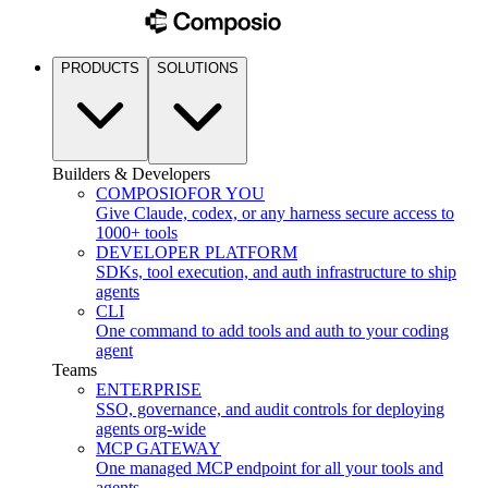
PRODUCTS
SOLUTIONS
Builders & Developers
COMPOSIO
FOR YOU
Give Claude, codex, or any harness secure access to
1000+ tools
DEVELOPER PLATFORM
SDKs, tool execution, and auth infrastructure to ship
agents
CLI
One command to add tools and auth to your coding
agent
Teams
ENTERPRISE
SSO, governance, and audit controls for deploying
agents org-wide
MCP GATEWAY
One managed MCP endpoint for all your tools and
agents