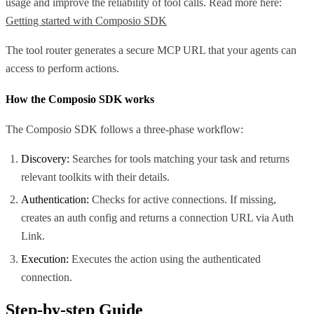
usage and improve the reliability of tool calls. Read more here:
Getting started with Composio SDK
The tool router generates a secure MCP URL that your agents can
access to perform actions.
How the Composio SDK works
The Composio SDK follows a three-phase workflow:
Discovery:
Searches for tools matching your task and returns
relevant toolkits with their details.
Authentication:
Checks for active connections. If missing,
creates an auth config and returns a connection URL via Auth
Link.
Execution:
Executes the action using the authenticated
connection.
Step-by-step Guide