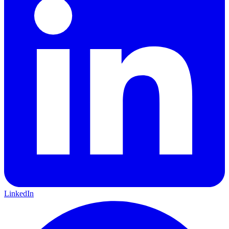
LinkedIn