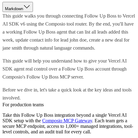
Markdown
This guide walks you through connecting Follow Up Boss to Vercel
AI SDK v6 using the Composio tool router. By the end, you'll have
a working Follow Up Boss agent that can list all leads added this
week, update contact info for lead john doe, create a new deal for
jane smith through natural language commands.
This guide will help you understand how to give your Vercel AI
SDK agent real control over a Follow Up Boss account through
Composio's Follow Up Boss MCP server.
Before we dive in, let's take a quick look at the key ideas and tools
involved.
For production teams
Take this
Follow Up Boss
integration beyond a single
Vercel AI
SDK
setup with the
Composio MCP Gateway
. Each team gets a
secure MCP endpoint, access to 1,000+ managed integrations, tool-
level controls, and an audit trail for every call.