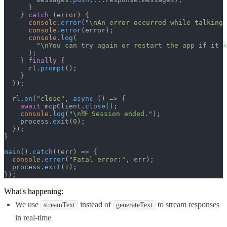
      }

    } 
catch
 (error) {

console
.
error
(
"\nAn error occurred while talking 
console
.
error
(error);

console
.
log
(

"\nYou can try again or restart the app if it k
      );

    } 
finally
 {

      rl.
prompt
();

    }

  });

  rl.
on
(
"close"
, 
async
 () => {

await
 mcpClient.
close
();

console
.
log
(
"\n👋 Session ended."
);

    process.
exit
(
0
);

  });

}

main
().
catch
(
(
err
) =>
 {

console
.
error
(
"Fatal error:"
, err);

  process.
exit
(
1
);

});
What's happening:
We use
instead of
to stream responses
streamText
generateText
in real-time