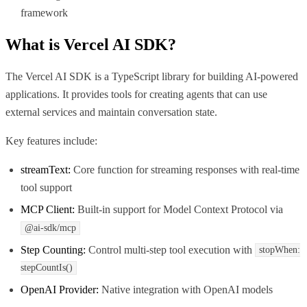
framework
What is
Vercel AI SDK
?
The Vercel AI SDK is a TypeScript library for building AI-powered
applications. It provides tools for creating agents that can use
external services and maintain conversation state.
Key features include:
streamText:
Core function for streaming responses with real-time
tool support
MCP Client:
Built-in support for Model Context Protocol via
@ai-sdk/mcp
Step Counting:
Control multi-step tool execution with
stopWhen:
stepCountIs()
OpenAI Provider:
Native integration with OpenAI models