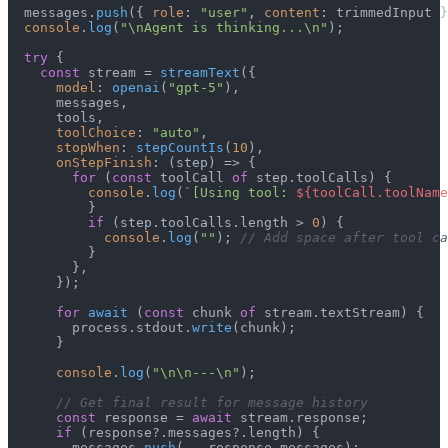
  messages.
push
({ 
role
: 
"user"
, 
content
: trimmedInput }
console
.
log
(
"\nAgent is thinking...\n"
);

try
 {

const
 stream = 
streamText
({

model
: 
openai
(
"gpt-5"
),

      messages,

      tools,

toolChoice
: 
"auto"
,

stopWhen
: 
stepCountIs
(
10
),

onStepFinish
: 
(
step
) =>
 {

for
 (
const
 toolCall 
of
 step.
toolCalls
) {

console
.
log
(
`[Using tool: 
${toolCall.toolName
          }

if
 (step.
toolCalls
.
length
 > 
0
) {

console
.
log
(
""
); 
// Add space after tool ca
          }

        },

      });

for
await
 (
const
 chunk 
of
 stream.
textStream
) {

        process.
stdout
.
write
(chunk);

      }

console
.
log
(
"\n\n---\n"
);

// Get final result for message history
const
 response = 
await
 stream.
response
;

if
 (response?.
messages
?.
length
) {

        messages.
push
(...response.
messages
);
