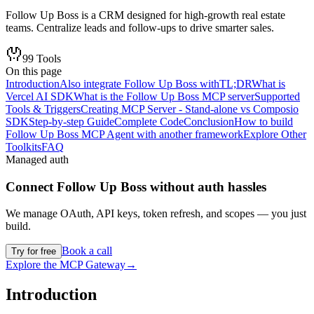
Follow Up Boss is a CRM designed for high-growth real estate
teams. Centralize leads and follow-ups to drive smarter sales.
99
Tools
On this page
Introduction
Also integrate Follow Up Boss with
TL;DR
What is
Vercel AI SDK
What is the Follow Up Boss MCP server
Supported
Tools & Triggers
Creating MCP Server - Stand-alone vs Composio
SDK
Step-by-step Guide
Complete Code
Conclusion
How to build
Follow Up Boss MCP Agent with another framework
Explore Other
Toolkits
FAQ
Managed auth
Connect
Follow Up Boss
without auth hassles
We manage OAuth, API keys, token refresh, and scopes — you just
build.
Book a call
Try for free
Explore the MCP Gateway
→
Introduction