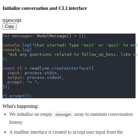
Initialize conversation and CLI interface
typescript
Copy
let
messages
: 
ModelMessage
[] = [];

console
.
log
(
"Chat started! Type 'exit' or 'quit' to end
console
.
log
(

"Ask any questions related to follow_up_boss, like su
);

const
 rl = readline.
createInterface
({

input
: process.
stdin
,

output
: process.
stdout
,

prompt
: 
"> "
,

});

rl.
prompt
();
What's happening:
We initialize an empty
array to maintain conversation
messages
history
A readline interface is created to accept user input from the