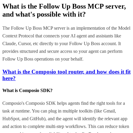
What is the
Follow Up Boss MCP
server,
and what's possible with it?
The Follow Up Boss MCP server is an implementation of the Model
Context Protocol that connects your AI agent and assistants like
Claude, Cursor, etc directly to your Follow Up Boss account. It
provides structured and secure access so your agent can perform
Follow Up Boss operations on your behalf.
What is the Composio tool router, and how does it fit
here?
What is Composio SDK?
Composio's Composio SDK helps agents find the right tools for a
task at runtime. You can plug in multiple toolkits (like Gmail,
HubSpot, and GitHub), and the agent will identify the relevant app
and action to complete multi-step workflows. This can reduce token