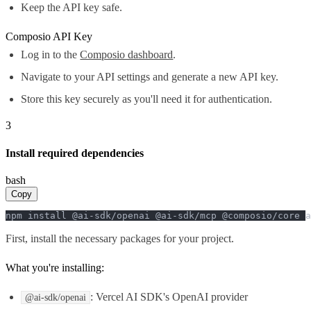
Keep the API key safe.
Composio API Key
Log in to the
Composio dashboard
.
Navigate to your API settings and generate a new API key.
Store this key securely as you'll need it for authentication.
3
Install required dependencies
bash
Copy
npm install @ai-sdk/openai @ai-sdk/mcp @composio/core a
First, install the necessary packages for your project.
What you're installing:
: Vercel AI SDK's OpenAI provider
@ai-sdk/openai