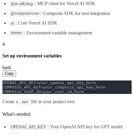
: MCP client for Vercel AI SDK
@ai-sdk/mcp
: Composio SDK for tool integration
@composio/core
: Core Vercel AI SDK
ai
: Environment variable management
dotenv
4
Set up environment variables
bash
Copy
OPENAI_API_KEY=your_openai_api_key_here

COMPOSIO_API_KEY=your_composio_api_key_here

COMPOSIO_USER_ID=your_user_id_here
Create a
file in your project root.
.env
What's needed:
: Your OpenAI API key for GPT model
OPENAI_API_KEY