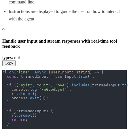
command line
Instructions are displayed to guide the user on how to interact
with the agent
9
Handle user input and stream responses with real-time tool
feedback
typescript
Copy
rl.
on
(
"line"
, 
async
 (
userInput
: 
string
) => {

const
 trimmedInput = userInput.
trim
();

if
 ([
"exit"
, 
"quit"
, 
"bye"
].
includes
(trimmedInput.
toL
console
.
log
(
"\nGoodbye!"
);

    rl.
close
();

    process.
exit
(
0
);

  }

if
 (!trimmedInput) {

    rl.
prompt
();

return
;

  }
