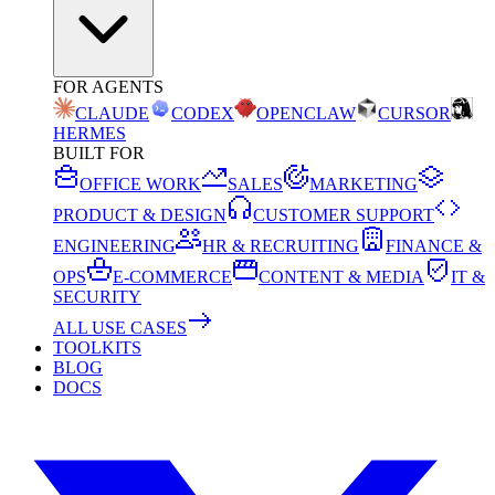
FOR AGENTS
CLAUDE
CODEX
OPENCLAW
CURSOR
HERMES
BUILT FOR
OFFICE WORK
SALES
MARKETING
PRODUCT & DESIGN
CUSTOMER SUPPORT
ENGINEERING
HR & RECRUITING
FINANCE &
OPS
E-COMMERCE
CONTENT & MEDIA
IT &
SECURITY
ALL USE CASES
TOOLKITS
BLOG
DOCS