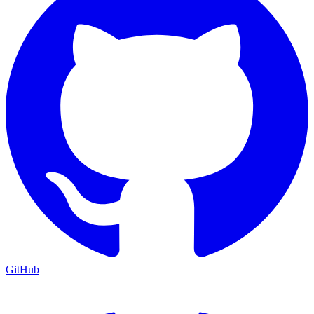
GitHub