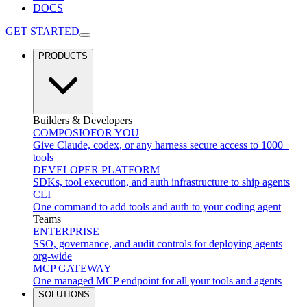
DOCS
GET STARTED
PRODUCTS
Builders & Developers
COMPOSIO
FOR YOU
Give Claude, codex, or any harness secure access to 1000+
tools
DEVELOPER PLATFORM
SDKs, tool execution, and auth infrastructure to ship agents
CLI
One command to add tools and auth to your coding agent
Teams
ENTERPRISE
SSO, governance, and audit controls for deploying agents
org-wide
MCP GATEWAY
One managed MCP endpoint for all your tools and agents
SOLUTIONS