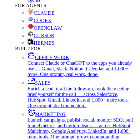
FOR AGENTS
CLAUDE
CODEX
OPENCLAW
CURSOR
HERMES
BUILT FOR
OFFICE WORK
Connect Claude or ChatGPT to the apps you already
use — Gmail, Slack, Notion, Calendar, and 1,000+
more. One prompt, real work, done.
SALES
Enrich a lead, draft the follow-up, book the meeting,
brief yourself for the call — across Salesforce,
HubSpot, Gmail, LinkedIn, and 1,000+ more tools.
One prompt, deal momentum.
MARKETING
Launch campaigns, publish social, monitor SEO, pull
funnel metrics, and nurture leads — across HubSpot,
Mailchimp, Google Analytics, LinkedIn, and 1,000+
more tools. One prompt, growth compounding.