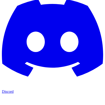
Discord