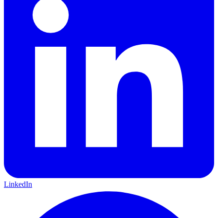
LinkedIn