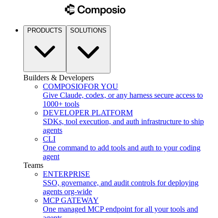
PRODUCTS
SOLUTIONS
Builders & Developers
COMPOSIO
FOR YOU
Give Claude, codex, or any harness secure access to
1000+ tools
DEVELOPER PLATFORM
SDKs, tool execution, and auth infrastructure to ship
agents
CLI
One command to add tools and auth to your coding
agent
Teams
ENTERPRISE
SSO, governance, and audit controls for deploying
agents org-wide
MCP GATEWAY
One managed MCP endpoint for all your tools and
agents