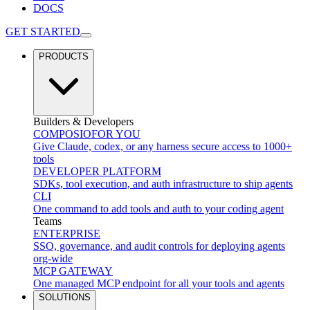
DOCS
GET STARTED
PRODUCTS
Builders & Developers
COMPOSIO
FOR YOU
Give Claude, codex, or any harness secure access to 1000+
tools
DEVELOPER PLATFORM
SDKs, tool execution, and auth infrastructure to ship agents
CLI
One command to add tools and auth to your coding agent
Teams
ENTERPRISE
SSO, governance, and audit controls for deploying agents
org-wide
MCP GATEWAY
One managed MCP endpoint for all your tools and agents
SOLUTIONS