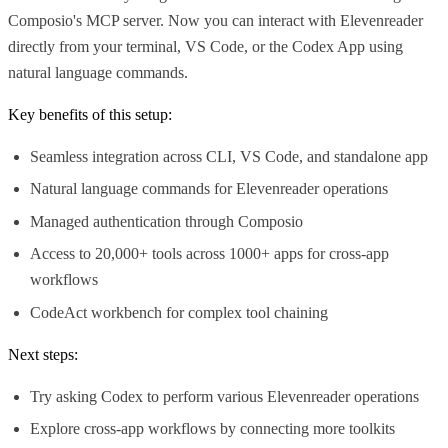
Composio's MCP server. Now you can interact with Elevenreader
directly from your terminal, VS Code, or the Codex App using
natural language commands.
Key benefits of this setup:
Seamless integration across CLI, VS Code, and standalone app
Natural language commands for Elevenreader operations
Managed authentication through Composio
Access to 20,000+ tools across 1000+ apps for cross-app
workflows
CodeAct workbench for complex tool chaining
Next steps:
Try asking Codex to perform various Elevenreader operations
Explore cross-app workflows by connecting more toolkits