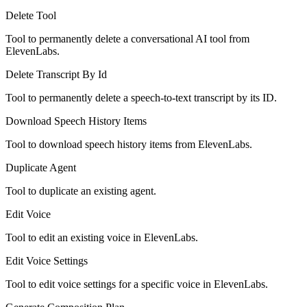
Delete Tool
Tool to permanently delete a conversational AI tool from
ElevenLabs.
Delete Transcript By Id
Tool to permanently delete a speech-to-text transcript by its ID.
Download Speech History Items
Tool to download speech history items from ElevenLabs.
Duplicate Agent
Tool to duplicate an existing agent.
Edit Voice
Tool to edit an existing voice in ElevenLabs.
Edit Voice Settings
Tool to edit voice settings for a specific voice in ElevenLabs.