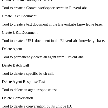
Tool to create a Convai workspace secret in ElevenLabs.
Create Text Document
Tool to create a text document in the ElevenLabs knowledge base.
Create URL Document
Tool to create a URL document in the ElevenLabs knowledge base.
Delete Agent
Tool to permanently delete an agent from ElevenLabs.
Delete Batch Call
Tool to delete a specific batch call.
Delete Agent Response Test
Tool to delete an agent response test.
Delete Conversation
Tool to delete a conversation by its unique ID.