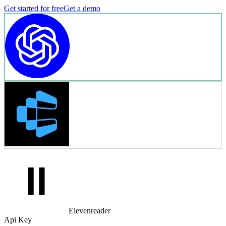
Get started for free
Get a demo
Elevenreader
Api Key