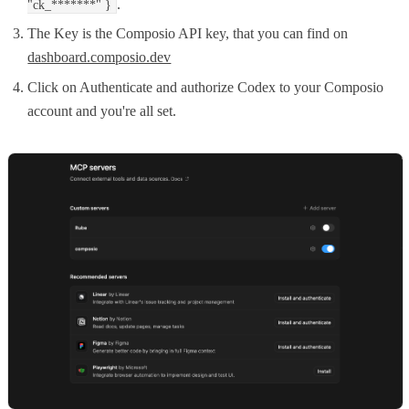
.
"ck_*******" }
The Key is the Composio API key, that you can find on
dashboard.composio.dev
Click on Authenticate and authorize Codex to your Composio
account and you're all set.