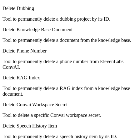
Delete Dubbing
Tool to permanently delete a dubbing project by its ID.
Delete Knowledge Base Document
Tool to permanently delete a document from the knowledge base.
Delete Phone Number
Tool to permanently delete a phone number from ElevenLabs
ConvAI.
Delete RAG Index
Tool to permanently delete a RAG index from a knowledge base
document.
Delete Convai Workspace Secret
Tool to delete a specific Convai workspace secret.
Delete Speech History Item
Tool to permanently delete a speech history item by its ID.