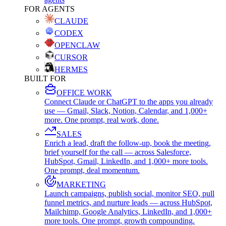
FOR AGENTS
CLAUDE
CODEX
OPENCLAW
CURSOR
HERMES
BUILT FOR
OFFICE WORK
Connect Claude or ChatGPT to the apps you already
use — Gmail, Slack, Notion, Calendar, and 1,000+
more. One prompt, real work, done.
SALES
Enrich a lead, draft the follow-up, book the meeting,
brief yourself for the call — across Salesforce,
HubSpot, Gmail, LinkedIn, and 1,000+ more tools.
One prompt, deal momentum.
MARKETING
Launch campaigns, publish social, monitor SEO, pull
funnel metrics, and nurture leads — across HubSpot,
Mailchimp, Google Analytics, LinkedIn, and 1,000+
more tools. One prompt, growth compounding.