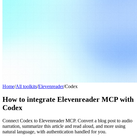
Home
/
All toolkits
/
Elevenreader
/
Codex
How to integrate Elevenreader MCP with
Codex
Connect Codex to Elevenreader MCP. Convert a blog post to audio
narration, summarize this article and read aloud, and more using
natural language, with authentication handled for you.