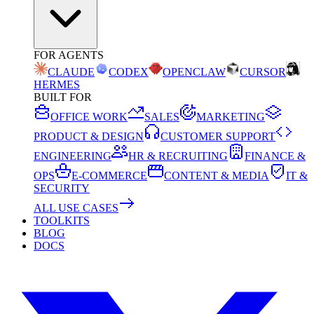
FOR AGENTS
CLAUDE
CODEX
OPENCLAW
CURSOR
HERMES
BUILT FOR
OFFICE WORK
SALES
MARKETING
PRODUCT & DESIGN
CUSTOMER SUPPORT
ENGINEERING
HR & RECRUITING
FINANCE &
OPS
E-COMMERCE
CONTENT & MEDIA
IT &
SECURITY
ALL USE CASES
TOOLKITS
BLOG
DOCS