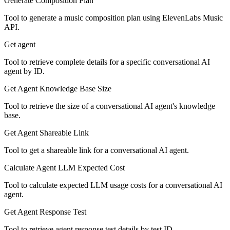
Generate Composition Plan
Tool to generate a music composition plan using ElevenLabs Music
API.
Get agent
Tool to retrieve complete details for a specific conversational AI
agent by ID.
Get Agent Knowledge Base Size
Tool to retrieve the size of a conversational AI agent's knowledge
base.
Get Agent Shareable Link
Tool to get a shareable link for a conversational AI agent.
Calculate Agent LLM Expected Cost
Tool to calculate expected LLM usage costs for a conversational AI
agent.
Get Agent Response Test
Tool to retrieve agent response test details by test ID.