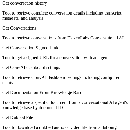
Get conversation history
Tool to retrieve complete conversation details including transcript,
metadata, and analysis.
Get Conversations
Tool to retrieve conversations from ElevenLabs Conversational AI.
Get Conversation Signed Link
Tool to get a signed URL for a conversation with an agent.
Get ConvAI dashboard settings
Tool to retrieve ConvAI dashboard settings including configured
charts.
Get Documentation From Knowledge Base
Tool to retrieve a specific document from a conversational AI agent's
knowledge base by document ID.
Get Dubbed File
Tool to download a dubbed audio or video file from a dubbing