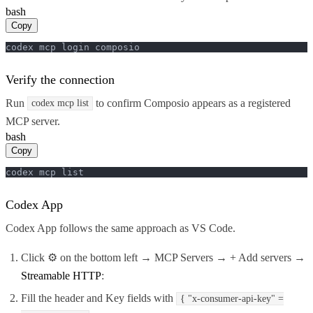
bash
Copy
codex mcp login composio
Verify the connection
Run
to confirm Composio appears as a registered
codex mcp list
MCP server.
bash
Copy
codex mcp list
Codex App
Codex App follows the same approach as VS Code.
Click ⚙️ on the bottom left → MCP Servers → + Add servers →
Streamable HTTP
:
Fill the header and Key fields with
{ "x-consumer-api-key" =