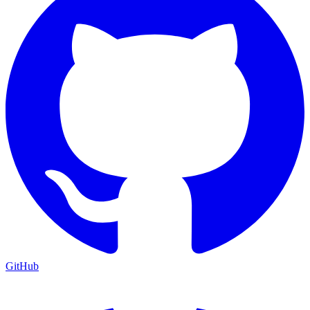
GitHub