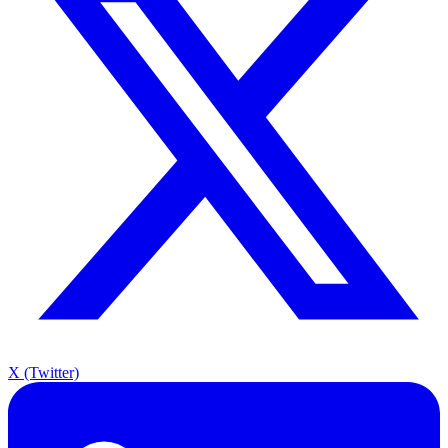
X (Twitter)