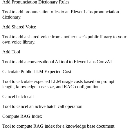
Add Pronunciation Dictionary Rules
Tool to add pronunciation rules to an ElevenLabs pronunciation
dictionary.
Add Shared Voice
Tool to add a shared voice from another user's public library to your
own voice library.
Add Tool
Tool to add a conversational AI tool to ElevenLabs ConvAI.
Calculate Public LLM Expected Cost
Tool to calculate expected LLM usage costs based on prompt
length, knowledge base size, and RAG configuration.
Cancel batch call
Tool to cancel an active batch call operation.
Compute RAG Index
Tool to compute RAG index for a knowledge base document.