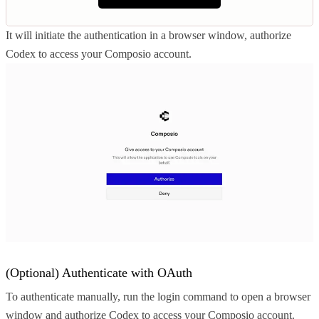
It will initiate the authentication in a browser window, authorize
Codex to access your Composio account.
(Optional) Authenticate with OAuth
To authenticate manually, run the login command to open a browser
window and authorize Codex to access your Composio account.