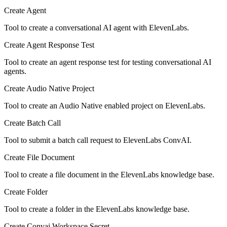
Create Agent
Tool to create a conversational AI agent with ElevenLabs.
Create Agent Response Test
Tool to create an agent response test for testing conversational AI
agents.
Create Audio Native Project
Tool to create an Audio Native enabled project on ElevenLabs.
Create Batch Call
Tool to submit a batch call request to ElevenLabs ConvAI.
Create File Document
Tool to create a file document in the ElevenLabs knowledge base.
Create Folder
Tool to create a folder in the ElevenLabs knowledge base.
Create Convai Workspace Secret