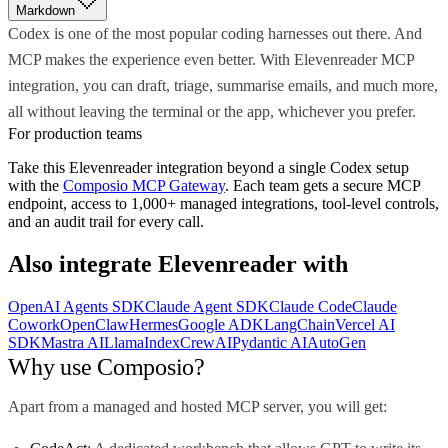
Markdown
Codex is one of the most popular coding harnesses out there. And
MCP makes the experience even better. With Elevenreader MCP
integration, you can draft, triage, summarise emails, and much more,
all without leaving the terminal or the app, whichever you prefer.
For production teams
Take this
Elevenreader
integration beyond a single
Codex
setup
with the
Composio MCP Gateway
. Each team gets a secure MCP
endpoint, access to 1,000+ managed integrations, tool-level controls,
and an audit trail for every call.
Also integrate
Elevenreader
with
OpenAI Agents SDK
Claude Agent SDK
Claude Code
Claude
Cowork
OpenClaw
Hermes
Google ADK
LangChain
Vercel AI
SDK
Mastra AI
LlamaIndex
CrewAI
Pydantic AI
AutoGen
Why use Composio?
Apart from a managed and hosted MCP server, you will get: