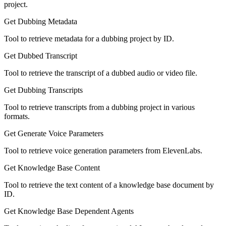
project.
Get Dubbing Metadata
Tool to retrieve metadata for a dubbing project by ID.
Get Dubbed Transcript
Tool to retrieve the transcript of a dubbed audio or video file.
Get Dubbing Transcripts
Tool to retrieve transcripts from a dubbing project in various
formats.
Get Generate Voice Parameters
Tool to retrieve voice generation parameters from ElevenLabs.
Get Knowledge Base Content
Tool to retrieve the text content of a knowledge base document by
ID.
Get Knowledge Base Dependent Agents