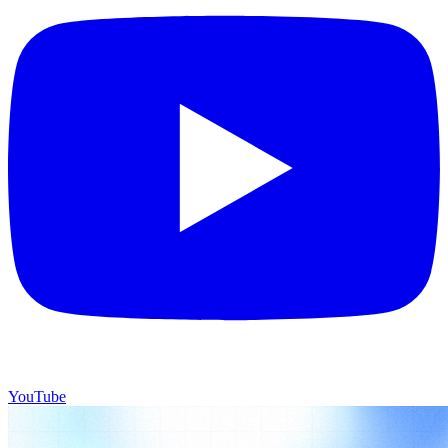
YouTube