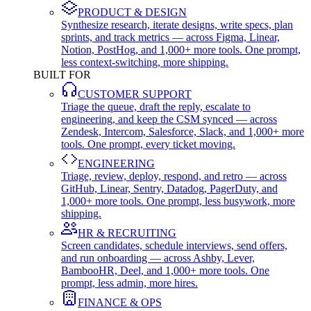
PRODUCT & DESIGN
Synthesize research, iterate designs, write specs, plan
sprints, and track metrics — across Figma, Linear,
Notion, PostHog, and 1,000+ more tools. One prompt,
less context-switching, more shipping.
BUILT FOR
CUSTOMER SUPPORT
Triage the queue, draft the reply, escalate to
engineering, and keep the CSM synced — across
Zendesk, Intercom, Salesforce, Slack, and 1,000+ more
tools. One prompt, every ticket moving.
ENGINEERING
Triage, review, deploy, respond, and retro — across
GitHub, Linear, Sentry, Datadog, PagerDuty, and
1,000+ more tools. One prompt, less busywork, more
shipping.
HR & RECRUITING
Screen candidates, schedule interviews, send offers,
and run onboarding — across Ashby, Lever,
BambooHR, Deel, and 1,000+ more tools. One
prompt, less admin, more hires.
FINANCE & OPS