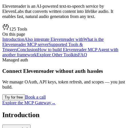
Elevenreader is an AI-powered text-to-speech service by
ElevenLabs that converts written content into lifelike audio. It
enables fast, natural audio generation from any text.
125
Tools
On this page
Introduction
Also integrate Elevenreader with
What is the
Elevenreader MCP server
Supported Tools &
Triggers
Conclusion
How to build Elevenreader MCP Agent with
another framework
Explore Other Toolkits
FAQ
Managed auth
Connect
Elevenreader
without auth hassles
We manage OAuth, API keys, token refresh, and scopes — you just
build.
Book a call
Try for free
Explore the MCP Gateway
→
Introduction