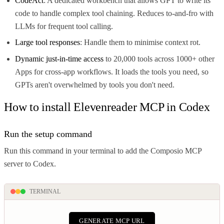
CodeAct
: A dedicated workbench that allows GPT to write its
code to handle complex tool chaining. Reduces to-and-fro with
LLMs for frequent tool calling.
Large tool responses
: Handle them to minimise context rot.
Dynamic just-in-time access
to 20,000 tools across 1000+ other
Apps for cross-app workflows. It loads the tools you need, so
GPTs aren't overwhelmed by tools you don't need.
How to install Elevenreader MCP in Codex
Run the setup command
Run this command in your terminal to add the Composio MCP
server to Codex.
TERMINAL
GENERATE MCP URL