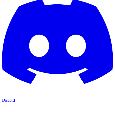
Discord