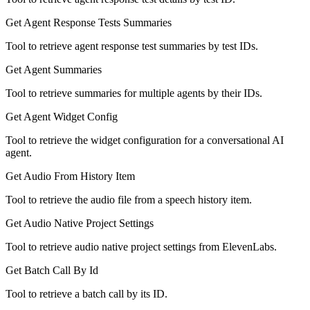
Get Agent Response Tests Summaries
Tool to retrieve agent response test summaries by test IDs.
Get Agent Summaries
Tool to retrieve summaries for multiple agents by their IDs.
Get Agent Widget Config
Tool to retrieve the widget configuration for a conversational AI
agent.
Get Audio From History Item
Tool to retrieve the audio file from a speech history item.
Get Audio Native Project Settings
Tool to retrieve audio native project settings from ElevenLabs.
Get Batch Call By Id
Tool to retrieve a batch call by its ID.