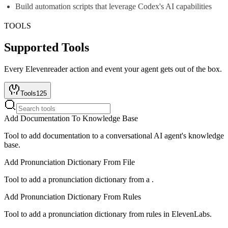
Build automation scripts that leverage Codex's AI capabilities
TOOLS
Supported Tools
Every
Elevenreader
action and event your agent gets out of the box.
Tools
125
Add Documentation To Knowledge Base
Tool to add documentation to a conversational AI agent's knowledge
base.
Add Pronunciation Dictionary From File
Tool to add a pronunciation dictionary from a .
Add Pronunciation Dictionary From Rules
Tool to add a pronunciation dictionary from rules in ElevenLabs.