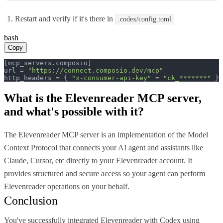
Restart and verify if it's there in
.codex/config.toml
bash
Copy
[mcp_servers.composio]

url = 
"https://connect.composio.dev/mcp"
http_headers = { 
"x-consumer-api-key"
 = 
"ck_*******"
 }
What is the
Elevenreader MCP
server,
and what's possible with it?
The Elevenreader MCP server is an implementation of the Model
Context Protocol that connects your AI agent and assistants like
Claude, Cursor, etc directly to your Elevenreader account. It
provides structured and secure access so your agent can perform
Elevenreader operations on your behalf.
Conclusion
You've successfully integrated Elevenreader with Codex using