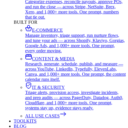
Categorize expenses, reconcile payouts, approve POs,
and run the close — across Stripe, NetSuite, Brex,
Xero, and 1,000+ more tools. One prompt, numbers
that tie out.
BUILT FOR
E-COMMERCE
Manage inventory, triage support, run nurture flows,
and tune your ads — across Shopify, Klaviyo, Gorgias,
Google Ads, and 1,000+ more tools. One prompt,
every order moving.
CONTENT & MEDIA
Research, generate, schedule, publish, and measure —
across YouTube, LinkedIn, Typefully, ElevenLabs,
Canva, and 1,000+ more tools. One prompt, the content
calendar runs itself.
IT & SECURITY
Triage alerts, provision access, investigate incidents,
and prep audits — across PagerDuty, Datadog, Auth0,
Cloudflare, and 1,000+ more tools. One prompt,
systems stay up, evidence stays ready.
ALL USE CASES
TOOLKITS
BLOG