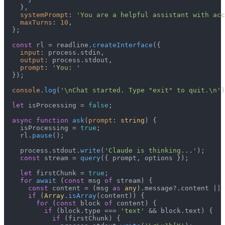
    },

systemPrompt
: 
'You are a helpful assistant with acc
maxTurns
: 
10
,

  };

const
 rl = readline.
createInterface
({

input
: process.
stdin
,

output
: process.
stdout
,

prompt
: 
'You: '
  });

console
.
log
(
'\nChat started. Type "exit" to quit.\n'
)
let
 isProcessing = 
false
;

async
function
ask
(
prompt
: 
string
) {

    isProcessing = 
true
;

    rl.
pause
();

    process.
stdout
.
write
(
'Claude is thinking...'
);

const
 stream = 
query
({ prompt, options });

let
 firstChunk = 
true
;

for
await
 (
const
 msg 
of
 stream) {

const
 content = (msg 
as
any
).
message
?.
content
 || 
if
 (
Array
.
isArray
(content)) {

for
 (
const
 block 
of
 content) {

if
 (block.
type
 === 
'text'
 && block.
text
) {

if
 (firstChunk) {
