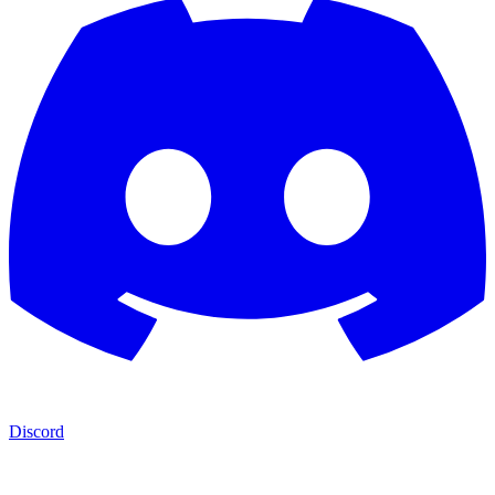
Discord