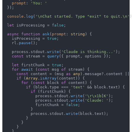
prompt
: 
'You: '
  });

console
.
log
(
'\nChat started. Type "exit" to quit.\n'
)
let
 isProcessing = 
false
;

async
function
ask
(
prompt
: 
string
) {

    isProcessing = 
true
;

    rl.
pause
();

    process.
stdout
.
write
(
'Claude is thinking...'
);

const
 stream = 
query
({ prompt, options });

let
 firstChunk = 
true
;

for
await
 (
const
 msg 
of
 stream) {

const
 content = (msg 
as
any
).
message
?.
content
 || 
if
 (
Array
.
isArray
(content)) {

for
 (
const
 block 
of
 content) {

if
 (block.
type
 === 
'text'
 && block.
text
) {

if
 (firstChunk) {

              process.
stdout
.
write
(
'\r\x1b[K'
);

              process.
stdout
.
write
(
'Claude: '
);

              firstChunk = 
false
;

            }

            process.
stdout
.
write
(block.
text
);

          }

        }

      }

    }
