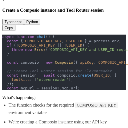
Create a Composio instance and Tool Router session
Typescript
Python
Copy
async
function
chat
(
) {

const
 { 
COMPOSIO_API_KEY
, 
USER_ID
 } = process.
env
;

if
 (!
COMPOSIO_API_KEY
 || !
USER_ID
) {

throw
new
Error
(
'COMPOSIO_API_KEY and USER_ID requi
  }

const
 composio = 
new
Composio
({ 
apiKey
: 
COMPOSIO_API_
// Create Tool Router session for Elevenreader
const
 session = 
await
 composio.
create
(
USER_ID
, {

toolkits
: [
'elevenreader'
],

  });

const
 mcpUrl = session?.
mcp
.
url
;
What's happening:
The function checks for the required
COMPOSIO_API_KEY
environment variable
We're creating a Composio instance using our API key