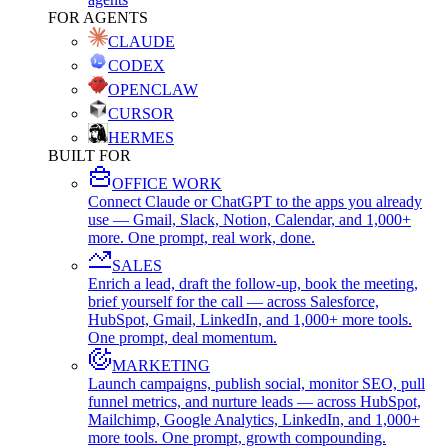
FOR AGENTS
CLAUDE
CODEX
OPENCLAW
CURSOR
HERMES
BUILT FOR
OFFICE WORK
Connect Claude or ChatGPT to the apps you already
use — Gmail, Slack, Notion, Calendar, and 1,000+
more. One prompt, real work, done.
SALES
Enrich a lead, draft the follow-up, book the meeting,
brief yourself for the call — across Salesforce,
HubSpot, Gmail, LinkedIn, and 1,000+ more tools.
One prompt, deal momentum.
MARKETING
Launch campaigns, publish social, monitor SEO, pull
funnel metrics, and nurture leads — across HubSpot,
Mailchimp, Google Analytics, LinkedIn, and 1,000+
more tools. One prompt, growth compounding.