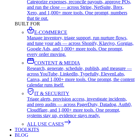
Categorize expenses, reconcile payouts, approve POs,
and run the close — across Stripe, NetSuite, Brex,
Xero, and 1,000+ more tools. One prompt, numbers
that tie out.
BUILT FOR
E-COMMERCE
Manage inventory, triage support, run nurture flows,
and tune your ads — across Shopify, Klaviyo, Gorgias,
Google Ads, and 1,000+ more tools. One prompt,
every order moving.
CONTENT & MEDIA
Research, generate, schedule, publish, and measure —
across YouTube, LinkedIn, Typefully, ElevenLabs,
Canva, and 1,000+ more tools. One prompt, the content
calendar runs itself.
IT & SECURITY
Triage alerts, provision access, investigate incidents,
and prep audits — across PagerDuty, Datadog, Auth0,
Cloudflare, and 1,000+ more tools. One prompt,
systems stay up, evidence stays ready.
ALL USE CASES
TOOLKITS
BLOG