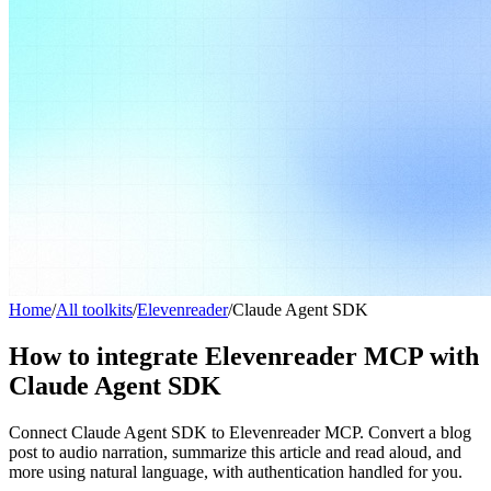
Home
/
All toolkits
/
Elevenreader
/
Claude Agent SDK
How to integrate Elevenreader MCP with
Claude Agent SDK
Connect Claude Agent SDK to Elevenreader MCP. Convert a blog
post to audio narration, summarize this article and read aloud, and
more using natural language, with authentication handled for you.