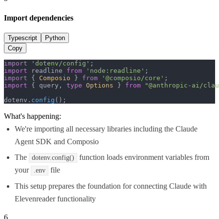
Import dependencies
Typescript
Python
Copy
import
'dotenv/config'
import
 readline 
from
'node:readline'
import
 { 
Composio
 } 
from
'@composio/core'
import
 { query, 
type
Options
 } 
from
"@anthropic-ai/clau
dotenv.
config
();
What's happening:
We're importing all necessary libraries including the Claude
Agent SDK and Composio
The
function loads environment variables from
dotenv.config()
your
file
.env
This setup prepares the foundation for connecting Claude with
Elevenreader functionality
6