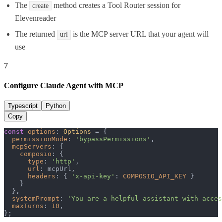
The
method creates a Tool Router session for
create
Elevenreader
The returned
is the MCP server URL that your agent will
url
use
7
Configure Claude Agent with MCP
Typescript
Python
Copy
const
options
: 
Options
 = {

permissionMode
: 
'bypassPermissions'
,

mcpServers
: {

composio
: {

type
: 
'http'
,

url
: mcpUrl,

headers
: { 
'x-api-key'
: 
COMPOSIO_API_KEY
 }

    }

  },

systemPrompt
: 
'You are a helpful assistant with acce
maxTurns
: 
10
,

};