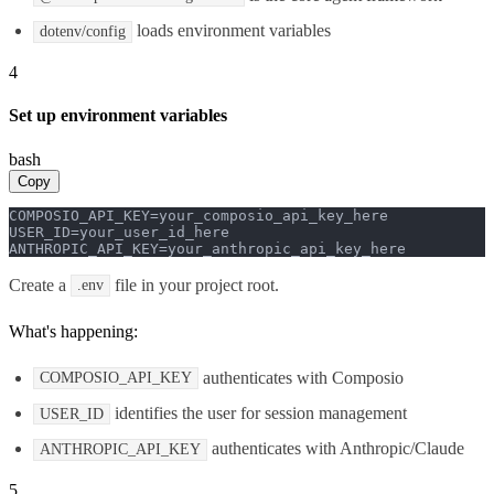
loads environment variables
dotenv/config
4
Set up environment variables
bash
Copy
COMPOSIO_API_KEY=your_composio_api_key_here

USER_ID=your_user_id_here

ANTHROPIC_API_KEY=your_anthropic_api_key_here
Create a
file in your project root.
.env
What's happening:
authenticates with Composio
COMPOSIO_API_KEY
identifies the user for session management
USER_ID
authenticates with Anthropic/Claude
ANTHROPIC_API_KEY
5