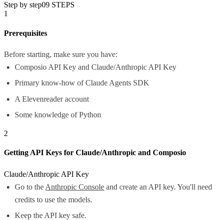
Step by step
09
STEPS
1
Prerequisites
Before starting, make sure you have:
Composio API Key and Claude/Anthropic API Key
Primary know-how of Claude Agents SDK
A Elevenreader account
Some knowledge of Python
2
Getting API Keys for Claude/Anthropic and Composio
Claude/Anthropic API Key
Go to the
Anthropic Console
and create an API key. You'll need
credits to use the models.
Keep the API key safe.