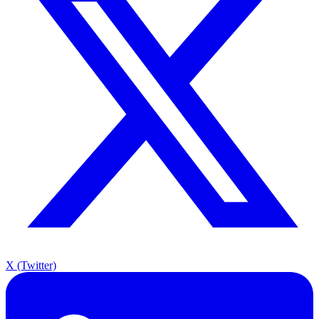
X (Twitter)