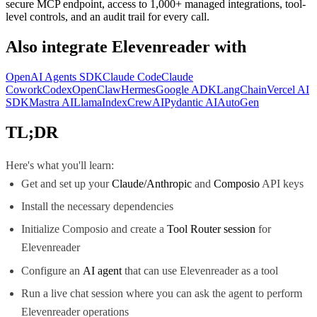
secure MCP endpoint, access to 1,000+ managed integrations, tool-
level controls, and an audit trail for every call.
Also integrate
Elevenreader
with
OpenAI Agents SDK
Claude Code
Claude
Cowork
Codex
OpenClaw
Hermes
Google ADK
LangChain
Vercel AI
SDK
Mastra AI
LlamaIndex
CrewAI
Pydantic AI
AutoGen
TL;DR
Here's what you'll learn:
Get and set up your
Claude/Anthropic
and
Composio
API keys
Install the necessary dependencies
Initialize Composio and create a
Tool Router session
for
Elevenreader
Configure an
AI agent
that can use Elevenreader as a tool
Run a live chat session where you can ask the agent to perform
Elevenreader operations