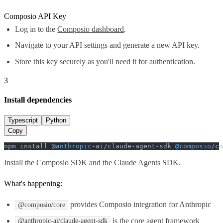
Composio API Key
Log in to the
Composio dashboard
.
Navigate to your API settings and generate a new API key.
Store this key securely as you'll need it for authentication.
3
Install dependencies
Typescript
Python
Copy
npm install 
@anthropic
-ai/claude-agent-sdk 
@composio
/co
Install the Composio SDK and the Claude Agents SDK.
What's happening:
provides Composio integration for Anthropic
@composio/core
is the core agent framework
@anthropic-ai/claude-agent-sdk