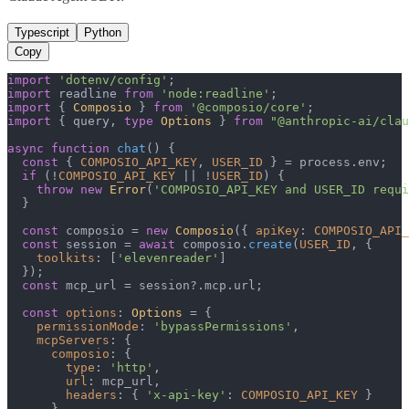
Typescript
Python
Copy
import
'dotenv/config'
import
 readline 
from
'node:readline'
import
 { 
Composio
 } 
from
'@composio/core'
import
 { query, 
type
Options
 } 
from
"@anthropic-ai/clau
async
function
chat
(
) {

const
 { 
COMPOSIO_API_KEY
, 
USER_ID
 } = process.
env
;

if
 (!
COMPOSIO_API_KEY
 || !
USER_ID
) {

throw
new
Error
(
'COMPOSIO_API_KEY and USER_ID requi
  }

const
 composio = 
new
Composio
({ 
apiKey
: 
COMPOSIO_API_
const
 session = 
await
 composio.
create
(
USER_ID
, {

toolkits
: [
'elevenreader'
]

  });

const
 mcp_url = session?.
mcp
.
url
;

const
options
: 
Options
 = {

permissionMode
: 
'bypassPermissions'
,

mcpServers
: {

composio
: {

type
: 
'http'
,

url
: mcp_url,

headers
: { 
'x-api-key'
: 
COMPOSIO_API_KEY
 }

      }
