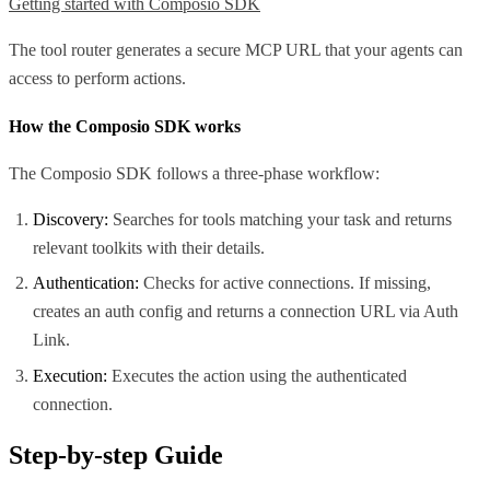
Getting started with Composio SDK
The tool router generates a secure MCP URL that your agents can
access to perform actions.
How the Composio SDK works
The Composio SDK follows a three-phase workflow:
Discovery:
Searches for tools matching your task and returns
relevant toolkits with their details.
Authentication:
Checks for active connections. If missing,
creates an auth config and returns a connection URL via Auth
Link.
Execution:
Executes the action using the authenticated
connection.
Step-by-step Guide