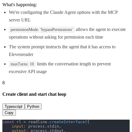
What's happening:
We're configuring the Claude Agent options with the MCP
server URL
allows the agent to execute
permissionMode: 'bypassPermissions'
operations without asking for permission each time
The system prompt instructs the agent that it has access to
Elevenreader
limits the conversation length to prevent
maxTurns: 10
excessive API usage
8
Create client and start chat loop
Typescript
Python
Copy
const
 rl = readline.
createInterface
({

input
: process.
stdin
,

output
: process.
stdout
,
