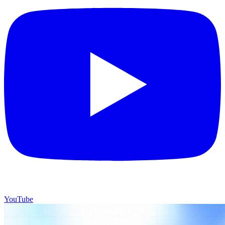
YouTube