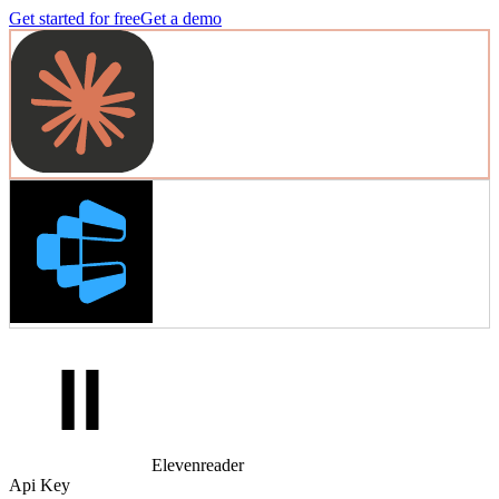
Get started for free
Get a demo
Elevenreader
Api Key