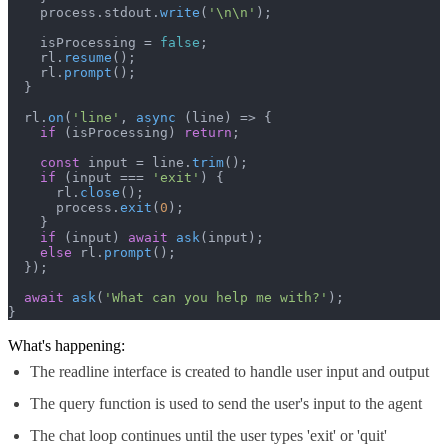
    process.
stdout
.
write
(
'\n\n'
);

    isProcessing = 
false
;

    rl.
resume
();

    rl.
prompt
();

  }

  rl.
on
(
'line'
, 
async
 (line) => {

if
 (isProcessing) 
return
;

const
 input = line.
trim
();

if
 (input === 
'exit'
) {

      rl.
close
();

      process.
exit
(
0
);

    }

if
 (input) 
await
ask
(input);

else
 rl.
prompt
();

  });

await
ask
(
'What can you help me with?'
);

}
What's happening:
The readline interface is created to handle user input and output
The query function is used to send the user's input to the agent
The chat loop continues until the user types 'exit' or 'quit'