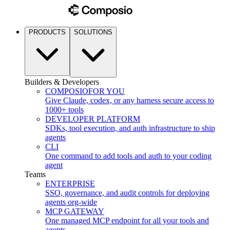
PRODUCTS
SOLUTIONS
Builders & Developers
COMPOSIO
FOR YOU
Give Claude, codex, or any harness secure access to
1000+ tools
DEVELOPER PLATFORM
SDKs, tool execution, and auth infrastructure to ship
agents
CLI
One command to add tools and auth to your coding
agent
Teams
ENTERPRISE
SSO, governance, and audit controls for deploying
agents org-wide
MCP GATEWAY
One managed MCP endpoint for all your tools and
agents