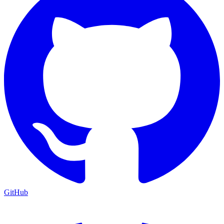
GitHub