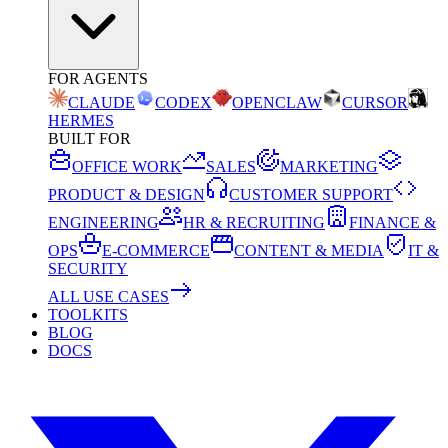
FOR AGENTS
CLAUDE
CODEX
OPENCLAW
CURSOR
HERMES
BUILT FOR
OFFICE WORK
SALES
MARKETING
PRODUCT & DESIGN
CUSTOMER SUPPORT
ENGINEERING
HR & RECRUITING
FINANCE &
OPS
E-COMMERCE
CONTENT & MEDIA
IT &
SECURITY
ALL USE CASES
TOOLKITS
BLOG
DOCS