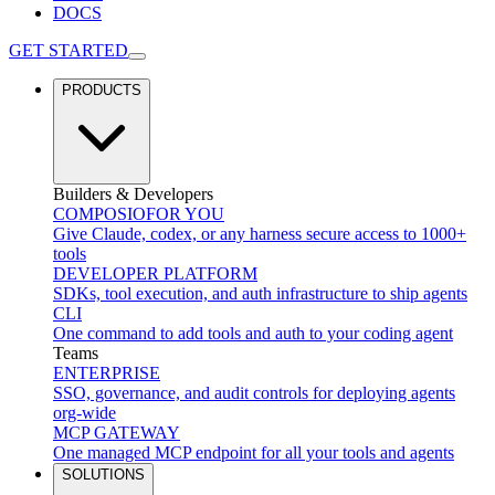
DOCS
GET STARTED
PRODUCTS
Builders & Developers
COMPOSIO
FOR YOU
Give Claude, codex, or any harness secure access to 1000+
tools
DEVELOPER PLATFORM
SDKs, tool execution, and auth infrastructure to ship agents
CLI
One command to add tools and auth to your coding agent
Teams
ENTERPRISE
SSO, governance, and audit controls for deploying agents
org-wide
MCP GATEWAY
One managed MCP endpoint for all your tools and agents
SOLUTIONS