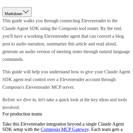
Markdown
This guide walks you through connecting Elevenreader to the
Claude Agent SDK using the Composio tool router. By the end,
you'll have a working Elevenreader agent that can convert a blog
post to audio narration, summarize this article and read aloud,
generate an audio version of meeting notes through natural language
commands.
This guide will help you understand how to give your Claude Agent
SDK agent real control over a Elevenreader account through
Composio's Elevenreader MCP server.
Before we dive in, let's take a quick look at the key ideas and tools
involved.
For production teams
Take this
Elevenreader
integration beyond a single
Claude Agent
SDK
setup with the
Composio MCP Gateway
. Each team gets a