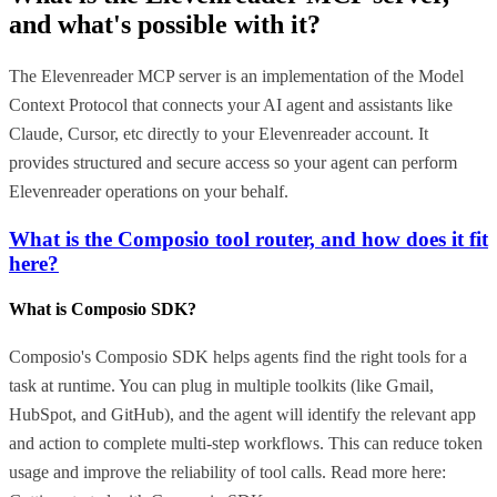
and what's possible with it?
The Elevenreader MCP server is an implementation of the Model
Context Protocol that connects your AI agent and assistants like
Claude, Cursor, etc directly to your Elevenreader account. It
provides structured and secure access so your agent can perform
Elevenreader operations on your behalf.
What is the Composio tool router, and how does it fit
here?
What is Composio SDK?
Composio's Composio SDK helps agents find the right tools for a
task at runtime. You can plug in multiple toolkits (like Gmail,
HubSpot, and GitHub), and the agent will identify the relevant app
and action to complete multi-step workflows. This can reduce token
usage and improve the reliability of tool calls. Read more here: