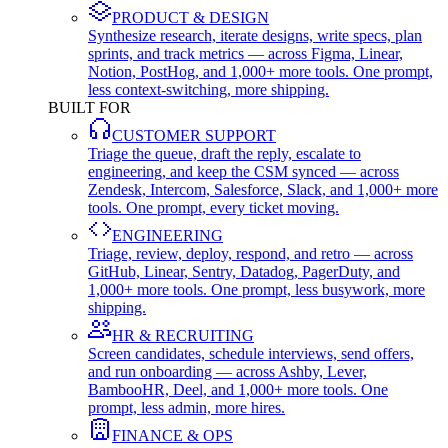
PRODUCT & DESIGN
Synthesize research, iterate designs, write specs, plan
sprints, and track metrics — across Figma, Linear,
Notion, PostHog, and 1,000+ more tools. One prompt,
less context-switching, more shipping.
BUILT FOR
CUSTOMER SUPPORT
Triage the queue, draft the reply, escalate to
engineering, and keep the CSM synced — across
Zendesk, Intercom, Salesforce, Slack, and 1,000+ more
tools. One prompt, every ticket moving.
ENGINEERING
Triage, review, deploy, respond, and retro — across
GitHub, Linear, Sentry, Datadog, PagerDuty, and
1,000+ more tools. One prompt, less busywork, more
shipping.
HR & RECRUITING
Screen candidates, schedule interviews, send offers,
and run onboarding — across Ashby, Lever,
BambooHR, Deel, and 1,000+ more tools. One
prompt, less admin, more hires.
FINANCE & OPS