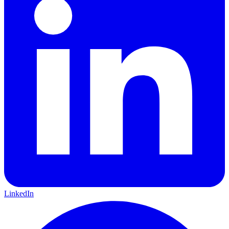
LinkedIn