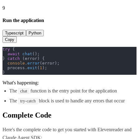
9
Run the application
Typescript
Python
Copy
try
 {

await
chat
();

} 
catch
 (error) {

console
.
error
(error);

  process.
exit
(
1
);

}
What's happening:
The
function is the entry point for the application
chat
The
block is used to handle any errors that occur
try-catch
Complete Code
Here's the complete code to get you started with
Elevenreader
and
Claude Agent SDK
: