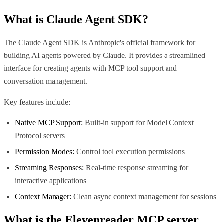
What is
Claude Agent SDK
?
The Claude Agent SDK is Anthropic's official framework for
building AI agents powered by Claude. It provides a streamlined
interface for creating agents with MCP tool support and
conversation management.
Key features include:
Native MCP Support:
Built-in support for Model Context
Protocol servers
Permission Modes:
Control tool execution permissions
Streaming Responses:
Real-time response streaming for
interactive applications
Context Manager:
Clean async context management for sessions
What is the
Elevenreader MCP
server,