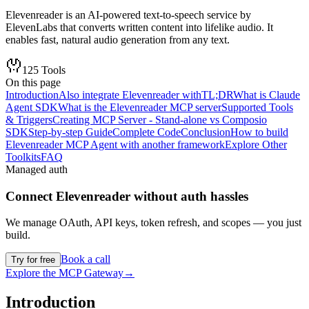
Elevenreader is an AI-powered text-to-speech service by
ElevenLabs that converts written content into lifelike audio. It
enables fast, natural audio generation from any text.
125
Tools
On this page
Introduction
Also integrate Elevenreader with
TL;DR
What is Claude
Agent SDK
What is the Elevenreader MCP server
Supported Tools
& Triggers
Creating MCP Server - Stand-alone vs Composio
SDK
Step-by-step Guide
Complete Code
Conclusion
How to build
Elevenreader MCP Agent with another framework
Explore Other
Toolkits
FAQ
Managed auth
Connect
Elevenreader
without auth hassles
We manage OAuth, API keys, token refresh, and scopes — you just
build.
Book a call
Try for free
Explore the MCP Gateway
→
Introduction