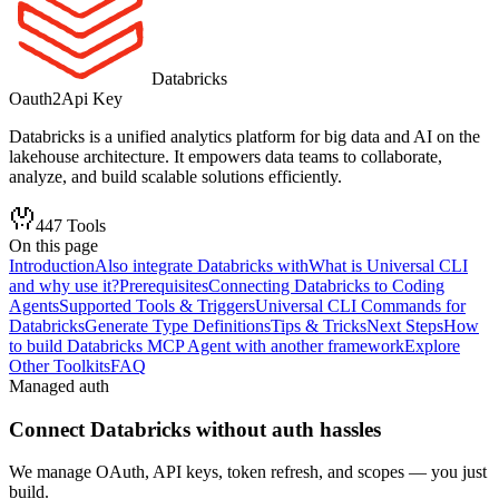
Databricks
Oauth2
Api Key
Databricks is a unified analytics platform for big data and AI on the
lakehouse architecture. It empowers data teams to collaborate,
analyze, and build scalable solutions efficiently.
447
Tools
On this page
Introduction
Also integrate Databricks with
What is Universal CLI
and why use it?
Prerequisites
Connecting Databricks to Coding
Agents
Supported Tools & Triggers
Universal CLI Commands for
Databricks
Generate Type Definitions
Tips & Tricks
Next Steps
How
to build Databricks MCP Agent with another framework
Explore
Other Toolkits
FAQ
Managed auth
Connect
Databricks
without auth hassles
We manage OAuth, API keys, token refresh, and scopes — you just
build.