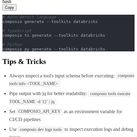
bash
Copy
# Auto-detect language
composio generate --toolkits databricks

# TypeScript
composio ts generate --toolkits databricks

# Python
composio py generate --toolkits databricks
Tips & Tricks
Always inspect a tool's input schema before executing:
composio
tools info
<TOOL_NAME>
Pipe output with jq for better readability:
composio tools execute
TOOL_NAME -d
'{}'
| jq
Set
as an environment variable for
COMPOSIO_API_KEY
CI/CD pipelines
Use
to inspect execution logs and debug
composio dev logs tools