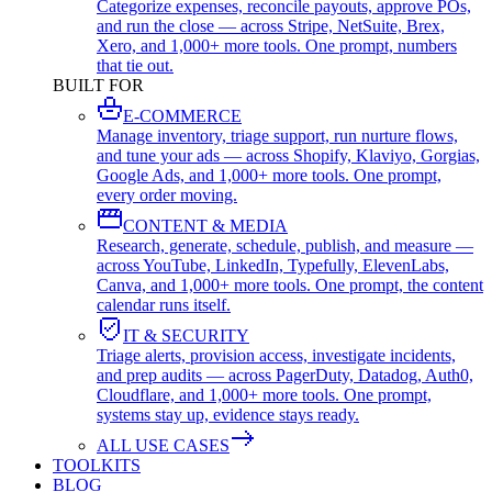
Categorize expenses, reconcile payouts, approve POs,
and run the close — across Stripe, NetSuite, Brex,
Xero, and 1,000+ more tools. One prompt, numbers
that tie out.
BUILT FOR
E-COMMERCE
Manage inventory, triage support, run nurture flows,
and tune your ads — across Shopify, Klaviyo, Gorgias,
Google Ads, and 1,000+ more tools. One prompt,
every order moving.
CONTENT & MEDIA
Research, generate, schedule, publish, and measure —
across YouTube, LinkedIn, Typefully, ElevenLabs,
Canva, and 1,000+ more tools. One prompt, the content
calendar runs itself.
IT & SECURITY
Triage alerts, provision access, investigate incidents,
and prep audits — across PagerDuty, Datadog, Auth0,
Cloudflare, and 1,000+ more tools. One prompt,
systems stay up, evidence stays ready.
ALL USE CASES
TOOLKITS
BLOG