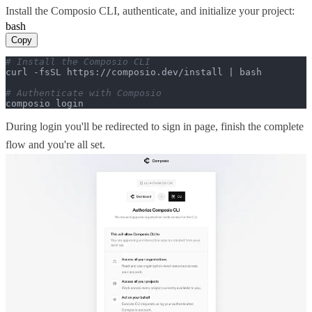
Install the Composio CLI, authenticate, and initialize your project:
bash
Copy
# Install the Composio CLI
curl -fsSL https://composio.dev/install | bash

# Authenticate with Composio
composio login
During login you'll be redirected to sign in page, finish the complete
flow and you're all set.