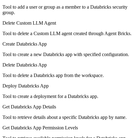
Tool to add a user or group as a member to a Databricks security
group.
Delete Custom LLM Agent
Tool to delete a Custom LLM agent created through Agent Bricks.
Create Databricks App
Tool to create a new Databricks app with specified configuration.
Delete Databricks App
Tool to delete a Databricks app from the workspace.
Deploy Databricks App
Tool to create a deployment for a Databricks app.
Get Databricks App Details
Tool to retrieve details about a specific Databricks app by name.
Get Databricks App Permission Levels