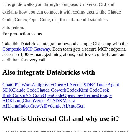
This guide walks you through Composio Universal CLI and
explains how you can connect it with coding agents like Claude
Code, Codex, OpenCode, etc, for end-to-end Databricks
automation.
For production teams
Take this
Databricks
integration beyond a single
CLI
setup with the
Composio MCP Gateway
. Each team gets a secure MCP endpoint,
access to 1,000+ managed integrations, tool-level controls, and an
audit trail for every call.
Also integrate
Databricks
with
ChatGPT Work
Antigravity
OpenAI Agents SDK
Claude Agent
SDK
Claude Code
Claude Cowork
Codex
Kimi Code
Grok
Build
Cursor
VS Code
OpenCode
OpenClaw
Hermes
Google
ADK
LangChain
Vercel AI SDK
Mastra
AI
LlamaIndex
CrewAI
Pydantic AI
AutoGen
What is Universal CLI and why use it?