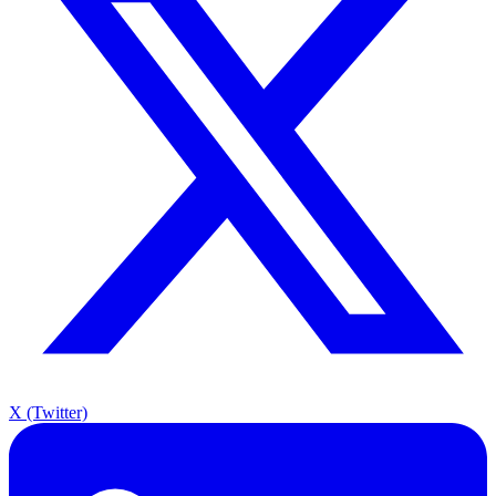
X (Twitter)