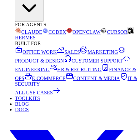
FOR AGENTS
CLAUDE
CODEX
OPENCLAW
CURSOR
HERMES
BUILT FOR
OFFICE WORK
SALES
MARKETING
PRODUCT & DESIGN
CUSTOMER SUPPORT
ENGINEERING
HR & RECRUITING
FINANCE &
OPS
E-COMMERCE
CONTENT & MEDIA
IT &
SECURITY
ALL USE CASES
TOOLKITS
BLOG
DOCS