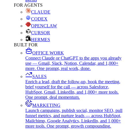
FOR AGENTS
CLAUDE
CODEX
OPENCLAW
CURSOR
HERMES
BUILT FOR
OFFICE WORK
Connect Claude or ChatGPT to the apps you already
use — Gmail, Slack, Notion, Calendar, and 1,000+
more. One prompt, real work, done.
SALES
Enrich a lead, draft the follow-up, book the meeting,
brief yourself for the call — across Salesforce,
HubSpot, Gmail, LinkedIn, and 1,000+ more tools.
One prompt, deal momentum.
MARKETING
Launch campaigns, publish social, monitor SEO, pull
funnel metrics, and nurture leads — across HubSpot,
Mailchimp, Google Analytics, LinkedIn, and 1,000+
more tools. One prompt, growth compounding.