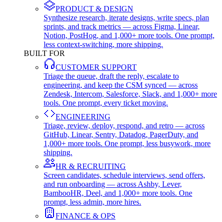
PRODUCT & DESIGN
Synthesize research, iterate designs, write specs, plan
sprints, and track metrics — across Figma, Linear,
Notion, PostHog, and 1,000+ more tools. One prompt,
less context-switching, more shipping.
BUILT FOR
CUSTOMER SUPPORT
Triage the queue, draft the reply, escalate to
engineering, and keep the CSM synced — across
Zendesk, Intercom, Salesforce, Slack, and 1,000+ more
tools. One prompt, every ticket moving.
ENGINEERING
Triage, review, deploy, respond, and retro — across
GitHub, Linear, Sentry, Datadog, PagerDuty, and
1,000+ more tools. One prompt, less busywork, more
shipping.
HR & RECRUITING
Screen candidates, schedule interviews, send offers,
and run onboarding — across Ashby, Lever,
BambooHR, Deel, and 1,000+ more tools. One
prompt, less admin, more hires.
FINANCE & OPS