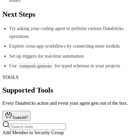
issues
Next Steps
Try asking your coding agent to perform various Databricks
operations
Explore cross-app workflows by connecting more toolkits
Set up triggers for real-time automation
Use
for typed schemas in your projects
composio generate
TOOLS
Supported Tools
Every
Databricks
action and event your agent gets out of the box.
Tools
447
Add Member to Security Group