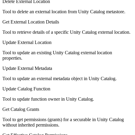
Delete External Location
Tool to delete an external location from Unity Catalog metastore.
Get External Location Details
Tool to retrieve details of a specific Unity Catalog external location.
Update External Location
Tool to update an existing Unity Catalog external location
properties.
Update External Metadata
Tool to update an external metadata object in Unity Catalog.
Update Catalog Function
Tool to update function owner in Unity Catalog.
Get Catalog Grants
Tool to get permissions (grants) for a securable in Unity Catalog
without inherited permissions.