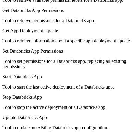
Tool to retrieve available permission levels for a Databricks app.
Get Databricks App Permissions
Tool to retrieve permissions for a Databricks app.
Get App Deployment Update
Tool to retrieve information about a specific app deployment update.
Set Databricks App Permissions
Tool to set permissions for a Databricks app, replacing all existing
permissions.
Start Databricks App
Tool to start the last active deployment of a Databricks app.
Stop Databricks App
Tool to stop the active deployment of a Databricks app.
Update Databricks App
Tool to update an existing Databricks app configuration.