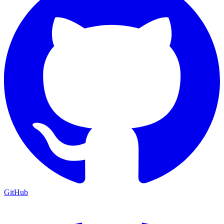
GitHub