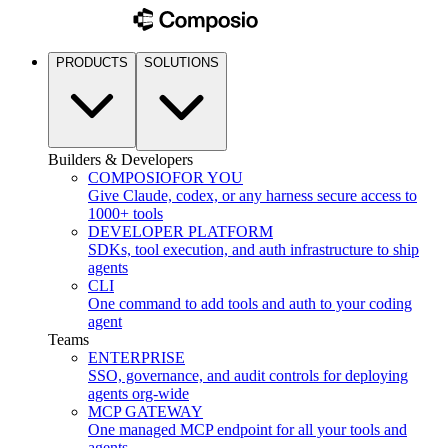
PRODUCTS
SOLUTIONS
Builders & Developers
COMPOSIO
FOR YOU
Give Claude, codex, or any harness secure access to
1000+ tools
DEVELOPER PLATFORM
SDKs, tool execution, and auth infrastructure to ship
agents
CLI
One command to add tools and auth to your coding
agent
Teams
ENTERPRISE
SSO, governance, and audit controls for deploying
agents org-wide
MCP GATEWAY
One managed MCP endpoint for all your tools and
agents