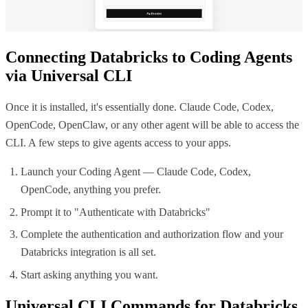
Connecting
Databricks
to Coding Agents
via Universal CLI
Once it is installed, it's essentially done. Claude Code, Codex,
OpenCode, OpenClaw, or any other agent will be able to access the
CLI. A few steps to give agents access to your apps.
Launch your Coding Agent — Claude Code, Codex,
OpenCode, anything you prefer.
Prompt it to "Authenticate with
Databricks
"
Complete the authentication and authorization flow and your
Databricks
integration is all set.
Start asking anything you want.
Universal CLI Commands for
Databricks