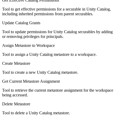
Get Effective Catalog Permissions
Tool to get effective permissions for a securable in Unity Catalog,
including inherited permissions from parent securables.
Update Catalog Grants
Tool to update permissions for Unity Catalog securables by adding
or removing privileges for principals.
Assign Metastore to Workspace
Tool to assign a Unity Catalog metastore to a workspace.
Create Metastore
Tool to create a new Unity Catalog metastore.
Get Current Metastore Assignment
Tool to retrieve the current metastore assignment for the workspace
being accessed.
Delete Metastore
Tool to delete a Unity Catalog metastore.