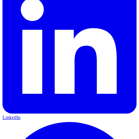
LinkedIn