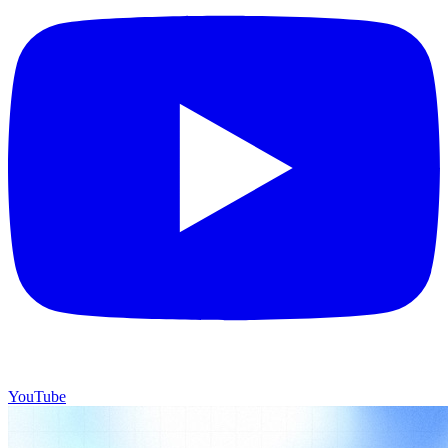
YouTube