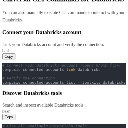
You can also manually execute CLI commands to interact with your
Databricks
.
Connect your
Databricks
account
Link your
Databricks
account and verify the connection:
bash
Copy
# Connect your Databricks account (opens OAuth flow)
composio connected-accounts 
link
 databricks

# Verify the connection
composio connected-accounts list --toolkits databricks
Discover
Databricks
tools
Search and inspect available
Databricks
tools:
bash
Copy
# List all available Databricks tools