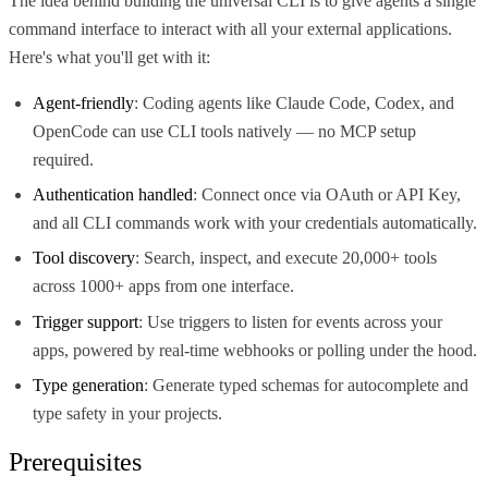
The idea behind building the universal CLI is to give agents a single
command interface to interact with all your external applications.
Here's what you'll get with it:
Agent-friendly
: Coding agents like Claude Code, Codex, and
OpenCode can use CLI tools natively — no MCP setup
required.
Authentication handled
: Connect once via OAuth or API Key,
and all CLI commands work with your credentials automatically.
Tool discovery
: Search, inspect, and execute 20,000+ tools
across 1000+ apps from one interface.
Trigger support
: Use triggers to listen for events across your
apps, powered by real-time webhooks or polling under the hood.
Type generation
: Generate typed schemas for autocomplete and
type safety in your projects.
Prerequisites