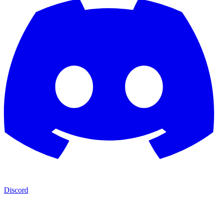
Discord