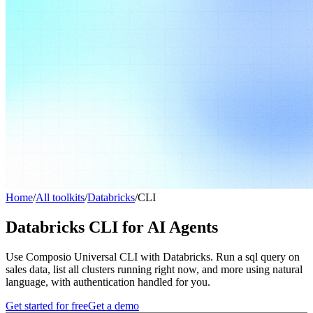
Home
/
All toolkits
/
Databricks
/
CLI
Databricks CLI for AI Agents
Use Composio Universal CLI with Databricks. Run a sql query on
sales data, list all clusters running right now, and more using natural
language, with authentication handled for you.
Get started for free
Get a demo