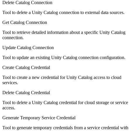
Delete Catalog Connection
Tool to delete a Unity Catalog connection to external data sources.
Get Catalog Connection
Tool to retrieve detailed information about a specific Unity Catalog
connection.
Update Catalog Connection
Tool to update an existing Unity Catalog connection configuration.
Create Catalog Credential
Tool to create a new credential for Unity Catalog access to cloud
services.
Delete Catalog Credential
Tool to delete a Unity Catalog credential for cloud storage or service
access.
Generate Temporary Service Credential
Tool to generate temporary credentials from a service credential with