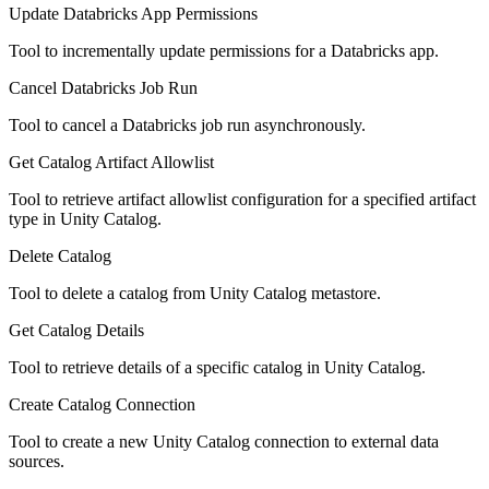
Update Databricks App Permissions
Tool to incrementally update permissions for a Databricks app.
Cancel Databricks Job Run
Tool to cancel a Databricks job run asynchronously.
Get Catalog Artifact Allowlist
Tool to retrieve artifact allowlist configuration for a specified artifact
type in Unity Catalog.
Delete Catalog
Tool to delete a catalog from Unity Catalog metastore.
Get Catalog Details
Tool to retrieve details of a specific catalog in Unity Catalog.
Create Catalog Connection
Tool to create a new Unity Catalog connection to external data
sources.