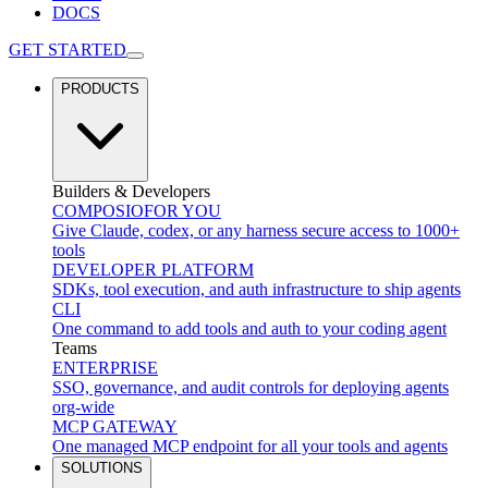
DOCS
GET STARTED
PRODUCTS
Builders & Developers
COMPOSIO
FOR YOU
Give Claude, codex, or any harness secure access to 1000+
tools
DEVELOPER PLATFORM
SDKs, tool execution, and auth infrastructure to ship agents
CLI
One command to add tools and auth to your coding agent
Teams
ENTERPRISE
SSO, governance, and audit controls for deploying agents
org-wide
MCP GATEWAY
One managed MCP endpoint for all your tools and agents
SOLUTIONS