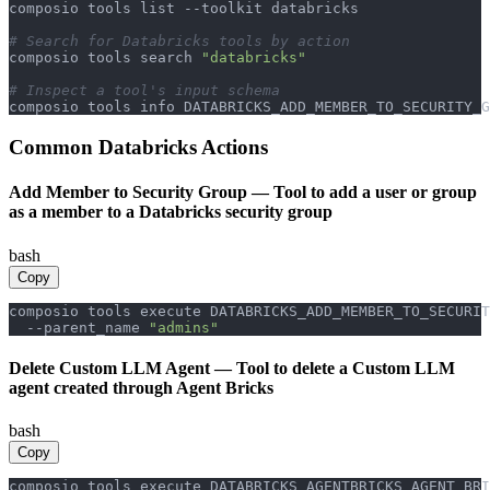
composio tools list --toolkit databricks

# Search for Databricks tools by action
composio tools search 
"databricks"
# Inspect a tool's input schema
composio tools info DATABRICKS_ADD_MEMBER_TO_SECURITY_G
Common
Databricks
Actions
Add Member to Security Group
—
Tool to add a user or group
as a member to a Databricks security group
bash
Copy
composio tools execute DATABRICKS_ADD_MEMBER_TO_SECURIT
  --parent_name 
"admins"
Delete Custom LLM Agent
—
Tool to delete a Custom LLM
agent created through Agent Bricks
bash
Copy
composio tools execute DATABRICKS_AGENTBRICKS_AGENT_BRI