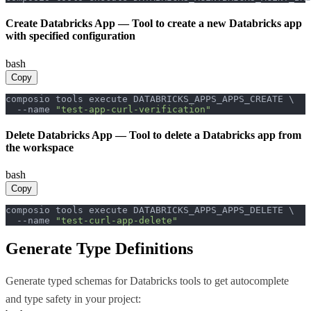
Create Databricks App
—
Tool to create a new Databricks app
with specified configuration
bash
Copy
composio tools execute DATABRICKS_APPS_APPS_CREATE \

  --name 
"test-app-curl-verification"
Delete Databricks App
—
Tool to delete a Databricks app from
the workspace
bash
Copy
composio tools execute DATABRICKS_APPS_APPS_DELETE \

  --name 
"test-curl-app-delete"
Generate Type Definitions
Generate typed schemas for
Databricks
tools to get autocomplete
and type safety in your project: