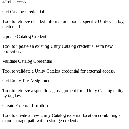
admin access.
Get Catalog Credential
Tool to retrieve detailed information about a specific Unity Catalog
credential.
Update Catalog Credential
Tool to update an existing Unity Catalog credential with new
properties.
Validate Catalog Credential
Tool to validate a Unity Catalog credential for external access.
Get Entity Tag Assignment
Tool to retrieve a specific tag assignment for a Unity Catalog entity
by tag key.
Create External Location
Tool to create a new Unity Catalog external location combining a
cloud storage path with a storage credential.