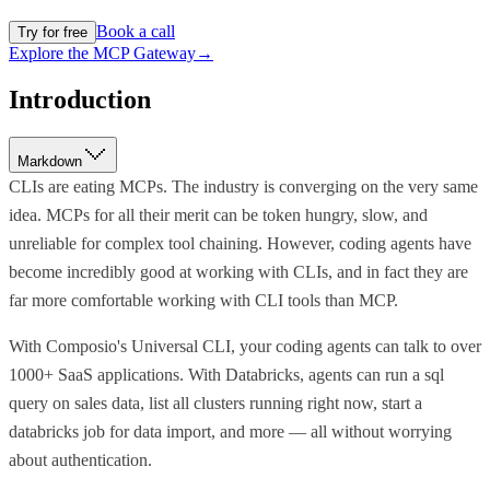
Book a call
Try for free
Explore the MCP Gateway
→
Introduction
Markdown
CLIs are eating MCPs. The industry is converging on the very same
idea. MCPs for all their merit can be token hungry, slow, and
unreliable for complex tool chaining. However, coding agents have
become incredibly good at working with CLIs, and in fact they are
far more comfortable working with CLI tools than MCP.
With Composio's Universal CLI, your coding agents can talk to over
1000+ SaaS applications. With Databricks, agents can run a sql
query on sales data, list all clusters running right now, start a
databricks job for data import, and more — all without worrying
about authentication.