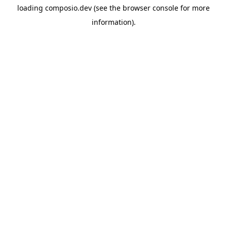
loading
composio.dev
(see the
browser console
for more
information).