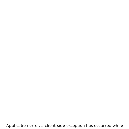
Application error: a
client
-side exception has occurred while