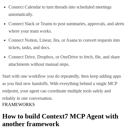
Connect Calendar to turn threads into scheduled meetings
automatically.
Connect Slack or Teams to post summaries, approvals, and alerts
where your team works.
Connect Notion, Linear, Jira, or Asana to convert requests into
tickets, tasks, and docs.
Connect Drive, Dropbox, or OneDrive to fetch, file, and share
attachments without manual steps.
Start with one workflow you do repeatedly, then keep adding apps
as you find new handoffs. With everything behind a single MCP
endpoint, your agent can coordinate multiple tools safely and
reliably in one conversation.
FRAMEWORKS
How to build
Context7 MCP
Agent with
another framework