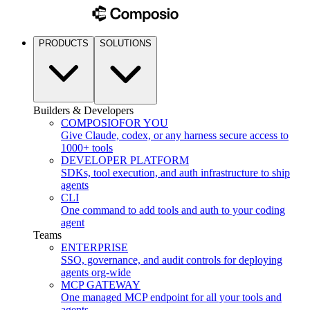
PRODUCTS
SOLUTIONS
Builders & Developers
COMPOSIO
FOR YOU
Give Claude, codex, or any harness secure access to
1000+ tools
DEVELOPER PLATFORM
SDKs, tool execution, and auth infrastructure to ship
agents
CLI
One command to add tools and auth to your coding
agent
Teams
ENTERPRISE
SSO, governance, and audit controls for deploying
agents org-wide
MCP GATEWAY
One managed MCP endpoint for all your tools and
agents