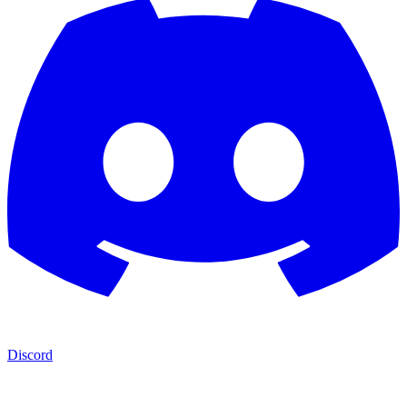
Discord