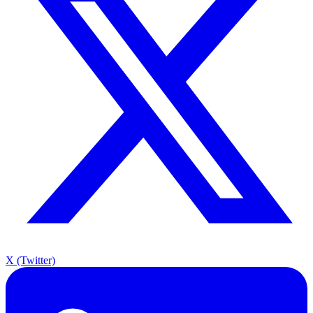
X (Twitter)