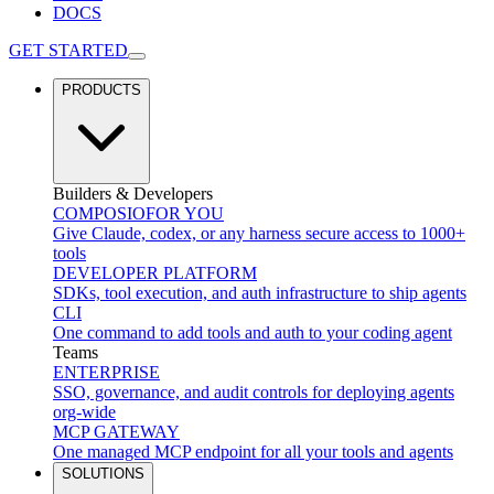
DOCS
GET STARTED
PRODUCTS
Builders & Developers
COMPOSIO
FOR YOU
Give Claude, codex, or any harness secure access to 1000+
tools
DEVELOPER PLATFORM
SDKs, tool execution, and auth infrastructure to ship agents
CLI
One command to add tools and auth to your coding agent
Teams
ENTERPRISE
SSO, governance, and audit controls for deploying agents
org-wide
MCP GATEWAY
One managed MCP endpoint for all your tools and agents
SOLUTIONS