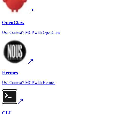
OpenClaw
Use
Context7 MCP
with
OpenClaw
Hermes
Use
Context7 MCP
with
Hermes
CLI