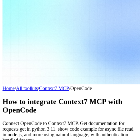
Home
/
All toolkits
/
Context7 MCP
/
OpenCode
How to integrate Context7 MCP with
OpenCode
Connect OpenCode to Context7 MCP. Get documentation for
requests.get in python 3.11, show code example for async file read
in node.js, and more using natural language, with authentication