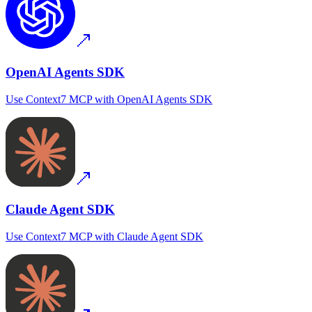
OpenAI Agents SDK
Use
Context7 MCP
with
OpenAI Agents SDK
Claude Agent SDK
Use
Context7 MCP
with
Claude Agent SDK