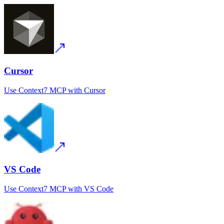
Cursor
Use
Context7 MCP
with
Cursor
VS Code
Use
Context7 MCP
with
VS Code