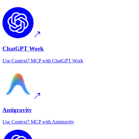
ChatGPT Work
Use
Context7 MCP
with
ChatGPT Work
Antigravity
Use
Context7 MCP
with
Antigravity