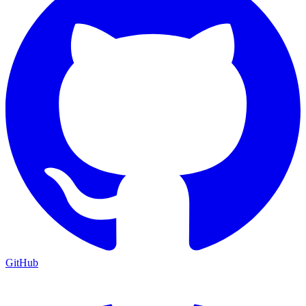
GitHub