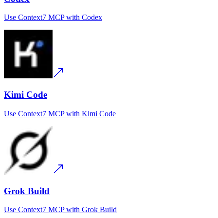
Use
Context7 MCP
with
Codex
Kimi Code
Use
Context7 MCP
with
Kimi Code
Grok Build
Use
Context7 MCP
with
Grok Build