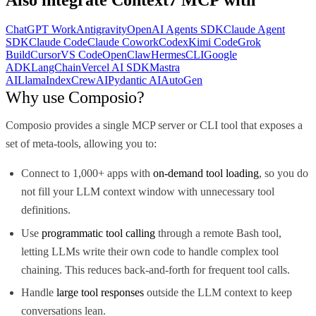
ChatGPT Work
Antigravity
OpenAI Agents SDK
Claude Agent
SDK
Claude Code
Claude Cowork
Codex
Kimi Code
Grok
Build
Cursor
VS Code
OpenClaw
Hermes
CLI
Google
ADK
LangChain
Vercel AI SDK
Mastra
AI
LlamaIndex
CrewAI
Pydantic AI
AutoGen
Why use Composio?
Composio provides a single MCP server or CLI tool that exposes a
set of meta-tools, allowing you to:
Connect to 1,000+ apps with
on-demand tool loading
, so you do
not fill your LLM context window with unnecessary tool
definitions.
Use
programmatic tool calling
through a remote Bash tool,
letting LLMs write their own code to handle complex tool
chaining. This reduces back-and-forth for frequent tool calls.
Handle
large tool responses
outside the LLM context to keep
conversations lean.