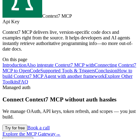
Context7 MCP
Api Key
Context7 MCP delivers live, version-specific code docs and
examples right from the source. It helps developers and AI agents
instantly retrieve authoritative programming info—no more out-of-
date docs.
On this page
Introduction
Also integrate Context7 MCP with
Connecting Context7
MCP to OpenCode
Supported Tools & Triggers
Conclusion
How to
build Context7 MCP Agent with another framework
Explore Other
Toolkits
FAQ
Managed auth
Connect
Context7 MCP
without auth hassles
We manage OAuth, API keys, token refresh, and scopes — you just
build.
Book a call
Try for free
Explore the MCP Gateway
→