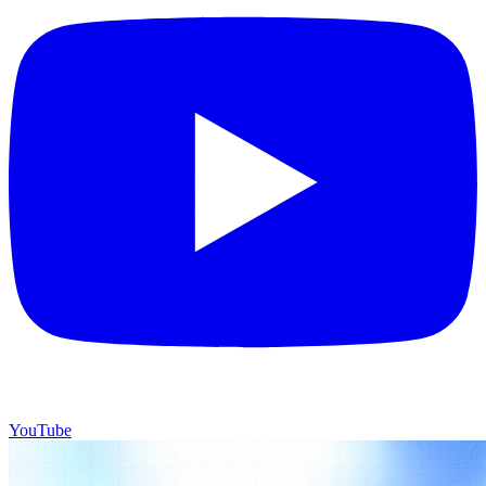
YouTube