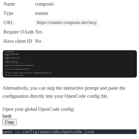
Name
composio
Type
remote
URL
https://connect.composio.dev/mcp
Require OAuth
Yes
Have client ID
No
Alternatively, you can skip the interactive prompt and paste the
configuration directly into your OpenCode config file.
Open your global OpenCode config:
bash
Copy
open ~/.config/opencode/opencode.json