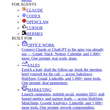
FOR AGENTS
CLAUDE
CODEX
OPENCLAW
CURSOR
HERMES
BUILT FOR
OFFICE WORK
Connect Claude or ChatGPT to the apps you already
use — Gmail, Slack, Notion, Calendar, and 1,000+
more. One prompt, real work, done.
SALES
Enrich a lead, draft the follow-up, book the meeting,
brief yourself for the call — across Salesforce,
HubSpot, Gmail, LinkedIn, and 1,000+ more tools.
One prompt, deal momentum.
MARKETING
Launch campaigns, publish social, monitor SEO, pull
funnel metrics, and nurture leads — across HubSpot,
Mailchimp, Google Analytics, LinkedIn, and 1,000+
more tools. One prompt, growth compounding.