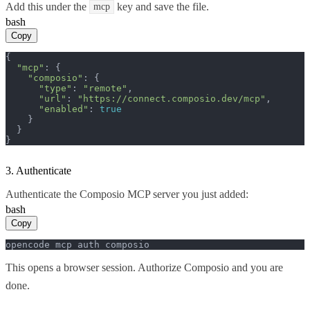
Add this under the
key and save the file.
mcp
bash
Copy
{

"mcp"
: {

"composio"
: {

"type"
: 
"remote"
,

"url"
: 
"https://connect.composio.dev/mcp"
,

"enabled"
: 
true
    }

  }

}
3. Authenticate
Authenticate the Composio MCP server you just added:
bash
Copy
opencode mcp auth composio
This opens a browser session. Authorize Composio and you are
done.