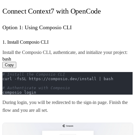
Connect Context7 with OpenCode
Option 1: Using Composio CLI
1. Install Composio CLI
Install the Composio CLI, authenticate, and initialize your project:
bash
Copy
# Install the Composio CLI
curl -fsSL https://composio.dev/install | bash

# Authenticate with Composio
composio login
During login, you will be redirected to the sign-in page. Finish the
flow and you are all set.