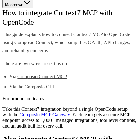
Markdown
How to integrate Context7 MCP with
OpenCode
This guide explains how to connect Context7 MCP to OpenCode
using Composio Connect, which simplifies OAuth, API changes,
and reliability concerns.
There are two ways to set this up:
Via
Composio Connect MCP
Via the
Composio CLI
For production teams
Take this
Context7
integration beyond a single
OpenCode
setup
with the
Composio MCP Gateway
. Each team gets a secure MCP
endpoint, access to 1,000+ managed integrations, tool-level controls,
and an audit trail for every call.
Also integrate
Context7 MCP
with