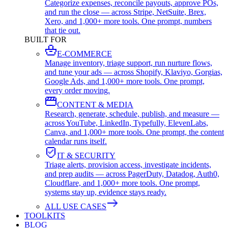
Categorize expenses, reconcile payouts, approve POs,
and run the close — across Stripe, NetSuite, Brex,
Xero, and 1,000+ more tools. One prompt, numbers
that tie out.
BUILT FOR
E-COMMERCE
Manage inventory, triage support, run nurture flows,
and tune your ads — across Shopify, Klaviyo, Gorgias,
Google Ads, and 1,000+ more tools. One prompt,
every order moving.
CONTENT & MEDIA
Research, generate, schedule, publish, and measure —
across YouTube, LinkedIn, Typefully, ElevenLabs,
Canva, and 1,000+ more tools. One prompt, the content
calendar runs itself.
IT & SECURITY
Triage alerts, provision access, investigate incidents,
and prep audits — across PagerDuty, Datadog, Auth0,
Cloudflare, and 1,000+ more tools. One prompt,
systems stay up, evidence stays ready.
ALL USE CASES
TOOLKITS
BLOG