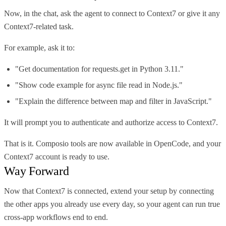
Now, in the chat, ask the agent to connect to Context7 or give it any
Context7-related task.
For example, ask it to:
"Get documentation for requests.get in Python 3.11."
"Show code example for async file read in Node.js."
"Explain the difference between map and filter in JavaScript."
It will prompt you to authenticate and authorize access to Context7.
That is it. Composio tools are now available in OpenCode, and your
Context7 account is ready to use.
Way Forward
Now that Context7 is connected, extend your setup by connecting
the other apps you already use every day, so your agent can run true
cross-app workflows end to end.