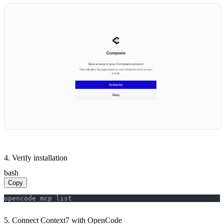
4. Verify installation
bash
Copy
opencode mcp list
5. Connect Context7 with OpenCode