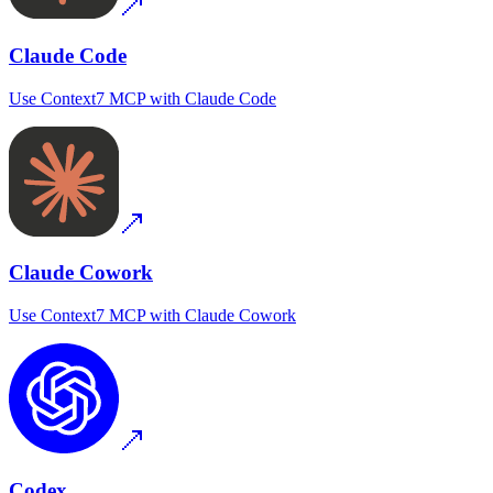
Claude Code
Use
Context7 MCP
with
Claude Code
Claude Cowork
Use
Context7 MCP
with
Claude Cowork
Codex