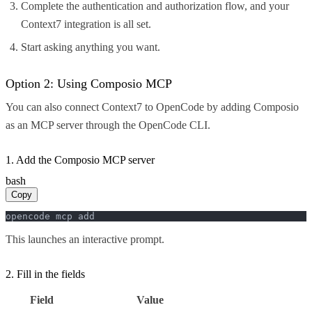
Complete the authentication and authorization flow, and your
Context7 integration is all set.
Start asking anything you want.
Option 2: Using Composio MCP
You can also connect Context7 to OpenCode by adding Composio
as an MCP server through the OpenCode CLI.
1. Add the Composio MCP server
bash
Copy
opencode mcp add
This launches an interactive prompt.
2. Fill in the fields
Field
Value