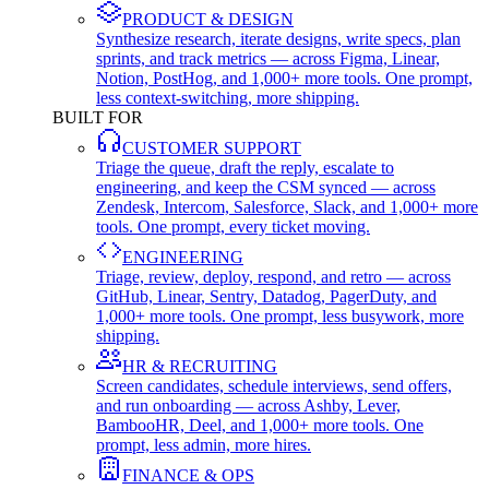
PRODUCT & DESIGN
Synthesize research, iterate designs, write specs, plan
sprints, and track metrics — across Figma, Linear,
Notion, PostHog, and 1,000+ more tools. One prompt,
less context-switching, more shipping.
BUILT FOR
CUSTOMER SUPPORT
Triage the queue, draft the reply, escalate to
engineering, and keep the CSM synced — across
Zendesk, Intercom, Salesforce, Slack, and 1,000+ more
tools. One prompt, every ticket moving.
ENGINEERING
Triage, review, deploy, respond, and retro — across
GitHub, Linear, Sentry, Datadog, PagerDuty, and
1,000+ more tools. One prompt, less busywork, more
shipping.
HR & RECRUITING
Screen candidates, schedule interviews, send offers,
and run onboarding — across Ashby, Lever,
BambooHR, Deel, and 1,000+ more tools. One
prompt, less admin, more hires.
FINANCE & OPS