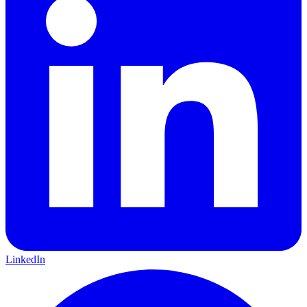
LinkedIn