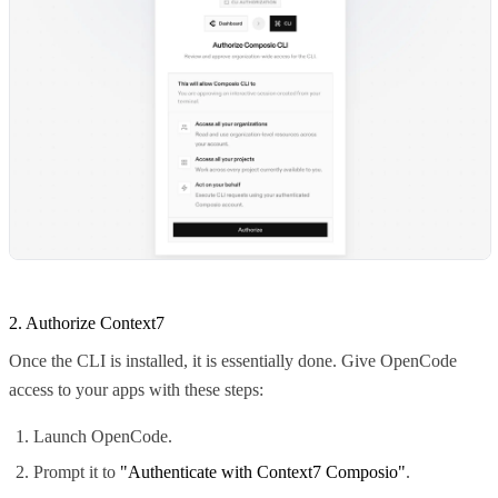
2. Authorize Context7
Once the CLI is installed, it is essentially done. Give OpenCode
access to your apps with these steps:
Launch OpenCode.
Prompt it to
"Authenticate with Context7 Composio"
.