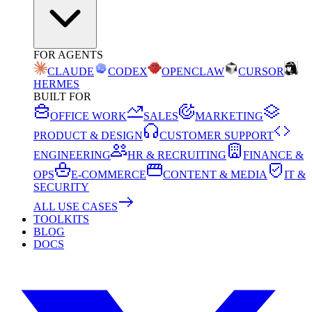
FOR AGENTS
CLAUDE
CODEX
OPENCLAW
CURSOR
HERMES
BUILT FOR
OFFICE WORK
SALES
MARKETING
PRODUCT & DESIGN
CUSTOMER SUPPORT
ENGINEERING
HR & RECRUITING
FINANCE &
OPS
E-COMMERCE
CONTENT & MEDIA
IT &
SECURITY
ALL USE CASES
TOOLKITS
BLOG
DOCS