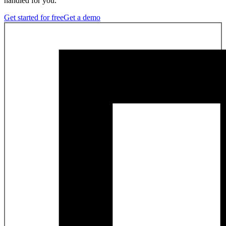
handled for you.
Get started for free
Get a demo