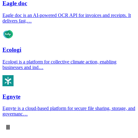
Eagle doc
Eagle doc is an AI-powered OCR API for invoices and receipts. It
delivers fast,…
Ecologi
Ecologi is a platform for collective climate action, enabling
businesses and ind…
Egnyte
Egnyte is a cloud-based platform for secure file sharing, storage, and
governanc…