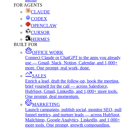
FOR AGENTS
CLAUDE
CODEX
OPENCLAW
CURSOR
HERMES
BUILT FOR
OFFICE WORK
Connect Claude or ChatGPT to the apps you already
use — Gmail, Slack, Notion, Calendar, and 1,000+
more. One prompt, real work, done.
SALES
Enrich a lead, draft the follow-up, book the meeting,
brief yourself for the call — across Salesforce,
HubSpot, Gmail, LinkedIn, and 1,000+ more tools.
One prompt, deal momentum.
MARKETING
Launch campaigns, publish social, monitor SEO, pull
funnel metrics, and nurture leads — across HubSpot,
Mailchimp, Google Analytics, LinkedIn, and 1,000+
more tools. One prompt, growth compounding.