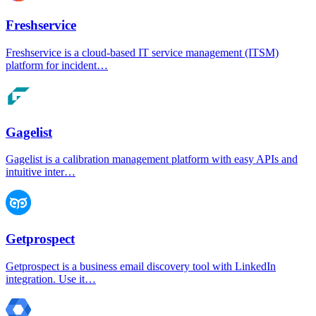
Freshservice
Freshservice is a cloud-based IT service management (ITSM)
platform for incident…
Gagelist
Gagelist is a calibration management platform with easy APIs and
intuitive inter…
Getprospect
Getprospect is a business email discovery tool with LinkedIn
integration. Use it…