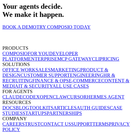
Your agents decide.
We make it happen.
BOOK A DEMO
TRY COMPOSIO TODAY
PRODUCTS
COMPOSIO
FOR YOU
DEVELOPER
PLATFORM
ENTERPRISE
MCP GATEWAY
CLI
PRICING
SOLUTIONS
OFFICE WORK
SALES
MARKETING
PRODUCT &
DESIGN
CUSTOMER SUPPORT
ENGINEERING
HR &
RECRUITING
FINANCE & OPS
E-COMMERCE
CONTENT &
MEDIA
IT & SECURITY
ALL USE CASES
FOR AGENTS
CLAUDE
CODEX
OPENCLAW
CURSOR
HERMES AGENT
RESOURCES
DOCS
BLOG
TOOLKITS
ARTICLES
AUTH GUIDES
CASE
STUDIES
STARTUPS
PARTNERSHIPS
COMPANY
CAREERS
TRUST
CONTACT US
SUPPORT
TERMS
PRIVACY
POLICY