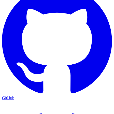
GitHub