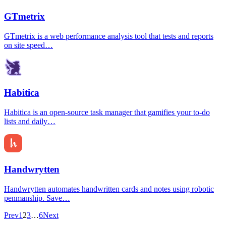
GTmetrix
GTmetrix is a web performance analysis tool that tests and reports
on site speed…
Habitica
Habitica is an open-source task manager that gamifies your to-do
lists and daily…
Handwrytten
Handwrytten automates handwritten cards and notes using robotic
penmanship. Save…
Prev
1
2
3
…
6
Next