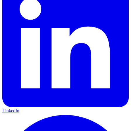
LinkedIn