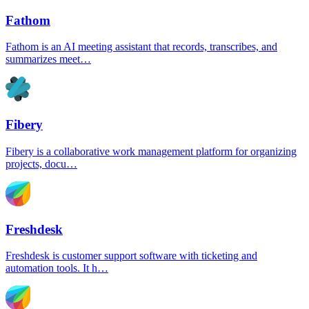
Fathom
Fathom is an AI meeting assistant that records, transcribes, and
summarizes meet…
Fibery
Fibery is a collaborative work management platform for organizing
projects, docu…
Freshdesk
Freshdesk is customer support software with ticketing and
automation tools. It h…