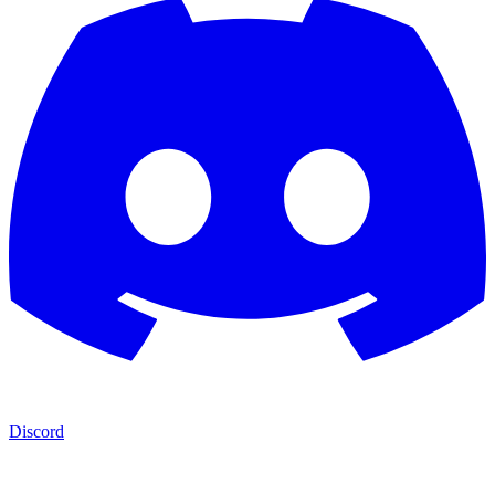
Discord