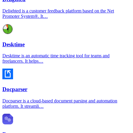
Delighted is a customer feedback platform based on the Net
Promoter System®. It…
Desktime
Desktime is an automatic time tracking tool for teams and
freelancers. It helps…
Docparser
Docparser is a cloud-based document parsing and automation
platform. It streamli…