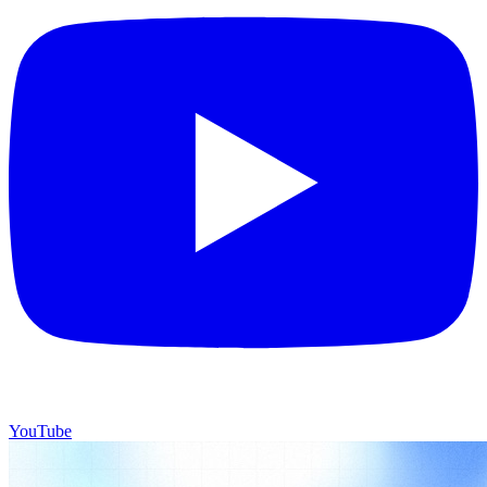
YouTube