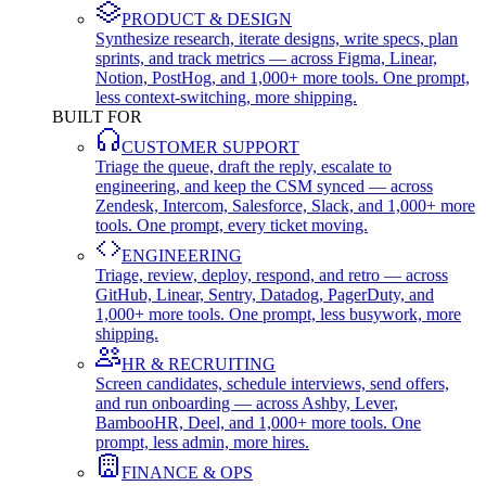
PRODUCT & DESIGN
Synthesize research, iterate designs, write specs, plan
sprints, and track metrics — across Figma, Linear,
Notion, PostHog, and 1,000+ more tools. One prompt,
less context-switching, more shipping.
BUILT FOR
CUSTOMER SUPPORT
Triage the queue, draft the reply, escalate to
engineering, and keep the CSM synced — across
Zendesk, Intercom, Salesforce, Slack, and 1,000+ more
tools. One prompt, every ticket moving.
ENGINEERING
Triage, review, deploy, respond, and retro — across
GitHub, Linear, Sentry, Datadog, PagerDuty, and
1,000+ more tools. One prompt, less busywork, more
shipping.
HR & RECRUITING
Screen candidates, schedule interviews, send offers,
and run onboarding — across Ashby, Lever,
BambooHR, Deel, and 1,000+ more tools. One
prompt, less admin, more hires.
FINANCE & OPS