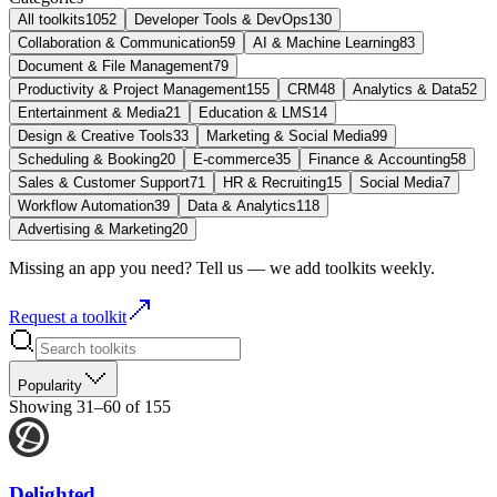
All toolkits
1052
Developer Tools & DevOps
130
Collaboration & Communication
59
AI & Machine Learning
83
Document & File Management
79
Productivity & Project Management
155
CRM
48
Analytics & Data
52
Entertainment & Media
21
Education & LMS
14
Design & Creative Tools
33
Marketing & Social Media
99
Scheduling & Booking
20
E-commerce
35
Finance & Accounting
58
Sales & Customer Support
71
HR & Recruiting
15
Social Media
7
Workflow Automation
39
Data & Analytics
118
Advertising & Marketing
20
Missing an app you need? Tell us — we add toolkits weekly.
Request a toolkit
Popularity
Showing 31–60 of 155
Delighted