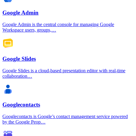
Google Admin
Google Admin is the central console for managing Google
Workspace users, groups,…
Google Slides
Google Slides is a cloud-based presentation editor with real-time
collaboration…
Googlecontacts
Googlecontacts is Google’s contact management service powered
by the Google Peop…