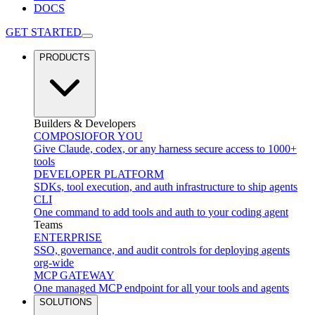
DOCS
GET STARTED
PRODUCTS
Builders & Developers
COMPOSIO
FOR YOU
Give Claude, codex, or any harness secure access to 1000+
tools
DEVELOPER PLATFORM
SDKs, tool execution, and auth infrastructure to ship agents
CLI
One command to add tools and auth to your coding agent
Teams
ENTERPRISE
SSO, governance, and audit controls for deploying agents
org-wide
MCP GATEWAY
One managed MCP endpoint for all your tools and agents
SOLUTIONS