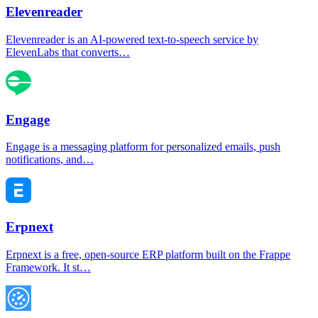
Elevenreader
Elevenreader is an AI-powered text-to-speech service by
ElevenLabs that converts…
Engage
Engage is a messaging platform for personalized emails, push
notifications, and…
Erpnext
Erpnext is a free, open-source ERP platform built on the Frappe
Framework. It st…