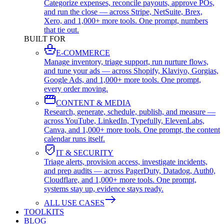
Categorize expenses, reconcile payouts, approve POs,
and run the close — across Stripe, NetSuite, Brex,
Xero, and 1,000+ more tools. One prompt, numbers
that tie out.
BUILT FOR
E-COMMERCE
Manage inventory, triage support, run nurture flows,
and tune your ads — across Shopify, Klaviyo, Gorgias,
Google Ads, and 1,000+ more tools. One prompt,
every order moving.
CONTENT & MEDIA
Research, generate, schedule, publish, and measure —
across YouTube, LinkedIn, Typefully, ElevenLabs,
Canva, and 1,000+ more tools. One prompt, the content
calendar runs itself.
IT & SECURITY
Triage alerts, provision access, investigate incidents,
and prep audits — across PagerDuty, Datadog, Auth0,
Cloudflare, and 1,000+ more tools. One prompt,
systems stay up, evidence stays ready.
ALL USE CASES
TOOLKITS
BLOG