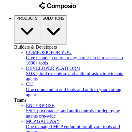
PRODUCTS
SOLUTIONS
Builders & Developers
COMPOSIO
FOR YOU
Give Claude, codex, or any harness secure access to
1000+ tools
DEVELOPER PLATFORM
SDKs, tool execution, and auth infrastructure to ship
agents
CLI
One command to add tools and auth to your coding
agent
Teams
ENTERPRISE
SSO, governance, and audit controls for deploying
agents org-wide
MCP GATEWAY
One managed MCP endpoint for all your tools and
agents