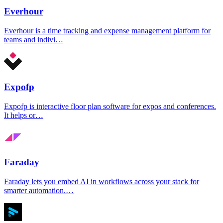
Everhour
Everhour is a time tracking and expense management platform for
teams and indivi…
Expofp
Expofp is interactive floor plan software for expos and conferences.
It helps or…
Faraday
Faraday lets you embed AI in workflows across your stack for
smarter automation.…