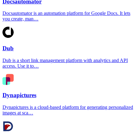
Docsautomator
Docsautomator is an automation platform for Google Docs. It lets
you create, man…
Dub
Dub is a short link management platform with analytics and API
access. Use it to…
Dynapictures
Dynapictures is a cloud-based platform for generating personalized
images at sca…