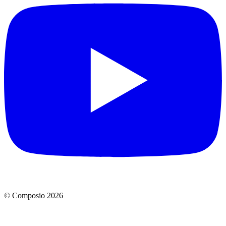
© Composio
2026