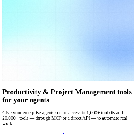
Productivity & Project Management tools
for your agents
Give your enterprise agents secure access to 1,000+ toolkits and
20,000+ tools — through MCP or a direct API — to automate real
work.