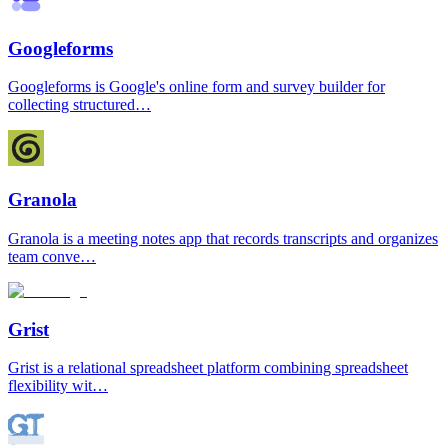
Googleforms
Googleforms is Google's online form and survey builder for
collecting structured…
Granola
Granola is a meeting notes app that records transcripts and organizes
team conve…
Grist
Grist is a relational spreadsheet platform combining spreadsheet
flexibility wit…