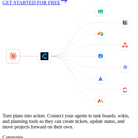
GET STARTED FOR FREE
Turn plans into action. Connect your agents to task boards, wikis,
and planning tools so they can create tickets, update status, and
move projects forward on their own.
Categories