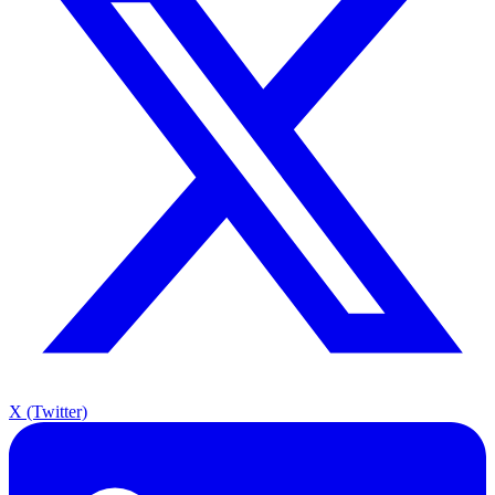
X (Twitter)