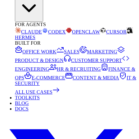
FOR AGENTS
CLAUDE
CODEX
OPENCLAW
CURSOR
HERMES
BUILT FOR
OFFICE WORK
SALES
MARKETING
PRODUCT & DESIGN
CUSTOMER SUPPORT
ENGINEERING
HR & RECRUITING
FINANCE &
OPS
E-COMMERCE
CONTENT & MEDIA
IT &
SECURITY
ALL USE CASES
TOOLKITS
BLOG
DOCS