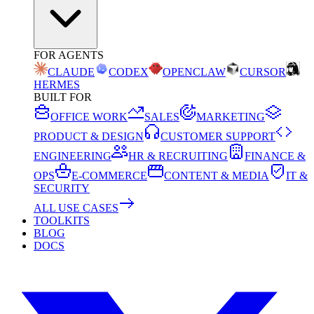
FOR AGENTS
CLAUDE
CODEX
OPENCLAW
CURSOR
HERMES
BUILT FOR
OFFICE WORK
SALES
MARKETING
PRODUCT & DESIGN
CUSTOMER SUPPORT
ENGINEERING
HR & RECRUITING
FINANCE &
OPS
E-COMMERCE
CONTENT & MEDIA
IT &
SECURITY
ALL USE CASES
TOOLKITS
BLOG
DOCS