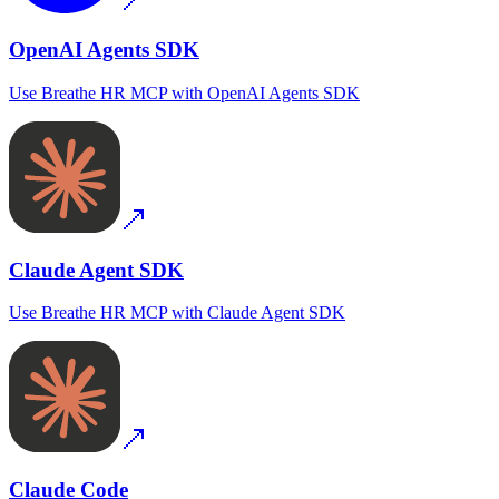
OpenAI Agents SDK
Use
Breathe HR MCP
with
OpenAI Agents SDK
Claude Agent SDK
Use
Breathe HR MCP
with
Claude Agent SDK
Claude Code