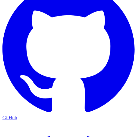
GitHub