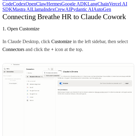
Code
Codex
OpenClaw
Hermes
Google ADK
LangChain
Vercel AI
SDK
Mastra AI
LlamaIndex
CrewAI
Pydantic AI
AutoGen
Connecting Breathe HR to Claude Cowork
1. Open Customize
In Claude Desktop, click
Customize
in the left sidebar, then select
Connectors
and click the
+
icon at the top.