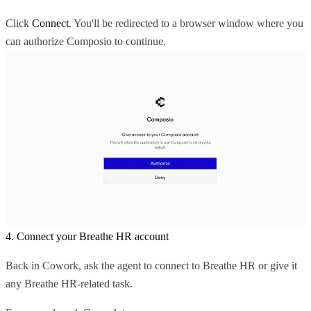
Click
Connect
. You'll be redirected to a browser window where you
can authorize Composio to continue.
4. Connect your Breathe HR account
Back in Cowork, ask the agent to connect to Breathe HR or give it
any Breathe HR-related task.