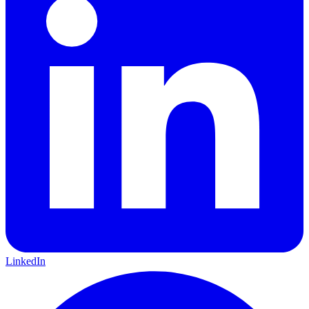
LinkedIn