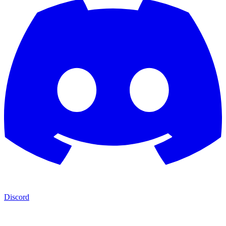
Discord