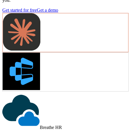
you.
Get started for free
Get a demo
Breathe HR