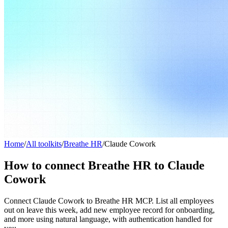
Home
/
All toolkits
/
Breathe HR
/
Claude Cowork
How to connect Breathe HR to Claude
Cowork
Connect Claude Cowork to Breathe HR MCP. List all employees
out on leave this week, add new employee record for onboarding,
and more using natural language, with authentication handled for