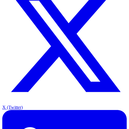
X (Twitter)