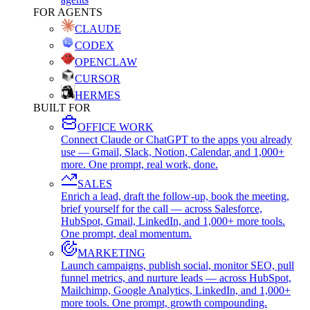
FOR AGENTS
CLAUDE
CODEX
OPENCLAW
CURSOR
HERMES
BUILT FOR
OFFICE WORK
Connect Claude or ChatGPT to the apps you already
use — Gmail, Slack, Notion, Calendar, and 1,000+
more. One prompt, real work, done.
SALES
Enrich a lead, draft the follow-up, book the meeting,
brief yourself for the call — across Salesforce,
HubSpot, Gmail, LinkedIn, and 1,000+ more tools.
One prompt, deal momentum.
MARKETING
Launch campaigns, publish social, monitor SEO, pull
funnel metrics, and nurture leads — across HubSpot,
Mailchimp, Google Analytics, LinkedIn, and 1,000+
more tools. One prompt, growth compounding.