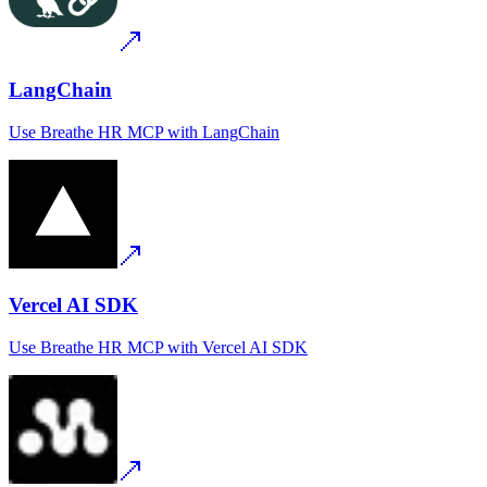
LangChain
Use
Breathe HR MCP
with
LangChain
Vercel AI SDK
Use
Breathe HR MCP
with
Vercel AI SDK