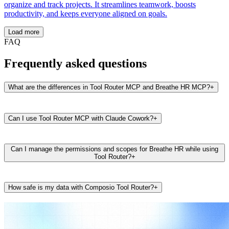
organize and track projects. It streamlines teamwork, boosts
productivity, and keeps everyone aligned on goals.
Load more
FAQ
Frequently asked questions
What are the differences in Tool Router MCP and Breathe HR MCP?
+
Can I use Tool Router MCP with Claude Cowork?
+
Can I manage the permissions and scopes for Breathe HR while using
Tool Router?
+
How safe is my data with Composio Tool Router?
+