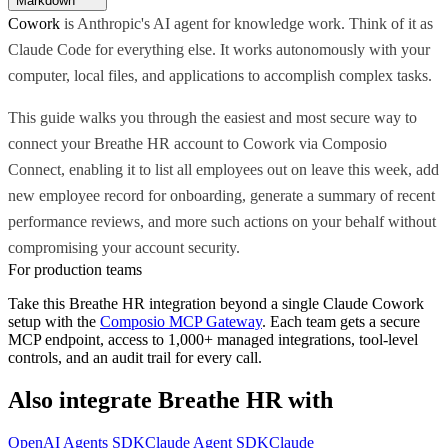
Markdown
Cowork
is Anthropic's AI agent for knowledge work. Think of it as
Claude Code for everything else. It works autonomously with your
computer, local files, and applications to accomplish complex tasks.
This guide walks you through the easiest and most secure way to
connect your Breathe HR account to Cowork via Composio
Connect, enabling it to list all employees out on leave this week, add
new employee record for onboarding, generate a summary of recent
performance reviews, and more such actions on your behalf without
compromising your account security.
For production teams
Take this
Breathe HR
integration beyond a single
Claude Cowork
setup with the
Composio MCP Gateway
. Each team gets a secure
MCP endpoint, access to 1,000+ managed integrations, tool-level
controls, and an audit trail for every call.
Also integrate
Breathe HR
with
OpenAI Agents SDK
Claude Agent SDK
Claude