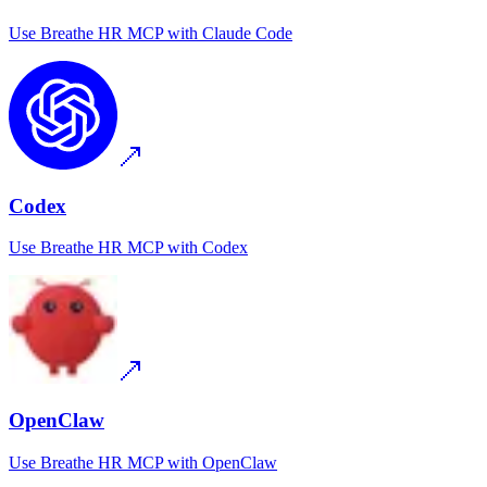
Use
Breathe HR MCP
with
Claude Code
Codex
Use
Breathe HR MCP
with
Codex
OpenClaw
Use
Breathe HR MCP
with
OpenClaw