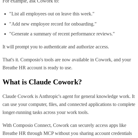
For example, ask Cowork to:
"List all employees out on leave this week."
"Add new employee record for onboarding."
"Generate a summary of recent performance reviews."
It will prompt you to authenticate and authorize access.
That's it. Composio's tools are now available in Cowork, and your
Breathe HR account is ready to use.
What is
Claude Cowork
?
Claude Cowork is Anthropic's agent for general knowledge work. It
can use your computer, files, and connected applications to complete
longer-running tasks across your work tools.
With Composio Connect, Cowork can securely access apps like
Breathe HR through MCP without you sharing account credentials