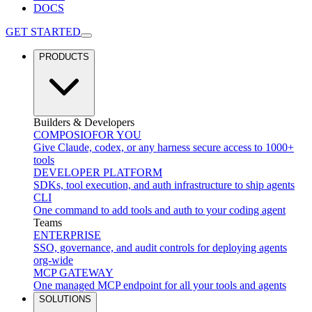
DOCS
GET STARTED
PRODUCTS
Builders & Developers
COMPOSIO
FOR YOU
Give Claude, codex, or any harness secure access to 1000+
tools
DEVELOPER PLATFORM
SDKs, tool execution, and auth infrastructure to ship agents
CLI
One command to add tools and auth to your coding agent
Teams
ENTERPRISE
SSO, governance, and audit controls for deploying agents
org-wide
MCP GATEWAY
One managed MCP endpoint for all your tools and agents
SOLUTIONS