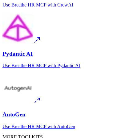
Use
Breathe HR MCP
with
CrewAI
Pydantic AI
Use
Breathe HR MCP
with
Pydantic AI
AutoGen
Use
Breathe HR MCP
with
AutoGen
MORE TOOLKITS