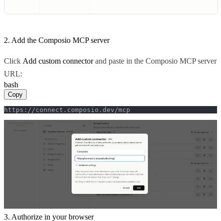
2. Add the Composio MCP server
Click
Add custom connector
and paste in the Composio MCP server
URL:
bash
Copy
https://connect.composio.dev/mcp
3. Authorize in your browser