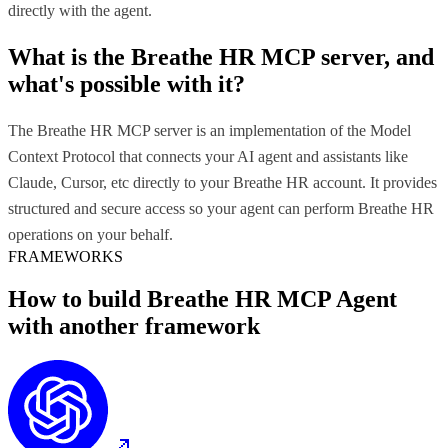
directly with the agent.
What is the
Breathe HR MCP
server, and
what's possible with it?
The Breathe HR MCP server is an implementation of the Model
Context Protocol that connects your AI agent and assistants like
Claude, Cursor, etc directly to your Breathe HR account. It provides
structured and secure access so your agent can perform Breathe HR
operations on your behalf.
FRAMEWORKS
How to build
Breathe HR MCP
Agent
with another framework