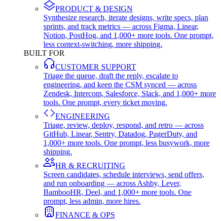
PRODUCT & DESIGN
Synthesize research, iterate designs, write specs, plan
sprints, and track metrics — across Figma, Linear,
Notion, PostHog, and 1,000+ more tools. One prompt,
less context-switching, more shipping.
BUILT FOR
CUSTOMER SUPPORT
Triage the queue, draft the reply, escalate to
engineering, and keep the CSM synced — across
Zendesk, Intercom, Salesforce, Slack, and 1,000+ more
tools. One prompt, every ticket moving.
ENGINEERING
Triage, review, deploy, respond, and retro — across
GitHub, Linear, Sentry, Datadog, PagerDuty, and
1,000+ more tools. One prompt, less busywork, more
shipping.
HR & RECRUITING
Screen candidates, schedule interviews, send offers,
and run onboarding — across Ashby, Lever,
BambooHR, Deel, and 1,000+ more tools. One
prompt, less admin, more hires.
FINANCE & OPS