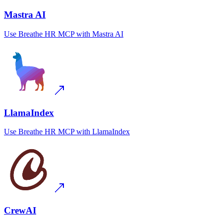
Mastra AI
Use
Breathe HR MCP
with
Mastra AI
LlamaIndex
Use
Breathe HR MCP
with
LlamaIndex
CrewAI