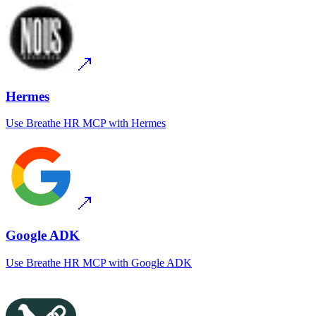
Hermes
Use
Breathe HR MCP
with
Hermes
Google ADK
Use
Breathe HR MCP
with
Google ADK