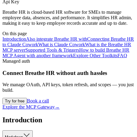
Api Key
Breathe HR is cloud-based HR software for SMEs to manage
employee data, absences, and performance. It simplifies HR admin,
making it easy to keep employee records accurate and up to date.
On this page
Introduction
Also integrate Breathe HR with
Connecting Breathe HR
to Claude Cowork
What is Claude Cowork
What is the Breathe HR
MCP server
Supported Tools & Triggers
How to build Breathe HR
MCP Agent with another framework
Explore Other Toolkits
FAQ
Managed auth
Connect
Breathe HR
without auth hassles
We manage OAuth, API keys, token refresh, and scopes — you just
build.
Book a call
Try for free
Explore the MCP Gateway
→
Introduction