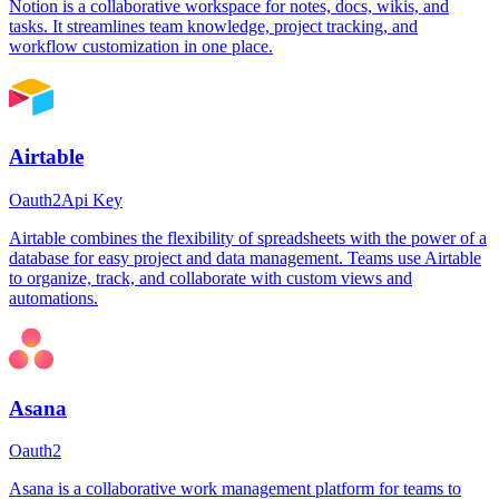
Notion is a collaborative workspace for notes, docs, wikis, and
tasks. It streamlines team knowledge, project tracking, and
workflow customization in one place.
Airtable
Oauth2
Api Key
Airtable combines the flexibility of spreadsheets with the power of a
database for easy project and data management. Teams use Airtable
to organize, track, and collaborate with custom views and
automations.
Asana
Oauth2
Asana is a collaborative work management platform for teams to