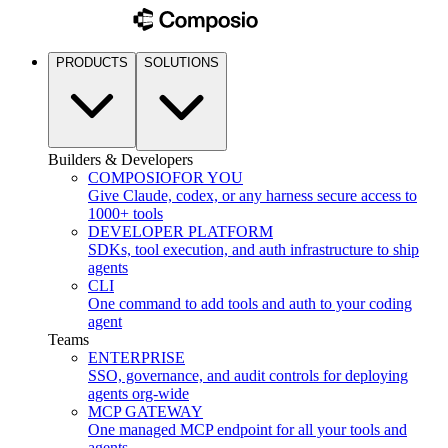
PRODUCTS
SOLUTIONS
Builders & Developers
COMPOSIO
FOR YOU
Give Claude, codex, or any harness secure access to
1000+ tools
DEVELOPER PLATFORM
SDKs, tool execution, and auth infrastructure to ship
agents
CLI
One command to add tools and auth to your coding
agent
Teams
ENTERPRISE
SSO, governance, and audit controls for deploying
agents org-wide
MCP GATEWAY
One managed MCP endpoint for all your tools and
agents