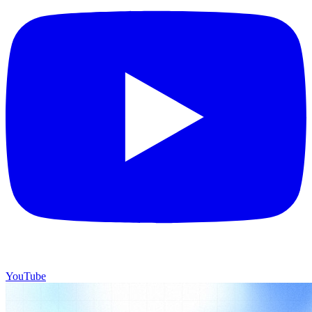
YouTube