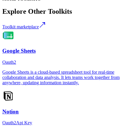
Explore Other Toolkits
Toolkit marketplace
Google Sheets
Oauth2
Google Sheets is a cloud-based spreadsheet tool for real-time
collaboration and data analysis. It lets teams work together from
anywhere, updating information instantly.
Notion
Oauth2
Api Key