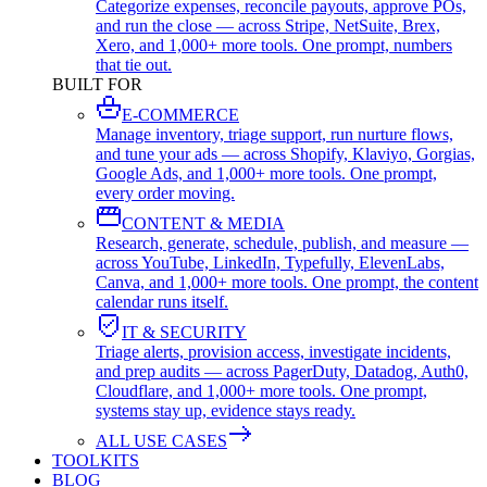
Categorize expenses, reconcile payouts, approve POs,
and run the close — across Stripe, NetSuite, Brex,
Xero, and 1,000+ more tools. One prompt, numbers
that tie out.
BUILT FOR
E-COMMERCE
Manage inventory, triage support, run nurture flows,
and tune your ads — across Shopify, Klaviyo, Gorgias,
Google Ads, and 1,000+ more tools. One prompt,
every order moving.
CONTENT & MEDIA
Research, generate, schedule, publish, and measure —
across YouTube, LinkedIn, Typefully, ElevenLabs,
Canva, and 1,000+ more tools. One prompt, the content
calendar runs itself.
IT & SECURITY
Triage alerts, provision access, investigate incidents,
and prep audits — across PagerDuty, Datadog, Auth0,
Cloudflare, and 1,000+ more tools. One prompt,
systems stay up, evidence stays ready.
ALL USE CASES
TOOLKITS
BLOG