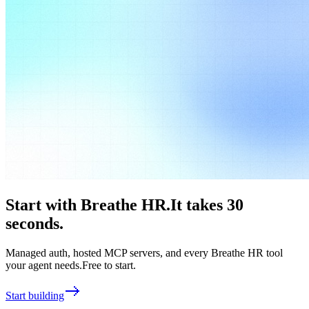
Start with
Breathe HR
.
It takes 30
seconds.
Managed auth, hosted MCP servers, and every
Breathe HR
tool
your agent needs.
Free to start.
Start building