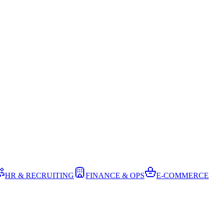
HR & RECRUITING
FINANCE & OPS
E-COMMERCE