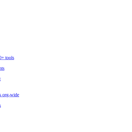
0+ tools
nts
t
s org-wide
s