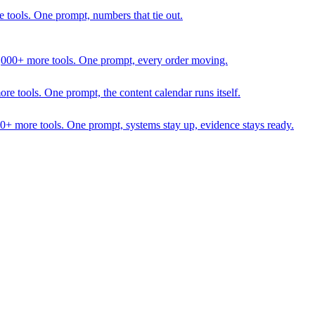
 tools. One prompt, numbers that tie out.
1,000+ more tools. One prompt, every order moving.
 tools. One prompt, the content calendar runs itself.
00+ more tools. One prompt, systems stay up, evidence stays ready.