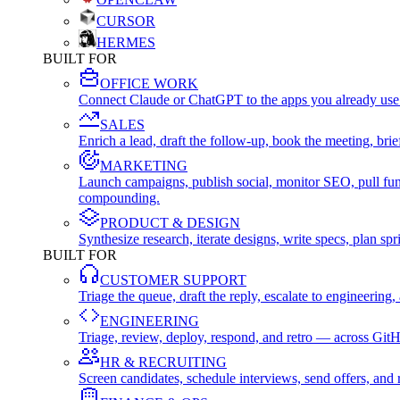
CURSOR
HERMES
BUILT FOR
OFFICE WORK
Connect Claude or ChatGPT to the apps you already use
SALES
Enrich a lead, draft the follow-up, book the meeting, b
MARKETING
Launch campaigns, publish social, monitor SEO, pull fu
compounding.
PRODUCT & DESIGN
Synthesize research, iterate designs, write specs, plan 
BUILT FOR
CUSTOMER SUPPORT
Triage the queue, draft the reply, escalate to engineer
ENGINEERING
Triage, review, deploy, respond, and retro — across Git
HR & RECRUITING
Screen candidates, schedule interviews, send offers, a