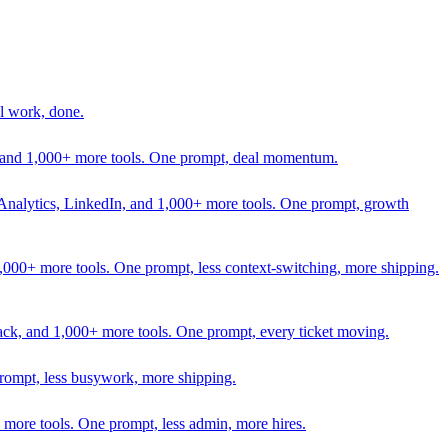
l work, done.
In, and 1,000+ more tools. One prompt, deal momentum.
Analytics, LinkedIn, and 1,000+ more tools. One prompt, growth
 1,000+ more tools. One prompt, less context-switching, more shipping.
lack, and 1,000+ more tools. One prompt, every ticket moving.
prompt, less busywork, more shipping.
more tools. One prompt, less admin, more hires.