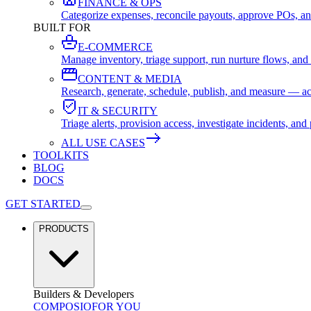
FINANCE & OPS
Categorize expenses, reconcile payouts, approve POs, an
BUILT FOR
E-COMMERCE
Manage inventory, triage support, run nurture flows, an
CONTENT & MEDIA
Research, generate, schedule, publish, and measure — ac
IT & SECURITY
Triage alerts, provision access, investigate incidents, 
ALL USE CASES
TOOLKITS
BLOG
DOCS
GET STARTED
PRODUCTS
Builders & Developers
COMPOSIO
FOR YOU