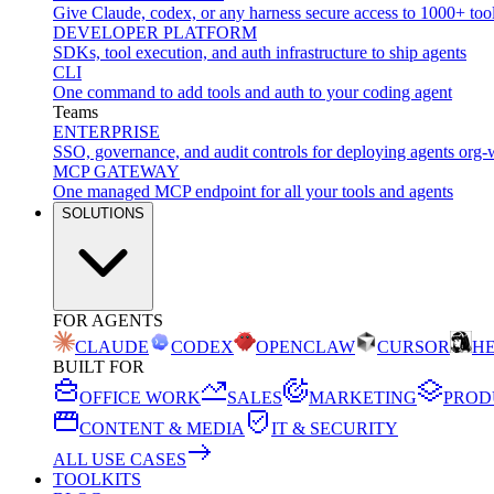
Give Claude, codex, or any harness secure access to 1000+ too
DEVELOPER PLATFORM
SDKs, tool execution, and auth infrastructure to ship agents
CLI
One command to add tools and auth to your coding agent
Teams
ENTERPRISE
SSO, governance, and audit controls for deploying agents org-
MCP GATEWAY
One managed MCP endpoint for all your tools and agents
SOLUTIONS
FOR AGENTS
CLAUDE
CODEX
OPENCLAW
CURSOR
H
BUILT FOR
OFFICE WORK
SALES
MARKETING
PROD
CONTENT & MEDIA
IT & SECURITY
ALL USE CASES
TOOLKITS