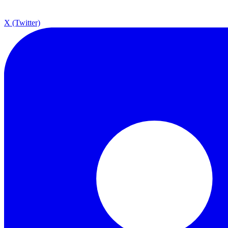
X (Twitter)