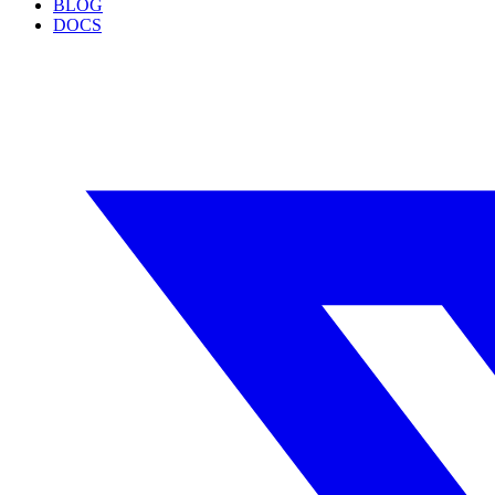
BLOG
DOCS