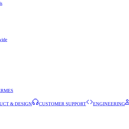
ls
wide
ERMES
UCT & DESIGN
CUSTOMER SUPPORT
ENGINEERING