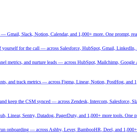
 — Gmail, Slack, Notion, Calendar, and 1,000+ more. One prompt, rea
rief yourself for the call — across Salesforce, HubSpot, Gmail, Linked
nnel metrics, and nurture leads — across HubSpot, Mailchimp, Google 
sprints, and track metrics — across Figma, Linear, Notion, PostHog, and
ing, and keep the CSM synced — across Zendesk, Intercom, Salesforce, S
Hub, Linear, Sentry, Datadog, PagerDuty, and 1,000+ more tools. One 
nd run onboarding — across Ashby, Lever, BambooHR, Deel, and 1,000+ 