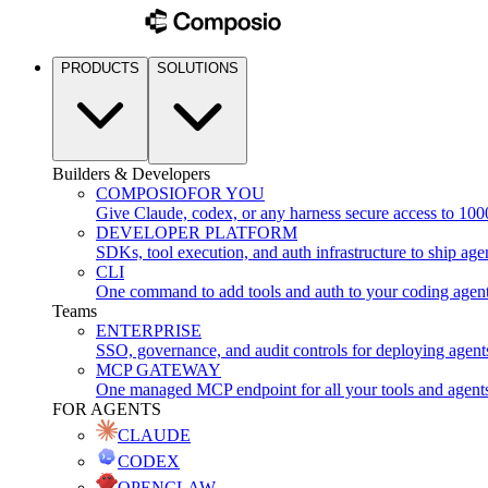
PRODUCTS
SOLUTIONS
Builders & Developers
COMPOSIO
FOR YOU
Give Claude, codex, or any harness secure access to 100
DEVELOPER PLATFORM
SDKs, tool execution, and auth infrastructure to ship age
CLI
One command to add tools and auth to your coding agen
Teams
ENTERPRISE
SSO, governance, and audit controls for deploying agent
MCP GATEWAY
One managed MCP endpoint for all your tools and agent
FOR AGENTS
CLAUDE
CODEX
OPENCLAW