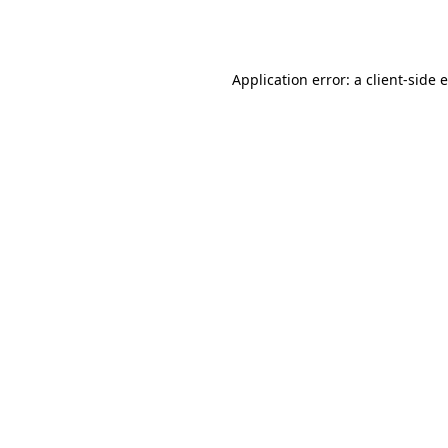
Application error: a
client
-side 