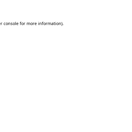
r console
for more information).