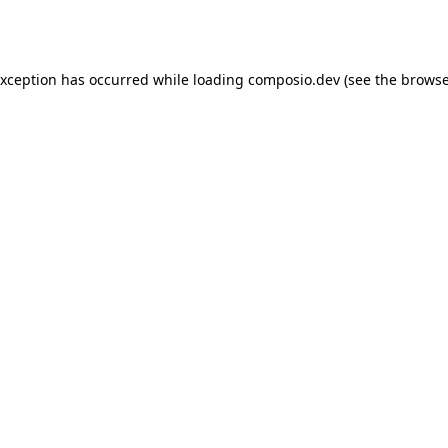
exception has occurred while loading
composio.dev
(see the
browse