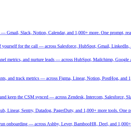
 — Gmail, Slack, Notion, Calendar, and 1,000+ more. One prompt, rea
rief yourself for the call — across Salesforce, HubSpot, Gmail, Linked
nnel metrics, and nurture leads — across HubSpot, Mailchimp, Google 
sprints, and track metrics — across Figma, Linear, Notion, PostHog, and
ing, and keep the CSM synced — across Zendesk, Intercom, Salesforce, S
Hub, Linear, Sentry, Datadog, PagerDuty, and 1,000+ more tools. One 
nd run onboarding — across Ashby, Lever, BambooHR, Deel, and 1,000+ 