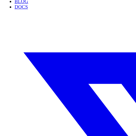
BLOG
DOCS