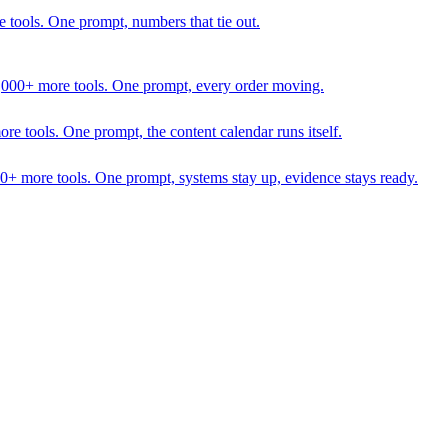
 tools. One prompt, numbers that tie out.
1,000+ more tools. One prompt, every order moving.
 tools. One prompt, the content calendar runs itself.
00+ more tools. One prompt, systems stay up, evidence stays ready.