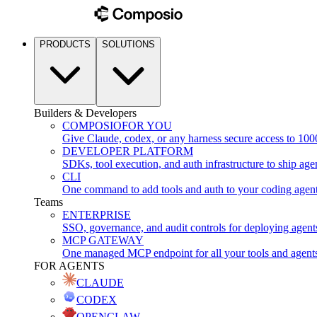
PRODUCTS
SOLUTIONS
Builders & Developers
COMPOSIO
FOR YOU
Give Claude, codex, or any harness secure access to 100
DEVELOPER PLATFORM
SDKs, tool execution, and auth infrastructure to ship age
CLI
One command to add tools and auth to your coding agen
Teams
ENTERPRISE
SSO, governance, and audit controls for deploying agent
MCP GATEWAY
One managed MCP endpoint for all your tools and agent
FOR AGENTS
CLAUDE
CODEX
OPENCLAW