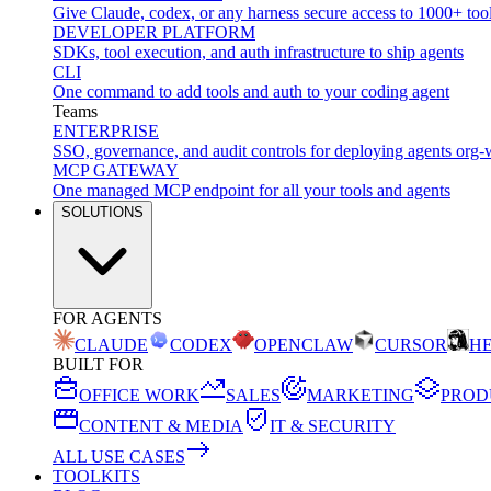
Give Claude, codex, or any harness secure access to 1000+ too
DEVELOPER PLATFORM
SDKs, tool execution, and auth infrastructure to ship agents
CLI
One command to add tools and auth to your coding agent
Teams
ENTERPRISE
SSO, governance, and audit controls for deploying agents org-
MCP GATEWAY
One managed MCP endpoint for all your tools and agents
SOLUTIONS
FOR AGENTS
CLAUDE
CODEX
OPENCLAW
CURSOR
H
BUILT FOR
OFFICE WORK
SALES
MARKETING
PROD
CONTENT & MEDIA
IT & SECURITY
ALL USE CASES
TOOLKITS