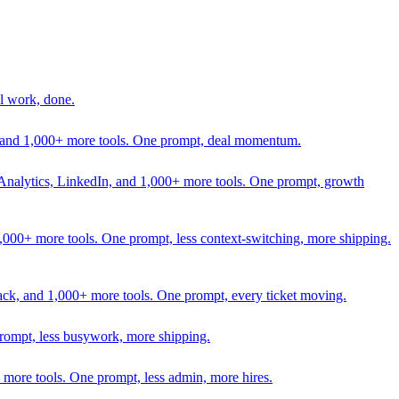
l work, done.
In, and 1,000+ more tools. One prompt, deal momentum.
Analytics, LinkedIn, and 1,000+ more tools. One prompt, growth
 1,000+ more tools. One prompt, less context-switching, more shipping.
lack, and 1,000+ more tools. One prompt, every ticket moving.
prompt, less busywork, more shipping.
more tools. One prompt, less admin, more hires.