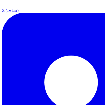
X (Twitter)