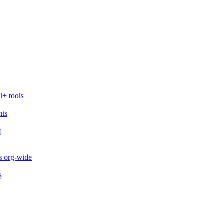
0+ tools
nts
t
s org-wide
s