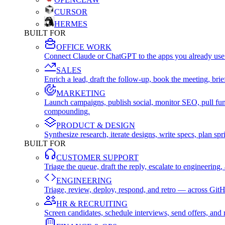
CURSOR
HERMES
BUILT FOR
OFFICE WORK
Connect Claude or ChatGPT to the apps you already use
SALES
Enrich a lead, draft the follow-up, book the meeting, b
MARKETING
Launch campaigns, publish social, monitor SEO, pull fu
compounding.
PRODUCT & DESIGN
Synthesize research, iterate designs, write specs, plan 
BUILT FOR
CUSTOMER SUPPORT
Triage the queue, draft the reply, escalate to engineer
ENGINEERING
Triage, review, deploy, respond, and retro — across Git
HR & RECRUITING
Screen candidates, schedule interviews, send offers, a