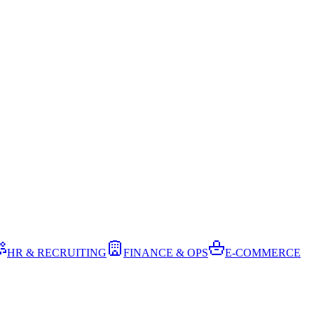
HR & RECRUITING
FINANCE & OPS
E-COMMERCE