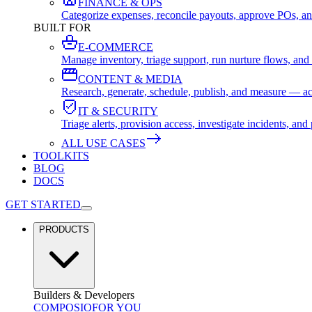
FINANCE & OPS
Categorize expenses, reconcile payouts, approve POs, an
BUILT FOR
E-COMMERCE
Manage inventory, triage support, run nurture flows, an
CONTENT & MEDIA
Research, generate, schedule, publish, and measure — ac
IT & SECURITY
Triage alerts, provision access, investigate incidents, 
ALL USE CASES
TOOLKITS
BLOG
DOCS
GET STARTED
PRODUCTS
Builders & Developers
COMPOSIO
FOR YOU