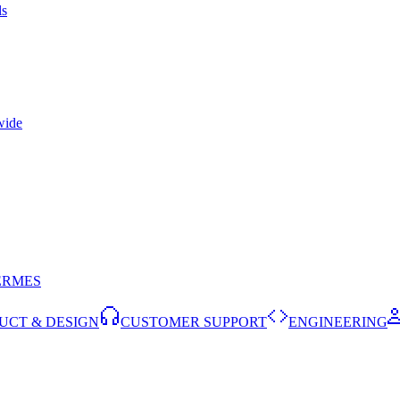
ls
wide
ERMES
UCT & DESIGN
CUSTOMER SUPPORT
ENGINEERING