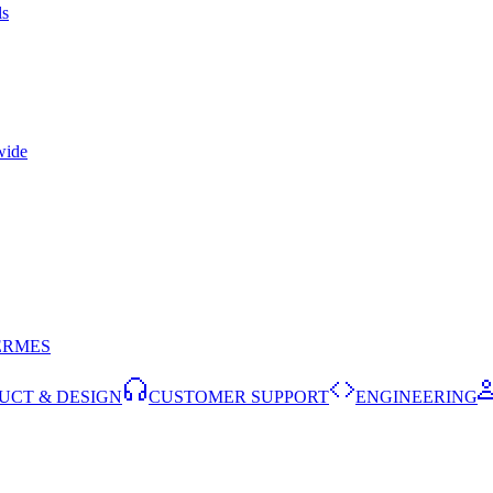
ls
wide
ERMES
UCT & DESIGN
CUSTOMER SUPPORT
ENGINEERING