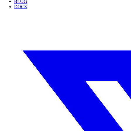
BLOG
DOCS