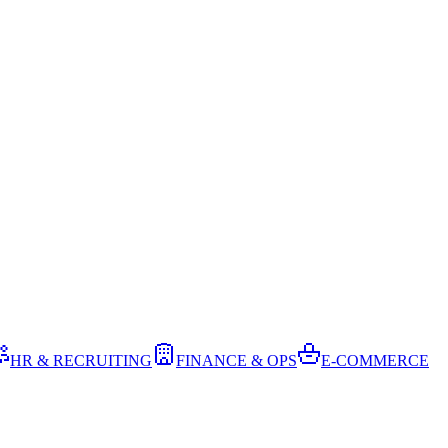
HR & RECRUITING
FINANCE & OPS
E-COMMERCE