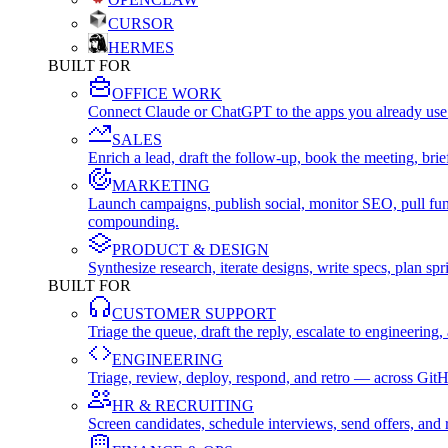
CURSOR
HERMES
BUILT FOR
OFFICE WORK
Connect Claude or ChatGPT to the apps you already use
SALES
Enrich a lead, draft the follow-up, book the meeting, b
MARKETING
Launch campaigns, publish social, monitor SEO, pull fu
compounding.
PRODUCT & DESIGN
Synthesize research, iterate designs, write specs, plan 
BUILT FOR
CUSTOMER SUPPORT
Triage the queue, draft the reply, escalate to engineer
ENGINEERING
Triage, review, deploy, respond, and retro — across Git
HR & RECRUITING
Screen candidates, schedule interviews, send offers, a