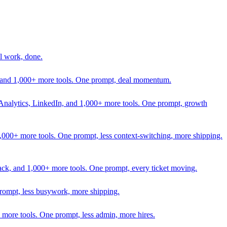
l work, done.
In, and 1,000+ more tools. One prompt, deal momentum.
Analytics, LinkedIn, and 1,000+ more tools. One prompt, growth
 1,000+ more tools. One prompt, less context-switching, more shipping.
lack, and 1,000+ more tools. One prompt, every ticket moving.
prompt, less busywork, more shipping.
more tools. One prompt, less admin, more hires.