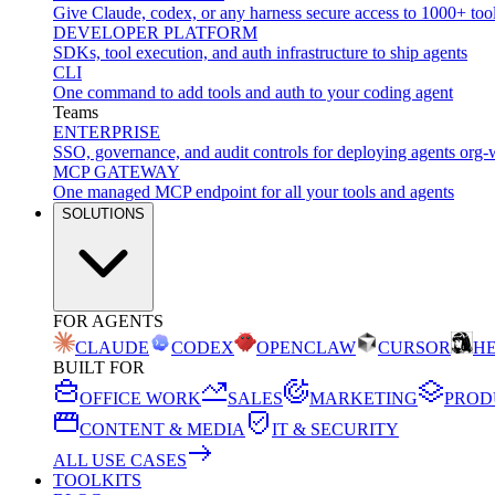
Give Claude, codex, or any harness secure access to 1000+ too
DEVELOPER PLATFORM
SDKs, tool execution, and auth infrastructure to ship agents
CLI
One command to add tools and auth to your coding agent
Teams
ENTERPRISE
SSO, governance, and audit controls for deploying agents org-
MCP GATEWAY
One managed MCP endpoint for all your tools and agents
SOLUTIONS
FOR AGENTS
CLAUDE
CODEX
OPENCLAW
CURSOR
H
BUILT FOR
OFFICE WORK
SALES
MARKETING
PROD
CONTENT & MEDIA
IT & SECURITY
ALL USE CASES
TOOLKITS