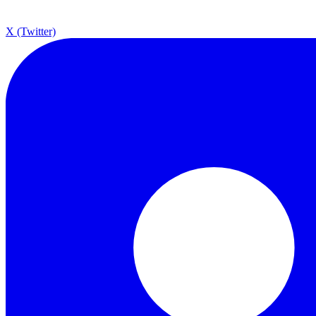
X (Twitter)