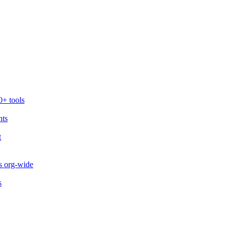
0+ tools
nts
t
s org-wide
s