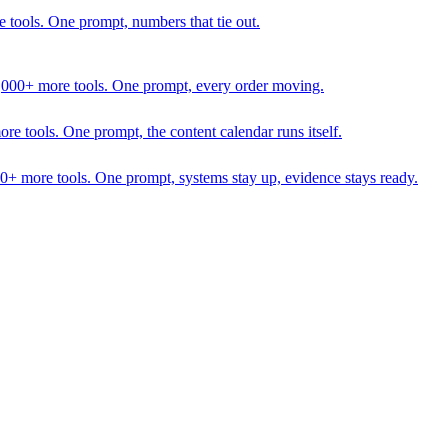
 tools. One prompt, numbers that tie out.
1,000+ more tools. One prompt, every order moving.
 tools. One prompt, the content calendar runs itself.
00+ more tools. One prompt, systems stay up, evidence stays ready.