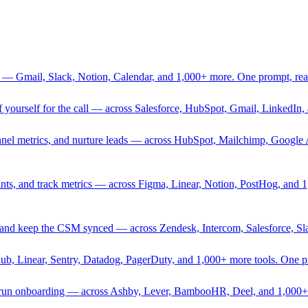
 — Gmail, Slack, Notion, Calendar, and 1,000+ more. One prompt, rea
rief yourself for the call — across Salesforce, HubSpot, Gmail, Linked
nnel metrics, and nurture leads — across HubSpot, Mailchimp, Google 
sprints, and track metrics — across Figma, Linear, Notion, PostHog, and
ing, and keep the CSM synced — across Zendesk, Intercom, Salesforce, S
Hub, Linear, Sentry, Datadog, PagerDuty, and 1,000+ more tools. One 
nd run onboarding — across Ashby, Lever, BambooHR, Deel, and 1,000+ 