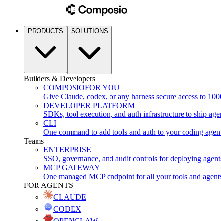
PRODUCTS
SOLUTIONS
Builders & Developers
COMPOSIO
FOR YOU
Give Claude, codex, or any harness secure access to 100
DEVELOPER PLATFORM
SDKs, tool execution, and auth infrastructure to ship age
CLI
One command to add tools and auth to your coding agen
Teams
ENTERPRISE
SSO, governance, and audit controls for deploying agent
MCP GATEWAY
One managed MCP endpoint for all your tools and agent
FOR AGENTS
CLAUDE
CODEX
OPENCLAW