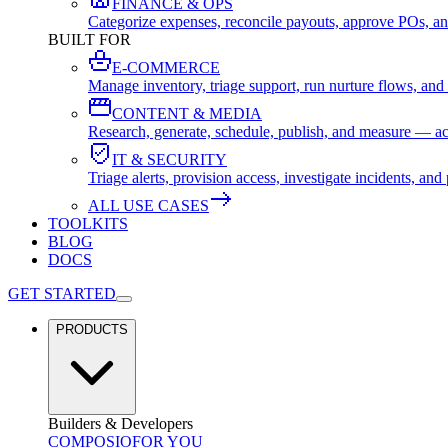
FINANCE & OPS
Categorize expenses, reconcile payouts, approve POs, an
BUILT FOR
E-COMMERCE
Manage inventory, triage support, run nurture flows, an
CONTENT & MEDIA
Research, generate, schedule, publish, and measure — ac
IT & SECURITY
Triage alerts, provision access, investigate incidents, 
ALL USE CASES
TOOLKITS
BLOG
DOCS
GET STARTED
PRODUCTS
Builders & Developers
COMPOSIO
FOR YOU