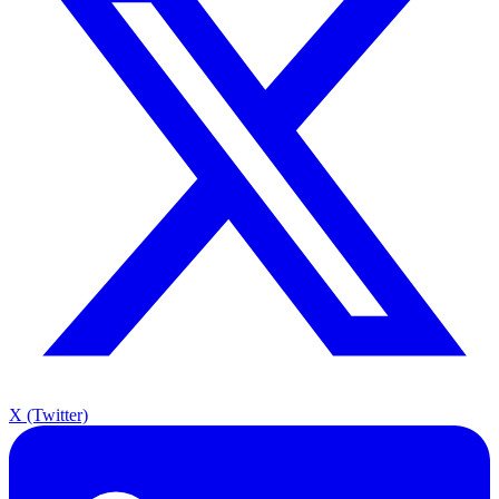
X (Twitter)