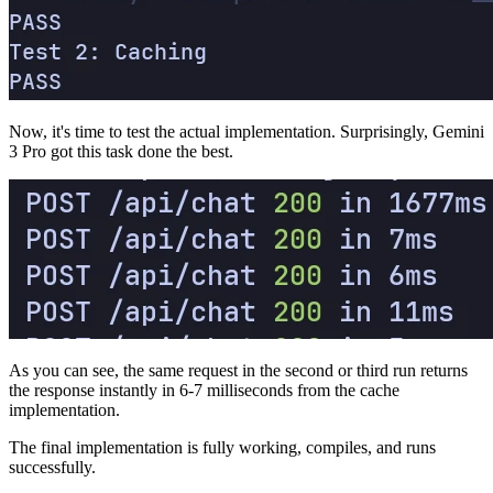
Now, it's time to test the actual implementation. Surprisingly, Gemini
3 Pro got this task done the best.
As you can see, the same request in the second or third run returns
the response instantly in 6-7 milliseconds from the cache
implementation.
The final implementation is fully working, compiles, and runs
successfully.