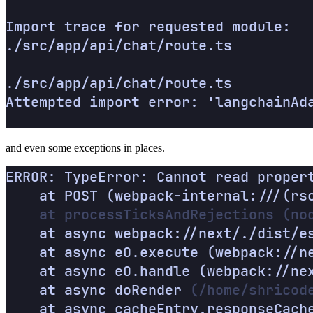
and even some exceptions in places.