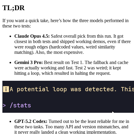
TL;DR
If you want a quick take, here’s how the three models performed in
these two tests:
Claude Opus 4.5:
Safest overall pick from this run. It got
closest in both tests and shipped working demos, even if there
were rough edges (hardcoded values, weird similarity
matching). Also, the most expensive.
Gemini 3 Pro:
Best result on Test 1. The fallback and cache
were actually working and fast. Test 2 was weird; it kept
hitting a loop, which resulted in halting the request.
GPT-5.2 Codex:
Turned out to be the least reliable for me in
these two tasks. Too many API and version mismatches, and
it never really landed a clean working implementation.