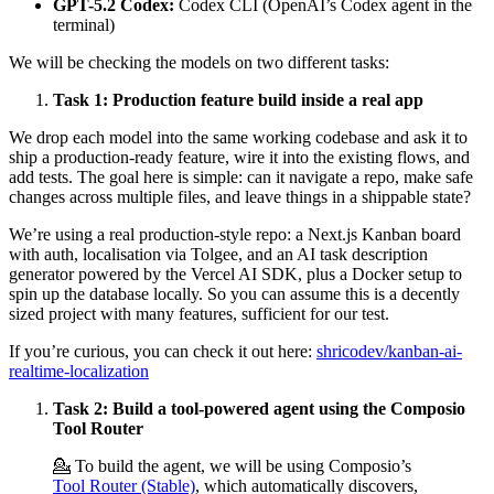
GPT-5.2 Codex:
Codex CLI (OpenAI’s Codex agent in the
terminal)
We will be checking the models on two different tasks:
Task 1: Production feature build inside a real app
We drop each model into the same working codebase and ask it to
ship a production-ready feature, wire it into the existing flows, and
add tests. The goal here is simple: can it navigate a repo, make safe
changes across multiple files, and leave things in a shippable state?
We’re using a real production-style repo: a Next.js Kanban board
with auth, localisation via Tolgee, and an AI task description
generator powered by the Vercel AI SDK, plus a Docker setup to
spin up the database locally. So you can assume this is a decently
sized project with many features, sufficient for our test.
If you’re curious, you can check it out here:
shricodev/kanban-ai-
realtime-localization
Task 2: Build a tool-powered agent using the Composio
Tool Router
💁 To build the agent, we will be using Composio’s
Tool Router (Stable)
, which automatically discovers,