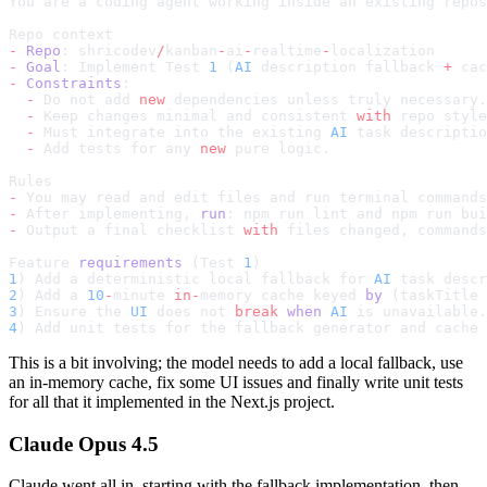
You are a coding agent working inside an existing repos
Repo context
-
 Repo
: shricodev
/
kanban
-
ai
-
realtime
-
localization
-
 Goal
: Implement Test 
1
 (
AI
 description fallback 
+
 cac
-
 Constraints
:
  -
 Do not add 
new
 dependencies unless truly necessary.
  -
 Keep changes minimal and consistent 
with
 repo style
  -
 Must integrate into the existing 
AI
 task descriptio
  -
 Add tests for any 
new
 pure logic.
Rules
-
 You may read and edit files and run terminal commands
-
 After implementing, 
run
: npm run lint and npm run bui
-
 Output a final checklist 
with
 files changed, commands
Feature 
requirements
 (Test 
1
)
1
) Add a deterministic local fallback for 
AI
 task descr
2
) Add a 
10
-
minute 
in-
memory cache keyed 
by
 (taskTitle 
3
) Ensure the 
UI
 does not 
break
 when
 AI
 is unavailable.
4
) Add unit tests for the fallback generator and cache 
This is a bit involving; the model needs to add a local fallback, use
an in-memory cache, fix some UI issues and finally write unit tests
for all that it implemented in the Next.js project.
Claude Opus 4.5
Claude went all in, starting with the fallback implementation, then