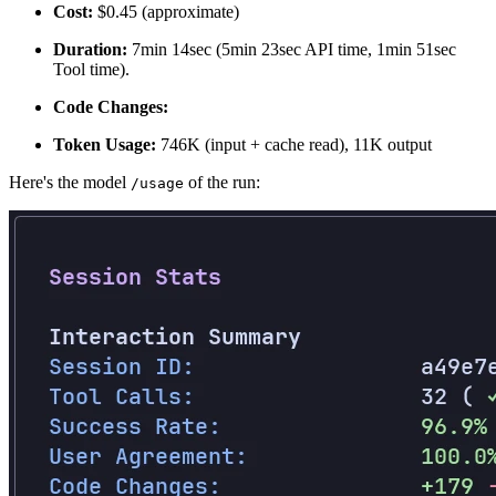
Cost:
$0.45 (approximate)
Duration:
7min 14sec (5min 23sec API time, 1min 51sec
Tool time).
Code Changes:
Token Usage:
746K (input + cache read), 11K output
Here's the model
of the run:
/usage