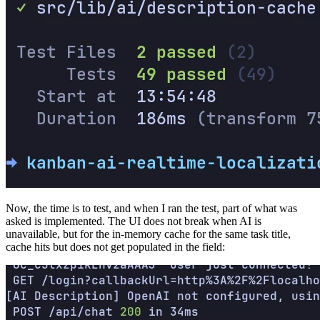
Now, the time is to test, and when I ran the test, part of what was
asked is implemented. The UI does not break when AI is
unavailable, but for the in-memory cache for the same task title,
cache hits but does not get populated in the field: