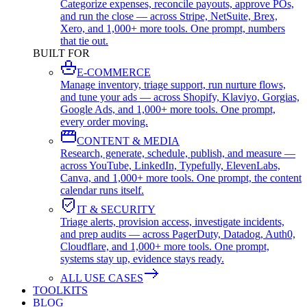
Categorize expenses, reconcile payouts, approve POs,
and run the close — across Stripe, NetSuite, Brex,
Xero, and 1,000+ more tools. One prompt, numbers
that tie out.
BUILT FOR
E-COMMERCE
Manage inventory, triage support, run nurture flows,
and tune your ads — across Shopify, Klaviyo, Gorgias,
Google Ads, and 1,000+ more tools. One prompt,
every order moving.
CONTENT & MEDIA
Research, generate, schedule, publish, and measure —
across YouTube, LinkedIn, Typefully, ElevenLabs,
Canva, and 1,000+ more tools. One prompt, the content
calendar runs itself.
IT & SECURITY
Triage alerts, provision access, investigate incidents,
and prep audits — across PagerDuty, Datadog, Auth0,
Cloudflare, and 1,000+ more tools. One prompt,
systems stay up, evidence stays ready.
ALL USE CASES
TOOLKITS
BLOG