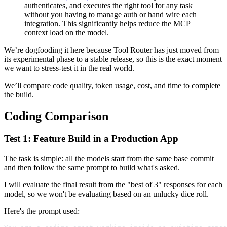
authenticates, and executes the right tool for any task
without you having to manage auth or hand wire each
integration. This significantly helps reduce the MCP
context load on the model.
We’re dogfooding it here because Tool Router has just moved from
its experimental phase to a stable release, so this is the exact moment
we want to stress-test it in the real world.
We’ll compare code quality, token usage, cost, and time to complete
the build.
Coding Comparison
Test 1: Feature Build in a Production App
The task is simple: all the models start from the same base commit
and then follow the same prompt to build what's asked.
I will evaluate the final result from the "best of 3" responses for each
model, so we won't be evaluating based on an unlucky dice roll.
Here's the prompt used: