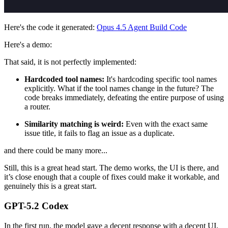
Here's the code it generated:
Opus 4.5 Agent Build Code
Here's a demo:
That said, it is not perfectly implemented:
Hardcoded tool names:
It's hardcoding specific tool names
explicitly. What if the tool names change in the future? The
code breaks immediately, defeating the entire purpose of using
a router.
Similarity matching is weird:
Even with the exact same
issue title, it fails to flag an issue as a duplicate.
and there could be many more...
Still, this is a great head start. The demo works, the UI is there, and
it’s close enough that a couple of fixes could make it workable, and
genuinely this is a great start.
GPT-5.2 Codex
In the first run, the model gave a decent response with a decent UI,