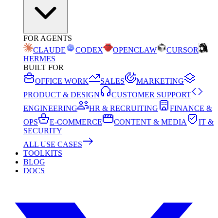
FOR AGENTS
CLAUDE
CODEX
OPENCLAW
CURSOR
HERMES
BUILT FOR
OFFICE WORK
SALES
MARKETING
PRODUCT & DESIGN
CUSTOMER SUPPORT
ENGINEERING
HR & RECRUITING
FINANCE &
OPS
E-COMMERCE
CONTENT & MEDIA
IT &
SECURITY
ALL USE CASES
TOOLKITS
BLOG
DOCS