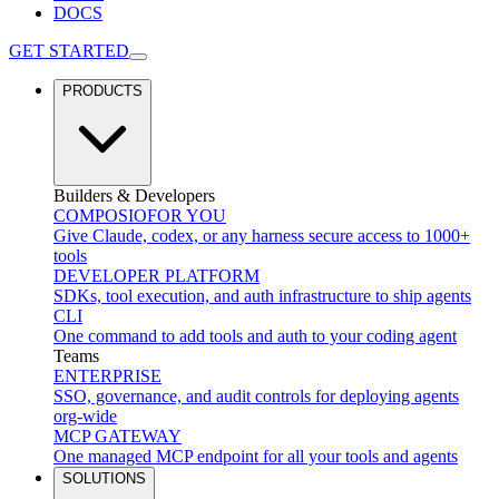
DOCS
GET STARTED
PRODUCTS
Builders & Developers
COMPOSIO
FOR YOU
Give Claude, codex, or any harness secure access to 1000+
tools
DEVELOPER PLATFORM
SDKs, tool execution, and auth infrastructure to ship agents
CLI
One command to add tools and auth to your coding agent
Teams
ENTERPRISE
SSO, governance, and audit controls for deploying agents
org-wide
MCP GATEWAY
One managed MCP endpoint for all your tools and agents
SOLUTIONS