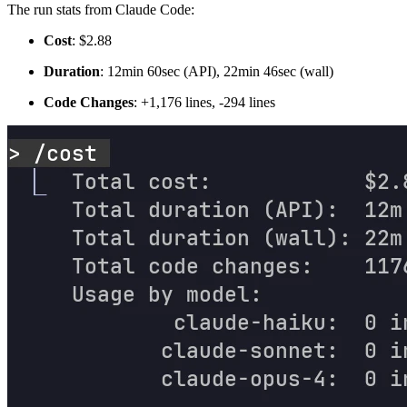
The run stats from Claude Code:
Cost
: $2.88
Duration
: 12min 60sec (API), 22min 46sec (wall)
Code Changes
: +1,176 lines, -294 lines