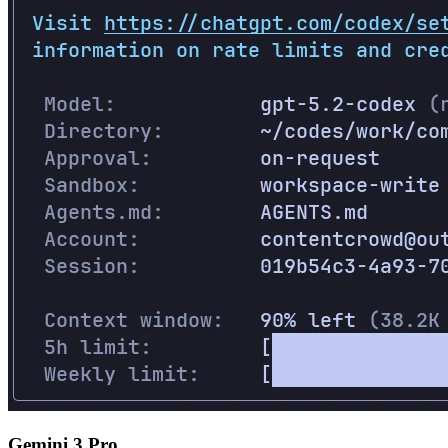
Gemini 3 Pro