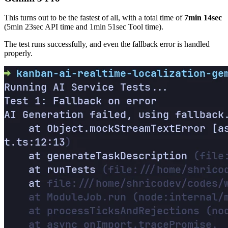
This turns out to be the fastest of all, with a total time of
7min 14sec
(5min 23sec API time and 1min 51sec Tool time).
The test runs successfully, and even the fallback error is handled
properly.