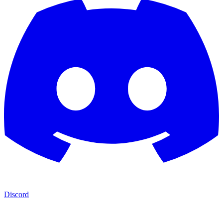
Discord