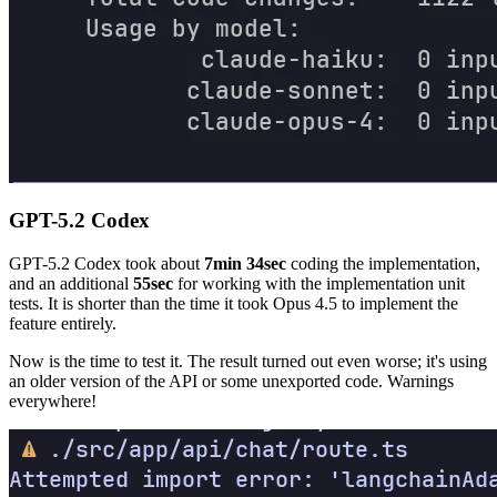
GPT-5.2 Codex
GPT-5.2 Codex took about
7min 34sec
coding the implementation,
and an additional
55sec
for working with the implementation unit
tests. It is shorter than the time it took Opus 4.5 to implement the
feature entirely.
Now is the time to test it. The result turned out even worse; it's using
an older version of the API or some unexported code. Warnings
everywhere!