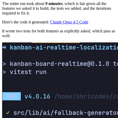
The entire run took about
9 minutes
, which is fair given all the
features we asked it to build, the tests we added, and the iterations
required to fix it.
Here's the code it generated:
Claude Opus 4.5 Code
It wrote two tests for both features as explicitly asked, which pass as
well: