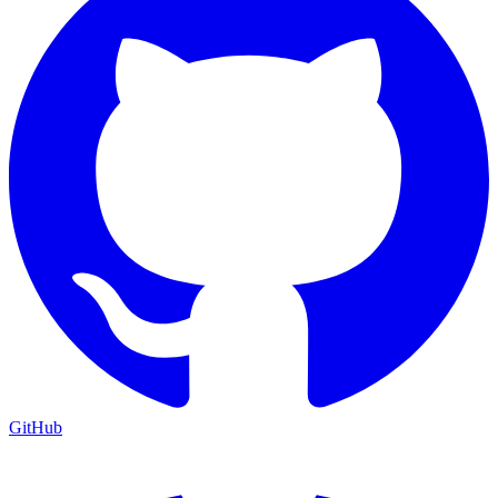
GitHub