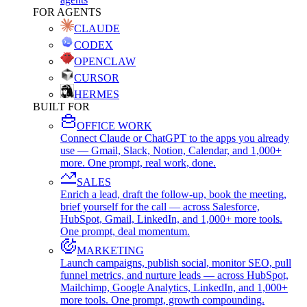
FOR AGENTS
CLAUDE
CODEX
OPENCLAW
CURSOR
HERMES
BUILT FOR
OFFICE WORK
Connect Claude or ChatGPT to the apps you already
use — Gmail, Slack, Notion, Calendar, and 1,000+
more. One prompt, real work, done.
SALES
Enrich a lead, draft the follow-up, book the meeting,
brief yourself for the call — across Salesforce,
HubSpot, Gmail, LinkedIn, and 1,000+ more tools.
One prompt, deal momentum.
MARKETING
Launch campaigns, publish social, monitor SEO, pull
funnel metrics, and nurture leads — across HubSpot,
Mailchimp, Google Analytics, LinkedIn, and 1,000+
more tools. One prompt, growth compounding.