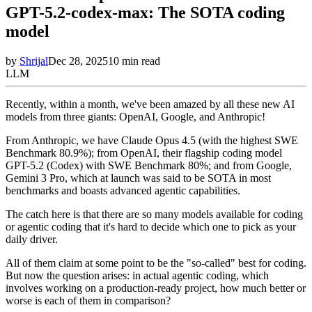
GPT-5.2-codex-max: The SOTA coding
model
by
Shrijal
Dec 28, 2025
10
min read
LLM
Recently, within a month, we've been amazed by all these new AI
models from three giants: OpenAI, Google, and Anthropic!
From Anthropic, we have Claude Opus 4.5 (with the highest SWE
Benchmark 80.9%); from OpenAI, their flagship coding model
GPT-5.2 (Codex) with SWE Benchmark 80%; and from Google,
Gemini 3 Pro, which at launch was said to be SOTA in most
benchmarks and boasts advanced agentic capabilities.
The catch here is that there are so many models available for coding
or agentic coding that it's hard to decide which one to pick as your
daily driver.
All of them claim at some point to be the "so-called" best for coding.
But now the question arises: in actual agentic coding, which
involves working on a production-ready project, how much better or
worse is each of them in comparison?