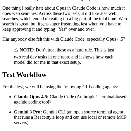
One thing I really hate about Opus in Claude Code is how much it
does web searches. Across these two tests, it did like 30+ web
searches, which ended up eating up a big part of the total time. Web
search is great, but it gets super frustrating fast when you have to
keep approving it and typing “Yes” over and over.
Has anybody else felt this with Claude Code, especially Opus 4.5?
⚠️
NOTE:
Don’t treat these as a hard rule. This is just
two real dev tasks in one repo, and it shows how each
model did for me in that exact setup.
Test Workflow
For the test, we will be using the following CLI coding agents:
Claude Opus 4.5:
Claude Code (Anthropic’s terminal-based
agentic coding tool)
Gemini 3 Pro:
Gemini CLI (an open source terminal agent
that runs a React-style loop and can use local or remote MCP
servers)