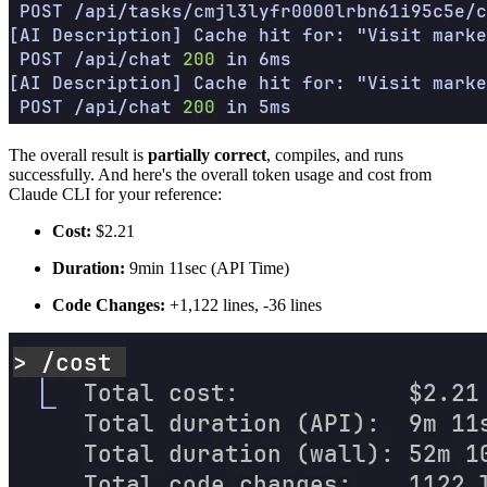
The overall result is
partially correct
, compiles, and runs
successfully. And here's the overall token usage and cost from
Claude CLI for your reference:
Cost:
$2.21
Duration:
9min 11sec (API Time)
Code Changes:
+1,122 lines, -36 lines