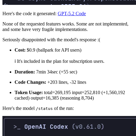
Here's the code it generated:
GPT-5.2 Code
None of the requested features works. Some are not implemented,
and some have very fragile implementations.
Seriously disappointed with the model's response :(
Cost:
$0.9 (ballpark for API users)
ℹ️ It's included in the plan for subscription users.
Duration:
7min 34sec (+55 sec)
Code Changes:
+203 lines, -32 lines
Token Usage:
total=269,195 input=252,810 (+1,560,192
cached) output=16,385 (reasoning 8,704)
Here's the model
of the run:
/status