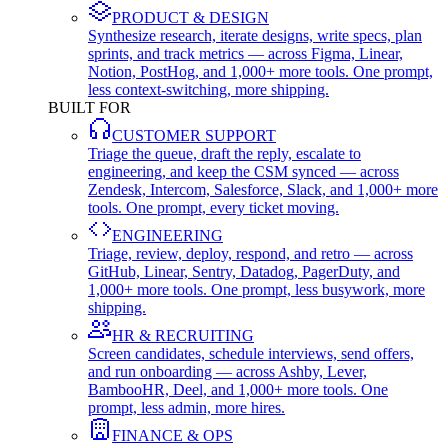
PRODUCT & DESIGN
Synthesize research, iterate designs, write specs, plan
sprints, and track metrics — across Figma, Linear,
Notion, PostHog, and 1,000+ more tools. One prompt,
less context-switching, more shipping.
BUILT FOR
CUSTOMER SUPPORT
Triage the queue, draft the reply, escalate to
engineering, and keep the CSM synced — across
Zendesk, Intercom, Salesforce, Slack, and 1,000+ more
tools. One prompt, every ticket moving.
ENGINEERING
Triage, review, deploy, respond, and retro — across
GitHub, Linear, Sentry, Datadog, PagerDuty, and
1,000+ more tools. One prompt, less busywork, more
shipping.
HR & RECRUITING
Screen candidates, schedule interviews, send offers,
and run onboarding — across Ashby, Lever,
BambooHR, Deel, and 1,000+ more tools. One
prompt, less admin, more hires.
FINANCE & OPS