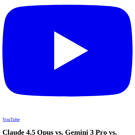
YouTube
Claude 4.5 Opus vs. Gemini 3 Pro vs.