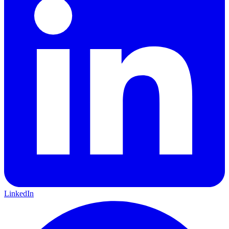
LinkedIn