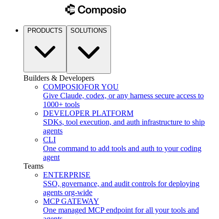
PRODUCTS
SOLUTIONS
Builders & Developers
COMPOSIO
FOR YOU
Give Claude, codex, or any harness secure access to
1000+ tools
DEVELOPER PLATFORM
SDKs, tool execution, and auth infrastructure to ship
agents
CLI
One command to add tools and auth to your coding
agent
Teams
ENTERPRISE
SSO, governance, and audit controls for deploying
agents org-wide
MCP GATEWAY
One managed MCP endpoint for all your tools and
agents