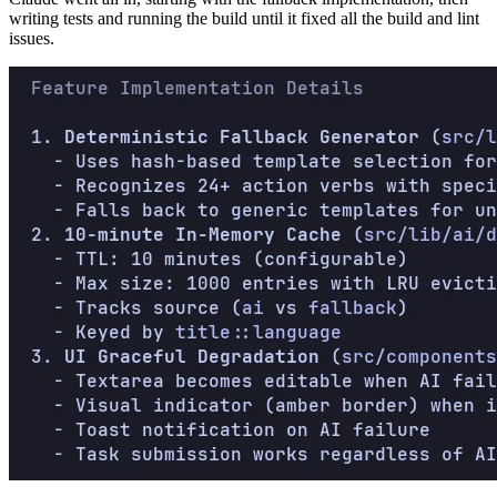
writing tests and running the build until it fixed all the build and lint
issues.