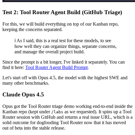
Test 2: Tool Router Agent Build (GitHub Triage)
For this, we will build everything on top of our Kanban repo,
keeping the concerns separated.
ℹ️ As I said, this is a real test for these models, to see
how well they can organize things, separate concerns,
and manage the overall project build.
Since the prompt is a bit longer, I've linked it separately. You can
find it here:
Tool Router Agent Build Prompt
.
Let's start off with Opus 4.5, the model with the highest SWE and
many other benchmarks.
Claude Opus 4.5
Opus got the Tool Router triage demo working end-to-end inside the
Kanban repo (kept under
as we requested). It spins up a Tool
/labs
Router session with GitHub and returns a real issue URL, which is a
solid outcome for dogfooding Tool Router now that it has moved
out of beta into the stable release.