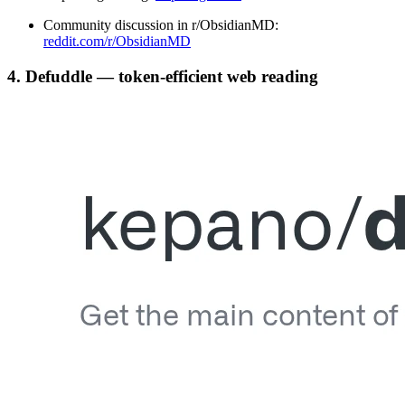
Community discussion in r/ObsidianMD:
reddit.com/r/ObsidianMD
4. Defuddle — token-efficient web reading