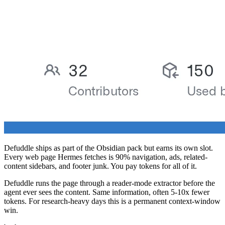
Defuddle ships as part of the Obsidian pack but earns its own slot.
Every web page Hermes fetches is 90% navigation, ads, related-
content sidebars, and footer junk. You pay tokens for all of it.
Defuddle runs the page through a reader-mode extractor before the
agent ever sees the content. Same information, often 5-10x fewer
tokens. For research-heavy days this is a permanent context-window
win.