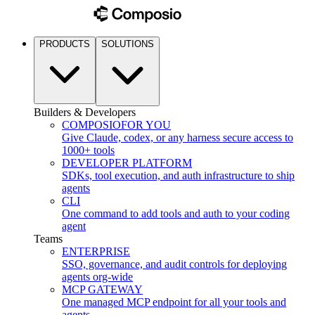
PRODUCTS
SOLUTIONS
Builders & Developers
COMPOSIO
FOR YOU
Give Claude, codex, or any harness secure access to
1000+ tools
DEVELOPER PLATFORM
SDKs, tool execution, and auth infrastructure to ship
agents
CLI
One command to add tools and auth to your coding
agent
Teams
ENTERPRISE
SSO, governance, and audit controls for deploying
agents org-wide
MCP GATEWAY
One managed MCP endpoint for all your tools and
agents