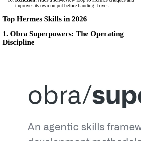
improves its own output before handing it over.
Top Hermes Skills in 2026
1. Obra Superpowers: The Operating
Discipline