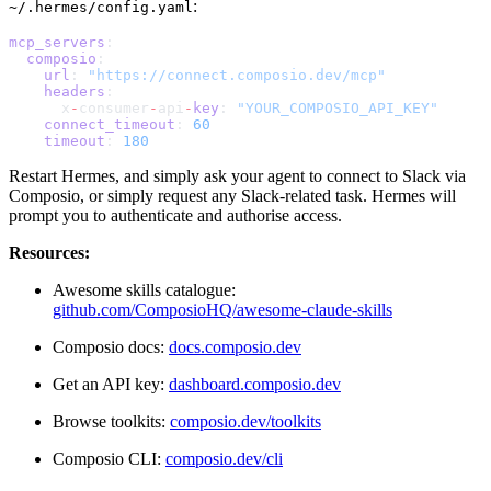
:
~/.hermes/config.yaml
mcp_servers
:
  composio
:
    url
: 
"https://connect.composio.dev/mcp"
    headers
:
      x
-
consumer
-
api
-
key
: 
"YOUR_COMPOSIO_API_KEY"
    connect_timeout
: 
60
    timeout
: 
180
Restart Hermes, and simply ask your agent to connect to Slack via
Composio, or simply request any Slack-related task. Hermes will
prompt you to authenticate and authorise access.
Resources:
Awesome skills catalogue:
github.com/ComposioHQ/awesome-claude-skills
Composio docs:
docs.composio.dev
Get an API key:
dashboard.composio.dev
Browse toolkits:
composio.dev/toolkits
Composio CLI:
composio.dev/cli