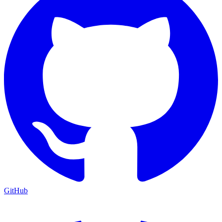
GitHub