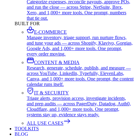
Categorize expenses, reconcile payouts, approve POs,
and run the close — across Stripe, NetSuite, Brex,
Xero, and 1,000+ more tools. One prompt, numbers
that tie out.
BUILT FOR
E-COMMERCE
Manage inventory, triage support, run nurture flows,
and tune your ads — across Shopify, Klaviyo, Gorgias,
Google Ads, and 1,000+ more tools. One prompt,
every order moving.
CONTENT & MEDIA
Research, generate, schedule, publish, and measure —
across YouTube, LinkedIn, Typefully, ElevenLabs,
Canva, and 1,000+ more tools. One prompt, the content
calendar runs itself.
IT & SECURITY
Triage alerts, provision access, investigate incidents,
and prep audits — across PagerDuty, Datadog, Auth0,
Cloudflare, and 1,000+ more tools. One prompt,
systems stay up, evidence stays ready.
ALL USE CASES
TOOLKITS
BLOG