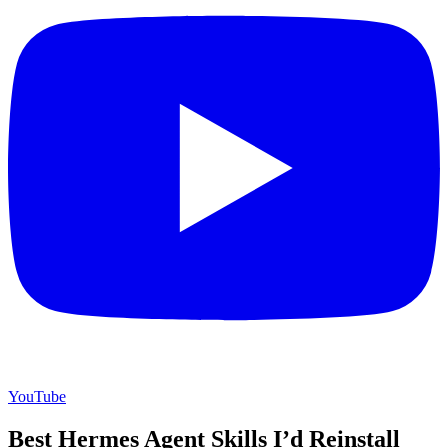
YouTube
Best Hermes Agent Skills I’d Reinstall