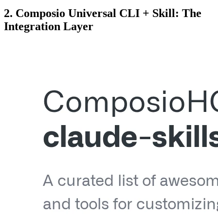
2. Composio Universal CLI + Skill: The
Integration Layer