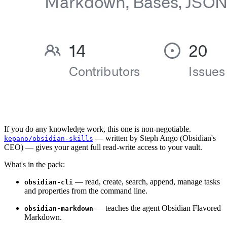
If you do any knowledge work, this one is non-negotiable.
— written by Steph Ango (Obsidian's
kepano/obsidian-skills
CEO) — gives your agent full read-write access to your vault.
What's in the pack:
— read, create, search, append, manage tasks
obsidian-cli
and properties from the command line.
— teaches the agent Obsidian Flavored
obsidian-markdown
Markdown.