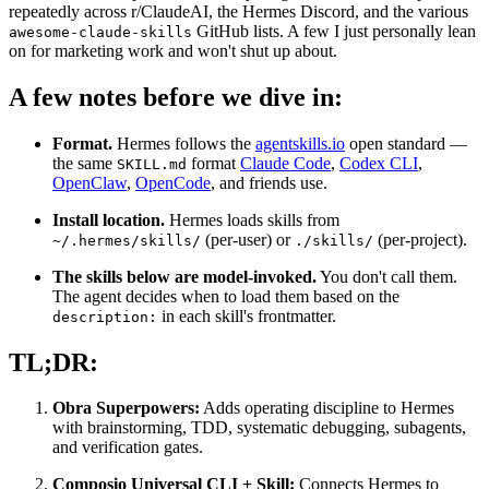
repeatedly across r/ClaudeAI, the Hermes Discord, and the various
GitHub lists. A few I just personally lean
awesome-claude-skills
on for marketing work and won't shut up about.
A few notes before we dive in:
Format.
Hermes follows the
agentskills.io
open standard —
the same
format
Claude Code
,
Codex CLI
,
SKILL.md
OpenClaw
,
OpenCode
, and friends use.
Install location.
Hermes loads skills from
(per-user) or
(per-project).
~/.hermes/skills/
./skills/
The skills below are model-invoked.
You don't call them.
The agent decides when to load them based on the
in each skill's frontmatter.
description:
TL;DR:
Obra Superpowers:
Adds operating discipline to Hermes
with brainstorming, TDD, systematic debugging, subagents,
and verification gates.
Composio Universal CLI + Skill:
Connects Hermes to