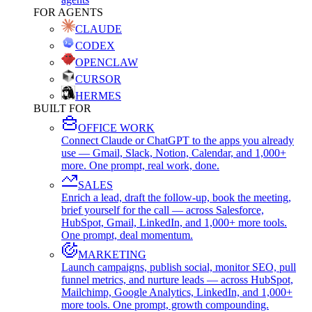
FOR AGENTS
CLAUDE
CODEX
OPENCLAW
CURSOR
HERMES
BUILT FOR
OFFICE WORK
Connect Claude or ChatGPT to the apps you already
use — Gmail, Slack, Notion, Calendar, and 1,000+
more. One prompt, real work, done.
SALES
Enrich a lead, draft the follow-up, book the meeting,
brief yourself for the call — across Salesforce,
HubSpot, Gmail, LinkedIn, and 1,000+ more tools.
One prompt, deal momentum.
MARKETING
Launch campaigns, publish social, monitor SEO, pull
funnel metrics, and nurture leads — across HubSpot,
Mailchimp, Google Analytics, LinkedIn, and 1,000+
more tools. One prompt, growth compounding.