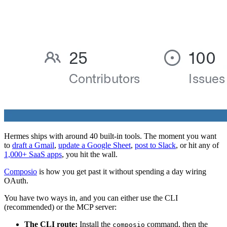
Hermes ships with around 40 built-in tools. The moment you want
to
draft a Gmail
,
update a Google Sheet
,
post to Slack
, or hit any of
1,000+ SaaS apps
, you hit the wall.
Composio
is how you get past it without spending a day wiring
OAuth.
You have two ways in, and you can either use the CLI
(recommended) or the MCP server:
The CLI route:
Install the
command, then the
composio