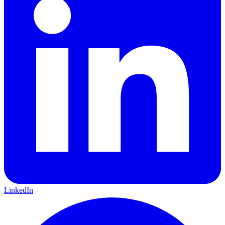
LinkedIn