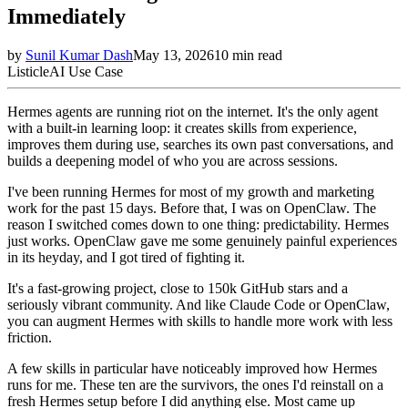
Immediately
by
Sunil Kumar Dash
May 13, 2026
10
min read
Listicle
AI Use Case
Hermes agents are running riot on the internet. It's the only agent
with a built-in learning loop: it creates skills from experience,
improves them during use, searches its own past conversations, and
builds a deepening model of who you are across sessions.
I've been running Hermes for most of my growth and marketing
work for the past 15 days. Before that, I was on OpenClaw. The
reason I switched comes down to one thing: predictability. Hermes
just works. OpenClaw gave me some genuinely painful experiences
in its heyday, and I got tired of fighting it.
It's a fast-growing project, close to 150k GitHub stars and a
seriously vibrant community. And like Claude Code or OpenClaw,
you can augment Hermes with skills to handle more work with less
friction.
A few skills in particular have noticeably improved how Hermes
runs for me. These ten are the survivors, the ones I'd reinstall on a
fresh Hermes setup before I did anything else. Most came up