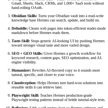
Gmail, Sheets, Slack, CRMs, and 1,000+ SaaS tools without
hand-rolling OAuth.
Obsidian Skills:
Turns your Obsidian vault into a read-write
knowledge base Hermes can search, update, and build on.
Defuddle:
Cleans web pages into token-efficient reader-mode
markdown before Hermes reads them.
Taste-Skill:
Stops generic AI-looking UI by pushing Hermes
toward stronger visual taste and more varied design.
SEO + GEO Skills:
Gives Hermes a growth workflow for
keyword research, content gaps, SEO optimization, and AI-
engine visibility.
Humanizer:
Rewrites AI-flavored copy so it sounds more
natural, specific, and closer to your voice.
Claudeception:
Helps Hermes turn hard-won solutions into
reusable skills it can retrieve later.
Playwright Skill:
Teaches Hermes production-grade
Playwright testing patterns instead of brittle tutorial-style tests.
Reflexion:
Adds a self-review loop so Hermes critiques and