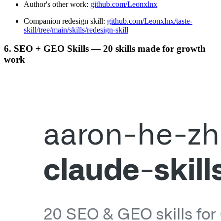
Author's other work:
github.com/Leonxlnx
Companion redesign skill:
github.com/Leonxlnx/taste-
skill/tree/main/skills/redesign-skill
6. SEO + GEO Skills — 20 skills made for growth
work