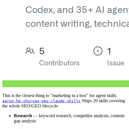
This is the closest thing to "marketing in a box" for agent skills.
Ships 20 skills covering
aaron-he-zhu/seo-geo-claude-skills
the whole SEO/GEO lifecycle:
Research
— keyword research, competitor analysis, content-
gap analysis