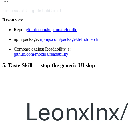
bash
npm install 
-
g defuddle
-
cli
Resources:
Repo:
github.com/kepano/defuddle
npm package:
npmjs.com/package/defuddle-cli
Compare against Readability.js:
github.com/mozilla/readability
5. Taste-Skill — stop the generic UI slop