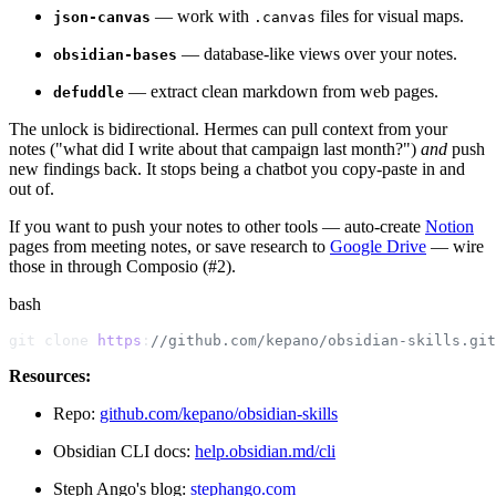
— work with
files for visual maps.
json-canvas
.canvas
— database-like views over your notes.
obsidian-bases
— extract clean markdown from web pages.
defuddle
The unlock is bidirectional. Hermes can pull context from your
notes ("what did I write about that campaign last month?")
and
push
new findings back. It stops being a chatbot you copy-paste in and
out of.
If you want to push your notes to other tools — auto-create
Notion
pages from meeting notes, or save research to
Google Drive
— wire
those in through Composio (#2).
bash
git clone 
https
:
//github.com/kepano/obsidian-skills.git
Resources:
Repo:
github.com/kepano/obsidian-skills
Obsidian CLI docs:
help.obsidian.md/cli
Steph Ango's blog:
stephango.com