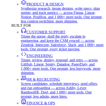
PRODUCT & DESIGN
Synthesize research, iterate designs, write specs, plan
sprints, and track metrics — across Figma, Linear,
Notion, PostHog, and 1,000+ more tools. One prompt,
less context-switching, more shipping.
BUILT FOR
CUSTOMER SUPPORT
Triage the queue, draft the reply, escalate to
engineering, and keep the CSM synced — across
Zendesk, Intercom, Salesforce, Slack, and 1,000+ more
tools. One prompt, every ticket moving.
ENGINEERING
Triage, review, deploy, respond, and retro — across
GitHub, Linear, Sentry, Datadog, PagerDuty, and
1,000+ more tools. One prompt, less busywork, more
shipping.
HR & RECRUITING
Screen candidates, schedule interviews, send offers,
and run onboarding — across Ashby, Lever,
BambooHR, Deel, and 1,000+ more tools. One
prompt, less admin, more hires.
FINANCE & OPS