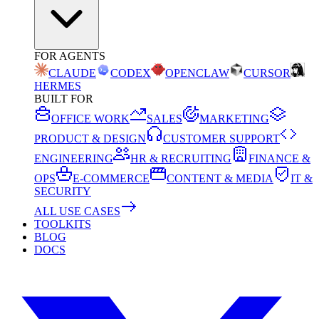
FOR AGENTS
CLAUDE
CODEX
OPENCLAW
CURSOR
HERMES
BUILT FOR
OFFICE WORK
SALES
MARKETING
PRODUCT & DESIGN
CUSTOMER SUPPORT
ENGINEERING
HR & RECRUITING
FINANCE &
OPS
E-COMMERCE
CONTENT & MEDIA
IT &
SECURITY
ALL USE CASES
TOOLKITS
BLOG
DOCS