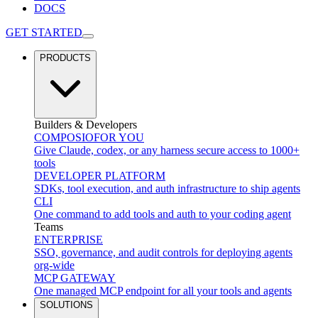
DOCS
GET STARTED
PRODUCTS
Builders & Developers
COMPOSIO
FOR YOU
Give Claude, codex, or any harness secure access to 1000+
tools
DEVELOPER PLATFORM
SDKs, tool execution, and auth infrastructure to ship agents
CLI
One command to add tools and auth to your coding agent
Teams
ENTERPRISE
SSO, governance, and audit controls for deploying agents
org-wide
MCP GATEWAY
One managed MCP endpoint for all your tools and agents
SOLUTIONS