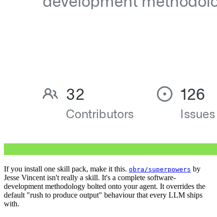
If you install one skill pack, make it this.
by
obra/superpowers
Jesse Vincent isn't really a skill. It's a complete software-
development methodology bolted onto your agent. It overrides the
default "rush to produce output" behaviour that every LLM ships
with.