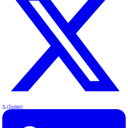
X (Twitter)