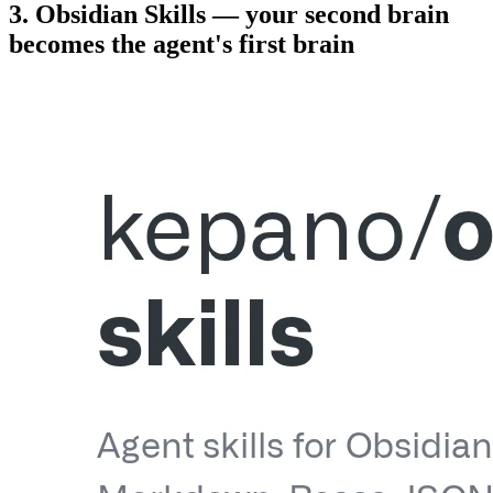
3. Obsidian Skills — your second brain
becomes the agent's first brain