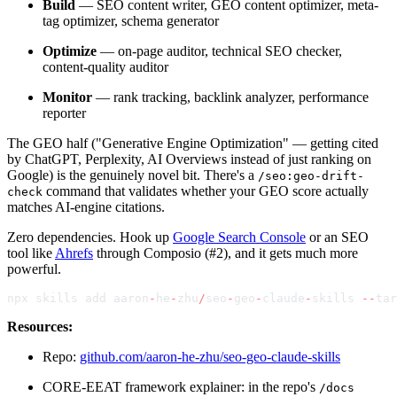
Build
— SEO content writer, GEO content optimizer, meta-
tag optimizer, schema generator
Optimize
— on-page auditor, technical SEO checker,
content-quality auditor
Monitor
— rank tracking, backlink analyzer, performance
reporter
The GEO half ("Generative Engine Optimization" — getting cited
by ChatGPT, Perplexity, AI Overviews instead of just ranking on
Google) is the genuinely novel bit. There's a
/seo:geo-drift-
command that validates whether your GEO score actually
check
matches AI-engine citations.
Zero dependencies. Hook up
Google Search Console
or an SEO
tool like
Ahrefs
through Composio (#2), and it gets much more
powerful.
npx skills add aaron
-
he
-
zhu
/
seo
-
geo
-
claude
-
skills 
--
tar
Resources:
Repo:
github.com/aaron-he-zhu/seo-geo-claude-skills
CORE-EEAT framework explainer: in the repo's
/docs