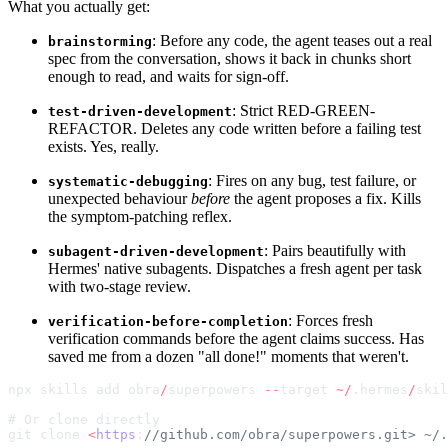
What you actually get:
: Before any code, the agent teases out a real
brainstorming
spec from the conversation, shows it back in chunks short
enough to read, and waits for sign-off.
: Strict RED-GREEN-
test-driven-development
REFACTOR. Deletes any code written before a failing test
exists. Yes, really.
: Fires on any bug, test failure, or
systematic-debugging
unexpected behaviour
before
the agent proposes a fix. Kills
the symptom-patching reflex.
: Pairs beautifully with
subagent-driven-development
Hermes' native subagents. Dispatches a fresh agent per task
with two-stage review.
: Forces fresh
verification-before-completion
verification commands before the agent claims success. Has
saved me from a dozen "all done!" moments that weren't.
npx skills add obra
/
superpowers 
--
target 
~/
.hermes
/
skil
# Or clone directly
git clone 
<
https
:
//github.com/obra/superpowers.git> ~/.