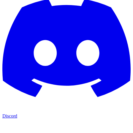
Discord