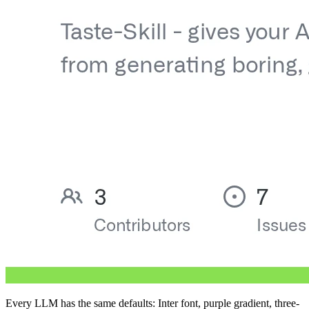
Every LLM has the same defaults: Inter font, purple gradient, three-