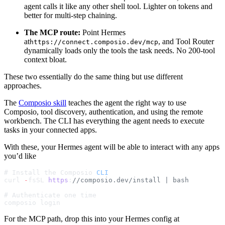
agent calls it like any other shell tool. Lighter on tokens and
better for multi-step chaining.
The MCP route:
Point Hermes
at
, and Tool Router
https://connect.composio.dev/mcp
dynamically loads only the tools the task needs. No 200-tool
context bloat.
These two essentially do the same thing but use different
approaches.
The
Composio skill
teaches the agent the right way to use
Composio, tool discovery, authentication, and using the remote
workbench. The CLI has everything the agent needs to execute
tasks in your connected apps.
With these, your Hermes agent will be able to interact with any apps
you’d like
# Install the Composio 
CLI
curl 
-
fsSL 
https
:
//composio.dev/install | bash
# Authenticate one time
composio login
For the MCP path, drop this into your Hermes config at