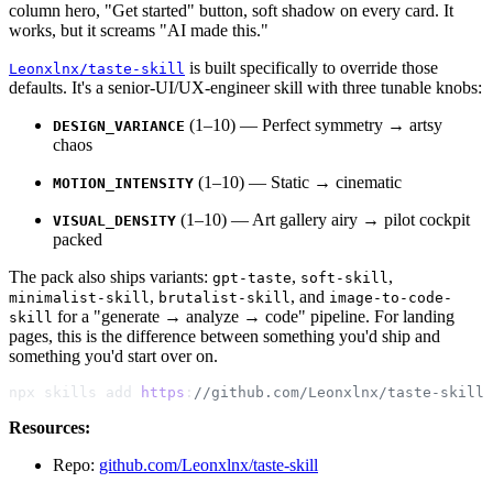
column hero, "Get started" button, soft shadow on every card. It
works, but it screams "AI made this."
is built specifically to override those
Leonxlnx/taste-skill
defaults. It's a senior-UI/UX-engineer skill with three tunable knobs:
(1–10) — Perfect symmetry → artsy
DESIGN_VARIANCE
chaos
(1–10) — Static → cinematic
MOTION_INTENSITY
(1–10) — Art gallery airy → pilot cockpit
VISUAL_DENSITY
packed
The pack also ships variants:
,
,
gpt-taste
soft-skill
,
, and
minimalist-skill
brutalist-skill
image-to-code-
for a "generate → analyze → code" pipeline. For landing
skill
pages, this is the difference between something you'd ship and
something you'd start over on.
npx skills add 
https
:
//github.com/Leonxlnx/taste-skill 
Resources:
Repo:
github.com/Leonxlnx/taste-skill