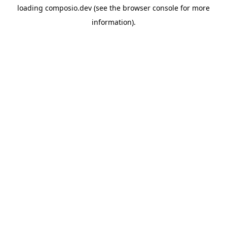
loading
composio.dev
(see the
browser console
for more
information).