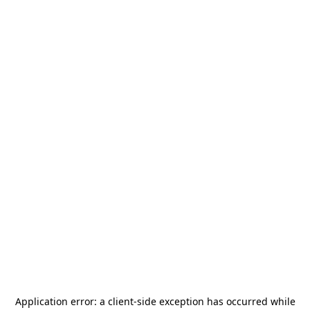
Application error: a
client
-side exception has occurred while