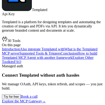
Templated
Api Key
Templated is a platform for designing templates and automating the
creation of images and PDFs via API. It lets you dynamically
generate branded content and documents at scale.
30
Tools
On this page
Introduction
Also integrate Templated with
What is the Templated
MCP server
Supported Tools & Triggers
Conclusion
How to build
Templated MCP Agent with another framework
Explore Other
Toolkits
FAQ
Managed auth
Connect
Templated
without auth hassles
We manage OAuth, API keys, token refresh, and scopes — you just
build.
Book a call
Try for free
Explore the MCP Gateway
→