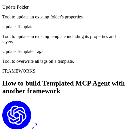
Update Folder
Tool to update an existing folder's properties.
Update Template
Tool to update an existing template including its properties and
layers.
Update Template Tags
Tool to overwrite all tags on a template.
FRAMEWORKS
How to build
Templated MCP
Agent with
another framework