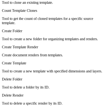
Tool to clone an existing template.
Count Template Clones
Tool to get the count of cloned templates for a specific source
template.
Create Folder
Tool to create a new folder for organizing templates and renders.
Create Template Render
Create document renders from templates.
Create Template
Tool to create a new template with specified dimensions and layers.
Delete Folder
Tool to delete a folder by its ID.
Delete Render
Tool to delete a specific render by its ID.