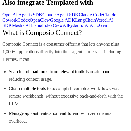
Also integrate
Templated
with
OpenAI Agents SDK
Claude Agent SDK
Claude Code
Claude
Cowork
Codex
OpenClaw
Google ADK
LangChain
Vercel AI
SDK
Mastra AI
LlamaIndex
CrewAI
Pydantic AI
AutoGen
What is Composio Connect?
Composio Connect is a consumer offering that lets anyone plug
1,000+ applications directly into their agent harness — including
Hermes. It can:
Search and load tools from relevant toolkits on-demand
,
reducing context usage.
Chain multiple tools
to accomplish complex workflows via a
remote workbench, without excessive back-and-forth with the
LLM.
Manage app authentication end-to-end
with zero manual
overhead.