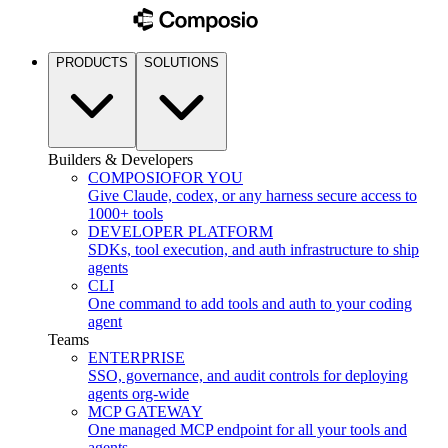
PRODUCTS
SOLUTIONS
Builders & Developers
COMPOSIO
FOR YOU
Give Claude, codex, or any harness secure access to
1000+ tools
DEVELOPER PLATFORM
SDKs, tool execution, and auth infrastructure to ship
agents
CLI
One command to add tools and auth to your coding
agent
Teams
ENTERPRISE
SSO, governance, and audit controls for deploying
agents org-wide
MCP GATEWAY
One managed MCP endpoint for all your tools and
agents