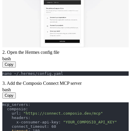
2. Open the Hermes config file
bash
Copy
nano ~/.hermes/config.yaml
3. Add the Composio Connect MCP server
bash
Copy
mcp_servers:

  composio:

    url: 
"https://connect.composio.dev/mcp"
    headers:

      x-consumer-api-key: 
"YOUR_COMPOSIO_API_KEY"
    connect_timeout: 60

timeout
: 180