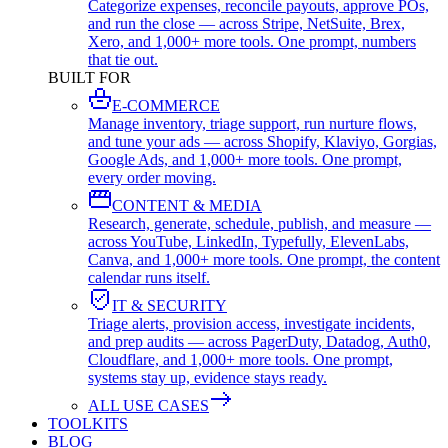
Categorize expenses, reconcile payouts, approve POs,
and run the close — across Stripe, NetSuite, Brex,
Xero, and 1,000+ more tools. One prompt, numbers
that tie out.
BUILT FOR
E-COMMERCE
Manage inventory, triage support, run nurture flows,
and tune your ads — across Shopify, Klaviyo, Gorgias,
Google Ads, and 1,000+ more tools. One prompt,
every order moving.
CONTENT & MEDIA
Research, generate, schedule, publish, and measure —
across YouTube, LinkedIn, Typefully, ElevenLabs,
Canva, and 1,000+ more tools. One prompt, the content
calendar runs itself.
IT & SECURITY
Triage alerts, provision access, investigate incidents,
and prep audits — across PagerDuty, Datadog, Auth0,
Cloudflare, and 1,000+ more tools. One prompt,
systems stay up, evidence stays ready.
ALL USE CASES
TOOLKITS
BLOG