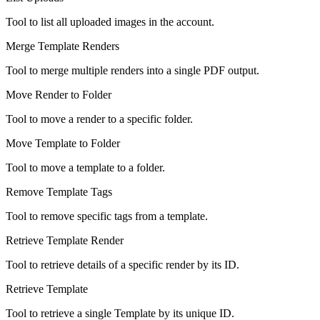
Tool to list all uploaded images in the account.
Merge Template Renders
Tool to merge multiple renders into a single PDF output.
Move Render to Folder
Tool to move a render to a specific folder.
Move Template to Folder
Tool to move a template to a folder.
Remove Template Tags
Tool to remove specific tags from a template.
Retrieve Template Render
Tool to retrieve details of a specific render by its ID.
Retrieve Template
Tool to retrieve a single Template by its unique ID.