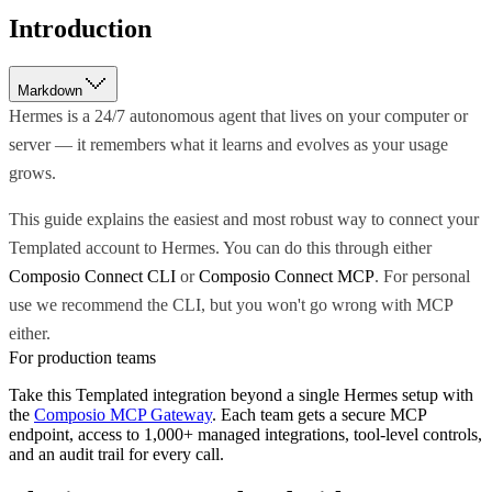
Introduction
Markdown
Hermes is a 24/7 autonomous agent that lives on your computer or
server — it remembers what it learns and evolves as your usage
grows.
This guide explains the easiest and most robust way to connect your
Templated account to Hermes. You can do this through either
Composio Connect CLI
or
Composio Connect MCP
. For personal
use we recommend the CLI, but you won't go wrong with MCP
either.
For production teams
Take this
Templated
integration beyond a single
Hermes
setup with
the
Composio MCP Gateway
. Each team gets a secure MCP
endpoint, access to 1,000+ managed integrations, tool-level controls,
and an audit trail for every call.