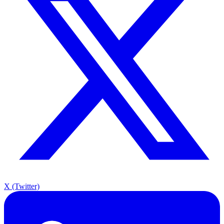
X (Twitter)