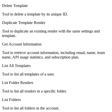
Delete Template
Tool to delete a template by its unique ID.
Duplicate Template Render
Tool to duplicate an existing render with the same settings and
template.
Get Account Information
Tool to retrieve account information, including email, name, team
name, API usage statistics, and subscription plan.
List All Templates
Tool to list all templates of a user.
List Folder Renders
Tool to list all renders in a specific folder.
List Folders
Tool to list all folders in the account.