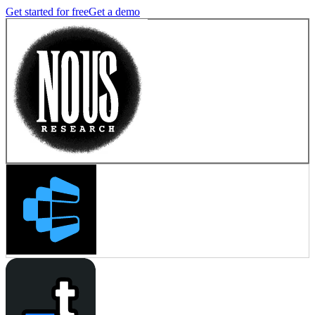
Get started for free
Get a demo