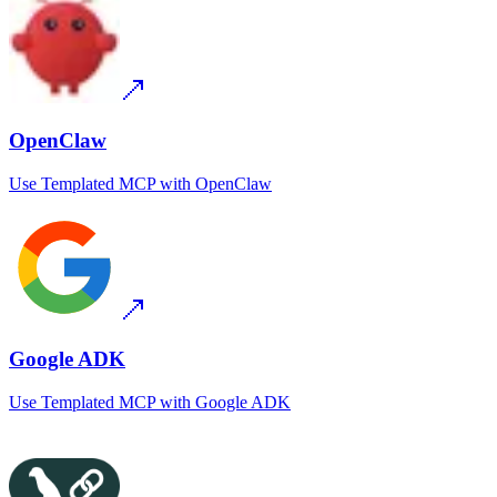
OpenClaw
Use
Templated MCP
with
OpenClaw
Google ADK
Use
Templated MCP
with
Google ADK