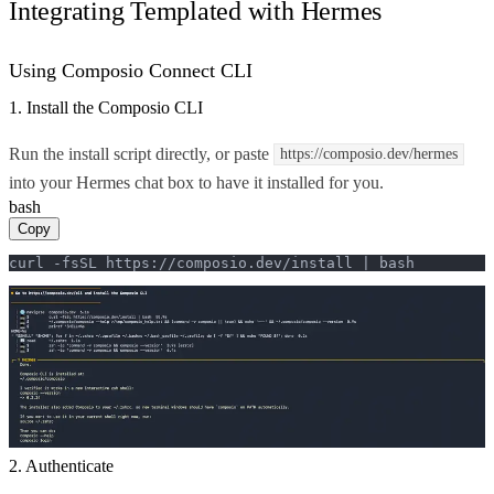
Integrating Templated with Hermes
Using Composio Connect CLI
1. Install the Composio CLI
Run the install script directly, or paste
https://composio.dev/hermes
into your Hermes chat box to have it installed for you.
bash
Copy
curl -fsSL https://composio.dev/install | bash
2. Authenticate