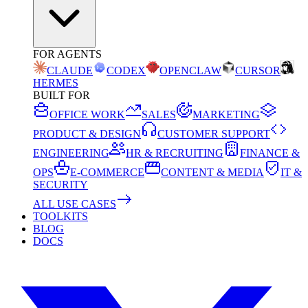
FOR AGENTS
CLAUDE
CODEX
OPENCLAW
CURSOR
HERMES
BUILT FOR
OFFICE WORK
SALES
MARKETING
PRODUCT & DESIGN
CUSTOMER SUPPORT
ENGINEERING
HR & RECRUITING
FINANCE &
OPS
E-COMMERCE
CONTENT & MEDIA
IT &
SECURITY
ALL USE CASES
TOOLKITS
BLOG
DOCS