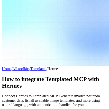
Home
/
All toolkits
/
Templated
/
Hermes
How to integrate Templated MCP with
Hermes
Connect Hermes to Templated MCP. Generate invoice pdf from
customer data, list all available image templates, and more using
natural language, with authentication handled for you.