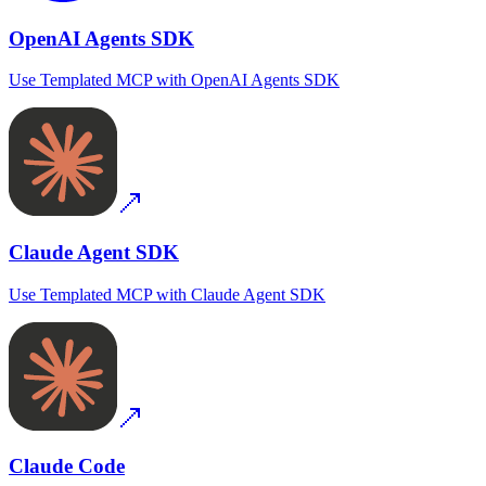
OpenAI Agents SDK
Use
Templated MCP
with
OpenAI Agents SDK
Claude Agent SDK
Use
Templated MCP
with
Claude Agent SDK
Claude Code