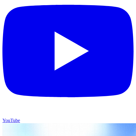
YouTube