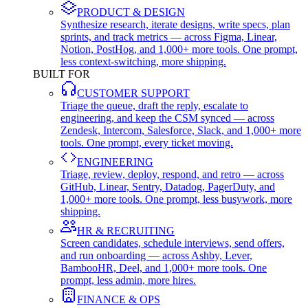
PRODUCT & DESIGN
Synthesize research, iterate designs, write specs, plan
sprints, and track metrics — across Figma, Linear,
Notion, PostHog, and 1,000+ more tools. One prompt,
less context-switching, more shipping.
BUILT FOR
CUSTOMER SUPPORT
Triage the queue, draft the reply, escalate to
engineering, and keep the CSM synced — across
Zendesk, Intercom, Salesforce, Slack, and 1,000+ more
tools. One prompt, every ticket moving.
ENGINEERING
Triage, review, deploy, respond, and retro — across
GitHub, Linear, Sentry, Datadog, PagerDuty, and
1,000+ more tools. One prompt, less busywork, more
shipping.
HR & RECRUITING
Screen candidates, schedule interviews, send offers,
and run onboarding — across Ashby, Lever,
BambooHR, Deel, and 1,000+ more tools. One
prompt, less admin, more hires.
FINANCE & OPS