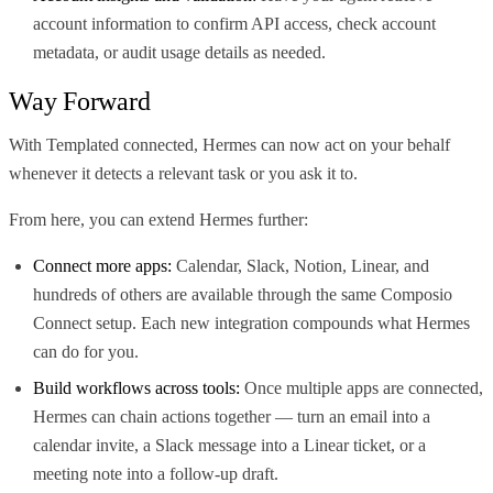
account information to confirm API access, check account
metadata, or audit usage details as needed.
Way Forward
With Templated connected, Hermes can now act on your behalf
whenever it detects a relevant task or you ask it to.
From here, you can extend Hermes further:
Connect more apps:
Calendar, Slack, Notion, Linear, and
hundreds of others are available through the same Composio
Connect setup. Each new integration compounds what Hermes
can do for you.
Build workflows across tools:
Once multiple apps are connected,
Hermes can chain actions together — turn an email into a
calendar invite, a Slack message into a Linear ticket, or a
meeting note into a follow-up draft.