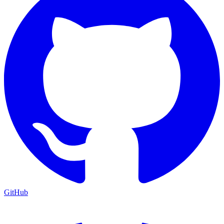
GitHub