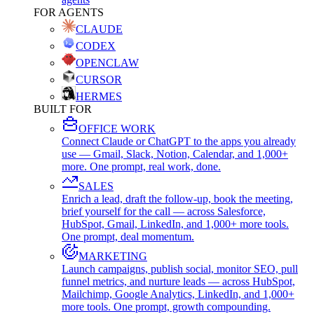
FOR AGENTS
CLAUDE
CODEX
OPENCLAW
CURSOR
HERMES
BUILT FOR
OFFICE WORK
Connect Claude or ChatGPT to the apps you already
use — Gmail, Slack, Notion, Calendar, and 1,000+
more. One prompt, real work, done.
SALES
Enrich a lead, draft the follow-up, book the meeting,
brief yourself for the call — across Salesforce,
HubSpot, Gmail, LinkedIn, and 1,000+ more tools.
One prompt, deal momentum.
MARKETING
Launch campaigns, publish social, monitor SEO, pull
funnel metrics, and nurture leads — across HubSpot,
Mailchimp, Google Analytics, LinkedIn, and 1,000+
more tools. One prompt, growth compounding.