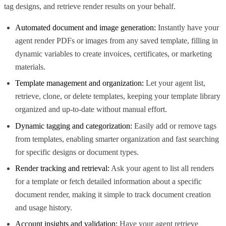
tag designs, and retrieve render results on your behalf.
Automated document and image generation:
Instantly have your
agent render PDFs or images from any saved template, filling in
dynamic variables to create invoices, certificates, or marketing
materials.
Template management and organization:
Let your agent list,
retrieve, clone, or delete templates, keeping your template library
organized and up-to-date without manual effort.
Dynamic tagging and categorization:
Easily add or remove tags
from templates, enabling smarter organization and fast searching
for specific designs or document types.
Render tracking and retrieval:
Ask your agent to list all renders
for a template or fetch detailed information about a specific
document render, making it simple to track document creation
and usage history.
Account insights and validation:
Have your agent retrieve