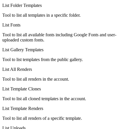
List Folder Templates
Tool to list all templates in a specific folder.
List Fonts
Tool to list all available fonts including Google Fonts and user-
uploaded custom fonts.
List Gallery Templates
Tool to list templates from the public gallery.
List All Renders
Tool to list all renders in the account.
List Template Clones
Tool to list all cloned templates in the account.
List Template Renders
Tool to list all renders of a specific template.
List Uploads