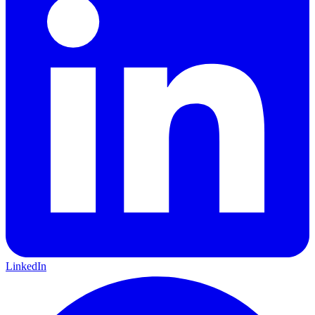
LinkedIn