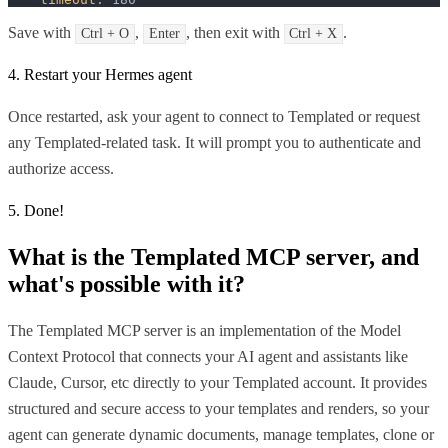
Save with
,
, then exit with
.
Ctrl + O
Enter
Ctrl + X
4. Restart your Hermes agent
Once restarted, ask your agent to connect to Templated or request
any Templated-related task. It will prompt you to authenticate and
authorize access.
5. Done!
What is the
Templated MCP
server, and
what's possible with it?
The Templated MCP server is an implementation of the Model
Context Protocol that connects your AI agent and assistants like
Claude, Cursor, etc directly to your Templated account. It provides
structured and secure access to your templates and renders, so your
agent can generate dynamic documents, manage templates, clone or