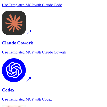
Use
Templated MCP
with
Claude Code
Claude Cowork
Use
Templated MCP
with
Claude Cowork
Codex
Use
Templated MCP
with
Codex