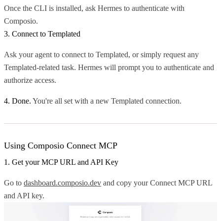
Once the CLI is installed, ask Hermes to authenticate with
Composio.
3. Connect to Templated
Ask your agent to connect to Templated, or simply request any
Templated-related task. Hermes will prompt you to authenticate and
authorize access.
4. Done.
You're all set with a new Templated connection.
Using Composio Connect MCP
1. Get your MCP URL and API Key
Go to
dashboard.composio.dev
and copy your Connect MCP URL
and API key.