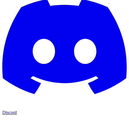
Discord