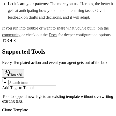
Let it learn your patterns:
The more you use Hermes, the better it
gets at anticipating how you'd handle recurring tasks. Give it
feedback on drafts and decisions, and it will adapt.
If you run into trouble or want to share what you've built, join the
community
or check out the
Docs
for deeper configuration options.
TOOLS
Supported Tools
Every
Templated
action and event your agent gets out of the box.
Tools
30
Add Tags to Template
Tool to append new tags to an existing template without overwriting
existing tags.
Clone Template