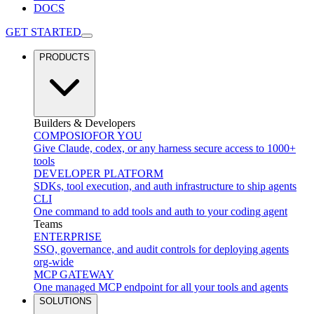
DOCS
GET STARTED
PRODUCTS
Builders & Developers
COMPOSIO
FOR YOU
Give Claude, codex, or any harness secure access to 1000+
tools
DEVELOPER PLATFORM
SDKs, tool execution, and auth infrastructure to ship agents
CLI
One command to add tools and auth to your coding agent
Teams
ENTERPRISE
SSO, governance, and audit controls for deploying agents
org-wide
MCP GATEWAY
One managed MCP endpoint for all your tools and agents
SOLUTIONS