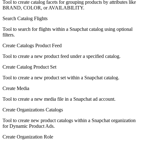
Tool to create catalog facets for grouping products by attributes like
BRAND, COLOR, or AVAILABILITY.
Search Catalog Flights
Tool to search for flights within a Snapchat catalog using optional
filters.
Create Catalogs Product Feed
Tool to create a new product feed under a specified catalog.
Create Catalog Product Set
Tool to create a new product set within a Snapchat catalog.
Create Media
Tool to create a new media file in a Snapchat ad account.
Create Organizations Catalogs
Tool to create new product catalogs within a Snapchat organization
for Dynamic Product Ads.
Create Organization Role