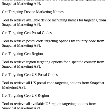
Snapchat Marketing API.
Get Targeting Device Marketing Names
Tool to retrieve available device marketing names for targeting from
Snapchat Marketing API.
Get Targeting Geo Postal Codes
Tool to retrieve postal code targeting options by country code from
Snapchat Marketing API.
Get Targeting Geo Region
Tool to retrieve region targeting options for a specific country from
Snapchat Marketing API.
Get Targeting Geo US Postal Codes
Tool to retrieve all US postal code targeting options from Snapchat
Marketing API.
Get Targeting Geo US Region
Tool to retrieve all available US region targeting options from
Snapchat Marketing API.