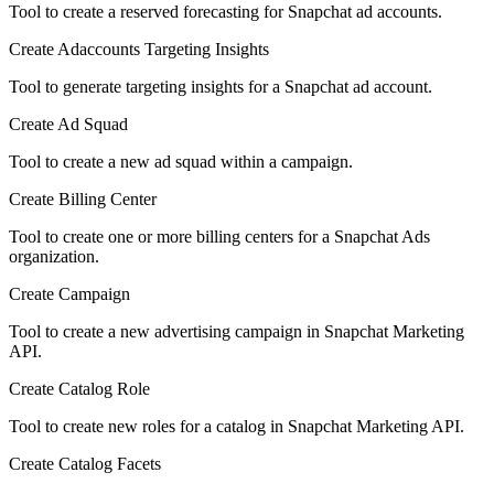
Tool to create a reserved forecasting for Snapchat ad accounts.
Create Adaccounts Targeting Insights
Tool to generate targeting insights for a Snapchat ad account.
Create Ad Squad
Tool to create a new ad squad within a campaign.
Create Billing Center
Tool to create one or more billing centers for a Snapchat Ads
organization.
Create Campaign
Tool to create a new advertising campaign in Snapchat Marketing
API.
Create Catalog Role
Tool to create new roles for a catalog in Snapchat Marketing API.
Create Catalog Facets