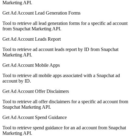
Marketing API.
Get Ad Account Lead Generation Forms
Tool to retrieve all lead generation forms for a specific ad account
from Snapchat Marketing API.
Get Ad Account Leads Report
Tool to retrieve ad account leads report by ID from Snapchat
Marketing API.
Get Ad Account Mobile Apps
Tool to retrieve all mobile apps associated with a Snapchat ad
account by ID.
Get Ad Account Offer Disclaimers
Tool to retrieve all offer disclaimers for a specific ad account from
Snapchat Marketing API.
Get Ad Account Spend Guidance
Tool to retrieve spend guidance for an ad account from Snapchat
Marketing API.