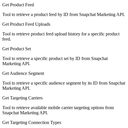
Get Product Feed
Tool to retrieve a product feed by ID from Snapchat Marketing API.
Get Product Feed Uploads
Tool to retrieve product feed upload history for a specific product
feed.
Get Product Set
Tool to retrieve a specific product set by ID from Snapchat
Marketing API.
Get Audience Segment
Tool to retrieve a specific audience segment by its ID from Snapchat
Marketing API.
Get Targeting Carriers
Tool to retrieve available mobile carrier targeting options from
Snapchat Marketing API.
Get Targeting Connection Types