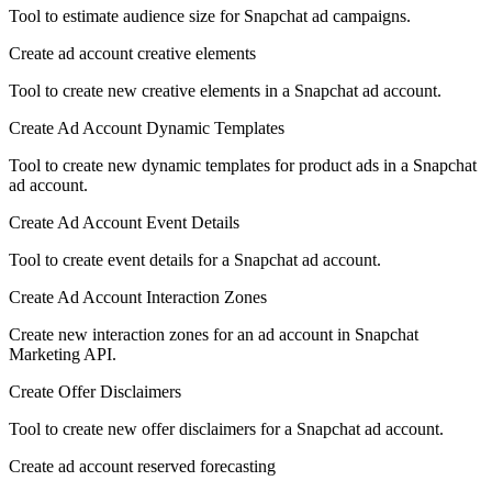
Tool to estimate audience size for Snapchat ad campaigns.
Create ad account creative elements
Tool to create new creative elements in a Snapchat ad account.
Create Ad Account Dynamic Templates
Tool to create new dynamic templates for product ads in a Snapchat
ad account.
Create Ad Account Event Details
Tool to create event details for a Snapchat ad account.
Create Ad Account Interaction Zones
Create new interaction zones for an ad account in Snapchat
Marketing API.
Create Offer Disclaimers
Tool to create new offer disclaimers for a Snapchat ad account.
Create ad account reserved forecasting