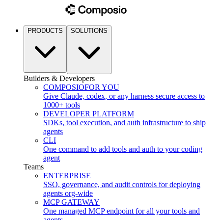
PRODUCTS
SOLUTIONS
Builders & Developers
COMPOSIO
FOR YOU
Give Claude, codex, or any harness secure access to
1000+ tools
DEVELOPER PLATFORM
SDKs, tool execution, and auth infrastructure to ship
agents
CLI
One command to add tools and auth to your coding
agent
Teams
ENTERPRISE
SSO, governance, and audit controls for deploying
agents org-wide
MCP GATEWAY
One managed MCP endpoint for all your tools and
agents