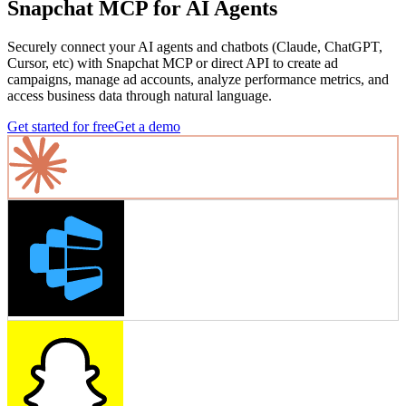
Snapchat MCP for AI Agents
Securely connect your AI agents and chatbots (Claude, ChatGPT,
Cursor, etc) with Snapchat MCP or direct API to create ad
campaigns, manage ad accounts, analyze performance metrics, and
access business data through natural language.
Get started for free
Get a demo