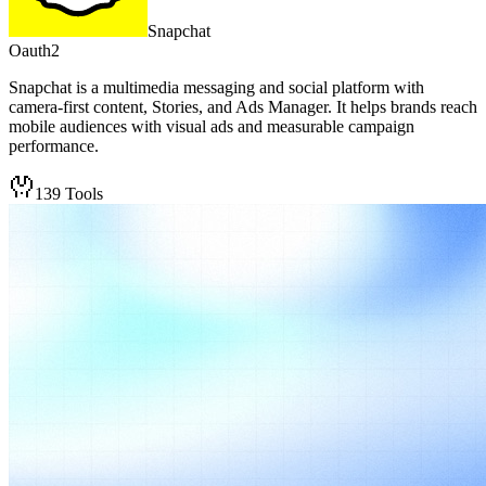
Snapchat
Oauth2
Snapchat is a multimedia messaging and social platform with
camera-first content, Stories, and Ads Manager. It helps brands reach
mobile audiences with visual ads and measurable campaign
performance.
139
Tools