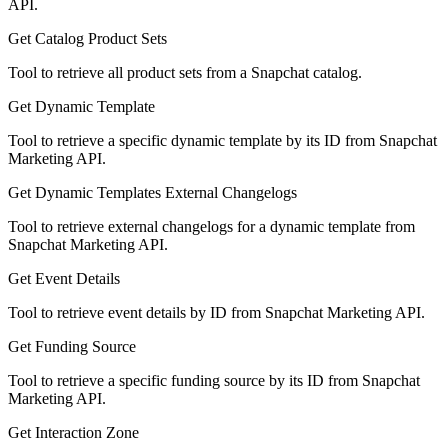
API.
Get Catalog Product Sets
Tool to retrieve all product sets from a Snapchat catalog.
Get Dynamic Template
Tool to retrieve a specific dynamic template by its ID from Snapchat
Marketing API.
Get Dynamic Templates External Changelogs
Tool to retrieve external changelogs for a dynamic template from
Snapchat Marketing API.
Get Event Details
Tool to retrieve event details by ID from Snapchat Marketing API.
Get Funding Source
Tool to retrieve a specific funding source by its ID from Snapchat
Marketing API.
Get Interaction Zone