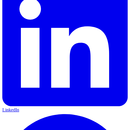
LinkedIn