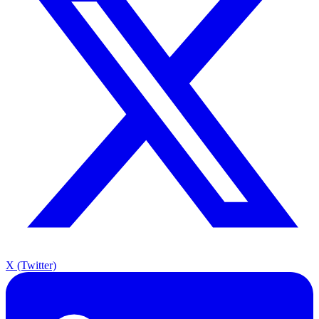
X (Twitter)