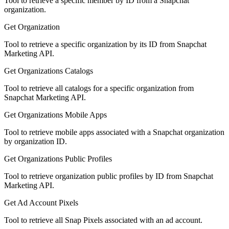
Tool to retrieve a specific member by ID from a Snapchat
organization.
Get Organization
Tool to retrieve a specific organization by its ID from Snapchat
Marketing API.
Get Organizations Catalogs
Tool to retrieve all catalogs for a specific organization from
Snapchat Marketing API.
Get Organizations Mobile Apps
Tool to retrieve mobile apps associated with a Snapchat organization
by organization ID.
Get Organizations Public Profiles
Tool to retrieve organization public profiles by ID from Snapchat
Marketing API.
Get Ad Account Pixels
Tool to retrieve all Snap Pixels associated with an ad account.