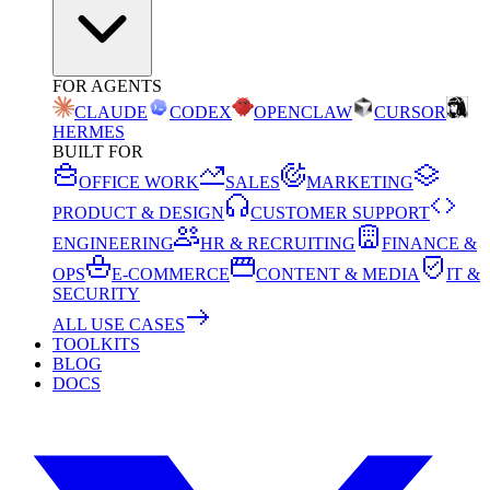
FOR AGENTS
CLAUDE
CODEX
OPENCLAW
CURSOR
HERMES
BUILT FOR
OFFICE WORK
SALES
MARKETING
PRODUCT & DESIGN
CUSTOMER SUPPORT
ENGINEERING
HR & RECRUITING
FINANCE &
OPS
E-COMMERCE
CONTENT & MEDIA
IT &
SECURITY
ALL USE CASES
TOOLKITS
BLOG
DOCS