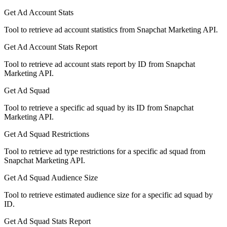
Get Ad Account Stats
Tool to retrieve ad account statistics from Snapchat Marketing API.
Get Ad Account Stats Report
Tool to retrieve ad account stats report by ID from Snapchat
Marketing API.
Get Ad Squad
Tool to retrieve a specific ad squad by its ID from Snapchat
Marketing API.
Get Ad Squad Restrictions
Tool to retrieve ad type restrictions for a specific ad squad from
Snapchat Marketing API.
Get Ad Squad Audience Size
Tool to retrieve estimated audience size for a specific ad squad by
ID.
Get Ad Squad Stats Report