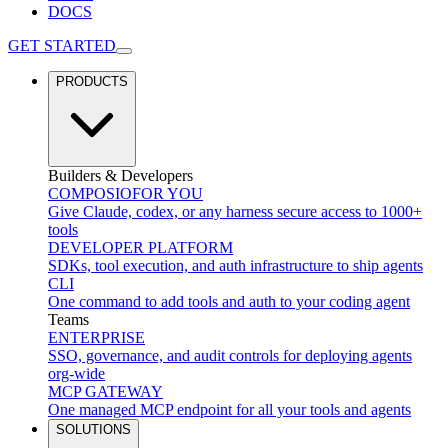
DOCS
GET STARTED
PRODUCTS
Builders & Developers
COMPOSIO
FOR YOU
Give Claude, codex, or any harness secure access to 1000+
tools
DEVELOPER PLATFORM
SDKs, tool execution, and auth infrastructure to ship agents
CLI
One command to add tools and auth to your coding agent
Teams
ENTERPRISE
SSO, governance, and audit controls for deploying agents
org-wide
MCP GATEWAY
One managed MCP endpoint for all your tools and agents
SOLUTIONS