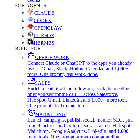
FOR AGENTS
CLAUDE
CODEX
OPENCLAW
CURSOR
HERMES
BUILT FOR
OFFICE WORK
Connect Claude or ChatGPT to the apps you already
use — Gmail, Slack, Notion, Calendar, and 1,000+
more. One prompt, real work, done.
SALES
Enrich a lead, draft the follow-up, book the meeting,
brief yourself for the call — across Salesforce,
HubSpot, Gmail, LinkedIn, and 1,000+ more tools.
One prompt, deal momentum.
MARKETING
Launch campaigns, publish social, monitor SEO, pull
funnel metrics, and nurture leads — across HubSpot,
Mailchimp, Google Analytics, LinkedIn, and 1,000+
more tools. One prompt, growth compounding.