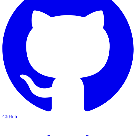
GitHub