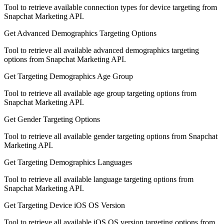
Tool to retrieve available connection types for device targeting from
Snapchat Marketing API.
Get Advanced Demographics Targeting Options
Tool to retrieve all available advanced demographics targeting
options from Snapchat Marketing API.
Get Targeting Demographics Age Group
Tool to retrieve all available age group targeting options from
Snapchat Marketing API.
Get Gender Targeting Options
Tool to retrieve all available gender targeting options from Snapchat
Marketing API.
Get Targeting Demographics Languages
Tool to retrieve all available language targeting options from
Snapchat Marketing API.
Get Targeting Device iOS OS Version
Tool to retrieve all available iOS OS version targeting options from