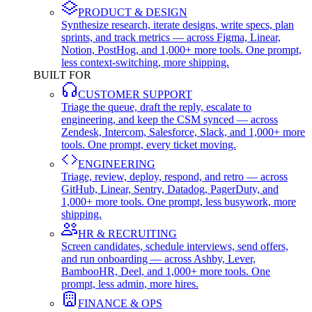
PRODUCT & DESIGN
Synthesize research, iterate designs, write specs, plan
sprints, and track metrics — across Figma, Linear,
Notion, PostHog, and 1,000+ more tools. One prompt,
less context-switching, more shipping.
BUILT FOR
CUSTOMER SUPPORT
Triage the queue, draft the reply, escalate to
engineering, and keep the CSM synced — across
Zendesk, Intercom, Salesforce, Slack, and 1,000+ more
tools. One prompt, every ticket moving.
ENGINEERING
Triage, review, deploy, respond, and retro — across
GitHub, Linear, Sentry, Datadog, PagerDuty, and
1,000+ more tools. One prompt, less busywork, more
shipping.
HR & RECRUITING
Screen candidates, schedule interviews, send offers,
and run onboarding — across Ashby, Lever,
BambooHR, Deel, and 1,000+ more tools. One
prompt, less admin, more hires.
FINANCE & OPS