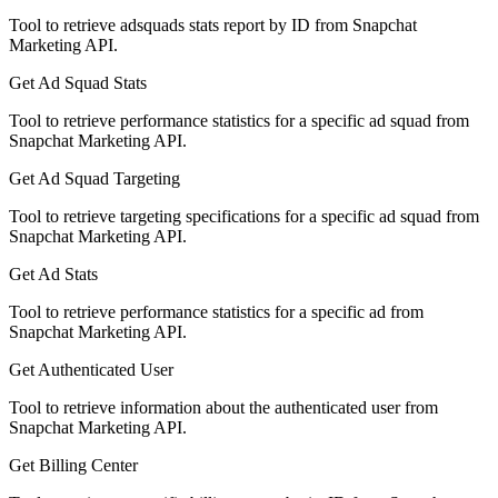
Tool to retrieve adsquads stats report by ID from Snapchat
Marketing API.
Get Ad Squad Stats
Tool to retrieve performance statistics for a specific ad squad from
Snapchat Marketing API.
Get Ad Squad Targeting
Tool to retrieve targeting specifications for a specific ad squad from
Snapchat Marketing API.
Get Ad Stats
Tool to retrieve performance statistics for a specific ad from
Snapchat Marketing API.
Get Authenticated User
Tool to retrieve information about the authenticated user from
Snapchat Marketing API.
Get Billing Center