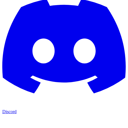
Discord