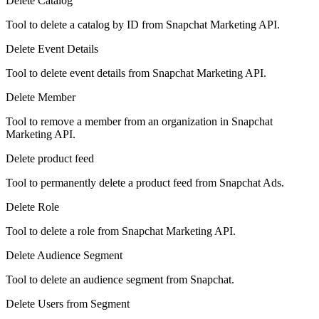
Delete Catalog
Tool to delete a catalog by ID from Snapchat Marketing API.
Delete Event Details
Tool to delete event details from Snapchat Marketing API.
Delete Member
Tool to remove a member from an organization in Snapchat
Marketing API.
Delete product feed
Tool to permanently delete a product feed from Snapchat Ads.
Delete Role
Tool to delete a role from Snapchat Marketing API.
Delete Audience Segment
Tool to delete an audience segment from Snapchat.
Delete Users from Segment