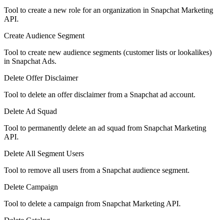
Tool to create a new role for an organization in Snapchat Marketing
API.
Create Audience Segment
Tool to create new audience segments (customer lists or lookalikes)
in Snapchat Ads.
Delete Offer Disclaimer
Tool to delete an offer disclaimer from a Snapchat ad account.
Delete Ad Squad
Tool to permanently delete an ad squad from Snapchat Marketing
API.
Delete All Segment Users
Tool to remove all users from a Snapchat audience segment.
Delete Campaign
Tool to delete a campaign from Snapchat Marketing API.