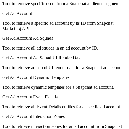
Tool to remove specific users from a Snapchat audience segment.
Get Ad Account
Tool to retrieve a specific ad account by its ID from Snapchat
Marketing API.
Get Ad Account Ad Squads
Tool to retrieve all ad squads in an ad account by ID.
Get Ad Account Ad Squad UI Render Data
Tool to retrieve ad squad UI render data for a Snapchat ad account.
Get Ad Account Dynamic Templates
Tool to retrieve dynamic templates for a Snapchat ad account.
Get Ad Account Event Details
Tool to retrieve all Event Details entities for a specific ad account.
Get Ad Account Interaction Zones
Tool to retrieve interaction zones for an ad account from Snapchat