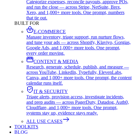
Categorize expenses, reconcile payouts, approve POs,
and run the close — across Stripe, NetSuite, Brex,
Xero, and 1,000+ more tools. One prompt, numbers
that tie out.
BUILT FOR
E-COMMERCE
Manage inventory, triage support, run nurture flows,
and tune your ads — across Shopify, Klaviyo, Gorgias,
Google Ads, and 1,000+ more tools. One prompt,
every order moving.
CONTENT & MEDIA
Research, generate, schedule, publish, and measure —
across YouTube, LinkedIn, Typefully, ElevenLabs,
Canva, and 1,000+ more tools. One prompt, the content
calendar runs itself.
IT & SECURITY
Triage alerts, provision access, investigate incidents,
and prep audits — across PagerDuty, Datadog, Auth0,
Cloudflare, and 1,000+ more tools. One prompt,
systems stay up, evidence stays ready.
ALL USE CASES
TOOLKITS
BLOG