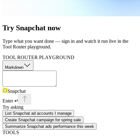
Try
Snapchat
now
Type what you want done — sign in and watch it run live in the
Tool Router playground.
TOOL ROUTER PLAYGROUND
Markdown
Snapchat
Enter ↵
Try asking
List Snapchat ad accounts I manage
Create Snapchat campaign for spring sale
Summarize Snapchat ads performance this week
TOOLS