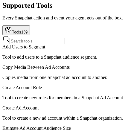
Supported Tools
Every
Snapchat
action and event your agent gets out of the box.
Tools
139
Add Users to Segment
Tool to add users to a Snapchat audience segment.
Copy Media Between Ad Accounts
Copies media from one Snapchat ad account to another.
Create Account Role
Tool to create new roles for members in a Snapchat Ad Account.
Create Ad Account
Tool to create a new ad account within a Snapchat organization.
Estimate Ad Account Audience Size