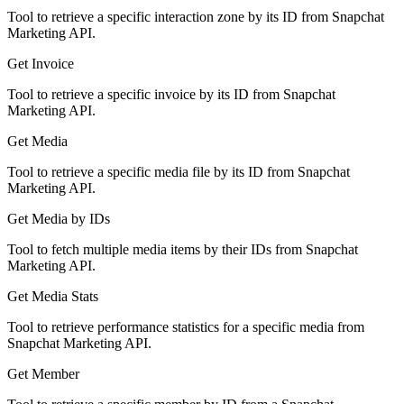
Tool to retrieve a specific interaction zone by its ID from Snapchat
Marketing API.
Get Invoice
Tool to retrieve a specific invoice by its ID from Snapchat
Marketing API.
Get Media
Tool to retrieve a specific media file by its ID from Snapchat
Marketing API.
Get Media by IDs
Tool to fetch multiple media items by their IDs from Snapchat
Marketing API.
Get Media Stats
Tool to retrieve performance statistics for a specific media from
Snapchat Marketing API.
Get Member