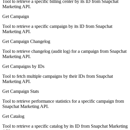
Tool to retrieve a specific billing center by its ID from Snapchat
Marketing API.
Get Campaign
Tool to retrieve a specific campaign by its ID from Snapchat
Marketing API.
Get Campaign Changelog
Tool to retrieve changelog (audit log) for a campaign from Snapchat
Marketing API.
Get Campaigns by IDs
Tool to fetch multiple campaigns by their IDs from Snapchat
Marketing API.
Get Campaign Stats
Tool to retrieve performance statistics for a specific campaign from
Snapchat Marketing API.
Get Catalog
Tool to retrieve a specific catalog by its ID from Snapchat Marketing