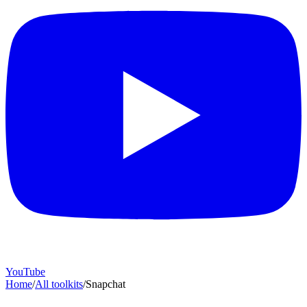
YouTube
Home
/
All toolkits
/
Snapchat